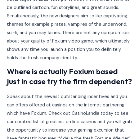
be outlined cartoon, fun storylines, and great sounds.
Simultaneously, the new designers aim to like captivating
themes for example pirates, vampires of the underworld,
sci-fi, and you may fairies. There are not any compromises
about your quality of Foxium video game, which ultimately
shows any time you launch a position you to definitely
holds the fresh company identity.
Where is actually Foxium based
just in case try the firm dependent?
Speak about the newest outstanding incentives and you
can offers offered at casinos on the internet partnering
which have Foxium. Check out CasinoLandia today to see
our curated list of greatest on line casinos and you will grab
the opportunity to increase your gaming excursion that
have fantastic bonuses. “Adelia the fresh Fortune Wielder”