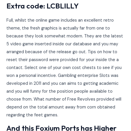
Extra code: LCBLILLY
Full, whilst the online game includes an excellent retro
theme, the fresh graphics is actually far from one to
because they look somewhat modern. They are the latest
5 video game inserted inside our database and you may
arranged because of the release go out. Tips on how to
reset their password were provided for your inside the a
contact. Select one of your own cost chests to see if you
won a personal incentive. Gambling enterprise Slots was
developed in 2011 and you can aims to getting academic
and you will funny for the position people available to
choose from. What number of Free Revolves provided will
depend on the total amount away from corn obtained
regarding the feet games.
And this Foxium Ports has Higher