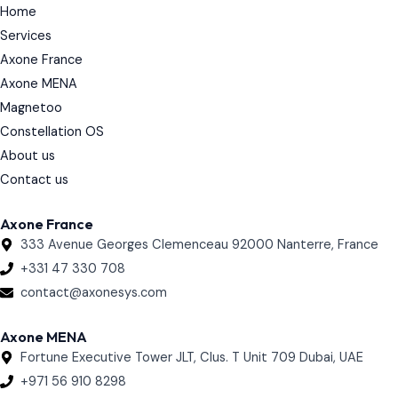
Home
d
i
Services
n
Axone France
Axone MENA
Magnetoo
Constellation OS
About us
Contact us
Axone France
333 Avenue Georges Clemenceau 92000 Nanterre, France
+331 47 330 708
contact@axonesys.com
Axone MENA
Fortune Executive Tower JLT, Clus. T Unit 709 Dubai, UAE
+971 56 910 8298