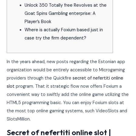
Unlock 350 Totally free Revolves at the
Goat Spins Gambling enterprise: A
Player’s Book
Where is actually Foxium based just in
case try the firm dependent?
In the years ahead, new posts regarding the Estonian app
organization would be entirely accessible to Microgaming
providers through the Quickfire
secret of nefertiti online
slot
program. That it strategic flow now offers Foxium a
convenient way to swiftly add the online game utilizing the
HTML5 programming basic.
You can enjoy Foxium slots at
the most top online gaming systems, such VideoSlots and
SlotsMillion.
Secret of nefertiti online slot |