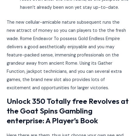
haven’t already been won yet stay up-to-date.
The new cellular-amicable nature subsequent runs the
new attract of money so you can players to the the fresh
wade. Rome Endeavor To possess Gold Endless Empire
delivers a good aesthetically enjoyable and you may
feature-packed sense, immersing professionals on the
grandeur away from ancient Rome. Using its Gather
Function, jackpot technicians, and you can several extra
games, the brand new slot also provides lots of
excitement and opportunities for larger victories.
Unlock 350 Totally free Revolves at
the Goat Spins Gambling
enterprise: A Player’s Book
Here there are them, thus just choose your own see and