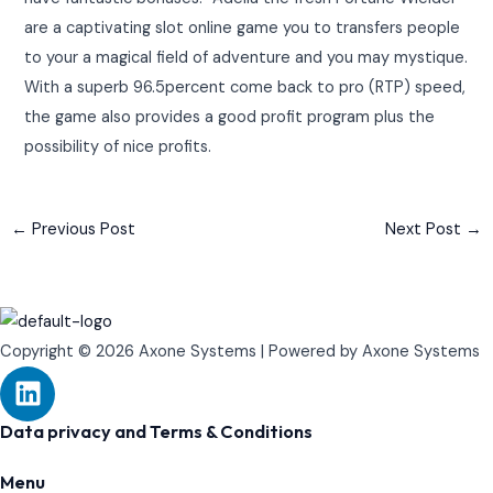
are a captivating slot online game you to transfers people
to your a magical field of adventure and you may mystique.
With a superb 96.5percent come back to pro (RTP) speed,
the game also provides a good profit program plus the
possibility of nice profits.
←
Previous Post
Next Post
→
Copyright © 2026 Axone Systems | Powered by Axone Systems
L
i
n
Data privacy and Terms & Conditions
k
Menu
e