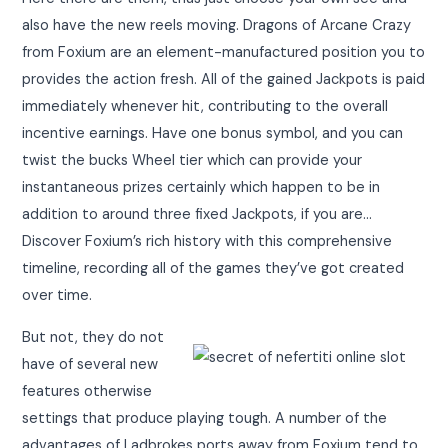
also have the new reels moving. Dragons of Arcane Crazy
from Foxium are an element-manufactured position you to
provides the action fresh. All of the gained Jackpots is paid
immediately whenever hit, contributing to the overall
incentive earnings. Have one bonus symbol, and you can
twist the bucks Wheel tier which can provide your
instantaneous prizes certainly which happen to be in
addition to around three fixed Jackpots, if you are…
Discover Foxium’s rich history with this comprehensive
timeline, recording all of the games they’ve got created
over time.
But not, they do not
have of several new
features otherwise
settings that produce playing tough. A number of the
advantages of Ladbrokes ports away from Foxium tend to