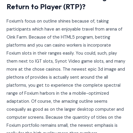
Return to Player (RTP)?
Foxium’s focus on outline shines because of, taking
participants which have an enjoyable travel from arena of
Oink Farm. Because of the HTML5 program, betting
platforms and you can casino workers is incorporate
Foxium slots in their ranges easily. You could, such, play
them next to IGT slots, Synot Video game slots, and many
more at the chose casinos. The newest epic 3d image and
plethora of provides is actually sent around the all
platforms, you get to experience the complete spectral
range of Foxium harbors in the a mobile-optimized
adaptation. Of course, the amazing outline seems
coequally as good as on the larger desktop computer and
computer screens. Because the quantity of titles on the
Foxium portfolio remains small, the newest emphasis is