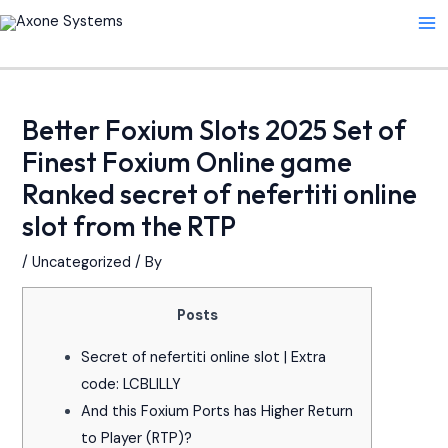
Skip
Post
Ma
to
navigation
Me
content
Better Foxium Slots 2025 Set of
Finest Foxium Online game
Ranked secret of nefertiti online
slot from the RTP
/
Uncategorized
/ By
Posts
Secret of nefertiti online slot | Extra
code: LCBLILLY
And this Foxium Ports has Higher Return
to Player (RTP)?