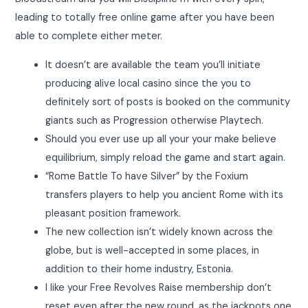
leading to totally free online game after you have been
able to complete either meter.
It doesn’t are available the team you’ll initiate
producing alive local casino since the you to
definitely sort of posts is booked on the community
giants such as Progression otherwise Playtech.
Should you ever use up all your your make believe
equilibrium, simply reload the game and start again.
“Rome Battle To have Silver” by the Foxium
transfers players to help you ancient Rome with its
pleasant position framework.
The new collection isn’t widely known across the
globe, but is well-accepted in some places, in
addition to their home industry, Estonia.
I like your Free Revolves Raise membership don’t
reset even after the new round, as the jackpots one