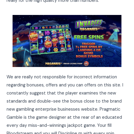
really for the high quality more than numbers.
We are really not responsible for incorrect information
regarding bonuses, offers and you can offers on this site. I
constantly suggest that the player examines the new
standards and double-see the bonus close to the brand
new gambling enterprise businesses website. Pragmatic
Gamble is the game designer at the rear of an educated
every day miss-and-winnings jackpot game. Your fill
Bloodstream and you will Discipline m with every spin,