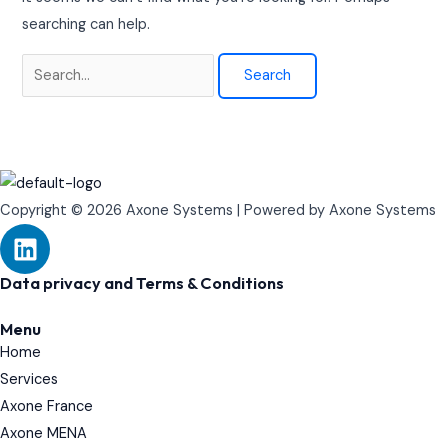
searching can help.
Copyright © 2026 Axone Systems | Powered by Axone Systems
L
i
n
Data privacy and Terms & Conditions
k
Menu
e
Home
d
i
Services
n
Axone France
Axone MENA