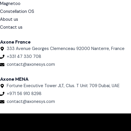
Magnetoo
Constellation OS
About us
Contact us
Axone France
333 Avenue Georges Clemenceau 92000 Nanterre, France
+331 47 330 708
contact@axonesys.com
Axone MENA
Fortune Executive Tower JLT, Clus. T Unit 709 Dubai, UAE
+971 56 910 8298
contact@axonesys.com