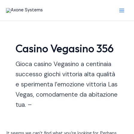
Skip
Search
Main
to
for:
Men
content
Casino Vegasino 356
Gioca casino Vegasino a centinaia
successo giochi vittoria alta qualità
e sperimenta l’emozione vittoria Las
Vegas, comodamente da abitazione
tua. –
It seems we can’t find what you’re looking for. Perhaps