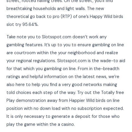
street, rooted having trees. On the street, you’ll find
breathtaking households and light walls. The new
theoretical go back to pro (RTP) of one’s Happy Wild birds
slot try 95.64%.
Take note you to Slotsspot.com doesn’t work any
gambling features. It’s up to you to ensure gambling on line
are courtroom within the your neighborhood and realize
your regional regulations. Slotsspot.com is the wade-to aid
for that which you gambling on line. From in the-breadth
ratings and helpful information on the latest news, we’re
also here to help you find a very good networks making
told choices each step of the way. Try out the Totally free
Play demonstration away from Happier Wild birds on line
position with no down load with no subscription expected.
It is only necessary to generate a deposit for those who
play the game within the a casino.