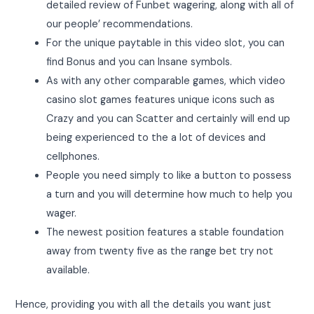
detailed review of Funbet wagering, along with all of
our people’ recommendations.
For the unique paytable in this video slot, you can
find Bonus and you can Insane symbols.
As with any other comparable games, which video
casino slot games features unique icons such as
Crazy and you can Scatter and certainly will end up
being experienced to the a lot of devices and
cellphones.
People you need simply to like a button to possess
a turn and you will determine how much to help you
wager.
The newest position features a stable foundation
away from twenty five as the range bet try not
available.
Hence, providing you with all the details you want just