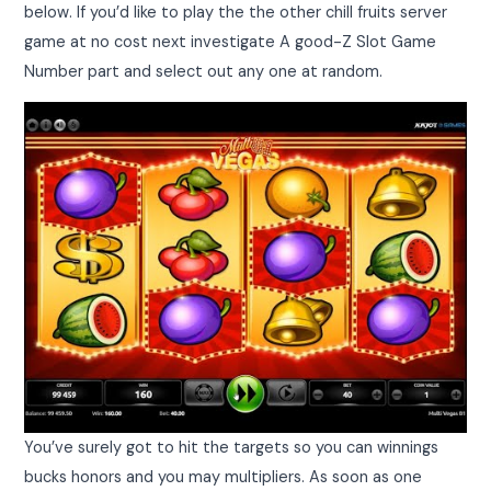
below. If you’d like to play the the other chill fruits server
game at no cost next investigate A good-Z Slot Game
Number part and select out any one at random.
You’ve surely got to hit the targets so you can winnings
bucks honors and you may multipliers. As soon as one