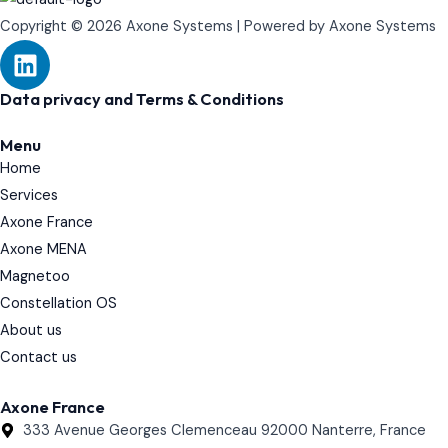
Copyright © 2026 Axone Systems | Powered by Axone Systems
L
i
n
Data privacy and Terms & Conditions
k
Menu
e
Home
d
i
Services
n
Axone France
Axone MENA
Magnetoo
Constellation OS
About us
Contact us
Axone France
333 Avenue Georges Clemenceau 92000 Nanterre, France