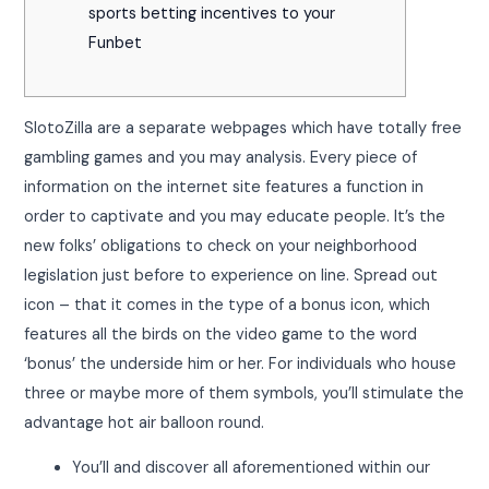
sports betting incentives to your
Funbet
SlotoZilla are a separate webpages which have totally free
gambling games and you may analysis. Every piece of
information on the internet site features a function in
order to captivate and you may educate people. It’s the
new folks’ obligations to check on your neighborhood
legislation just before to experience on line. Spread out
icon – that it comes in the type of a bonus icon, which
features all the birds on the video game to the word
‘bonus’ the underside him or her.
For individuals who house
three or maybe more of them symbols, you’ll stimulate the
advantage hot air balloon round.
You’ll and discover all aforementioned within our