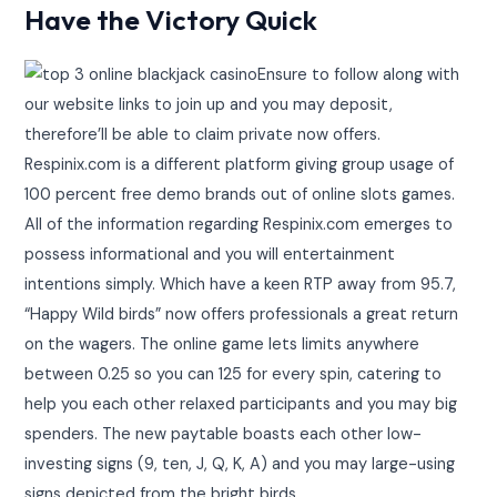
Have the Victory Quick
Ensure to follow along with
our website links to join up and you may deposit,
therefore’ll be able to claim private now offers.
Respinix.com is a different platform giving group usage of
100 percent free demo brands out of online slots games.
All of the information regarding Respinix.com emerges to
possess informational and you will entertainment
intentions simply. Which have a keen RTP away from 95.7,
“Happy Wild birds” now offers professionals a great return
on the wagers. The online game lets limits anywhere
between 0.25 so you can 125 for every spin, catering to
help you each other relaxed participants and you may big
spenders. The new paytable boasts each other low-
investing signs (9, ten, J, Q, K, A) and you may large-using
signs depicted from the bright birds.