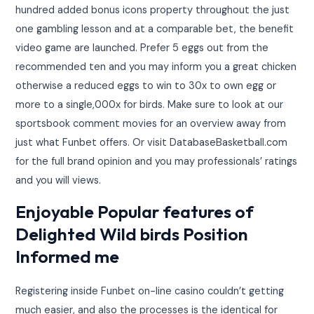
hundred added bonus icons property throughout the just
one gambling lesson and at a comparable bet, the benefit
video game are launched. Prefer 5 eggs out from the
recommended ten and you may inform you a great chicken
otherwise a reduced eggs to win to 30x to own egg or
more to a single,000x for birds. Make sure to look at our
sportsbook comment movies for an overview away from
just what Funbet offers. Or visit DatabaseBasketball.com
for the full brand opinion and you may professionals’ ratings
and you will views.
Enjoyable Popular features of
Delighted Wild birds Position
Informed me
Registering inside Funbet on-line casino couldn’t getting
much easier, and also the processes is the identical for