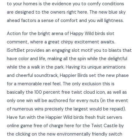
to your homes is the evidence you to comfy conditions
are designed to the owners right here. The new blue sky
ahead factors a sense of comfort and you will lightness.
Action for the bright arena of Happy Wild birds slot
comment, where a great chirpy excitement awaits.
ISoftBet provides an engaging slot motif you to blasts that
have color and life, making all the spin while the delightful
while the a walk in the park. Having its unique animations
and cheerful soundtrack, Happier Birds set the new phase
for a memorable reel feel. The only exclusion this is
basically the 100 percent free twist cloud icon, as well as
only one win will be authored for every nuts (in the event
of numerous wins precisely the largest would be repaid).
Have fun with the Happier Wild birds fresh fruit servers
online game free of charge here for the Twist Castle by
the clicking on the new environmentally friendly switch