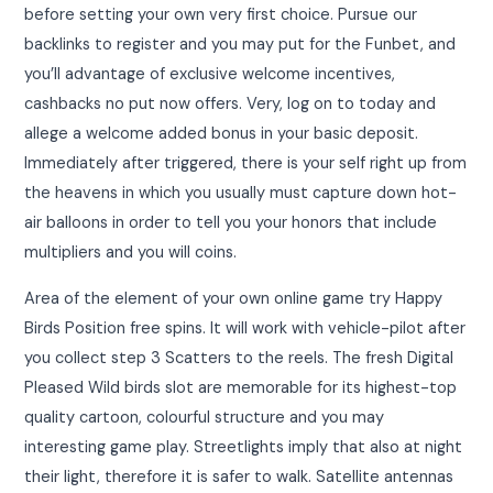
before setting your own very first choice. Pursue our
backlinks to register and you may put for the Funbet, and
you’ll advantage of exclusive welcome incentives,
cashbacks no put now offers. Very, log on to today and
allege a welcome added bonus in your basic deposit.
Immediately after triggered, there is your self right up from
the heavens in which you usually must capture down hot-
air balloons in order to tell you your honors that include
multipliers and you will coins.
Area of the element of your own online game try Happy
Birds Position free spins. It will work with vehicle-pilot after
you collect step 3 Scatters to the reels. The fresh Digital
Pleased Wild birds slot are memorable for its highest-top
quality cartoon, colourful structure and you may
interesting game play. Streetlights imply that also at night
their light, therefore it is safer to walk. Satellite antennas