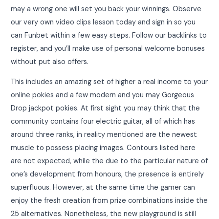
may a wrong one will set you back your winnings. Observe
our very own video clips lesson today and sign in so you
can Funbet within a few easy steps. Follow our backlinks to
register, and you’ll make use of personal welcome bonuses
without put also offers.
This includes an amazing set of higher a real income to your
online pokies and a few modern and you may Gorgeous
Drop jackpot pokies. At first sight you may think that the
community contains four electric guitar, all of which has
around three ranks, in reality mentioned are the newest
muscle to possess placing images. Contours listed here
are not expected, while the due to the particular nature of
one’s development from honours, the presence is entirely
superfluous. However, at the same time the gamer can
enjoy the fresh creation from prize combinations inside the
25 alternatives. Nonetheless, the new playground is still