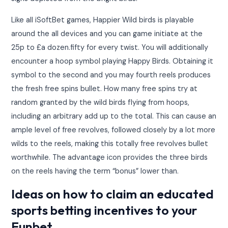
Like all iSoftBet games, Happier Wild birds is playable
around the all devices and you can game initiate at the
25p to £a dozen.fifty for every twist. You will additionally
encounter a hoop symbol playing Happy Birds. Obtaining it
symbol to the second and you may fourth reels produces
the fresh free spins bullet. How many free spins try at
random granted by the wild birds flying from hoops,
including an arbitrary add up to the total. This can cause an
ample level of free revolves, followed closely by a lot more
wilds to the reels, making this totally free revolves bullet
worthwhile. The advantage icon provides the three birds
on the reels having the term “bonus” lower than.
Ideas on how to claim an educated
sports betting incentives to your
Funbet