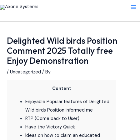
Skip
Post
Ma
to
navigation
Me
content
Delighted Wild birds Position
Comment 2025 Totally free
Enjoy Demonstration
/
Uncategorized
/ By
Content
Enjoyable Popular features of Delighted
Wild birds Position Informed me
RTP (Come back to User)
Have the Victory Quick
Ideas on how to claim an educated