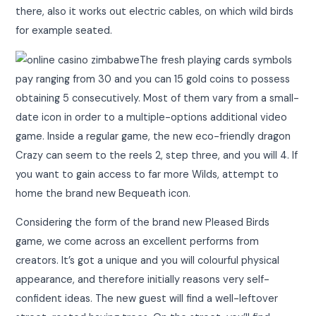
there, also it works out electric cables, on which wild birds
for example seated.
The fresh playing cards symbols
pay ranging from 30 and you can 15 gold coins to possess
obtaining 5 consecutively. Most of them vary from a small-
date icon in order to a multiple-options additional video
game. Inside a regular game, the new eco-friendly dragon
Crazy can seem to the reels 2, step three, and you will 4. If
you want to gain access to far more Wilds, attempt to
home the brand new Bequeath icon.
Considering the form of the brand new Pleased Birds
game, we come across an excellent performs from
creators. It’s got a unique and you will colourful physical
appearance, and therefore initially reasons very self-
confident ideas. The new guest will find a well-leftover