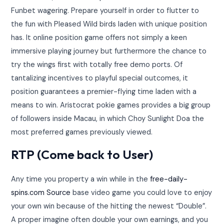
Funbet wagering. Prepare yourself in order to flutter to
the fun with Pleased Wild birds laden with unique position
has. It online position game offers not simply a keen
immersive playing journey but furthermore the chance to
try the wings first with totally free demo ports. Of
tantalizing incentives to playful special outcomes, it
position guarantees a premier-flying time laden with a
means to win. Aristocrat pokie games provides a big group
of followers inside Macau, in which Choy Sunlight Doa the
most preferred games previously viewed.
RTP (Come back to User)
Any time you property a win while in the
free-daily-
spins.com Source
base video game you could love to enjoy
your own win because of the hitting the newest “Double”.
A proper imagine often double your own earnings, and you