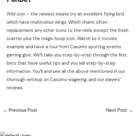
Wild icon – the newest insane try an excellent flying bird
which have multicolour wings. Which charm often
replacement any other icons to the reels except the fresh
scatter plus the magic hoop icon. Watch so it movies
example and have a tour from Casumo sporting events
gaming give. We’ll take you step-by-step through the first
bets that have useful tips and you will step-by-step
information. You’ll and see all the above mentioned in our
thorough writeup on Casumo wagering, and our players’
reviews.
←
Previous Post
Next Post
→