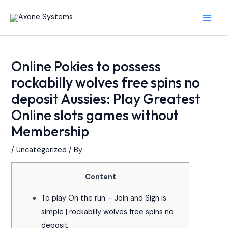
Skip
Post
Main
to
navigation
Men
content
Online Pokies to possess
rockabilly wolves free spins no
deposit Aussies: Play Greatest
Online slots games without
Membership
/
Uncategorized
/ By
Content
To play On the run – Join and Sign is
simple | rockabilly wolves free spins no
deposit