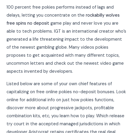
100 percent free pokies performs instead of lags and
delays, letting you concentrate on the
rockabilly wolves
free spins no deposit
game play and never love you are
able to tech problems. IGT is an international creator who’s
generated a life threatening impact to the development
of the newest gambling globe. Many videos pokies
proposes to get acquainted with many different topics,
uncommon letters and check out the newest video game
aspects invented by developers.
Listed below are some of your own chief features of
capitalizing on free online pokies no-deposit bonuses. Look
online for additional info on just how pokies functions,
discover more about progressive jackpots, profitable
combination kits, etc, you learn how to play. Which release
try court in the accepted managed jurisdictions in which
developer Aristocrat retains certificates the real deal