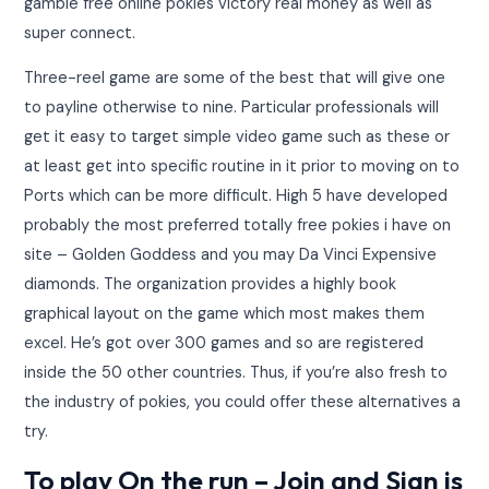
gamble free online pokies victory real money as well as
super connect.
Three-reel game are some of the best that will give one
to payline otherwise to nine. Particular professionals will
get it easy to target simple video game such as these or
at least get into specific routine in it prior to moving on to
Ports which can be more difficult. High 5 have developed
probably the most preferred totally free pokies i have on
site – Golden Goddess and you may Da Vinci Expensive
diamonds. The organization provides a highly book
graphical layout on the game which most makes them
excel. He’s got over 300 games and so are registered
inside the 50 other countries. Thus, if you’re also fresh to
the industry of pokies, you could offer these alternatives a
try.
To play On the run – Join and Sign is