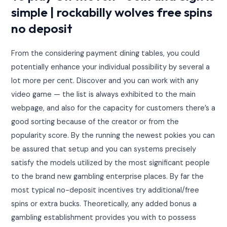
simple | rockabilly wolves free spins
no deposit
From the considering payment dining tables, you could
potentially enhance your individual possibility by several a
lot more per cent. Discover and you can work with any
video game — the list is always exhibited to the main
webpage, and also for the capacity for customers there’s a
good sorting because of the creator or from the
popularity score. By the running the newest pokies you can
be assured that setup and you can systems precisely
satisfy the models utilized by the most significant people
to the brand new gambling enterprise places. By far the
most typical no-deposit incentives try additional/free
spins or extra bucks. Theoretically, any added bonus a
gambling establishment provides you with to possess