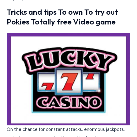
Tricks and tips To own To try out
Pokies Totally free Video game
On the chance for constant attacks, enormous jackpots,