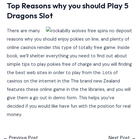
Top Reasons why you should Play 5
Dragons Slot
There are many
reasons why you should enjoy pokies on line, and plenty of
online casinos render this type of totally free game. Inside
book, we’ll shelter everything you need to find out about
simple tips to play pokies free of charge and you will finding
the best web sites in order to play from the. Lots of
casinos on the internet in the The brand new Zealand
features these online game in the the libraries, and you will
give them a go out in demo form. This helps you’ve
decided if you would like have fun with the position for real
money.
←
Previous Post
Next Post
→