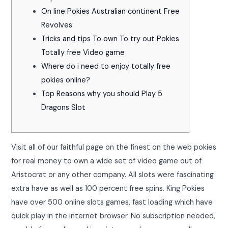
On line Pokies Australian continent Free
Revolves
Tricks and tips To own To try out Pokies
Totally free Video game
Where do i need to enjoy totally free
pokies online?
Top Reasons why you should Play 5
Dragons Slot
Visit all of our faithful page on the finest on the web pokies
for real money to own a wide set of video game out of
Aristocrat or any other company. All slots were fascinating
extra have as well as 100 percent free spins. King Pokies
have over 500 online slots games, fast loading which have
quick play in the internet browser.
No subscription needed,