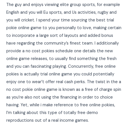
The guy and enjoys viewing elite group sports, for example
English and you will Eu sports, and Us activities, rugby and
you will cricket. I spend your time sourcing the best trial
pokie online game to you personally to love, making certain
to incorporate a large sort of layouts and added bonus
have regarding the community’s finest team. I additionally
provide a no cost pokies schedule one details the new
online game releases, to usually find something the fresh
and you can fascinating playing. Concurrently, free online
pokies is actually trial online game you could potentially
enjoy one to wear’t offer real cash perks. The twist in the a
no cost pokie online game is known as a free of charge spin
as you’re also not using the financing in order to choice
having. Yet, while i make reference to free online pokies,
I’m talking about this type of totally free demo
reproductions out of a real income games.