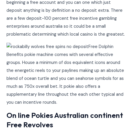
beginning a free account and you can one which just
deposit anything is by definition a no deposit extra. There
are a few deposit-100 percent free incentive gambling
enterprises around australia so it could be a small
problematic determining which local casino is the greatest.
Free Dolphin
Benefits pokie machine comes with several effective
groups. House a minimum of dos equivalent icons around
the energetic reels to your paylines making up an absolute
blend of ocean turtle and you can seahorse symbols for as
much as 750x overall bet. It pokie also offers a
supplementary line throughout the each other typical and
you can incentive rounds.
On line Pokies Australian continent
Free Revolves