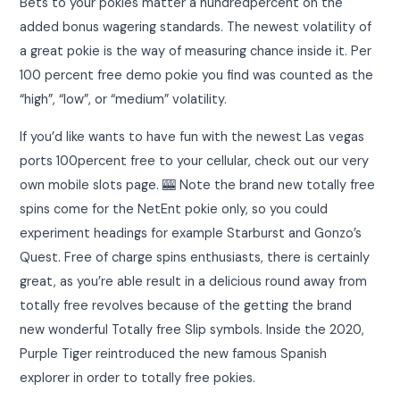
Bets to your pokies matter a hundredpercent on the
added bonus wagering standards. The newest volatility of
a great pokie is the way of measuring chance inside it. Per
100 percent free demo pokie you find was counted as the
“high”, “low”, or “medium” volatility.
If you’d like wants to have fun with the newest Las vegas
ports 100percent free to your cellular, check out our very
own mobile slots page. 🎰 Note the brand new totally free
spins come for the NetEnt pokie only, so you could
experiment headings for example Starburst and Gonzo’s
Quest. Free of charge spins enthusiasts, there is certainly
great, as you’re able result in a delicious round away from
totally free revolves because of the getting the brand
new wonderful Totally free Slip symbols. Inside the 2020,
Purple Tiger reintroduced the new famous Spanish
explorer in order to totally free pokies.