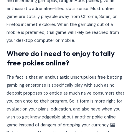
and interesting gameplay, Dragon Hook pokies give an
enthusiastic adrenaline-filled slots sense. Most online
game are totally playable away from Chrome, Safari, or
Firefox internet explorer. When the gambling out of a
mobile is preferred, trial game will likely be reached from
your desktop computer or mobile.
Where do i need to enjoy totally
free pokies online?
The fact is that an enthusiastic unscrupulous free betting
gambling enterprise is specifically play with such as no
deposit proposes to entice as much naive consumers that
you can onto to their program. So it form is more right for
evaluation your plans, education, and also have when you
wish to get knowledgeable about another pokie online
game instead of dangers of dropping your currency. 🎰