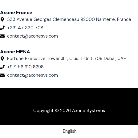
Axone France
333 Avenue Georges Clemenceau 92000 Nanterre, France
+331 47 330 708
contact@axonesys.com
Axone MENA
Fortune Executive Tower JLT, Clus. T Unit 709 Dubai, UAE
+971 56 910 8298
contact@axonesys.com
Copyright © 2026 Axone Systems
English