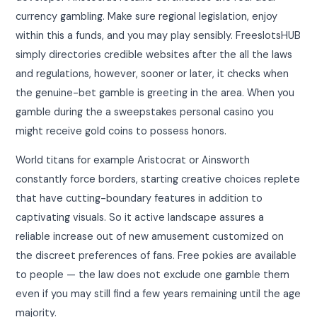
currency gambling. Make sure regional legislation, enjoy
within this a funds, and you may play sensibly. FreeslotsHUB
simply directories credible websites after the all the laws
and regulations, however, sooner or later, it checks when
the genuine-bet gamble is greeting in the area. When you
gamble during the a sweepstakes personal casino you
might receive gold coins to possess honors.
World titans for example Aristocrat or Ainsworth
constantly force borders, starting creative choices replete
that have cutting-boundary features in addition to
captivating visuals. So it active landscape assures a
reliable increase out of new amusement customized on
the discreet preferences of fans. Free pokies are available
to people — the law does not exclude one gamble them
even if you may still find a few years remaining until the age
majority.