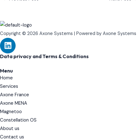
Copyright © 2026 Axone Systems | Powered by Axone Systems
L
i
n
Data privacy and Terms & Conditions
k
Menu
e
Home
d
i
Services
n
Axone France
Axone MENA
Magnetoo
Constellation OS
About us
Contact us