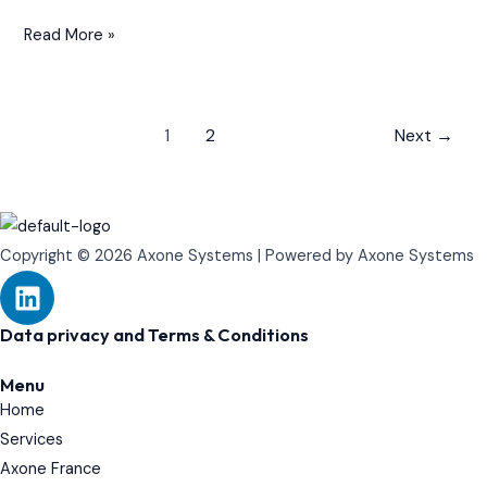
应
Read More »
用
程
序
1
2
Next
→
Copyright © 2026 Axone Systems | Powered by Axone Systems
L
i
n
Data privacy and Terms & Conditions
k
Menu
e
Home
d
i
Services
n
Axone France