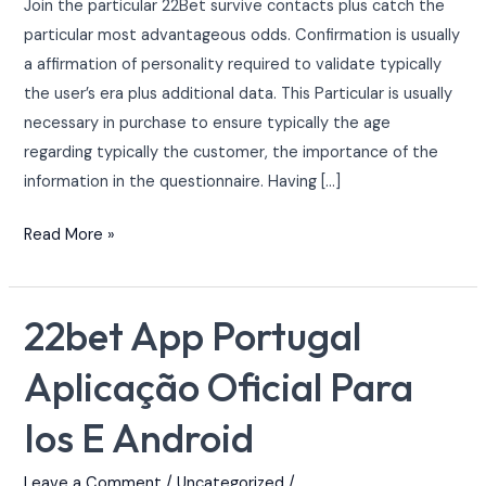
Join the particular 22Bet survive contacts plus catch the
Dinero
particular most advantageous odds. Confirmation is usually
Real
a affirmation of personality required to validate typically
the user’s era plus additional data. This Particular is usually
necessary in purchase to ensure typically the age
regarding typically the customer, the importance of the
information in the questionnaire. Having […]
Read More »
22bet App Portugal
22bet
App
Aplicação Oficial Para
Portugal
Aplicação
Ios E Android
Oficial
Para
Leave a Comment
/
Uncategorized
/