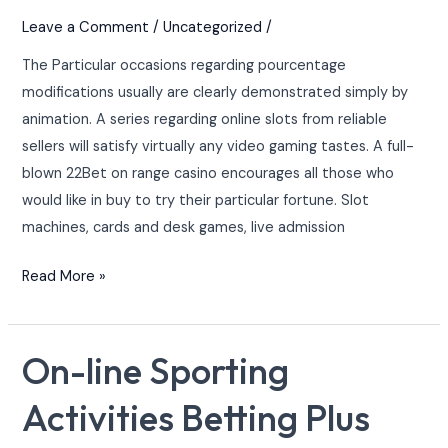
Application
Leave a Comment
/
Uncategorized
/
About
The Particular occasions regarding pourcentage
Ios
modifications usually are clearly demonstrated simply by
Or
animation. A series regarding online slots from reliable
Android
sellers will satisfy virtually any video gaming tastes. A full-
blown 22Bet on range casino encourages all those who
would like in buy to try their particular fortune. Slot
machines, cards and desk games, live admission
Read More »
On-line Sporting
On-
line
Activities Betting Plus
Sporting
Activities