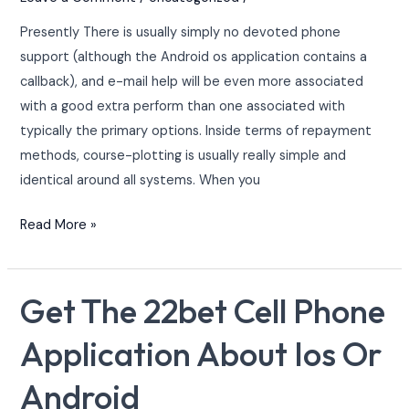
Ios
Presently There is usually simply no devoted phone
E
support (although the Android os application contains a
Android
callback), and e-mail help will be even more associated
with a good extra perform than one associated with
typically the primary options. Inside terms of repayment
methods, course-plotting is usually really simple and
identical around all systems. When you
Read More »
Get The 22bet Cell Phone
Get
The
Application About Ios Or
22bet
Cell
Android
Phone