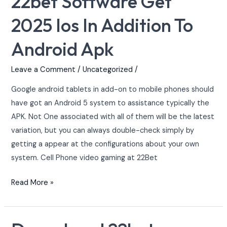
22bet Software Get
Software
2025 Ios In Addition To
Get
2025
Android Apk
Ios
In
Leave a Comment
/
Uncategorized
/
Addition
Google android tablets in add-on to mobile phones should
To
have got an Android 5 system to assistance typically the
Android
APK. Not One associated with all of them will be the latest
Apk
variation, but you can always double-check simply by
getting a appear at the configurations about your own
system. Cell Phone video gaming at 22Bet
Read More »
Down