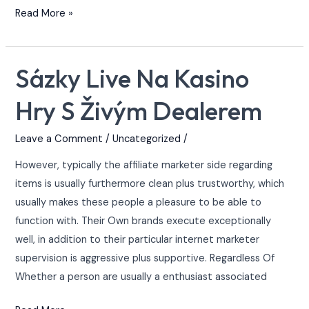
Read More »
Sázky Live Na Kasino
Sázky
Live
Hry S Živým Dealerem
Na
Kasino
Leave a Comment
/
Uncategorized
/
Hry
S
However, typically the affiliate marketer side regarding
Živým
items is usually furthermore clean plus trustworthy, which
Dealerem
usually makes these people a pleasure to be able to
function with. Their Own brands execute exceptionally
well, in addition to their particular internet marketer
supervision is aggressive plus supportive. Regardless Of
Whether a person are usually a enthusiast associated