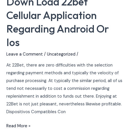
Down Load 22bet
Load
Cellular Application
22bet
Cellular
Regarding Android Or
Application
Regarding
Ios
Android
Or
Leave a Comment
/
Uncategorized
/
Ios
At 22Bet, there are zero difficulties with the selection
regarding payment methods and typically the velocity of
purchase processing. At typically the similar period, all of us
tend not necessarily to cost a commission regarding
replenishment in addition to funds out there. Enjoying at
22Bet is not just pleasant, nevertheless likewise profitable.
Dispositivos Compatibles Con
Read More »