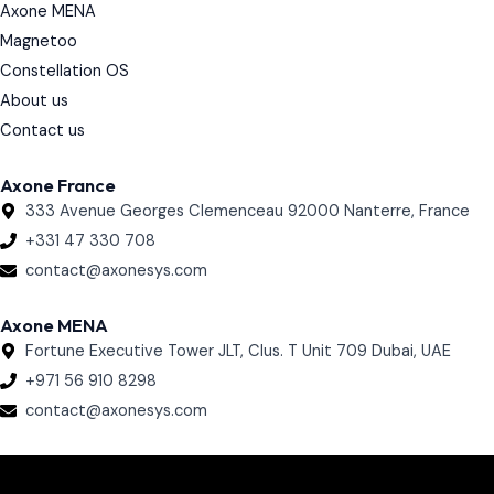
Axone MENA
Magnetoo
Constellation OS
About us
Contact us
Axone France
333 Avenue Georges Clemenceau 92000 Nanterre, France
+331 47 330 708
contact@axonesys.com
Axone MENA
Fortune Executive Tower JLT, Clus. T Unit 709 Dubai, UAE
+971 56 910 8298
contact@axonesys.com