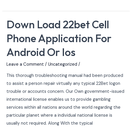
Down Load 22bet Cell
Down
Load
Phone Application For
22bet
Cell
Android Or Ios
Phone
Application
Leave a Comment
/
Uncategorized
/
For
This thorough troubleshooting manual had been produced
Android
to assist a person repair virtually any typical 22Bet logon
Or
trouble or accounts concern. Our Own government-issued
Ios
international license enables us to provide gambling
services within all nations around the world regarding the
particular planet where a individual national license is
usually not required. Along With the typical