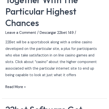
Together
Particular Highest
With
The
Chances
Particular
Highest
Leave a Comment
/
Descargar 22bet 149
/
Chances
22Bet will be a sportsbook along with a online casino
developed on the particular site, a plus for participants
who else take satisfaction in on line casino games and
slots. Click about “casino” about the higher component
associated with the particular internet site to end up
being capable to look at just what it offers
Read More »
22bet