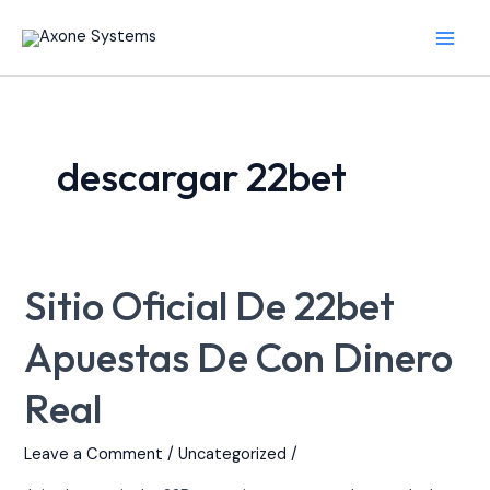
Skip
Post
Main
to
pagination
Men
content
descargar 22bet
Sitio Oficial De 22bet
Sitio
Oficial
Apuestas De Con Dinero
De
22bet
Real
Apuestas
De
Leave a Comment
/
Uncategorized
/
Con