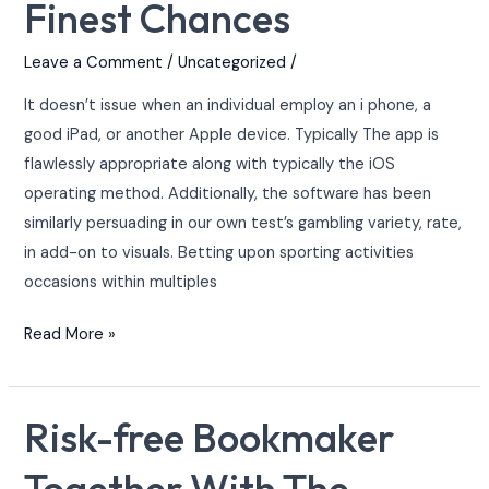
Finest Chances
Betting
Plus
Leave a Comment
/
Uncategorized
/
Finest
It doesn’t issue when an individual employ an i phone, a
Chances
good iPad, or another Apple device. Typically The app is
flawlessly appropriate along with typically the iOS
operating method. Additionally, the software has been
similarly persuading in our own test’s gambling variety, rate,
in add-on to visuals. Betting upon sporting activities
occasions within multiples
Read More »
Risk-free Bookmaker
Risk-
free
Together With The
Bookmaker