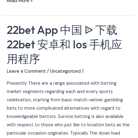
Read More »
22bet App 中国 ᐉ 下载
22bet
App
22bet 安卓和 Ios 手机应
中
国
用程序
ᐉ
下
Leave a Comment
/
Uncategorized
/
载
Presently There are a range associated with betting
22bet
market segments regarding each and every sports
安
celebration, starting from basic match-winner gambling
卓
bets to more complicated alternatives with regard to
和
knowledgeable bettors. Survive betting is also available
Ios
with respect to those who just like to location bets as the
手
particular occasion originates. Typically The down load
机