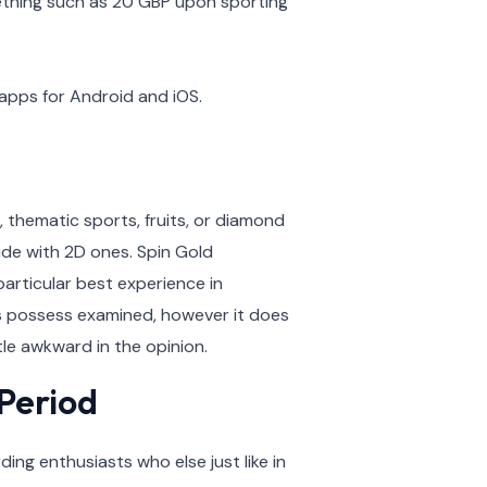
ething such as 20 GBP upon sporting
 apps for Android and iOS.
, thematic sports, fruits, or diamond
ide with 2D ones. Spin Gold
articular best experience in
f us possess examined, however it does
tle awkward in the opinion.
 Period
ing enthusiasts who else just like in