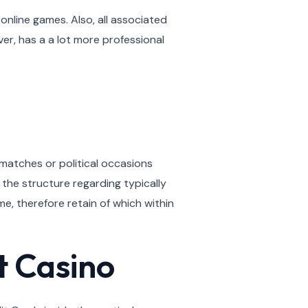
 online games. Also, all associated
ver, has a a lot more professional
matches or political occasions
 the structure regarding typically
me, therefore retain of which within
t Casino