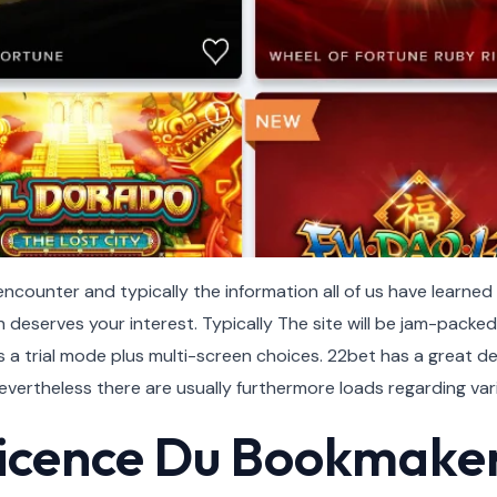
ounter and typically the information all of us have learned 
 deserves your interest. Typically The site will be jam-packed
 as a trial mode plus multi-screen choices. 22bet has a great 
evertheless there are usually furthermore loads regarding vari
 Licence Du Bookmake