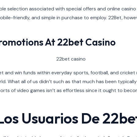
able selection associated with special offers and online casino
 mobile-friendly, and simple in purchase to employ. 22Bet, howe
romotions At 22bet Casino
 and win funds within everyday sports, football, and cricket 
d. What all of us didn’t such as that much has been typically
sorts of video games isn’t as effortless since it ought to beco
Los Usuarios De 22be