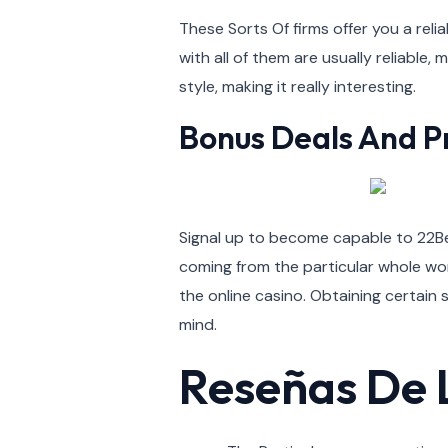
These Sorts Of firms offer you a reli
with all of them are usually reliable,
style, making it really interesting.
Bonus Deals And P
Signal up to become capable to 22Bet
coming from the particular whole worl
the online casino. Obtaining certain 
mind.
Reseñas De 