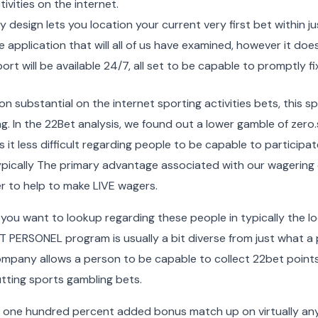
ivities on the internet.
ly design lets you location your current very first bet within ju
ve application that will all of us have examined, however it does
ort will be available 24/7, all set to be capable to promptly 
ion substantial on the internet sporting activities bets, this 
g. In the 22Bet analysis, we found out a lower gamble of zer
s it less difficult regarding people to be capable to participa
ypically The primary advantage associated with our wagering org
r to help to make LIVE wagers.
 you want to lookup regarding these people in typically the l
 PERSONEL program is usually a bit diverse from just what a
company allows a person to be capable to collect 22bet points 
utting sports gambling bets.
 one hundred percent added bonus match up on virtually any