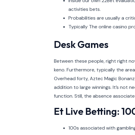
Inside our own 22Bet evaluati
activities bets.
Probabilities are usually a cri
Typically The online casino pr
Desk Games
Between these people, right right now
keno. Furthermore, typically the ar
Overhead forty, Aztec Magic Bonanza
addition to large winnings. It’s not n
function. Still, the absence associat
Et Live Betting: 1
100s associated with gambling 