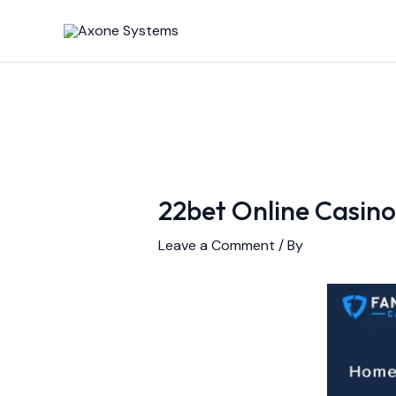
Skip
Post
to
navigation
content
22bet Online Casin
Leave a Comment
/ By