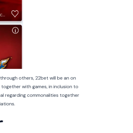
through others, 22bet will be an on
 together with games, in inclusion to
deal regarding commonalities together
ations.
r