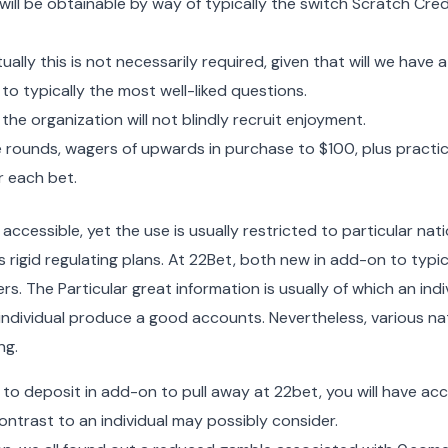
will be obtainable by way of typically the switch Scratch Cred
ctually this is not necessarily required, given that will we h
to typically the most well-liked questions.
the organization will not blindly recruit enjoyment.
e rounds, wagers of upwards in purchase to $100, plus practi
r each bet.
 accessible, yet the use is usually restricted to particular na
s rigid regulating plans. At 22Bet, both new in add-on to typi
rs. The Particular great information is usually of which an indi
n individual produce a good accounts. Nevertheless, various n
ng.
ke to deposit in add-on to pull away at 22bet, you will have ac
ntrast to an individual may possibly consider.