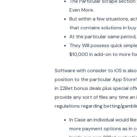
The Particular scrape section 
Even More.
But within a few situations, a
that contains solutions in buy 
At the particular same period, 
They Will possess quick simpl
$10,000 in add-on to more fo
Software with consider to iOS is also
position to the particular App Store’
in 22Bet bonus deals plus special offe
provide any sort of files any time a
regulations regarding betting/gambli
In Case an individual would li
more payment options as in co