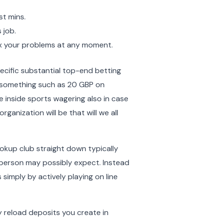
st mins.
 job.
fix your problems at any moment.
specific substantial top-end betting
o.something such as 20 GBP on
te inside sports wagering also in case
anization will be that will we all
ookup club straight down typically
 person may possibly expect. Instead
simply by actively playing on line
 reload deposits you create in