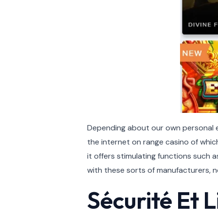
Depending about our own personal enc
the internet on range casino of which
it offers stimulating functions such
with these sorts of manufacturers, n
Sécurité Et