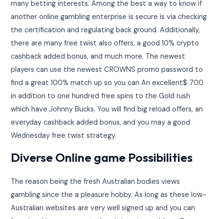
many betting interests. Among the best a way to know if
another online gambling enterprise is secure is via checking
the certification and regulating back ground. Additionally,
there are many free twist also offers, a good 10% crypto
cashback added bonus, and much more. The newest
players can use the newest CROWNS promo password to
find a great 100% match up so you can An excellent$ 700
in addition to one hundred free spins to the Gold rush
which have Johnny Bucks. You will find big reload offers, an
everyday cashback added bonus, and you may a good
Wednesday free twist strategy.
Diverse Online game Possibilities
The reason being the fresh Australian bodies views
gambling since the a pleasure hobby. As long as these low-
Australian websites are very well signed up and you can