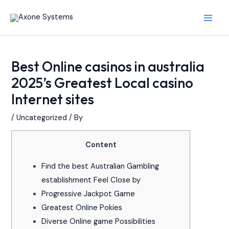
Skip
Post
Main
to
navigation
Men
content
Best Online casinos in australia
2025’s Greatest Local casino
Internet sites
/
Uncategorized
/ By
Content
Find the best Australian Gambling
establishment Feel Close by
Progressive Jackpot Game
Greatest Online Pokies
Diverse Online game Possibilities