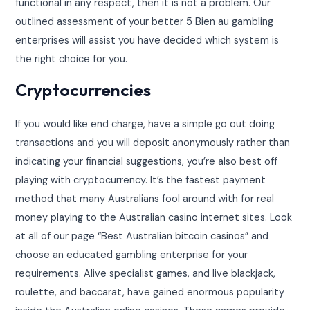
functional in any respect, then it is not a problem. Our
outlined assessment of your better 5 Bien au gambling
enterprises will assist you have decided which system is
the right choice for you.
Cryptocurrencies
If you would like end charge, have a simple go out doing
transactions and you will deposit anonymously rather than
indicating your financial suggestions, you’re also best off
playing with cryptocurrency. It’s the fastest payment
method that many Australians fool around with for real
money playing to the Australian casino internet sites. Look
at all of our page “Best Australian bitcoin casinos” and
choose an educated gambling enterprise for your
requirements. Alive specialist games, and live blackjack,
roulette, and baccarat, have gained enormous popularity