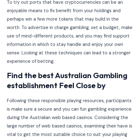
To try out ports that have cryptocurrencies can be an
enjoyable means to fix benefit from your holdings and
perhaps win a few more tokens that may build in the
worth. To advertise in charge gambling, set a budget, make
use of mind-different products, and you may find support
information in which to stay handle and enjoy your own
sense. Looking at these techniques can lead to a stronger
experience of betting.
Find the best Australian Gambling
establishment Feel Close by
Following these responsible playing resources, participants
is make sure a secure and you can fun gambling experience
during the Australian web based casinos. Considering the
large number of web based casinos, examining their have is
vital to get the most suitable choice to suit your playing