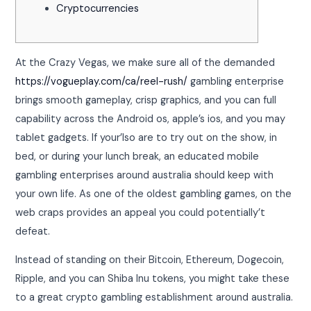
Cryptocurrencies
At the Crazy Vegas, we make sure all of the demanded
https://vogueplay.com/ca/reel-rush/
gambling enterprise
brings smooth gameplay, crisp graphics, and you can full
capability across the Android os, apple’s ios, and you may
tablet gadgets. If your’lso are to try out on the show, in
bed, or during your lunch break, an educated mobile
gambling enterprises around australia should keep with
your own life.
As one of the oldest gambling games, on the
web craps provides an appeal you could potentially’t
defeat.
Instead of standing on their Bitcoin, Ethereum, Dogecoin,
Ripple, and you can Shiba Inu tokens, you might take these
to a great crypto gambling establishment around australia.