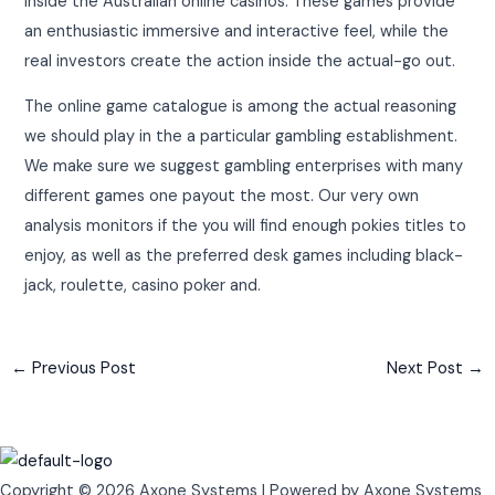
inside the Australian online casinos. These games provide
an enthusiastic immersive and interactive feel, while the
real investors create the action inside the actual-go out.
The online game catalogue is among the actual reasoning
we should play in the a particular gambling establishment.
We make sure we suggest gambling enterprises with many
different games one payout the most. Our very own
analysis monitors if the you will find enough pokies titles to
enjoy, as well as the preferred desk games including black-
jack, roulette, casino poker and.
←
Previous Post
Next Post
→
Copyright © 2026 Axone Systems | Powered by Axone Systems