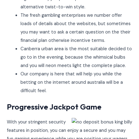
alternative twist-to-win style.
The fresh gambling enterprises we number offer
loads of details about the websites, but sometimes
you may want to ask a certain question on the their
financial plan otherwise incentive terms.
Canberra urban area is the most suitable decided to
go to in the evening, because the whimsical bulbs
and you will neon meets light the complete place.
Our company is here that will help you while the
betting on the internet around australia will be a
difficult feel.
Progressive Jackpot Game
With your stringent security
features in position, you can enjoy a secure and you may
fun gaming experience while you are position your wagers