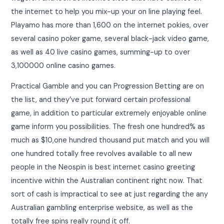
the internet to help you mix-up your on line playing feel.
Playamo has more than 1,600 on the internet pokies, over
several casino poker game, several black-jack video game,
as well as 40 live casino games, summing-up to over
3,100000 online casino games.
Practical Gamble and you can Progression Betting are on
the list, and they’ve put forward certain professional
game, in addition to particular extremely enjoyable online
game inform you possibilities. The fresh one hundred% as
much as $10,one hundred thousand put match and you will
one hundred totally free revolves available to all new
people in the Neospin is best internet casino greeting
incentive within the Australian continent right now. That
sort of cash is impractical to see at just regarding the any
Australian gambling enterprise website, as well as the
totally free spins really round it off.