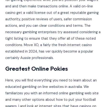
and and then make transactions online. A valid on-line
casino get a valid license out of a great reputable gaming
authority, positive reviews of users, safer commission
actions, and you can clear conditions and terms. The
necessary gambling enterprises try assessed considering a
tight listing to ensure that they offer all of these noted
conditions. Move XO, a fairly the fresh internet casino
established in 2024, has ver quickly become a popular
certainly Aussie professionals.
Greatest Online Pokies
Here, you will find everything you need to learn about an
educated gambling on line websites in australia. We
familiarizes you with an informed online gambling web site
and many other options about how to put your football
wagers. I and look at internet sites that have casinos on