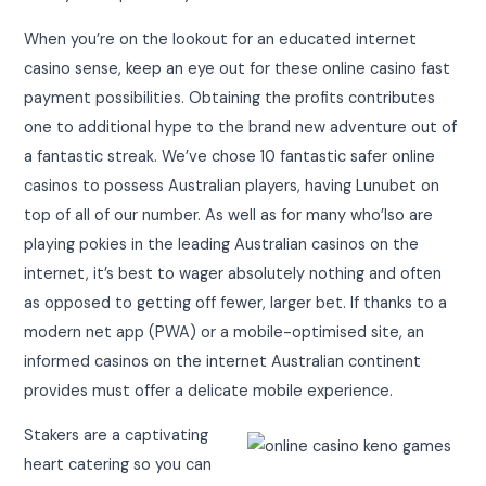
When you’re on the lookout for an educated internet
casino sense, keep an eye out for these online casino fast
payment possibilities. Obtaining the profits contributes
one to additional hype to the brand new adventure out of
a fantastic streak. We’ve chose 10 fantastic safer online
casinos to possess Australian players, having Lunubet on
top of all of our number. As well as for many who’lso are
playing pokies in the leading Australian casinos on the
internet, it’s best to wager absolutely nothing and often
as opposed to getting off fewer, larger bet. If thanks to a
modern net app (PWA) or a mobile-optimised site, an
informed casinos on the internet Australian continent
provides must offer a delicate mobile experience.
Stakers are a captivating
heart catering so you can