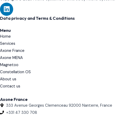
L
i
n
Data privacy and Terms & Conditions
k
Menu
e
Home
d
i
Services
n
Axone France
Axone MENA
Magnetoo
Constellation OS
About us
Contact us
Axone France
333 Avenue Georges Clemenceau 92000 Nanterre, France
+331 47 330 708