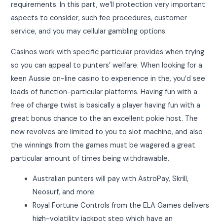
requirements. In this part, we’ll protection very important
aspects to consider, such fee procedures, customer
service, and you may cellular gambling options.
Casinos work with specific particular provides when trying
so you can appeal to punters’ welfare. When looking for a
keen Aussie on-line casino to experience in the, you’d see
loads of function-particular platforms. Having fun with a
free of charge twist is basically a player having fun with a
great bonus chance to the an excellent pokie host. The
new revolves are limited to you to slot machine, and also
the winnings from the games must be wagered a great
particular amount of times being withdrawable.
Australian punters will pay with AstroPay, Skrill,
Neosurf, and more.
Royal Fortune Controls from the ELA Games delivers
high-volatility jackpot step which have an