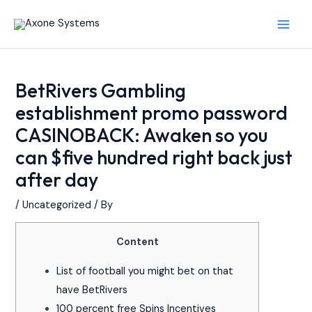
Skip
Post
Main
to
navigation
Men
content
BetRivers Gambling
establishment promo password
CASINOBACK: Awaken so you
can $five hundred right back just
after day
/
Uncategorized
/ By
Content
List of football you might bet on that
have BetRivers
100 percent free Spins Incentives