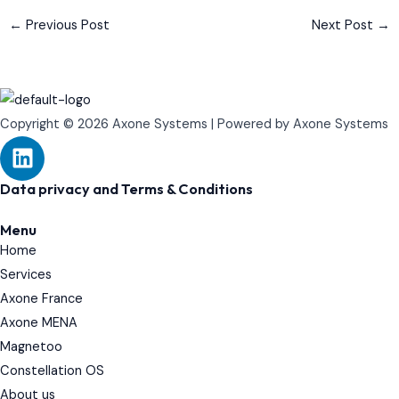
←
Previous Post
Next Post
→
Copyright © 2026 Axone Systems | Powered by Axone Systems
L
i
n
Data privacy and Terms & Conditions
k
Menu
e
Home
d
i
Services
n
Axone France
Axone MENA
Magnetoo
Constellation OS
About us