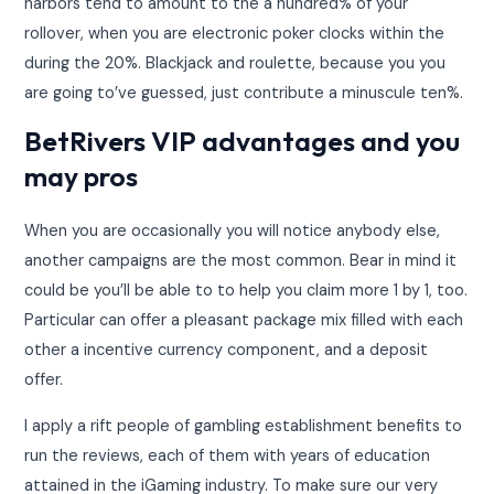
harbors tend to amount to the a hundred% of your
rollover, when you are electronic poker clocks within the
during the 20%. Blackjack and roulette, because you you
are going to’ve guessed, just contribute a minuscule ten%.
BetRivers VIP advantages and you
may pros
When you are occasionally you will notice anybody else,
another campaigns are the most common. Bear in mind it
could be you’ll be able to to help you claim more 1 by 1, too.
Particular can offer a pleasant package mix filled with each
other a incentive currency component, and a deposit
offer.
I apply a rift people of gambling establishment benefits to
run the reviews, each of them with years of education
attained in the iGaming industry. To make sure our very