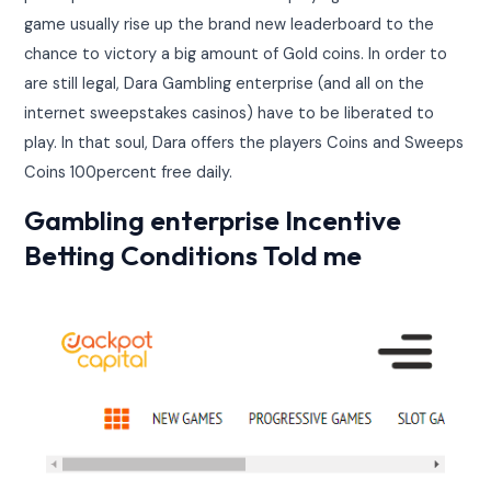
game usually rise up the brand new leaderboard to the
chance to victory a big amount of Gold coins. In order to
are still legal, Dara Gambling enterprise (and all on the
internet sweepstakes casinos) have to be liberated to
play. In that soul, Dara offers the players Coins and Sweeps
Coins 100percent free daily.
Gambling enterprise Incentive
Betting Conditions Told me