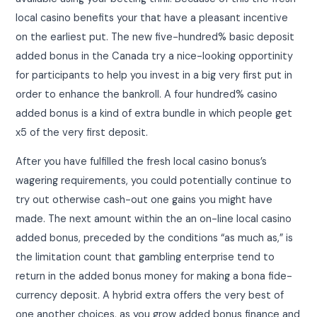
local casino benefits your that have a pleasant incentive
on the earliest put. The new five-hundred% basic deposit
added bonus in the Canada try a nice-looking opportinity
for participants to help you invest in a big very first put in
order to enhance the bankroll. A four hundred% casino
added bonus is a kind of extra bundle in which people get
x5 of the very first deposit.
After you have fulfilled the fresh local casino bonus’s
wagering requirements, you could potentially continue to
try out otherwise cash-out one gains you might have
made. The next amount within the an on-line local casino
added bonus, preceded by the conditions “as much as,” is
the limitation count that gambling enterprise tend to
return in the added bonus money for making a bona fide-
currency deposit. A hybrid extra offers the very best of
one another choices, as you grow added bonus finance and