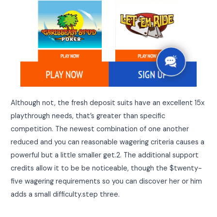
Although not, the fresh deposit suits have an excellent 15x
playthrough needs, that’s greater than specific
competition. The newest combination of one another
reduced and you can reasonable wagering criteria causes a
powerful but a little smaller get.2. The additional support
credits allow it to be be noticeable, though the $twenty-
five wagering requirements so you can discover her or him
adds a small difficulty.step three.