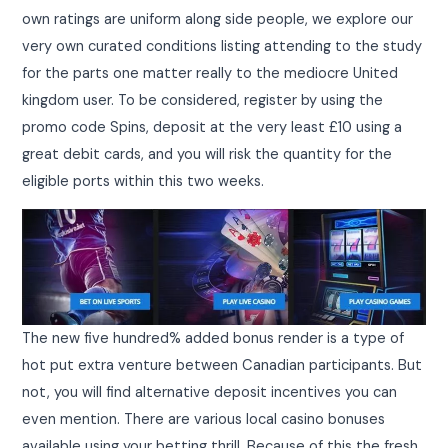
own ratings are uniform along side people, we explore our
very own curated conditions listing attending to the study
for the parts one matter really to the mediocre United
kingdom user. To be considered, register by using the
promo code Spins, deposit at the very least £10 using a
great debit cards, and you will risk the quantity for the
eligible ports within this two weeks.
The new five hundred% added bonus render is a type of
hot put extra venture between Canadian participants. But
not, you will find alternative deposit incentives you can
even mention. There are various local casino bonuses
available using your betting thrill. Because of this the fresh