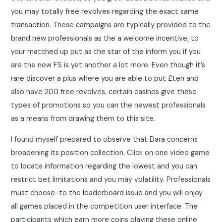
you may totally free revolves regarding the exact same
transaction. These campaigns are typically provided to the
brand new professionals as the a welcome incentive, to
your matched up put as the star of the inform you if you
are the new FS is yet another a lot more. Even though it’s
rare discover a plus where you are able to put £ten and
also have 200 free revolves, certain casinos give these
types of promotions so you can the newest professionals
as a means from drawing them to this site.
I found myself prepared to observe that Dara concerns
broadening its position collection. Click on one video game
to locate information regarding the lowest and you can
restrict bet limitations and you may volatility. Professionals
must choose-to the leaderboard issue and you will enjoy
all games placed in the competition user interface. The
participants which earn more coins playing these online