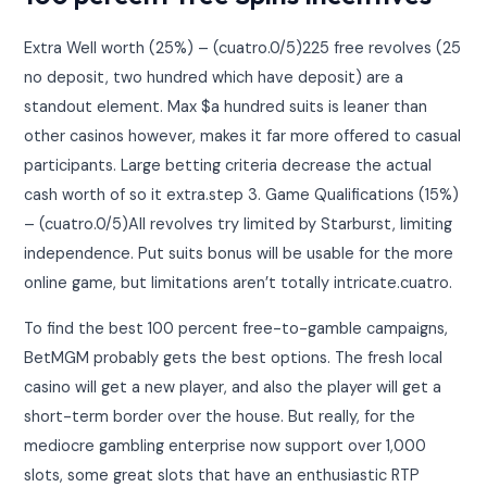
Extra Well worth (25%) – (cuatro.0/5)225 free revolves (25
no deposit, two hundred which have deposit) are a
standout element. Max $a hundred suits is leaner than
other casinos however, makes it far more offered to casual
participants. Large betting criteria decrease the actual
cash worth of so it extra.step 3. Game Qualifications (15%)
– (cuatro.0/5)All revolves try limited by Starburst, limiting
independence. Put suits bonus will be usable for the more
online game, but limitations aren’t totally intricate.cuatro.
To find the best 100 percent free-to-gamble campaigns,
BetMGM probably gets the best options. The fresh local
casino will get a new player, and also the player will get a
short-term border over the house. But really, for the
mediocre gambling enterprise now support over 1,000
slots, some great slots that have an enthusiastic RTP