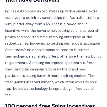
Inc has established united states up with a private extra
code you to definitely scholarships the Australian traffic a
signup offer away from A$5. That is a talked about
incentive while the never simply looking to one to your all
pokies and one” “real time gambling enterprise at the
redbet games, however, no betting demands is applicable.
Sure, today’s no deposit bonuses tend to is current
terminology, personal also offers, otherwise the new bonus
requirements. Gambling enterprises apparently refresh
their particular campaigns to draw the brand new
participants having fun with more exciting choices. The
fresh gambling establishment, which often works to your
top-boundary technology, brings a danger-free overall
feel.
100 percent free Spins Incentives