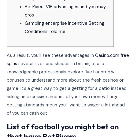
BetRivers VIP advantages and you may
pros
Gambling enterprise Incentive Betting
Conditions Told me
As a result, you’ll see these advantages in
Casino.com free
spins
several sizes and shapes. In britain, of a lot
knowledgeable professionals explore five hundred%
bonuses to understand more about the fresh casinos or
game. It’s a great way to get a getting for a patio instead
risking an excessive amount of your own money.
Large
betting standards mean you’ll want to wager a lot ahead
of you can cash out.
List of football you might bet on
that have BetRivers