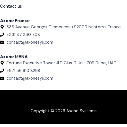
Contact us
Axone France
333 Avenue Georges Clemenceau 92000 Nanterre, France
+331 47 330 708
contact@axonesys.com
Axone MENA
Fortune Executive Tower JLT, Clus. T Unit 709 Dubai, UAE
+971 56 910 8298
contact@axonesys.com
Copyright © 2026 Axone Systems