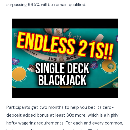
surpassing 96.5% will be remain qualified.
Participants get two months to help you bet its zero-
deposit added bonus at least 30x more, which is a highly
hefty wagering requirements. For each and every common,