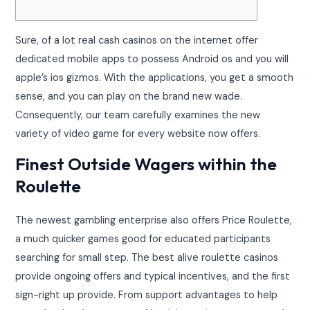
Sure, of a lot real cash casinos on the internet offer
dedicated mobile apps to possess Android os and you will
apple’s ios gizmos. With the applications, you get a smooth
sense, and you can play on the brand new wade.
Consequently, our team carefully examines the new
variety of video game for every website now offers.
Finest Outside Wagers within the
Roulette
The newest gambling enterprise also offers Price Roulette,
a much quicker games good for educated participants
searching for small step. The best alive roulette casinos
provide ongoing offers and typical incentives, and the first
sign-right up provide. From support advantages to help