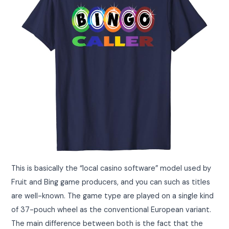
This is basically the “local casino software” model used by
Fruit and Bing game producers, and you can such as titles
are well-known. The game type are played on a single kind
of 37-pouch wheel as the conventional European variant.
The main difference between both is the fact that the