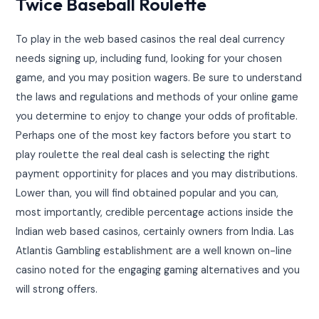
Twice Baseball Roulette
To play in the web based casinos the real deal currency
needs signing up, including fund, looking for your chosen
game, and you may position wagers. Be sure to understand
the laws and regulations and methods of your online game
you determine to enjoy to change your odds of profitable.
Perhaps one of the most key factors before you start to
play roulette the real deal cash is selecting the right
payment opportinity for places and you may distributions.
Lower than, you will find obtained popular and you can,
most importantly, credible percentage actions inside the
Indian web based casinos, certainly owners from India. Las
Atlantis Gambling establishment are a well known on-line
casino noted for the engaging gaming alternatives and you
will strong offers.