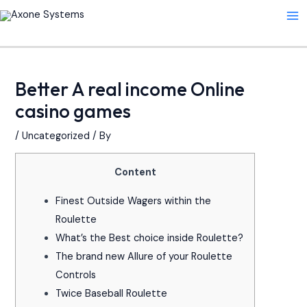
Skip
Post
Ma
to
navigation
Me
content
Better A real income Online
casino games
/
Uncategorized
/ By
Content
Finest Outside Wagers within the
Roulette
What’s the Best choice inside Roulette?
The brand new Allure of your Roulette
Controls
Twice Baseball Roulette