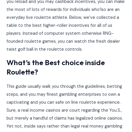
you reload and you may cashback incentives, you can make
the most of lots of rewards for individuals who’lso are an
everyday live roulette athlete. Below, we’ve collected a
table to the best higher-roller incentives for all of us
players. Instead of computer system otherwise RNG-
founded roulette games, you can watch the fresh dealer
twist golf ball in the roulette controls.
What’s the Best choice inside
Roulette?
This guide usually walk you through the guidelines, betting
steps, and you may finest gambling enterprises to own a
captivating and you can safe on line roulette experience.
Sure, a real income casinos are court regarding the You.S.,
but merely a handful of claims has legalized online casinos.
Yet not, inside says rather than legal real money gambling