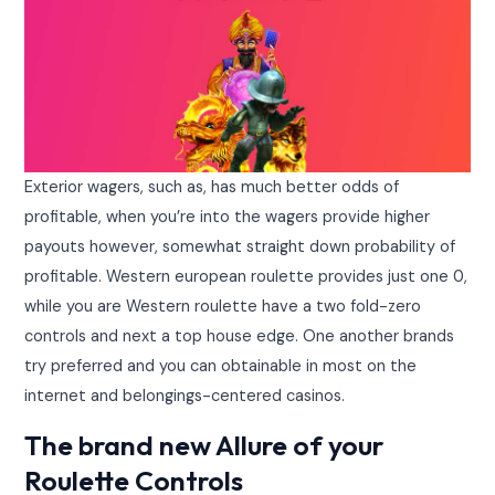
Exterior wagers, such as, has much better odds of
profitable, when you’re into the wagers provide higher
payouts however, somewhat straight down probability of
profitable. Western european roulette provides just one 0,
while you are Western roulette have a two fold-zero
controls and next a top house edge. One another brands
try preferred and you can obtainable in most on the
internet and belongings-centered casinos.
The brand new Allure of your
Roulette Controls