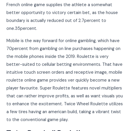
French online game supplies the athlete a somewhat
better opportunity to victory certain bet, as the house
boundary is actually reduced out of 2.7percent to
one.35percent.
Mobile is the way forward for online gambling, which have
70percent from gambling on line purchases happening on
the mobile phones inside the 2019. Roulette is very
better-suited to cellular betting environments. That have
intuitive touch screen orders and receptive image, mobile
roulette online game provides ver quickly become a new
player favourite. Super Roulette features novel multipliers
that can rather improve profits, as well as want visuals you
to enhance the excitement. Twice Wheel Roulette utilizes
a few tires having an american build, taking a vibrant twist
to the conventional game play.