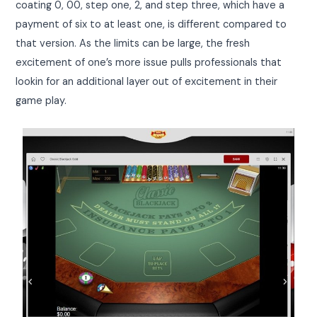
coating 0, 00, step one, 2, and step three, which have a
payment of six to at least one, is different compared to
that version. As the limits can be large, the fresh
excitement of one’s more issue pulls professionals that
lookin for an additional layer out of excitement in their
game play.