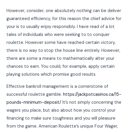
However, consider, one absolutely nothing can be deliver
guaranteed efficiency, for this reason the chief advice for
your is to usually enjoy responsibly. I have read of a lot
tales of individuals who were seeking to to conquer
roulette. However some have reached certain victory,
there is no way to stop the house line entirely. However,
there are some a means to mathematically alter your
chances to earn. You could, for example, apply certain
playing solutions which promise good results.
Effective bankroll management is a cornerstone of
successful roulette gamble.
https://jackpotcasinos.ca/15-
pounds-minimum-deposit/
It’s not simply concerning the
wagers you place, but also about how you control your
financing to make sure toughness and you will pleasure
from the game. American Roulette’s unique Four Wager,