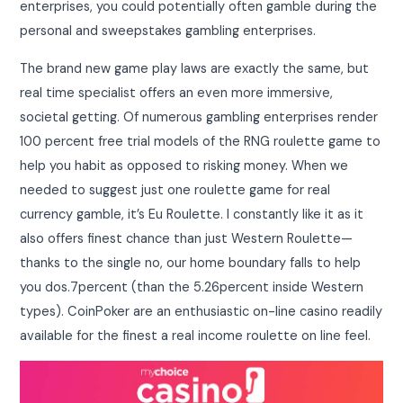
enterprises, you could potentially often gamble during the
personal and sweepstakes gambling enterprises.
The brand new game play laws are exactly the same, but
real time specialist offers an even more immersive,
societal getting. Of numerous gambling enterprises render
100 percent free trial models of the RNG roulette game to
help you habit as opposed to risking money. When we
needed to suggest just one roulette game for real
currency gamble, it’s Eu Roulette. I constantly like it as it
also offers finest chance than just Western Roulette—
thanks to the single no, our home boundary falls to help
you dos.7percent (than the 5.26percent inside Western
types). CoinPoker are an enthusiastic on-line casino readily
available for the finest a real income roulette on line feel.