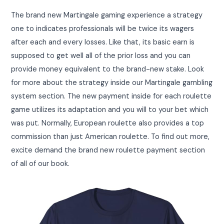
The brand new Martingale gaming experience a strategy
one to indicates professionals will be twice its wagers
after each and every losses. Like that, its basic earn is
supposed to get well all of the prior loss and you can
provide money equivalent to the brand-new stake. Look
for more about the strategy inside our Martingale gambling
system section. The new payment inside for each roulette
game utilizes its adaptation and you will to your bet which
was put. Normally, European roulette also provides a top
commission than just American roulette. To find out more,
excite demand the brand new roulette payment section
of all of our book.