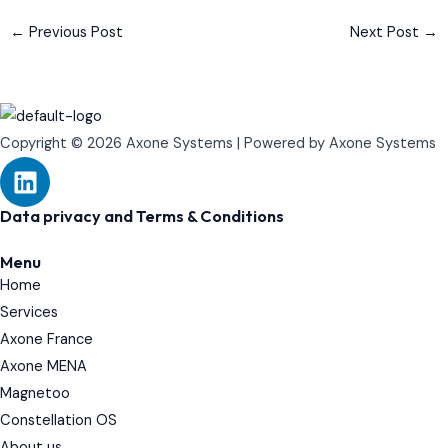
←
Previous Post
Next Post
→
Copyright © 2026 Axone Systems | Powered by Axone Systems
L
i
n
Data privacy and Terms & Conditions
k
Menu
e
Home
d
i
Services
n
Axone France
Axone MENA
Magnetoo
Constellation OS
About us