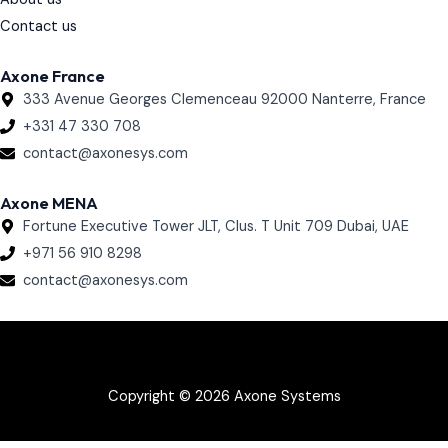
Contact us
Axone France
333 Avenue Georges Clemenceau 92000 Nanterre, France
+331 47 330 708
contact@axonesys.com
Axone MENA
Fortune Executive Tower JLT, Clus. T Unit 709 Dubai, UAE
+971 56 910 8298
contact@axonesys.com
Copyright © 2026 Axone Systems