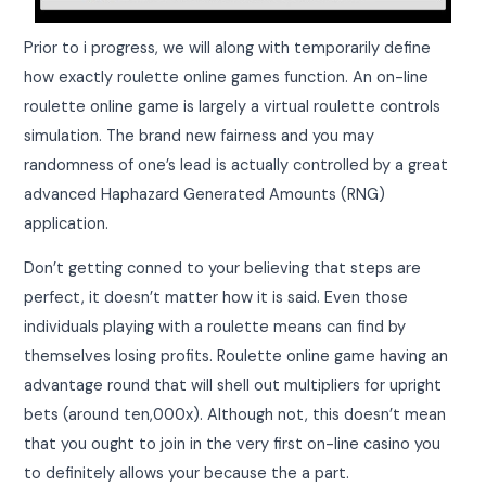
Prior to i progress, we will along with temporarily define
how exactly roulette online games function. An on-line
roulette online game is largely a virtual roulette controls
simulation. The brand new fairness and you may
randomness of one’s lead is actually controlled by a great
advanced Haphazard Generated Amounts (RNG)
application.
Don’t getting conned to your believing that steps are
perfect, it doesn’t matter how it is said. Even those
individuals playing with a roulette means can find by
themselves losing profits. Roulette online game having an
advantage round that will shell out multipliers for upright
bets (around ten,000x). Although not, this doesn’t mean
that you ought to join in the very first on-line casino you
to definitely allows your because the a part.