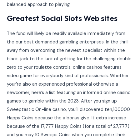
balanced approach to playing.
Greatest Social Slots Web sites
The fund will likely be readily available immediately from
the our best demanded gambling enterprises. In the thrill
away from overcoming the newest specialist within the
black-jack to the luck of getting for the challenging double
zero to your roulette controls, online casinos features
video game for everybody kind of professionals. Whether
your’re also an experienced professional otherwise a
newcomer, here’s a list featuring an informed online casino
games to gamble within the 2023. After you sign up
Sweeptastic On-line casino, you’ll discovered ten,100000
Happy Coins because the a bonus give. It extra increase
because of the 17,777 Happy Coins (for a total of 27,777)
and you may 10 Sweeps Coins when you complete their