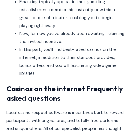
Financing typically appear in their gambling
establishment membership instantly or within a
great couple of minutes, enabling you to begin
playing right away.
Now, for now you’ve already been awaiting—claiming
the invited incentive.
In this part, you’ll find best-rated casinos on the
internet, in addition to their standout provides,
bonus offers, and you will fascinating video game
libraries.
Casinos on the internet Frequently
asked questions
Local casino respect software is incentives built to reward
participants with original pros, and totally free performs
and unique offers. All of our specialist people has thought