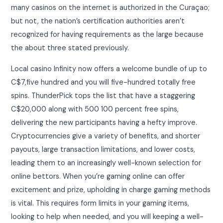
many casinos on the internet is authorized in the Curaçao;
but not, the nation’s certification authorities aren’t
recognized for having requirements as the large because
the about three stated previously.
Local casino Infinity now offers a welcome bundle of up to
C$7,five hundred and you will five-hundred totally free
spins. ThunderPick tops the list that have a staggering
C$20,000 along with 500 100 percent free spins,
delivering the new participants having a hefty improve.
Cryptocurrencies give a variety of benefits, and shorter
payouts, large transaction limitations, and lower costs,
leading them to an increasingly well-known selection for
online bettors. When you’re gaming online can offer
excitement and prize, upholding in charge gaming methods
is vital. This requires form limits in your gaming items,
looking to help when needed, and you will keeping a well-