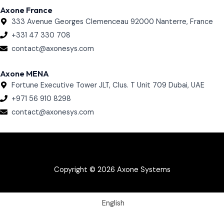
Axone France
333 Avenue Georges Clemenceau 92000 Nanterre, France
+331 47 330 708
contact@axonesys.com
Axone MENA
Fortune Executive Tower JLT, Clus. T Unit 709 Dubai, UAE
+971 56 910 8298
contact@axonesys.com
Copyright © 2026 Axone Systems
English