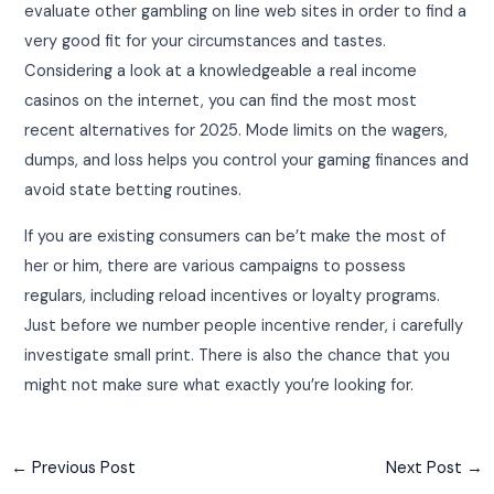
evaluate other gambling on line web sites in order to find a
very good fit for your circumstances and tastes.
Considering a look at a knowledgeable a real income
casinos on the internet, you can find the most most
recent alternatives for 2025. Mode limits on the wagers,
dumps, and loss helps you control your gaming finances and
avoid state betting routines.
If you are existing consumers can be’t make the most of
her or him, there are various campaigns to possess
regulars, including reload incentives or loyalty programs.
Just before we number people incentive render, i carefully
investigate small print. There is also the chance that you
might not make sure what exactly you’re looking for.
←
Previous Post
Next Post
→