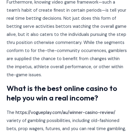
Furthermore, knowing video game framework—such a
team’s habit of create finest in certain periods—is tell your
real time betting decisions. Not just does this form of
betting serve activities bettors watching the overall game
alive, but it also caters to the individuals pursuing the step
thru position otherwise commentary. While the segments
conform to for the-the-community occurrences, gamblers
are supplied the chance to benefit from changes within
the impetus, athlete overall performance, or other within
the-game issues.
What is the best online casino to
help you win a real income?
The
https://vogueplay.com/au/winner-casino-review/
variety of gambling possibilities, including old-fashioned
bets, prop wagers, futures, and you can real time gambling,