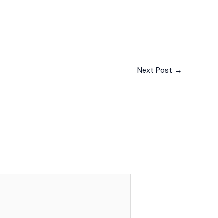
Next Post
→