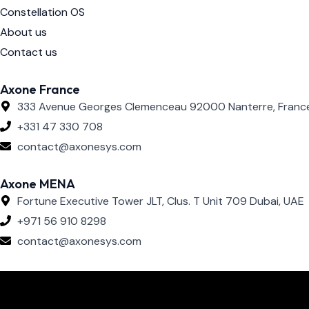
Constellation OS
About us
Contact us
Axone France
333 Avenue Georges Clemenceau 92000 Nanterre, Franc
+331 47 330 708
contact@axonesys.com
Axone MENA
Fortune Executive Tower JLT, Clus. T Unit 709 Dubai, UAE
+971 56 910 8298
contact@axonesys.com