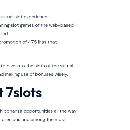
irtual slot experience.
winning slot games of the web-based
lled.
 promotion of 475 liras that
o dive into the slots of the virtual
nd making use of bonuses wisely.
 7slots
th bonanza opportunities all the way
s a precious find among the most