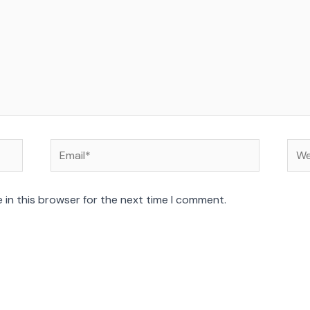
Email*
Web
 in this browser for the next time I comment.