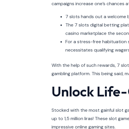
campaigns increase one’s chances at
7 slots hands out a welcome b
The 7 slots digital betting p
casino marketplace the second 
For a stress-free habituation 
necessitates qualifying wagers
With the help of such rewards, 7 slots
gambling platform. This being said, 
Unlock Life-
Stocked with the most gainful slot g
up to 1,5 million liras! These slot g
impressive online gaming sites.