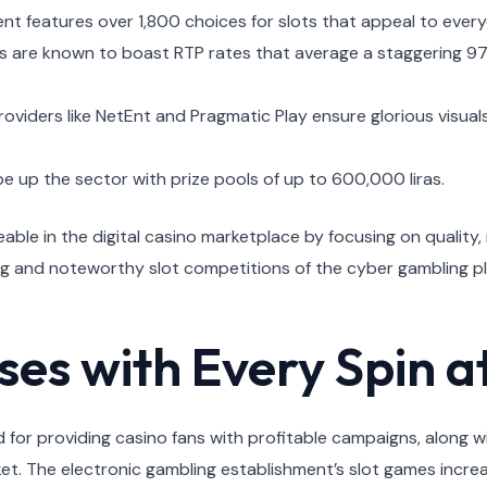
nt features over 1,800 choices for slots that appeal to ever
 are known to boast RTP rates that average a staggering 97.5
oviders like NetEnt and Pragmatic Play ensure glorious visua
pe up the sector with prize pools of up to 600,000 liras.
eable in the digital casino marketplace by focusing on quality,
log and noteworthy slot competitions of the cyber gambling pl
es with Every Spin at 
d for providing casino fans with profitable campaigns, along w
et. The electronic gambling establishment’s slot games incre