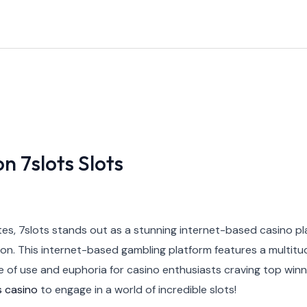
n 7slots Slots
es, 7slots stands out as a stunning internet-based casino pl
tion. This internet-based gambling platform features a multit
ase of use and euphoria for casino enthusiasts craving top winn
s casino
to engage in a world of incredible slots!