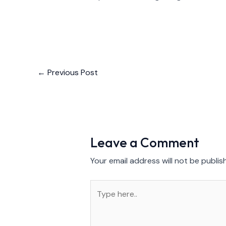
←
Previous Post
Leave a Comment
Your email address will not be publis
Type
here..