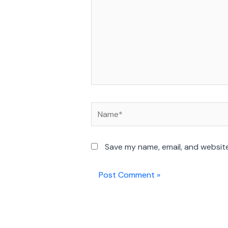
Name*
Save my name, email, and website