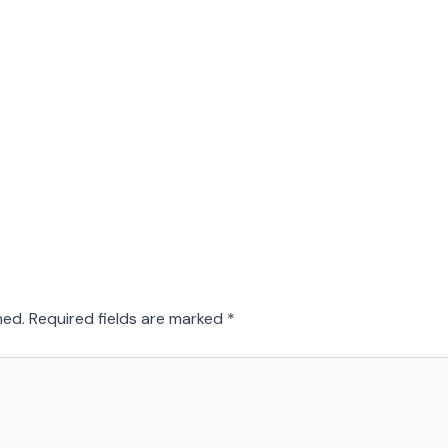
hed.
Required fields are marked
*