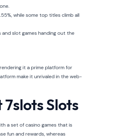
yone.
5%, while some top titles climb all
ls and slot games handing out the
 rendering it a prime platform for
atform make it unrivaled in the web-
7slots Slots
ith a set of casino games that is
ase fun and rewards, whereas