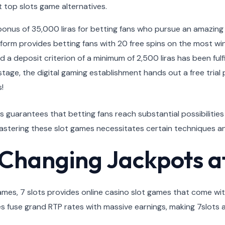
 top slots game alternatives.
onus of 35,000 liras for betting fans who pursue an amazing v
latform provides betting fans with 20 free spins on the most 
a deposit criterion of a minimum of 2,500 liras has been fulfi
stage, the digital gaming establishment hands out a free trial
!
 guarantees that betting fans reach substantial possibilities t
mastering these slot games necessitates certain techniques a
Changing Jackpots at
ames, 7 slots provides online casino slot games that come wi
ames fuse grand RTP rates with massive earnings, making 7slot