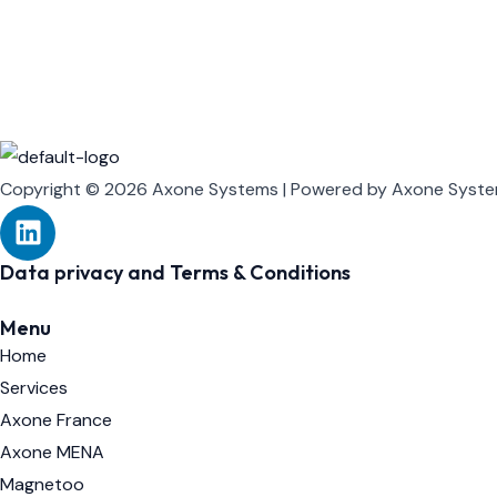
Copyright © 2026 Axone Systems | Powered by Axone Syst
L
i
n
Data privacy and Terms & Conditions
k
e
Menu
d
Home
i
Services
n
Axone France
Axone MENA
Magnetoo