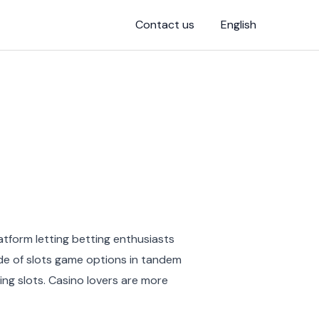
Contact us
English
atform letting betting enthusiasts
ude of slots game options in tandem
ing slots. Casino lovers are more