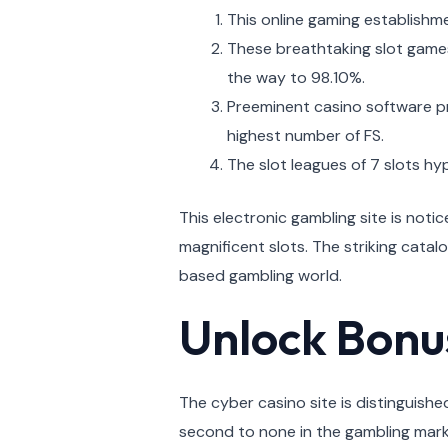
This online gaming establishme
These breathtaking slot games
the way to 98.10%.
Preeminent casino software pr
highest number of FS.
The slot leagues of 7 slots hy
This electronic gambling site is notic
magnificent slots. The striking cata
based gambling world.
Unlock Bonus
The cyber casino site is distinguishe
second to none in the gambling mark