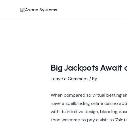
Skip
Post
to
navigation
content
Big Jackpots Await o
Leave a Comment
/ By
When compared to virtual betting sit
have a spellbinding online casino ac
with its intuitive design, blending e
than welcome to pay a visit to
7slot