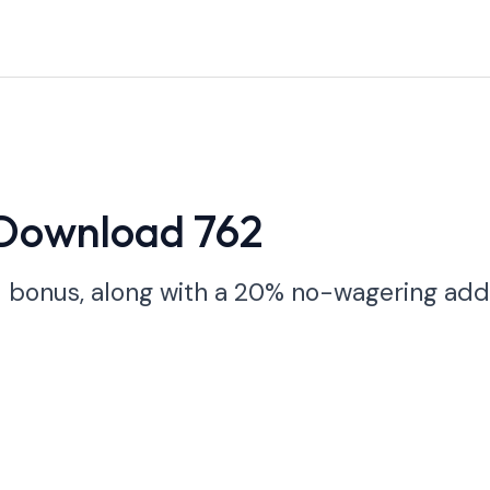
 Download 762
 bonus, along with a 20% no-wagering add