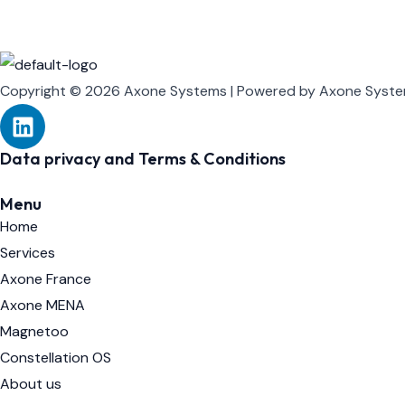
Copyright © 2026 Axone Systems | Powered by Axone Syst
L
i
n
Data privacy and Terms & Conditions
k
e
Menu
d
Home
i
Services
n
Axone France
Axone MENA
Magnetoo
Constellation OS
About us