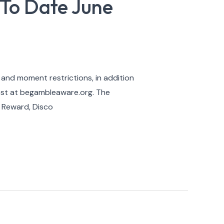
To Date June
 and moment restrictions, in addition
-test at begambleaware.org. The
e Reward, Disco