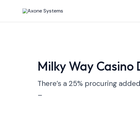
Skip
to
content
Milky Way Casino
There’s a 25% procuring added
–