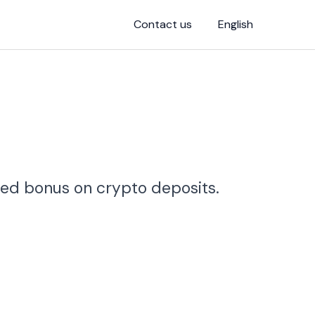
Contact us
English
ed bonus on crypto deposits.