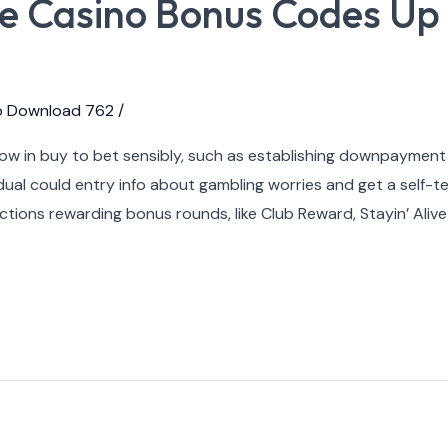
e Casino Bonus Codes Up 
o Download 762
/
 how in buy to bet sensibly, such as establishing downpayment
vidual could entry info about gambling worries and get a self
nctions rewarding bonus rounds, like Club Reward, Stayin’ Aliv