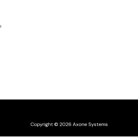
e
Copyright © 2026 Axone Systems