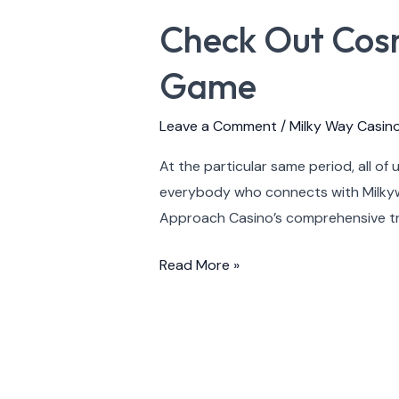
Check Out Cosm
Check
Out
Game
Cosmic
Riches:
Leave a Comment
/
Milky Way Casin
Milky
Method
At the particular same period, all of
Casino
everybody who connects with Milkywa
Online
Approach Casino’s comprehensive tria
Game
Read More »