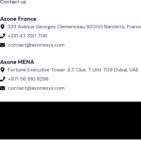
Contact us
Axone France
333 Avenue Georges Clemenceau 92000 Nanterre, Franc
+331 47 330 708
contact@axonesys.com
Axone MENA
Fortune Executive Tower JLT, Clus. T Unit 709 Dubai, UAE
+971 56 910 8298
contact@axonesys.com