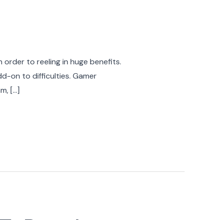
 order to reeling in huge benefits.
d-on to difficulties. Gamer
m, […]