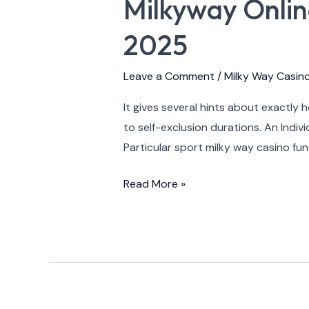
Milkyway Onlin
Milkyway
Online
2025
Casino
Bonus
Leave a Comment
/
Milky Way Casin
Codes
Up
It gives several hints about exactly
To
to self-exclusion durations. An Indi
Date
Particular sport milky way casino fu
June
2025
Read More »