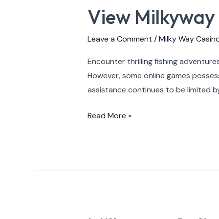
View Milkyway
View
Milkyway
Games
Leave a Comment
/
Milky Way Casin
Game
Encounter thrilling fishing adventure
Play
However, some online games possess a
assistance continues to be limited b
Read More »