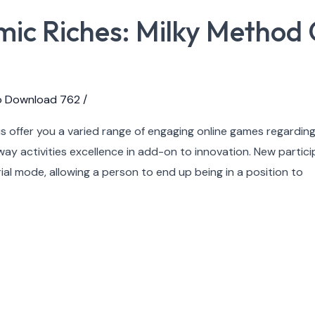
ic Riches: Milky Method 
o Download 762
/
 us offer you a varied range of engaging online games regarding
y activities excellence in add-on to innovation. New partic
l mode, allowing a person to end up being in a position to