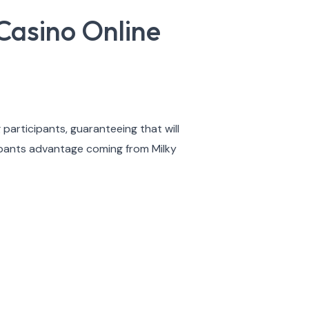
Casino Online
 participants, guaranteeing that will
ipants advantage coming from Milky