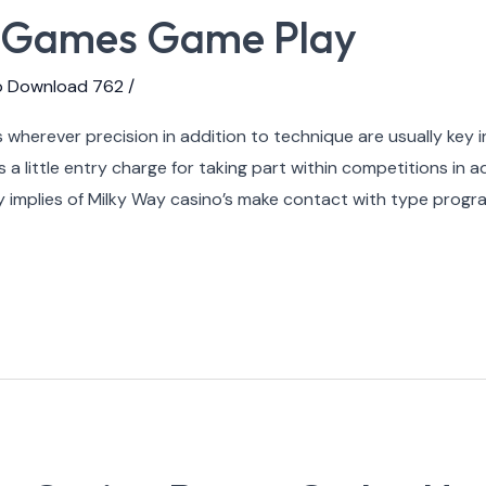
 Games Game Play
o Download 762
/
s wherever precision in addition to technique are usually key in
 little entry charge for taking part within competitions in ad
y implies of Milky Way casino’s make contact with type progra