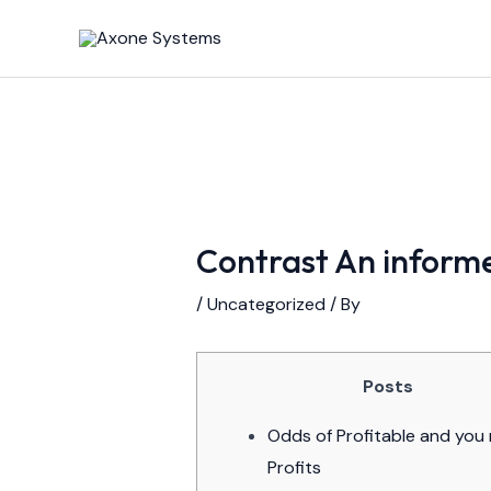
Skip
Post
to
navigation
content
Contrast An inform
/
Uncategorized
/ By
Posts
Odds of Profitable and you
Profits