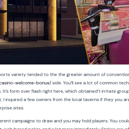
h ports variety tended to the the greater amount of convention
e-casino-welcome-bonus/
side. You’ll see a lot of common tech
It’s form over flash right here, which obtained’t irritate grou
t, I inquired a few owners from the local taverns if they you
prise sites.
rent campaigns to draw and you may hold players. You could i