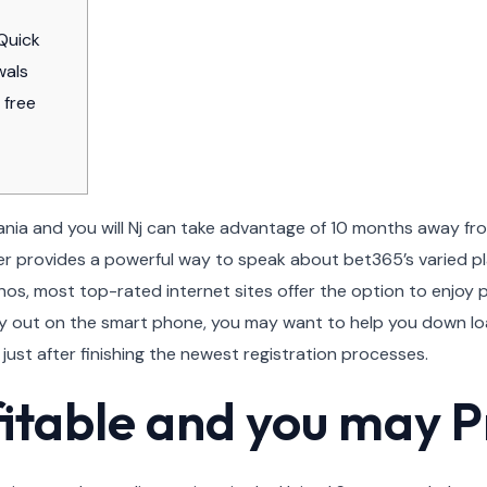
Quick
wals
 free
ania and you will Nj can take advantage of 10 months away fr
r provides a powerful way to speak about bet365’s varied pla
os, most top-rated internet sites offer the option to enjoy 
 try out on the smart phone, you may want to help you down lo
st after finishing the newest registration processes.
itable and you may P