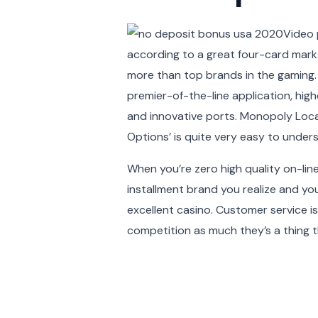
Video 
according to a great four-card mark.
more than top brands in the gaming. 
premier-of-the-line application, hi
and innovative ports. Monopoly Local
Options’ is quite very easy to under
When you’re zero high quality on-line
installment brand you realize and yo
excellent casino. Customer service i
competition as much they’s a thing t