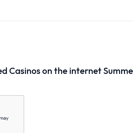
ed Casinos on the internet Summe
 may