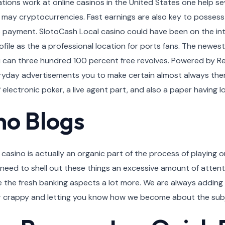
tions work at online casinos in the United States one help sev
 may cryptocurrencies. Fast earnings are also key to possess
 payment. SlotoCash Local casino could have been on the inte
file as the a professional location for ports fans. The newest 
 can three hundred 100 percent free revolves. Powered by Re
veryday advertisements you to make certain almost always the
electronic poker, a live agent part, and also a paper having l
no Blogs
asino is actually an organic part of the process of playing o
 need to shell out these things an excessive amount of attention
see the fresh banking aspects a lot more. We are always addin
r crappy and letting you know how we become about the subj