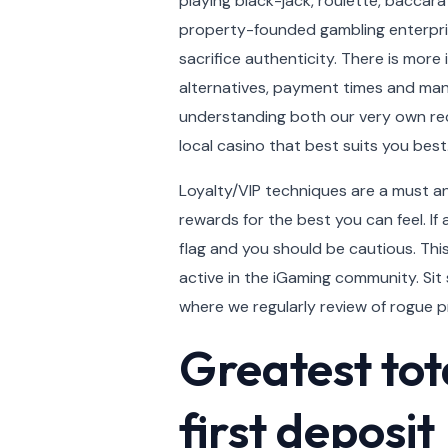
playing black-jack, roulette, baccar
property-founded gambling enterpris
sacrifice authenticity. There is more
alternatives, payment times and ma
understanding both our very own r
local casino that best suits you best
Loyalty/VIP techniques are a must a
rewards for the best you can feel. I
flag and you should be cautious. Thi
active in the iGaming community. Sit 
where we regularly review of rogue 
Greatest tota
first deposit