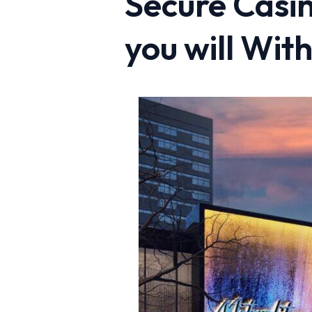
Secure Casi
you will Wit