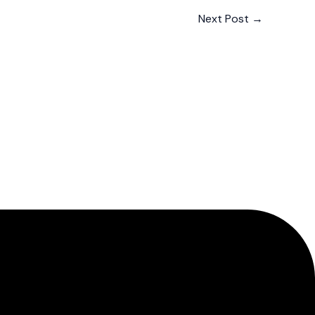
Next Post
→