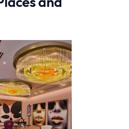
Places and