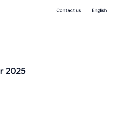
Contact us
English
r 2025