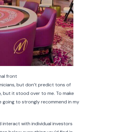
al front
nicians, but don’t predict tons of
p, but it stood over to me. To make
 are going to strongly recommend in my
nteract with individual investors