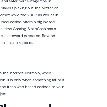
eral safer percentage tips, in
 players picking out the better on
rnet while the 2007 as well as in
local casino offers a big invited
al time Gaming, SlotoCash has a
re is a reward prepared. Beyond
ocal casino reports.
n the internet. Normally, when
. It is only when something fail or if
g the fresh web based casinos to your
ect.