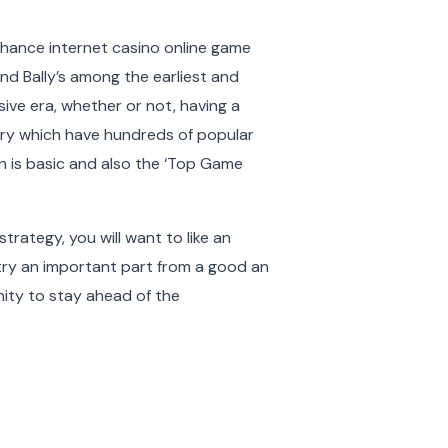
-chance internet casino online game
nd Bally’s among the earliest and
ive era, whether or not, having a
ary which have hundreds of popular
on is basic and also the ‘Top Game
rategy, you will want to like an
 try an important part from a good an
nity to stay ahead of the