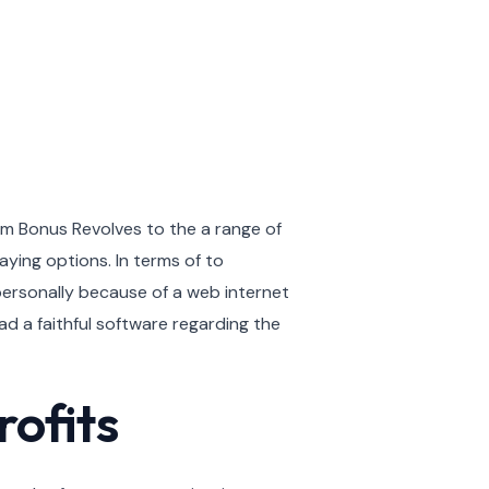
om Bonus Revolves to the a range of
ying options. In terms of to
personally because of a web internet
ad a faithful software regarding the
rofits