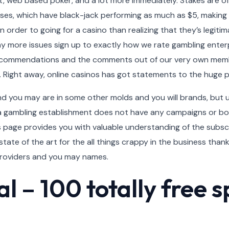
at, web based poker, and a lot more immediately. Stakes are of
es, which have black-jack performing as much as $5, making i
 in order to going for a casino than realizing that they’s legi
ny more issues sign up to exactly how we rate gambling ent
ecommendations and the comments out of our very own memb
. Right away, online casinos has got statements to the huge p
nd you may are in some other molds and you will brands, but 
f a gambling establishment does not have any campaigns or bon
s page provides you with valuable understanding of the subsc
state of the art for the all things crappy in the business than
providers and you may names.
l – 100 totally free s