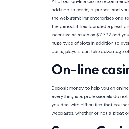
All of our on-line casino recommenda
addition to cards, e-purses, and you
the web gambling enterprises one to
the period, it has founded a great pro
incentive as much as $7,777 and you
huge type of slots in addition to e
ports, players can take advantage of 
On-line casi
Deposit money to help you an online c
everything is a, professionals do not
you deal with difficulties that you 
webpages, whether or not a great o