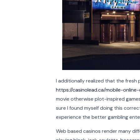
I additionally realized that the fres
https://casinolead.ca/mobile-onlin
movie otherwise plot-inspired games. 
sure I found myself doing this correc
experience the better gambling enter
Web based casinos render many diffe