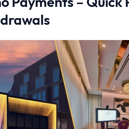
no Payments – Quick 
hdrawals