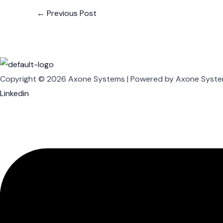
←
Previous Post
Copyright © 2026 Axone Systems | Powered by Axone Syst
Linkedin