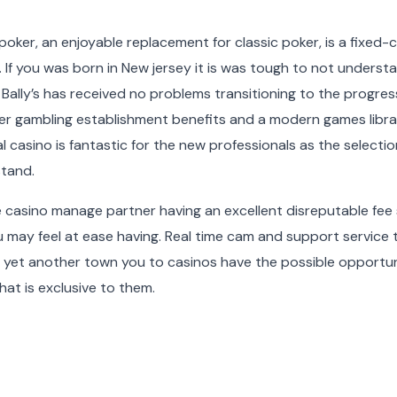
poker, an enjoyable replacement for classic poker, is a fixed
 If you was born in New jersey it is was tough to not understa
Bally’s has received no problems transitioning to the progress
gher gambling establishment benefits and a modern games libr
 casino is fantastic for the new professionals as the selecti
stand.
 casino manage partner having an excellent disreputable fee st
u may feel at ease having. Real time cam and support service
s yet another town you to casinos have the possible opportu
hat is exclusive to them.