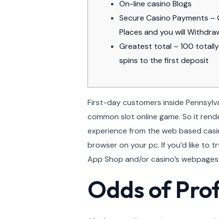
On-line casino Blogs
Secure Casino Payments – 
Places and you will Withdra
Greatest total – 100 totally
spins to the first deposit
First-day customers inside Pennsylv
common slot online game. So it rende
experience from the web based casin
browser on your pc.
If you’d like to
App Shop and/or casino’s webpages ju
Odds of Prof