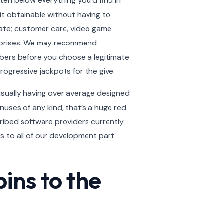
ten below everything you’d find in
t obtainable without having to
timate; customer care, video game
erprises. We may recommend
ers before you choose a legitimate
rogressive jackpots for the give.
usually having over average designed
uses of any kind, that’s a huge red
ribed software providers currently
ks to all of our development part
pins to the