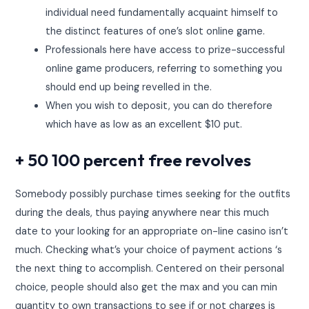
individual need fundamentally acquaint himself to
the distinct features of one’s slot online game.
Professionals here have access to prize-successful
online game producers, referring to something you
should end up being revelled in the.
When you wish to deposit, you can do therefore
which have as low as an excellent $10 put.
+ 50 100 percent free revolves
Somebody possibly purchase times seeking for the outfits
during the deals, thus paying anywhere near this much
date to your looking for an appropriate on-line casino isn’t
much. Checking what’s your choice of payment actions ‘s
the next thing to accomplish. Centered on their personal
choice, people should also get the max and you can min
quantity to own transactions to see if or not charges is