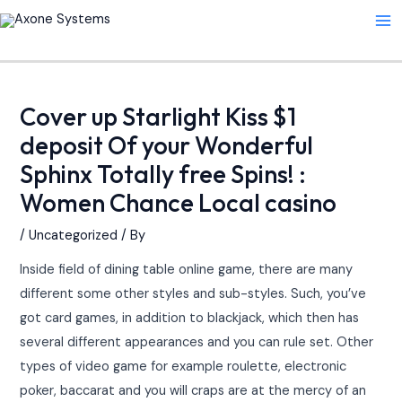
Skip
Post
Ma
to
navigation
Me
content
Cover up Starlight Kiss $1
deposit Of your Wonderful
Sphinx Totally free Spins! :
Women Chance Local casino
/
Uncategorized
/ By
Inside field of dining table online game, there are many
different some other styles and sub-styles. Such, you’ve
got card games, in addition to blackjack, which then has
several different appearances and you can rule set. Other
types of video game for example roulette, electronic
poker, baccarat and you will craps are at the mercy of an