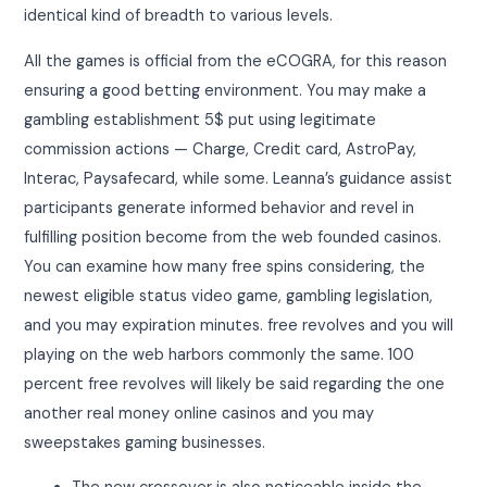
identical kind of breadth to various levels.
All the games is official from the eCOGRA, for this reason
ensuring a good betting environment.
You may make a
gambling establishment 5$ put using legitimate
commission actions — Charge, Credit card, AstroPay,
Interac, Paysafecard, while some. Leanna’s guidance assist
participants generate informed behavior and revel in
fulfilling position become from the web founded casinos.
You can examine how many free spins considering, the
newest eligible status video game, gambling legislation,
and you may expiration minutes. free revolves and you will
playing on the web harbors commonly the same. 100
percent free revolves will likely be said regarding the one
another real money online casinos and you may
sweepstakes gaming businesses.