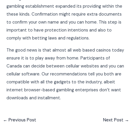
gambling establishment expanded its providing within the
these kinds. Confirmation might require extra documents
to confirm your own name and you can home. This step is
important to have protection intentions and also to
comply with betting laws and regulations.
The good news is that almost all web based casinos today
ensure it is to play away from home. Participants of
Canada can decide between cellular websites and you can
cellular software. Our recommendations tell you both are
compatible with all the gadgets to the industry, albeit
internet browser-based gambling enterprises don’t want
downloads and installment.
←
Previous Post
Next Post
→