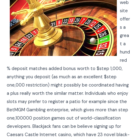
web
site
offer
s a
grea
t a
hund
red
% deposit matches added bonus worth to $step 1,000,
anything you deposit (as much as an excellent $step
one,000 restriction) might possibly be coordinated having
a plus really worth the similar matter. Individuals who enjoy
slots may prefer to register a patio for example since the
BetMGM Gambling enterprise, which gives more than step
one,100000 position games out of world-classification
developers. Blackjack fans can be believe signing up for
Caesars Castle Internet casino, which have 23 novel black-