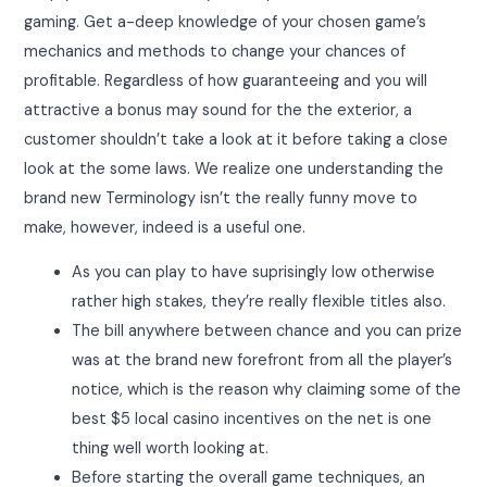
gaming. Get a-deep knowledge of your chosen game’s
mechanics and methods to change your chances of
profitable. Regardless of how guaranteeing and you will
attractive a bonus may sound for the the exterior, a
customer shouldn’t take a look at it before taking a close
look at the some laws. We realize one understanding the
brand new Terminology isn’t the really funny move to
make, however, indeed is a useful one.
As you can play to have suprisingly low otherwise
rather high stakes, they’re really flexible titles also.
The bill anywhere between chance and you can prize
was at the brand new forefront from all the player’s
notice, which is the reason why claiming some of the
best $5 local casino incentives on the net is one
thing well worth looking at.
Before starting the overall game techniques, an