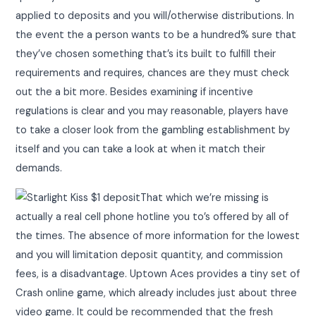
applied to deposits and you will/otherwise distributions. In
the event the a person wants to be a hundred% sure that
they’ve chosen something that’s its built to fulfill their
requirements and requires, chances are they must check
out the a bit more. Besides examining if incentive
regulations is clear and you may reasonable, players have
to take a closer look from the gambling establishment by
itself and you can take a look at when it match their
demands.
That which we’re missing is
actually a real cell phone hotline you to’s offered by all of
the times. The absence of more information for the lowest
and you will limitation deposit quantity, and commission
fees, is a disadvantage. Uptown Aces provides a tiny set of
Crash online game, which already includes just about three
video game. It could be recommended that the fresh