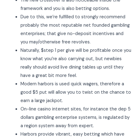
The new crossover is also noticeable inside the
framework and you is also betting options.
Due to this, we’re fulfilled to strongly recommend
probably the most reputable net founded gambling
enterprises; that give no-deposit incentives and
you may/otherwise free revolves.
Naturally, $step 1 per give will be profitable once you
know what you’re also carrying out, but newbies
really should avoid live dining tables up until they
have a great bit more feel.
Modern harbors is used quick wagers, therefore a
good $5 put will allow you to twist on the chance to
earn a large jackpot.
On-line casino internet sites, for instance the dep 5
dollars gambling enterprise systems, is regulated by
a region system away from expert.
Harbors provide vibrant, easy betting which have