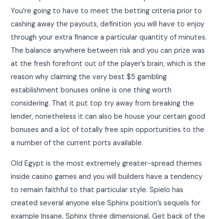
You’re going to have to meet the betting criteria prior to
cashing away the payouts, definition you will have to enjoy
through your extra finance a particular quantity of minutes.
The balance anywhere between risk and you can prize was
at the fresh forefront out of the player’s brain, which is the
reason why claiming the very best $5 gambling
establishment bonuses online is one thing worth
considering. That it put top try away from breaking the
lender, nonetheless it can also be house your certain good
bonuses and a lot of totally free spin opportunities to the
a number of the current ports available.
Old Egypt is the most extremely greater-spread themes
inside casino games and you will builders have a tendency
to remain faithful to that particular style. Spielo has
created several anyone else Sphinx position’s sequels for
example Insane, Sphinx three dimensional, Get back of the