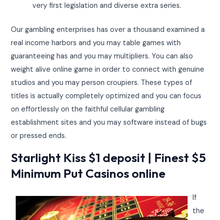
very first legislation and diverse extra series.
Our gambling enterprises has over a thousand examined a
real income harbors and you may table games with
guaranteeing has and you may multipliers. You can also
weight alive online game in order to connect with genuine
studios and you may person croupiers. These types of
titles is actually completely optimized and you can focus
on effortlessly on the faithful cellular gambling
establishment sites and you may software instead of bugs
or pressed ends.
Starlight Kiss $1 deposit | Finest $5
Minimum Put Casinos online
If
the