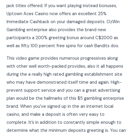
jack titles offered. If you want playing instead bonuses,
Uptown Aces Casino now offers an excellent 25%
Immediate Cashback on your damaged deposits. OzWin
Gambling enterprise also provides the brand new
participants a 200% greeting bonus around C$2000 as
well as fifty 100 percent free spins for cash Bandits dos.
This video game provides numerous progressives along
with other well worth-packed provides, also it all happens
during the a really high rated gambling establishment site
who may have demonstrated itself time and again. High-
prevent support service and you can a great advertising
plan would be the hallmarks of this $5 gambling enterprise
brand. When you’ve signed up in the an internet local
casino, and make a deposit is often very easy to
complete. It’s in addition to constantly simple enough to
determine what the minimum deposits greeting is. You can