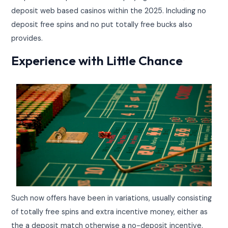
deposit web based casinos within the 2025. Including no
deposit free spins and no put totally free bucks also
provides.
Experience with Little Chance
Such now offers have been in variations, usually consisting
of totally free spins and extra incentive money, either as
the a deposit match otherwise a no-deposit incentive.