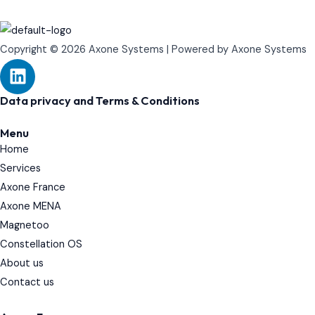
Copyright © 2026 Axone Systems | Powered by Axone Systems
L
i
n
Data privacy and Terms & Conditions
k
Menu
e
Home
d
i
Services
n
Axone France
Axone MENA
Magnetoo
Constellation OS
About us
Contact us