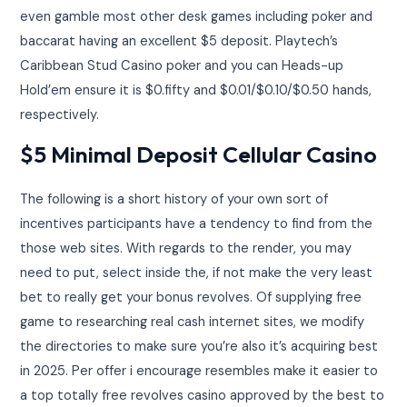
even gamble most other desk games including poker and
baccarat having an excellent $5 deposit. Playtech’s
Caribbean Stud Casino poker and you can Heads-up
Hold’em ensure it is $0.fifty and $0.01/$0.10/$0.50 hands,
respectively.
$5 Minimal Deposit Cellular Casino
The following is a short history of your own sort of
incentives participants have a tendency to find from the
those web sites. With regards to the render, you may
need to put, select inside the, if not make the very least
bet to really get your bonus revolves. Of supplying free
game to researching real cash internet sites, we modify
the directories to make sure you’re also it’s acquiring best
in 2025. Per offer i encourage resembles make it easier to
a top totally free revolves casino approved by the best to