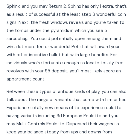
Sphinx, and you may Return 2. Sphinx has only 1 extra, that’s
as a result of successful at the least step 3 wonderful coin
signs. Next, the fresh windows reveals and you’re taken to
the tombs under the pyramids in which you see 5
sarcophagi. You could potentially open among them and
win a lot more fee or wonderful Pet that will award your
with other incentive bullet but with large benefits. For
individuals who’re fortunate enough to locate totally free
revolves with your $5 deposit, you’ll most likely score an
appartment count.
Between these types of antique kinds of play, you can also
talk about the range of variants that come with him or her.
Experience totally new means of to experience roulette
having variants including 3d European Roulette and you
may Multi Controls Roulette. Dispersed their wagers to
keep your balance steady from ups and downs from