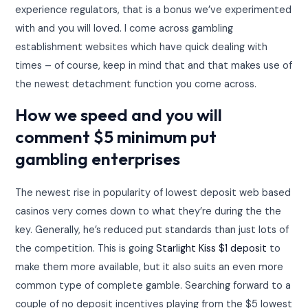
experience regulators, that is a bonus we’ve experimented
with and you will loved. I come across gambling
establishment websites which have quick dealing with
times – of course, keep in mind that and that makes use of
the newest detachment function you come across.
How we speed and you will
comment $5 minimum put
gambling enterprises
The newest rise in popularity of lowest deposit web based
casinos very comes down to what they’re during the the
key. Generally, he’s reduced put standards than just lots of
the competition. This is going
Starlight Kiss $1 deposit
to
make them more available, but it also suits an even more
common type of complete gamble. Searching forward to a
couple of no deposit incentives playing from the $5 lowest