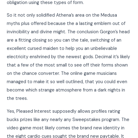
obligation using these types of form.
So it not only solidified Athena’s area on the Medusa
myths plus offered because the a lasting emblem out of
invincibility and divine might. The conclusion Gorgon’s head
are a fitting closing so you can the tale, switching of an
excellent cursed maiden to help you an unbelievable
electricity enshrined by the newest gods. Decimal it’s likely
that a few of the most small to see off their forms shown
on the chance converter. The online game musicians
managed to make it so well outlined, that you could even
become which strange atmosphere from a dark nights in
the trees.
Yes, Pleased Interest supposedly allows profiles rating
bucks prizes like any nearly any Sweepstakes program. The
video game most likely comes the brand new identity in
the eight cardio cues sought the brand new paytable. It