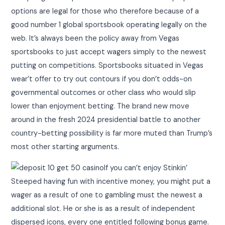
options are legal for those who therefore because of a
good number 1 global sportsbook operating legally on the
web. It’s always been the policy away from Vegas
sportsbooks to just accept wagers simply to the newest
putting on competitions. Sportsbooks situated in Vegas
wear’t offer to try out contours if you don’t odds-on
governmental outcomes or other class who would slip
lower than enjoyment betting. The brand new move
around in the fresh 2024 presidential battle to another
country-betting possibility is far more muted than Trump’s
most other starting arguments.
If you can’t enjoy Stinkin’
Steeped having fun with incentive money, you might put a
wager as a result of one to gambling must the newest a
additional slot. He or she is as a result of independent
dispersed icons, every one entitled following bonus game.