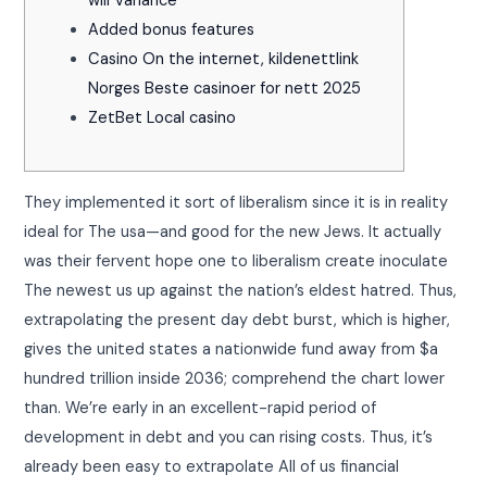
will Variance
Added bonus features
Casino On the internet, kildenettlink
Norges Beste casinoer for nett 2025
ZetBet Local casino
They implemented it sort of liberalism since it is in reality
ideal for The usa—and good for the new Jews. It actually
was their fervent hope one to liberalism create inoculate
The newest us up against the nation’s eldest hatred. Thus,
extrapolating the present day debt burst, which is higher,
gives the united states a nationwide fund away from $a
hundred trillion inside 2036; comprehend the chart lower
than.
We’re early in an excellent-rapid period of
development in debt and you can rising costs. Thus, it’s
already been easy to extrapolate All of us financial