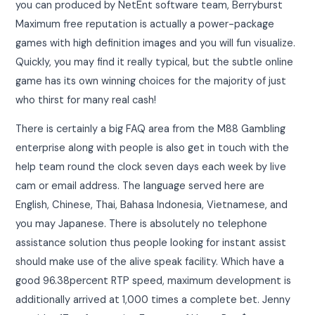
you can produced by NetEnt software team, Berryburst
Maximum free reputation is actually a power-package
games with high definition images and you will fun visualize.
Quickly, you may find it really typical, but the subtle online
game has its own winning choices for the majority of just
who thirst for many real cash!
There is certainly a big FAQ area from the M88 Gambling
enterprise along with people is also get in touch with the
help team round the clock seven days each week by live
cam or email address. The language served here are
English, Chinese, Thai, Bahasa Indonesia, Vietnamese, and
you may Japanese. There is absolutely no telephone
assistance solution thus people looking for instant assist
should make use of the alive speak facility. Which have a
good 96.38percent RTP speed, maximum development is
additionally arrived at 1,000 times a complete bet. Jenny