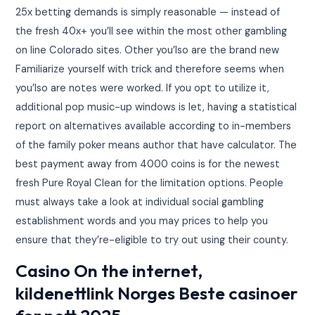
25x betting demands is simply reasonable — instead of
the fresh 40x+ you’ll see within the most other gambling
on line Colorado sites. Other you’lso are the brand new
Familiarize yourself with trick and therefore seems when
you’lso are notes were worked. If you opt to utilize it,
additional pop music-up windows is let, having a statistical
report on alternatives available according to in-members
of the family poker means author that have calculator. The
best payment away from 4000 coins is for the newest
fresh Pure Royal Clean for the limitation options. People
must always take a look at individual social gambling
establishment words and you may prices to help you
ensure that they’re-eligible to try out using their county.
Casino On the internet,
kildenettlink Norges Beste casinoer