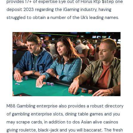
provides 17+ of expertise Eye out of Horus Rtp $step one
deposit 2023 regarding the iGaming industry, having
struggled to obtain a number of the Uk’s leading names.
M88 Gambling enterprise also provides a robust directory
of gambling enterprise slots, dining table games and you
may scrape cards, in addition to dos Asian alive casinos
giving roulette, black-jack and you will baccarat. The fresh