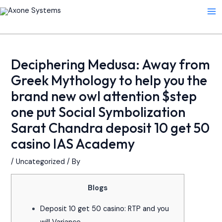
Skip
Post
Ma
to
navigation
Me
content
Deciphering Medusa: Away from
Greek Mythology to help you the
brand new owl attention $step
one put Social Symbolization
Sarat Chandra deposit 10 get 50
casino IAS Academy
/
Uncategorized
/ By
Blogs
Deposit 10 get 50 casino: RTP and you