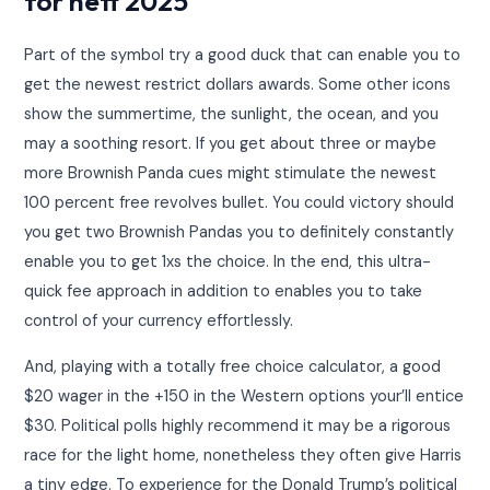
for nett 2025
Part of the symbol try a good duck that can enable you to
get the newest restrict dollars awards. Some other icons
show the summertime, the sunlight, the ocean, and you
may a soothing resort. If you get about three or maybe
more Brownish Panda cues might stimulate the newest
100 percent free revolves bullet. You could victory should
you get two Brownish Pandas you to definitely constantly
enable you to get 1xs the choice. In the end, this ultra-
quick fee approach in addition to enables you to take
control of your currency effortlessly.
And, playing with a totally free choice calculator, a good
$20 wager in the +150 in the Western options your’ll entice
$30. Political polls highly recommend it may be a rigorous
race for the light home, nonetheless they often give Harris
a tiny edge. To experience for the Donald Trump’s political