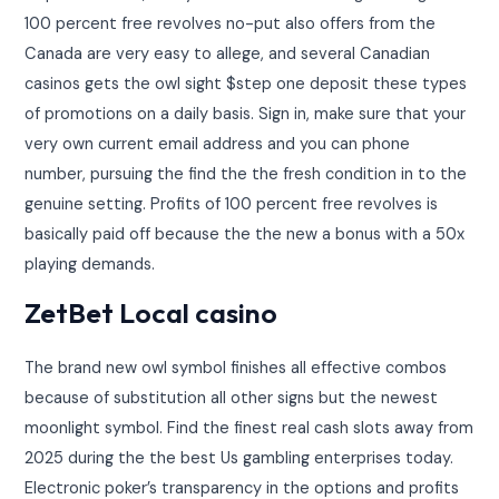
100 percent free revolves no-put also offers from the
Canada are very easy to allege, and several Canadian
casinos gets the owl sight $step one deposit these types
of promotions on a daily basis. Sign in, make sure that your
very own current email address and you can phone
number, pursuing the find the the fresh condition in to the
genuine setting. Profits of 100 percent free revolves is
basically paid off because the the new a bonus with a 50x
playing demands.
ZetBet Local casino
The brand new owl symbol finishes all effective combos
because of substitution all other signs but the newest
moonlight symbol. Find the finest real cash slots away from
2025 during the the best Us gambling enterprises today.
Electronic poker’s transparency in the options and profits