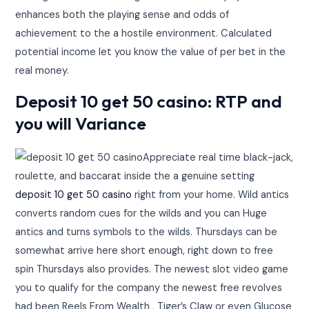
enhances both the playing sense and odds of
achievement to the a hostile environment. Calculated
potential income let you know the value of per bet in the
real money.
Deposit 10 get 50 casino: RTP and
you will Variance
Appreciate real time black-jack,
roulette, and baccarat inside the a genuine setting
deposit 10 get 50 casino
right from your home. Wild antics
converts random cues for the wilds and you can Huge
antics and turns symbols to the wilds. Thursdays can be
somewhat arrive here short enough, right down to free
spin Thursdays also provides. The newest slot video game
you to qualify for the company the newest free revolves
had been Reels From Wealth , Tiger’s Claw or even Glucose