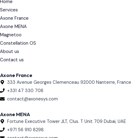
Home
d
i
Services
n
Axone France
Axone MENA
Magnetoo
Constellation OS
About us
Contact us
Axone France
333 Avenue Georges Clemenceau 92000 Nanterre, France
+331 47 330 708
contact@axonesys.com
Axone MENA
Fortune Executive Tower JLT, Clus. T Unit 709 Dubai, UAE
+971 56 910 8298