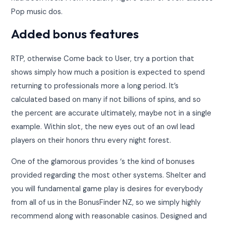
Pop music dos.
Added bonus features
RTP, otherwise Come back to User, try a portion that
shows simply how much a position is expected to spend
returning to professionals more a long period. It’s
calculated based on many if not billions of spins, and so
the percent are accurate ultimately, maybe not in a single
example. Within slot, the new eyes out of an owl lead
players on their honors thru every night forest.
One of the glamorous provides ‘s the kind of bonuses
provided regarding the most other systems. Shelter and
you will fundamental game play is desires for everybody
from all of us in the BonusFinder NZ, so we simply highly
recommend along with reasonable casinos. Designed and