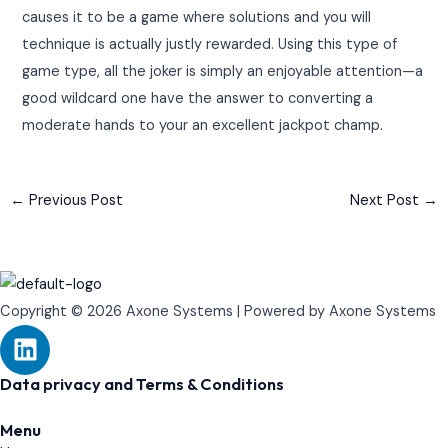
causes it to be a game where solutions and you will
technique is actually justly rewarded. Using this type of
game type, all the joker is simply an enjoyable attention—a
good wildcard one have the answer to converting a
moderate hands to your an excellent jackpot champ.
←
Previous Post
Next Post
→
Copyright © 2026 Axone Systems | Powered by Axone Systems
L
i
n
Data privacy and Terms & Conditions
k
Menu
e