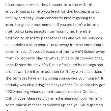
It’s no wonder which they become into the with this
leftover dining to help you feast for the, houseplants to
occupy and cozy urban centers to hide regarding the
interchangeable environment. If you are here’s a lot of a
method to keep insects from your home, there’s in
addition to absolute pest repellents and you will services
accessible to stop costly travel away from an enthusiastic
exterminator. A study because of the Tx A&M School away
from 75 property playing with such baits discovered that,
once 12 months, only fifty% out of plagued belongings had
a lot fewer termites. In addition to, “they won’t functions if
the termites have a new dining source-like your house.” “It
actually was disgusting,” she says of the Could possibly get
2000 morning whenever ants assaulted their Cerritos,
Calif., house. Garg rapidly named a neighborhood Terminix
team, whose mechanics showed up and you will dispersed