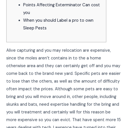
Points Affecting Exterminator Can cost
you
When you should Label a pro to own
Sleep Pests
Alive capturing and you may relocation are expensive,
since the moles aren’t contains in to the a home
otherwise area and they can certainly get off and you may
come back to the brand new yard. Specific pets are easier
to lose than the others, as well as the amount of difficulty
often impact the prices.
Although some pets are easy to
bring and you will move around in, other people, including
skunks and bats, need expertise handling for the bring and
you will treatment and certainly will for this reason be
more expensive so you can evict. That have spent more 15
years dealing with tech, Lawrence have turned into their