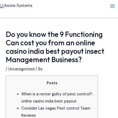
Skip
Post
Ma
to
navigation
Me
content
Do you know the 9 Functioning
Can cost you from an online
casino india best payout insect
Management Business?
/
Uncategorized
/ By
Posts
When is a renter guilty of pest control?:
online casino india best payout
Consider Las vegas Pest control Team
Reviews