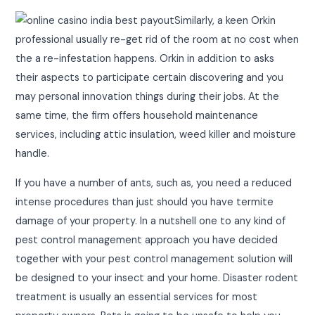
Similarly, a keen Orkin
professional usually re-get rid of the room at no cost when
the a re-infestation happens. Orkin in addition to asks
their aspects to participate certain discovering and you
may personal innovation things during their jobs. At the
same time, the firm offers household maintenance
services, including attic insulation, weed killer and moisture
handle.
If you have a number of ants, such as, you need a reduced
intense procedures than just should you have termite
damage of your property. In a nutshell one to any kind of
pest control management approach you have decided
together with your pest control management solution will
be designed to your insect and your home. Disaster rodent
treatment is usually an essential services for most