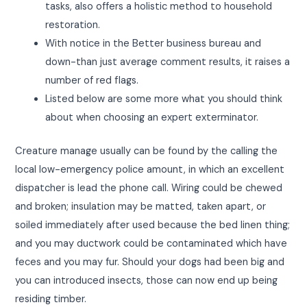
tasks, also offers a holistic method to household
restoration.
With notice in the Better business bureau and
down-than just average comment results, it raises a
number of red flags.
Listed below are some more what you should think
about when choosing an expert exterminator.
Creature manage usually can be found by the calling the
local low-emergency police amount, in which an excellent
dispatcher is lead the phone call. Wiring could be chewed
and broken; insulation may be matted, taken apart, or
soiled immediately after used because the bed linen thing;
and you may ductwork could be contaminated which have
feces and you may fur. Should your dogs had been big and
you can introduced insects, those can now end up being
residing timber.