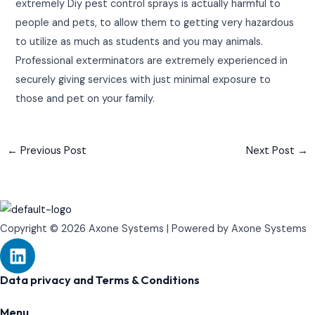
extremely Diy pest control sprays is actually harmful to
people and pets, to allow them to getting very hazardous
to utilize as much as students and you may animals.
Professional exterminators are extremely experienced in
securely giving services with just minimal exposure to
those and pet on your family.
←
Previous Post
Next Post
→
Copyright © 2026 Axone Systems | Powered by Axone Systems
L
i
n
Data privacy and Terms & Conditions
k
Menu