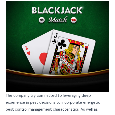
The company try committed to leveraging deep
experience in pest decisions to incorporate energetic
pest control management characteristics. As well as,