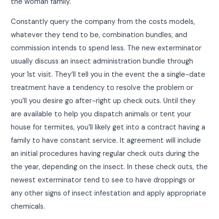
the woman family.
Constantly query the company from the costs models,
whatever they tend to be, combination bundles, and
commission intends to spend less. The new exterminator
usually discuss an insect administration bundle through
your 1st visit. They’ll tell you in the event the a single-date
treatment have a tendency to resolve the problem or
you’ll you desire go after-right up check outs. Until they
are available to help you dispatch animals or tent your
house for termites, you’ll likely get into a contract having a
family to have constant service. It agreement will include
an initial procedures having regular check outs during the
the year, depending on the insect. In these check outs, the
newest exterminator tend to see to have droppings or
any other signs of insect infestation and apply appropriate
chemicals.