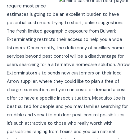
require most price
estimates is going to be an excellent burden to have
potential customers trying to short, online suggestions.
The fresh limited geographic exposure from Bulwark
Exterminating restricts their access to help you a wide
listeners. Concurrently, the deficiency of ancillary home
services beyond pest control will be a disadvantage for
users searching for a alternative homecare solution. Arrow
Exterminator’s site sends new customers on their local
Arrow supplier, where they could like to plan a free of
charge examination and you can costs or demand a cost
offer to have a specific insect situation. Mosquito Joe is
best suited for people and you may families searching for
credible and versatile outdoor pest control possibilities.
It’s such attractive to those who really worth with
possibilities ranging from toxins and you can natural