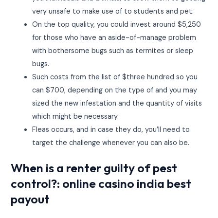
very unsafe to make use of to students and pet.
On the top quality, you could invest around $5,250
for those who have an aside-of-manage problem
with bothersome bugs such as termites or sleep
bugs.
Such costs from the list of $three hundred so you
can $700, depending on the type of and you may
sized the new infestation and the quantity of visits
which might be necessary.
Fleas occurs, and in case they do, you’ll need to
target the challenge whenever you can also be.
When is a renter guilty of pest
control?: online casino india best
payout