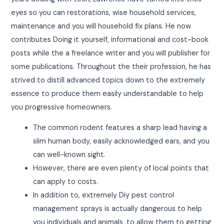
eyes so you can restorations, wise household services,
maintenance and you will household fix plans. He now
contributes Doing it yourself, informational and cost-book
posts while the a freelance writer and you will publisher for
some publications. Throughout the their profession, he has
strived to distill advanced topics down to the extremely
essence to produce them easily understandable to help
you progressive homeowners.
The common rodent features a sharp lead having a
slim human body, easily acknowledged ears, and you
can well-known sight.
However, there are even plenty of local points that
can apply to costs.
In addition to, extremely Diy pest control
management sprays is actually dangerous to help
you individuals and animals, to allow them to getting