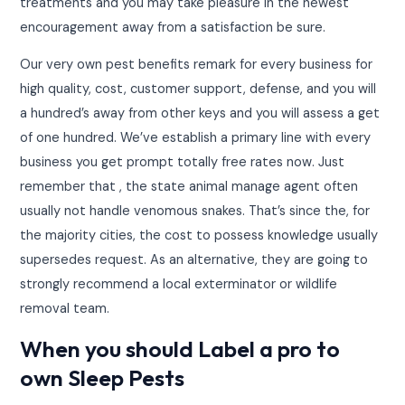
treatments and you may take pleasure in the newest
encouragement away from a satisfaction be sure.
Our very own pest benefits remark for every business for
high quality, cost, customer support, defense, and you will
a hundred’s away from other keys and you will assess a get
of one hundred. We’ve establish a primary line with every
business you get prompt totally free rates now. Just
remember that , the state animal manage agent often
usually not handle venomous snakes. That’s since the, for
the majority cities, the cost to possess knowledge usually
supersedes request. As an alternative, they are going to
strongly recommend a local exterminator or wildlife
removal team.
When you should Label a pro to
own Sleep Pests