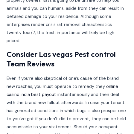
property owners. Rats is going to be unsafe to help you
animals and you can humans, aside from they can result in
detailed damage to your residence. Although some
enterprises render crisis rat removal characteristics
twenty four/7, the fresh importance will likely be high
priced.
Consider Las vegas Pest control
Team Reviews
Even if you’re also skeptical of one’s cause of the brand
new roaches, you must operate to remedy they
online
casino india best payout
instantaneously and then deal
with the brand new fallout afterwards. In case your tenant
has generated conditions in which bugs is also prosper one
to you’ve got if you don’t did to prevent, they can be held
accountable to your statement. Should your occupant