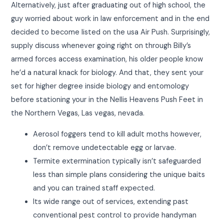
Alternatively, just after graduating out of high school, the
guy worried about work in law enforcement and in the end
decided to become listed on the usa Air Push. Surprisingly,
supply discuss whenever going right on through Billy’s
armed forces access examination, his older people know
he’d a natural knack for biology. And that, they sent your
set for higher degree inside biology and entomology
before stationing your in the Nellis Heavens Push Feet in
the Northern Vegas, Las vegas, nevada.
Aerosol foggers tend to kill adult moths however,
don’t remove undetectable egg or larvae.
Termite extermination typically isn’t safeguarded
less than simple plans considering the unique baits
and you can trained staff expected.
Its wide range out of services, extending past
conventional pest control to provide handyman