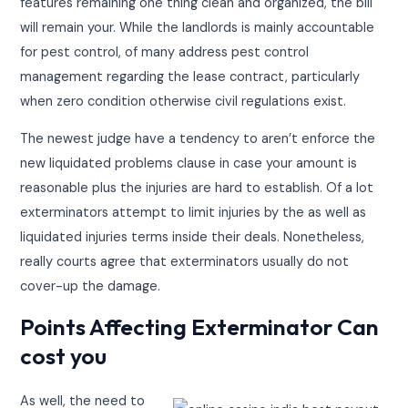
features remaining one thing clean and organized, the bill
will remain your. While the landlords is mainly accountable
for pest control, of many address pest control
management regarding the lease contract, particularly
when zero condition otherwise civil regulations exist.
The newest judge have a tendency to aren’t enforce the
new liquidated problems clause in case your amount is
reasonable plus the injuries are hard to establish. Of a lot
exterminators attempt to limit injuries by the as well as
liquidated injuries terms inside their deals. Nonetheless,
really courts agree that exterminators usually do not
cover-up the damage.
Points Affecting Exterminator Can
cost you
As well, the need to