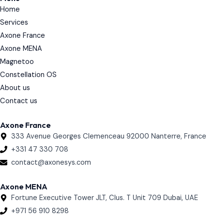
e
Home
d
i
Services
n
Axone France
Axone MENA
Magnetoo
Constellation OS
About us
Contact us
Axone France
333 Avenue Georges Clemenceau 92000 Nanterre, France
+331 47 330 708
contact@axonesys.com
Axone MENA
Fortune Executive Tower JLT, Clus. T Unit 709 Dubai, UAE
+971 56 910 8298