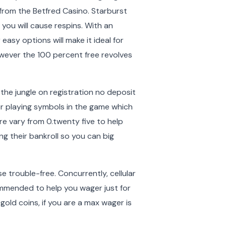
 from the Betfred Casino. Starburst
 you will cause respins. With an
 easy options will make it ideal for
wever the 100 percent free revolves
er playing symbols in the game which
e vary from 0.twenty five to help
 their bankroll so you can big
e trouble-free. Concurrently, cellular
commended to help you wager just for
gold coins, if you are a max wager is