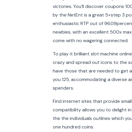
victories. You’ll discover coupons 1
by the NetEnt is a great 5×step 3 pos
enthusiastic RTP out of 96.09percent an
newbies, with an excellent 500x max
come with no wagering connected.
To play it brilliant slot machine onl
crazy and spread out icons to the sc
have those that are needed to get a
you 125, accommodating a diverse as
spenders.
Find internet sites that provide smal
compatibility allows you to delight i
the the individuals outlines which yo
one hundred coins.