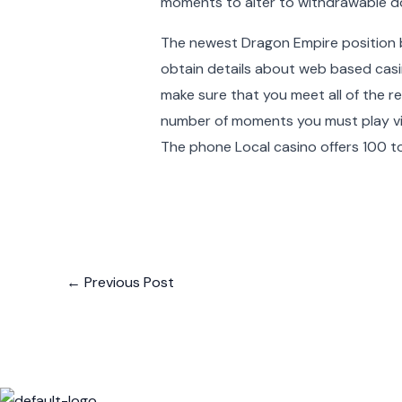
moments to alter to withdrawable do
The newest Dragon Empire position b
obtain details about web based casin
make sure that you meet all of the re
number of moments you must play via
The phone Local casino offers 100 to
←
Previous Post