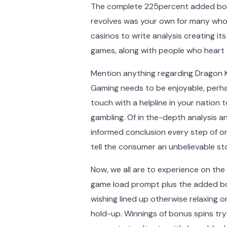
The complete 225percent added bon
revolves was your own for many who p
casinos to write analysis creating it
games, along with people who heart 
Mention anything regarding Dragon K
Gaming needs to be enjoyable, perhaps
touch with a helpline in your nation
gambling. Of in the-depth analysis a
informed conclusion every step of o
tell the consumer an unbelievable st
Now, we all are to experience on the a
game load prompt plus the added bon
wishing lined up otherwise relaxing on
hold-up. Winnings of bonus spins try