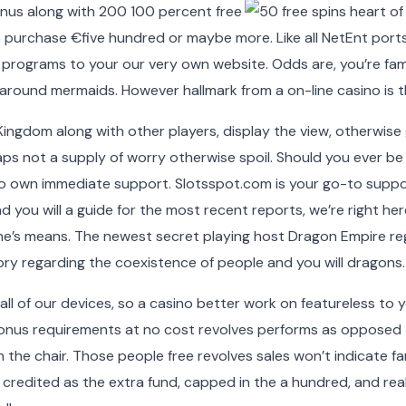
us along with 200 100 percent free
urchase €five hundred or maybe more. Like all NetEnt ports, 
s programs to your our very own website. Odds are, you’re fam
around mermaids. However hallmark from a on-line casino is t
ingdom along with other players, display the view, otherwise
 not a supply of worry otherwise spoil. Should you ever be th
 to own immediate support. Slotsspot.com is your go-to suppo
nd you will a guide for the most recent reports, we’re right h
ne’s means. The newest secret playing host Dragon Empire re
ory regarding the coexistence of people and you will dragons.
ll of our devices, so a casino better work on featureless to yo
us requirements at no cost revolves performs as opposed to a
 the chair. Those people free revolves sales won’t indicate far
 credited as the extra fund, capped in the a hundred, and real