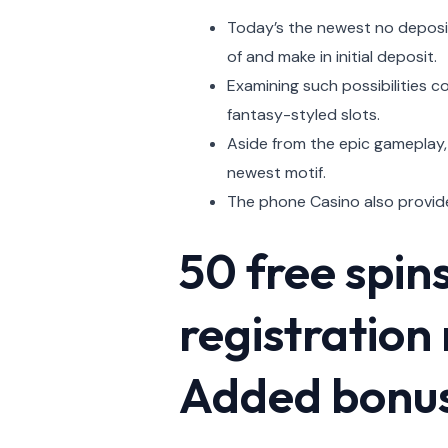
Today’s the newest no deposit
of and make in initial deposit.
Examining such possibilities 
fantasy-styled slots.
Aside from the epic gameplay,
newest motif.
The phone Casino also provide
50 free spins
registration
Added bonus