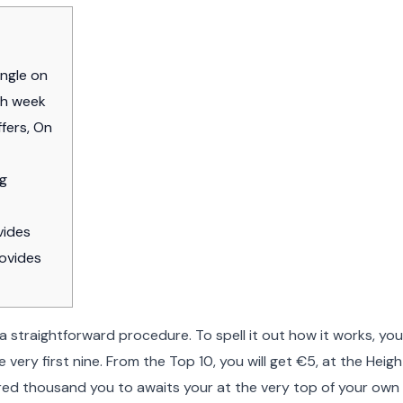
ungle on
ch week
fers, On
ng
vides
ovides
 a straightforward procedure. To spell it out how it works, you 
e very first nine.
From the Top 10, you will get €5, at the Heig
 thousand you to awaits your at the very top of your own be