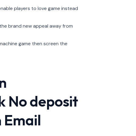
enable players to love game instead
ng the brand new appeal away from
t machine game then screen the
on
k No deposit
 Email