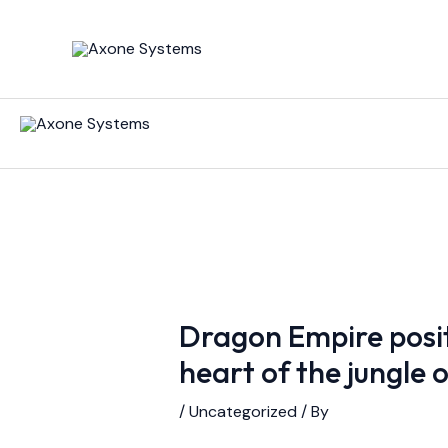
Skip
Post
to
navigation
content
Dragon Empire posit
heart of the jungle 
/
Uncategorized
/ By