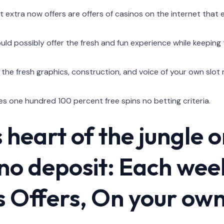
 extra now offers are offers of casinos on the internet that 
could possibly offer the fresh and fun experience while keepi
 the fresh graphics, construction, and voice of your own slo
s one hundred 100 percent free spins no betting criteria.
 heart of the jungle 
 no deposit: Each wee
 Offers, On your own