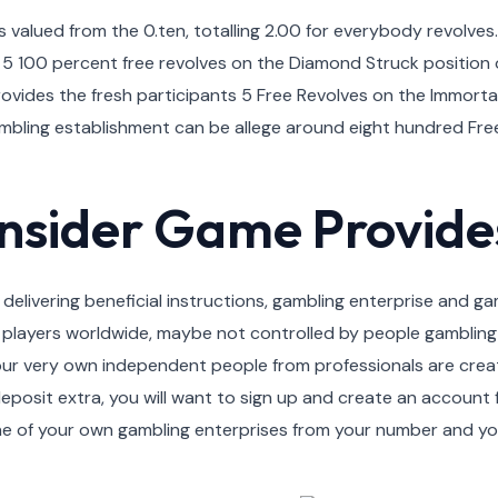
is valued from the 0.ten, totalling 2.00 for everybody revolves
 5 100 percent free revolves on the Diamond Struck position
rovides the fresh participants 5 Free Revolves on the Immort
bling establishment can be allege around eight hundred Fre
nsider Game Provide
, delivering beneficial instructions, gambling enterprise and
layers worldwide, maybe not controlled by people gambling p
our very own independent people from professionals are cre
deposit extra, you will want to sign up and create an accoun
ne of your own gambling enterprises from your number and yo