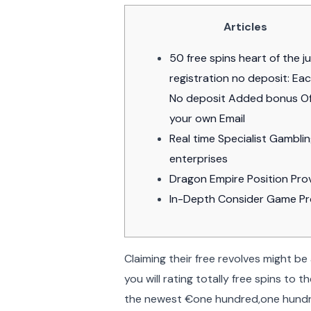
Articles
50 free spins heart of the j
registration no deposit: Ea
No deposit Added bonus Of
your own Email
Real time Specialist Gambli
enterprises
Dragon Empire Position Pro
In-Depth Consider Game Pr
Claiming their free revolves might be
you will rating totally free spins to th
the newest €one hundred,one hundred