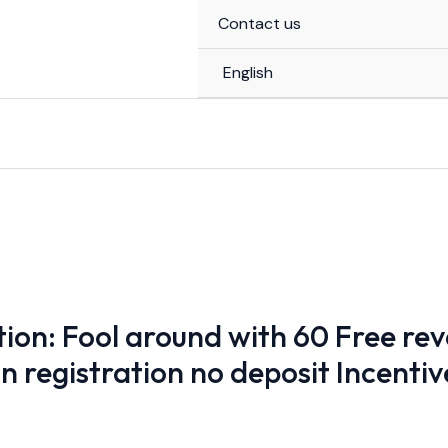
Contact us
English
ion: Fool around with 60 Free revo
on registration no deposit Incentiv