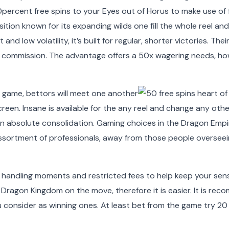
00percent free spins to your Eyes out of Horus to make use of
ition known for its expanding wilds one fill the whole reel and
d low volatility, it’s built for regular, shorter victories. Their
 commission. The advantage offers a 50x wagering needs, ho
ine game, bettors will meet one another
reen. Insane is available for the any reel and change any oth
n absolute consolidation. Gaming choices in the Dragon Empir
sortment of professionals, away from those people overseeing
l handling moments and restricted fees to help keep your sens
n Dragon Kingdom on the move, therefore it is easier. It is re
u consider as winning ones. At least bet from the game try 20 