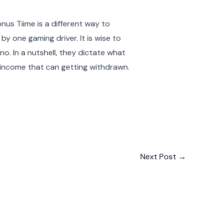
us Tiime is a different way to
 one gaming driver. It is wise to
no. In a nutshell, they dictate what
 income that can getting withdrawn.
Next Post
→