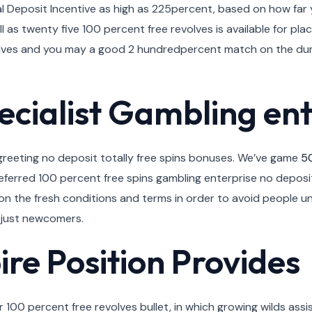
ial Deposit Incentive as high as 225percent, based on how far
s twenty five 100 percent free revolves is available for plac
volves and you may a good 2 hundredpercent match on the du
ecialist Gambling ent
 greeting no deposit totally free spins bonuses. We’ve game
50
eferred 100 percent free spins gambling enterprise no depos
on the fresh conditions and terms in order to avoid people u
t just newcomers.
re Position Provides
100 percent free revolves bullet, in which growing wilds assis