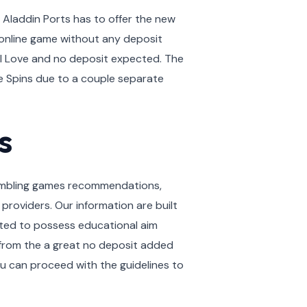
. Aladdin Ports has to offer the new
 online game without any deposit
al Love and no deposit expected. The
e Spins due to a couple separate
s
 gambling games recommendations,
roviders. Our information are built
ated to possess educational aim
t from the a great no deposit added
u can proceed with the guidelines to