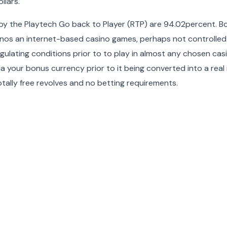
llars.
y the Playtech Go back to Player (RTP) are 94.02percent. Bon
os an internet-based casino games, perhaps not controlled by
gulating conditions prior to to play in almost any chosen casi
 your bonus currency prior to it being converted into a real
tally free revolves and no betting requirements.