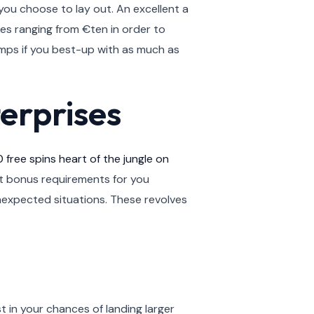
 you choose to lay out. An excellent a
es ranging from €ten in order to
mps if you best-up with as much as
erprises
 free spins heart of the jungle on
it bonus requirements for you
nexpected situations. These revolves
t in your chances of landing larger