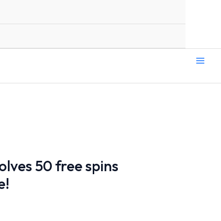
Main
Men
lves 50 free spins
e!