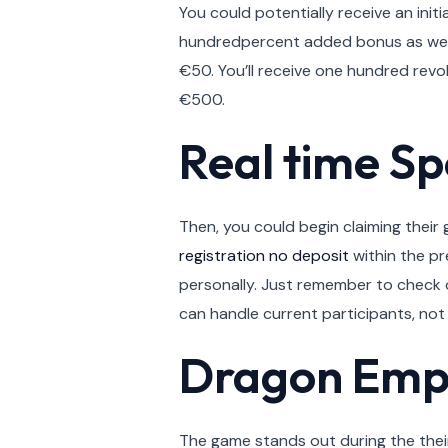
You could potentially receive an init
hundredpercent added bonus as well a
€50. You’ll receive one hundred re
€500.
Real time Sp
Then, you could begin claiming their
registration no deposit
within the pr
personally. Just remember to check 
can handle current participants, no
Dragon Empi
The game stands out during the their 