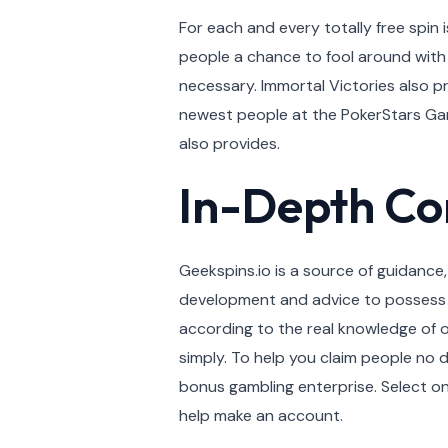
For each and every totally free spin 
people a chance to fool around with
necessary. Immortal Victories also p
newest people at the PokerStars Gam
also provides.
In-Depth Co
Geekspins.io is a source of guidance
development and advice to possess p
according to the real knowledge of 
simply. To help you claim people no 
bonus gambling enterprise. Select o
help make an account.