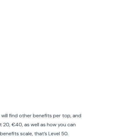
will find other benefits per top, and
ht 20, €40, as well as how you can
nefits scale, that’s Level 50.