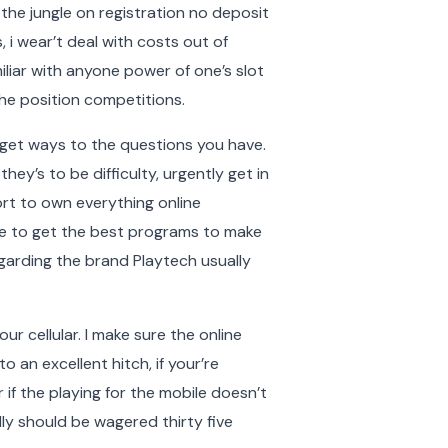
i wear’t deal with costs out of
iliar with anyone power of one’s slot
he position competitions.
 get ways to the questions you have.
ey’s to be difficulty, urgently get in
rt to own everything online
ere to get the best programs to make
garding the brand Playtech usually
ur cellular. I make sure the online
n excellent hitch, if your’re
 if the playing for the mobile doesn’t
ly should be wagered thirty five