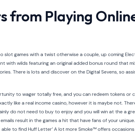
s from Playing Online 
deo slot games with a twist otherwise a couple, up coming Electri
nt with wilds featuring an original added bonus round that mi
ories. There is lots and discover on the Digital Sevens, so as
rtunity to wager totally free, and you can redeem tokens or 
ctly like a real income casino, however it is maybe not. Ther
ainly do not need to buy to enjoy and you will win at the a g
ils result in the games a hit that have fans of your unique.
 able to find Huff Letter’ A lot more Smoke™ offers occasions