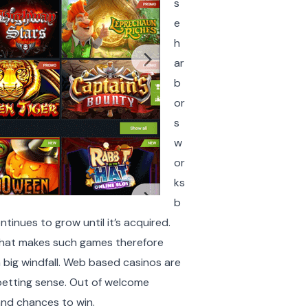
s
e
h
ar
b
or
s
w
or
ks
b
tinues to grow until it’s acquired.
 What makes such games therefore
 big windfall. Web based casinos are
betting sense. Out of welcome
 and chances to win.