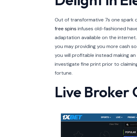
Out of transformative 7s one spark ch
free spins
infuses old-fashioned have
adaptation available on the internet.
you may providing you more cash so y
you will profitable instead making an 
investigate fine print prior to claim
fortune.
Live Broker