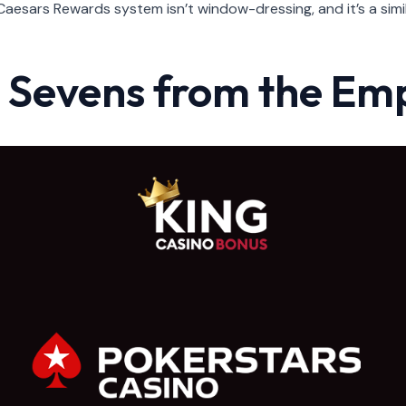
 Caesars Rewards system isn’t window-dressing, and it’s a sim
l Sevens from the Em