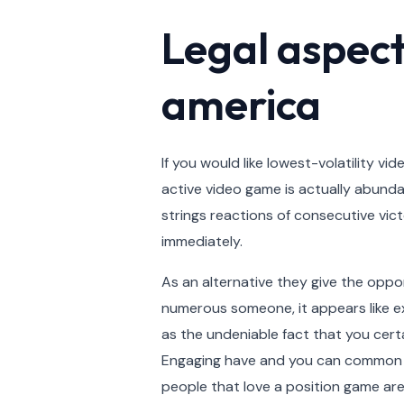
Legal aspect
america
If you would like lowest-volatility vi
active video game is actually abunda
strings reactions of consecutive vict
immediately.
As an alternative they give the oppo
numerous someone, it appears like exa
as the undeniable fact that you cert
Engaging have and you can common ema
people that love a position game are