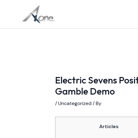
Skip
Post
to
navigation
content
Electric Sevens Posi
Gamble Demo
/
Uncategorized
/ By
Articles