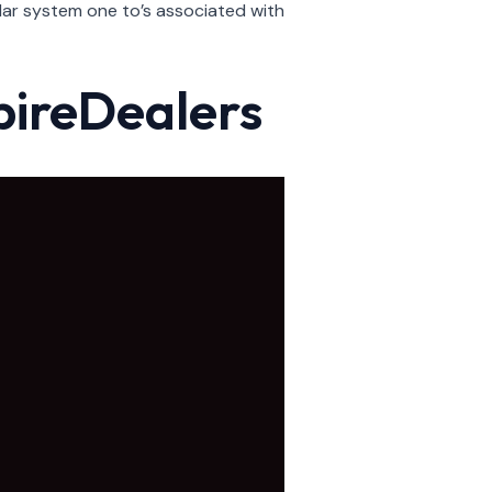
ilar system one to’s associated with
pireDealers