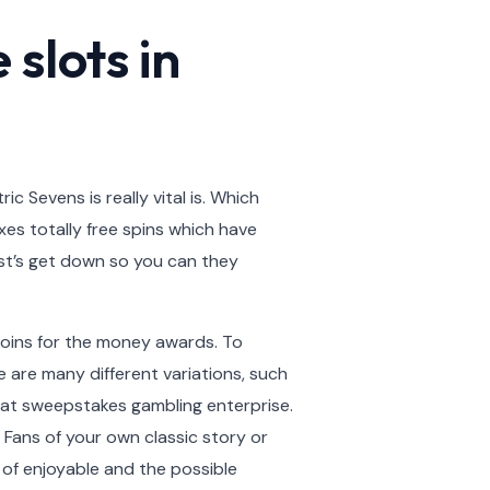
slots in
c Sevens is really vital is. Which
xes totally free spins which have
sist’s get down so you can they
coins for the money awards. To
e are many different variations, such
reat sweepstakes gambling enterprise.
 Fans of your own classic story or
 of enjoyable and the possible