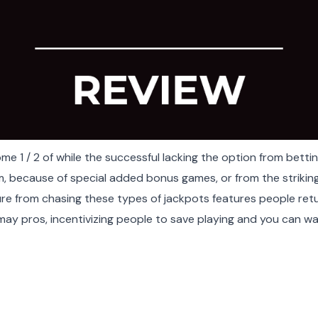
e 1 / 2 of while the successful lacking the option from betting
, because of special added bonus games, or from the striking
e from chasing these types of jackpots features people retur
ay pros, incentivizing people to save playing and you can wa