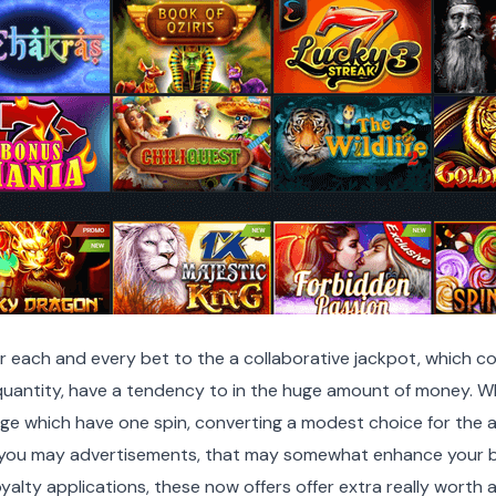
r each and every bet to the a collaborative jackpot, which con
ng quantity, have a tendency to in the huge amount of money.
huge which have one spin, converting a modest choice for the a
nd you may advertisements, that may somewhat enhance your 
loyalty applications, these now offers offer extra really worth