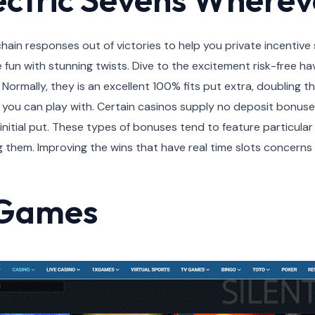
ain responses out of victories to help you private incentive s
 fun with stunning twists. Dive to the excitement risk-free h
 Normally, they is an excellent 100% fits put extra, doubling t
ou can play with. Certain casinos supply no deposit bonuses,
initial put. These types of bonuses tend to feature particular s
ing them. Improving the wins that have real time slots concern
 Games