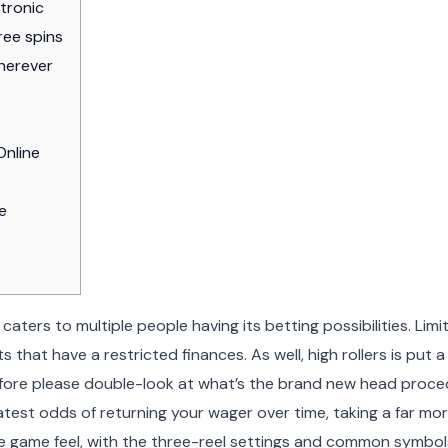
tronic
ree spins
Wherever
Online
e
caters to multiple people having its betting possibilities. Lim
ts that have a restricted finances. As well, high rollers is put 
fore please double-look at what’s the brand new head procedu
test odds of returning your wager over time, taking a far mor
ne game feel, with the three-reel settings and common symbol