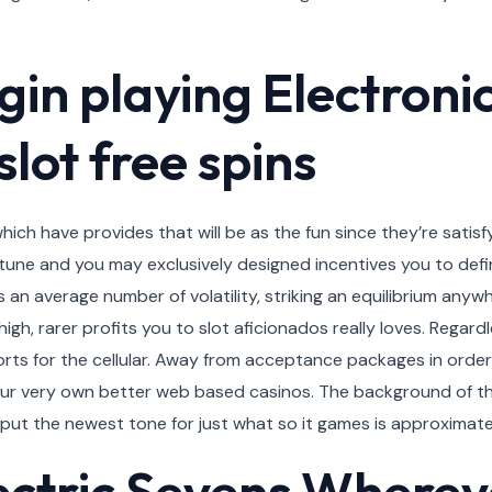
gin playing Electroni
lot free spins
which have provides that will be as the fun since they’re satis
une and you may exclusively designed incentives you to defin
s an average number of volatility, striking an equilibrium any
gh, rarer profits you to slot aficionados really loves. Regardl
orts for the cellular. Away from acceptance packages in order
our very own better web based casinos. The background of the
put the newest tone for just what so it games is approximate
lectric Sevens Wherev