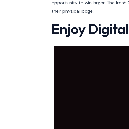
opportunity to win larger. The fresh
their physical lodge.
Enjoy Digita