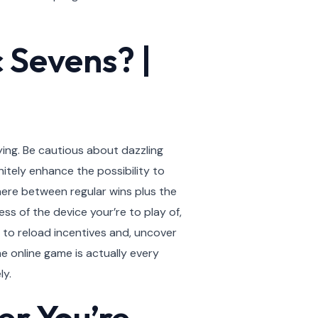
c Sevens? |
fying. Be cautious about dazzling
itely enhance the possibility to
where between regular wins plus the
ess of the device your’re to play of,
 to reload incentives and, uncover
 online game is actually every
ly.
er You’re