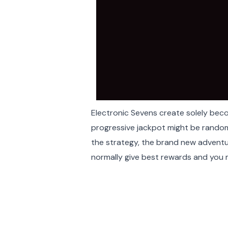
Electronic Sevens create solely becom
progressive jackpot might be random
the strategy, the brand new adventur
normally give best rewards and you m