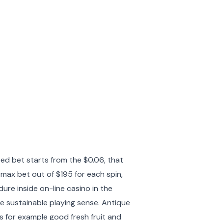
ited bet starts from the $0.06, that
a max bet out of $195 for each spin,
re inside on-line casino in the
e sustainable playing sense. Antique
s for example good fresh fruit and