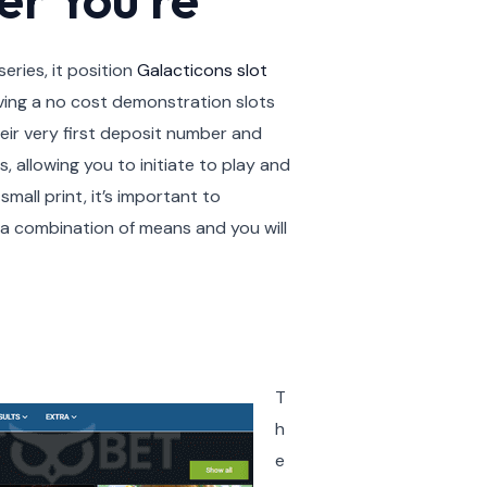
eries, it position
Galacticons slot
aving a no cost demonstration slots
heir very first deposit number and
 allowing you to initiate to play and
mall print, it’s important to
s a combination of means and you will
T
h
e