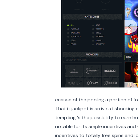
ecause of the pooling a portion of fo
That it jackpot is arrive at shocki
tempting ‘s the possibility to earn 
notable for its ample incentives a
incentives to totally free spins and 