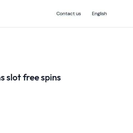
Contact us
English
 slot free spins