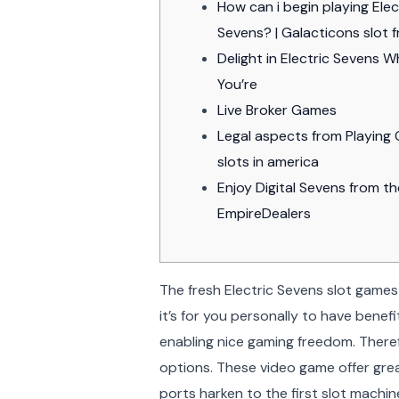
How can i begin playing Elec
Sevens? | Galacticons slot f
Delight in Electric Sevens 
You’re
Live Broker Games
Legal aspects from Playing 
slots in america
Enjoy Digital Sevens from th
EmpireDealers
The fresh Electric Sevens slot games 
it’s for you personally to have benefi
enabling nice gaming freedom. There
options.
These video game offer grea
ports harken to the first slot machi