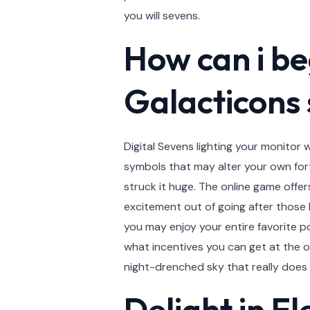
you will sevens.
How can i be
Galacticons s
Digital Sevens lighting your monitor 
symbols that may alter your own fort
struck it huge. The online game offer
excitement out of going after those hi
you may enjoy your entire favorite p
what incentives you can get at the 
night-drenched sky that really does 
Delight in E