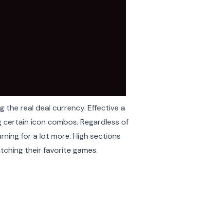
 the real deal currency. Effective a
 certain icon combos. Regardless of
ning for a lot more. High sections
tching their favorite games.