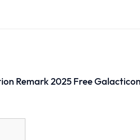
tion Remark 2025 Free Galacticons