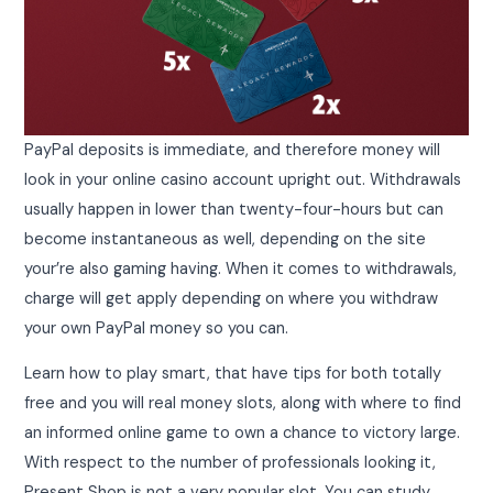
PayPal deposits is immediate, and therefore money will
look in your online casino account upright out. Withdrawals
usually happen in lower than twenty-four-hours but can
become instantaneous as well, depending on the site
your’re also gaming having. When it comes to withdrawals,
charge will get apply depending on where you withdraw
your own PayPal money so you can.
Learn how to play smart, that have tips for both totally
free and you will real money slots, along with where to find
an informed online game to own a chance to victory large.
With respect to the number of professionals looking it,
Present Shop is not a very popular slot. You can study