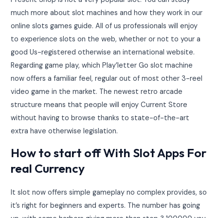
much more about slot machines and how they work in our
online slots games guide. All of us professionals will enjoy
to experience slots on the web, whether or not to your a
good Us-registered otherwise an international website.
Regarding game play, which Play’letter Go slot machine
now offers a familiar feel, regular out of most other 3-reel
video game in the market. The newest retro arcade
structure means that people will enjoy Current Store
without having to browse thanks to state-of-the-art
extra have otherwise legislation.
How to start off With Slot Apps For
real Currency
It slot now offers simple gameplay no complex provides, so
it’s right for beginners and experts. The number has going