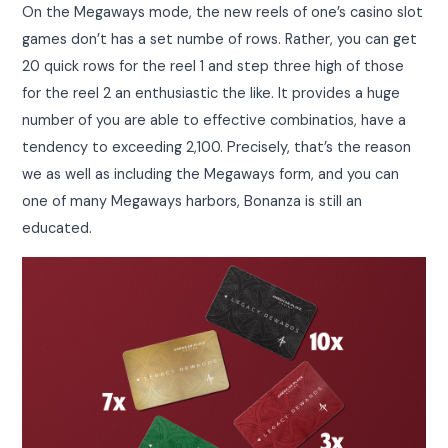
On the Megaways mode, the new reels of one’s casino slot
games don’t has a set numbe of rows. Rather, you can get
20 quick rows for the reel 1 and step three high of those
for the reel 2 an enthusiastic the like. It provides a huge
number of you are able to effective combinatios, have a
tendency to exceeding 2,100. Precisely, that’s the reason
we as well as including the Megaways form, and you can
one of many Megaways harbors, Bonanza is still an
educated.