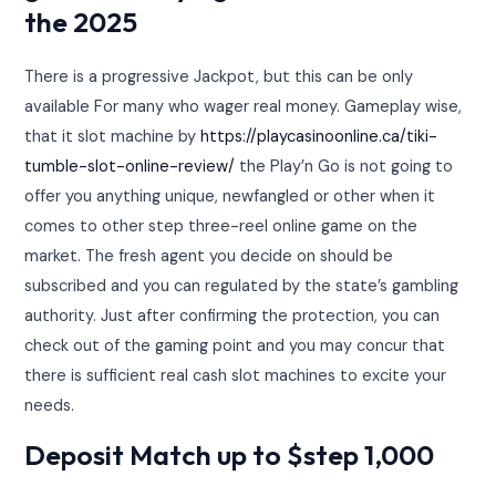
the 2025
There is a progressive Jackpot, but this can be only
available For many who wager real money. Gameplay wise,
that it slot machine by
https://playcasinoonline.ca/tiki-
tumble-slot-online-review/
the Play’n Go is not going to
offer you anything unique, newfangled or other when it
comes to other step three-reel online game on the
market. The fresh agent you decide on should be
subscribed and you can regulated by the state’s gambling
authority. Just after confirming the protection, you can
check out of the gaming point and you may concur that
there is sufficient real cash slot machines to excite your
needs.
Deposit Match up to $step 1,000