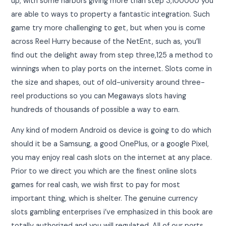
up, with some harbors giving more than step 3,100000 you
are able to ways to property a fantastic integration. Such
game try more challenging to get, but when you is come
across Reel Hurry because of the NetEnt, such as, you’ll
find out the delight away from step three,125 a method to
winnings when to play ports on the internet. Slots come in
the size and shapes, out of old-university around three-
reel productions so you can Megaways slots having
hundreds of thousands of possible a way to earn.
Any kind of modern Android os device is going to do which
should it be a Samsung, a good OnePlus, or a google Pixel,
you may enjoy real cash slots on the internet at any place.
Prior to we direct you which are the finest online slots
games for real cash, we wish first to pay for most
important thing, which is shelter. The genuine currency
slots gambling enterprises i’ve emphasized in this book are
totally authorized and you will regulated. All of our ports