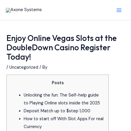
Skip
Post
Main
to
navigation
Men
content
Enjoy Online Vegas Slots at the
DoubleDown Casino Register
Today!
/
Uncategorized
/ By
Posts
Unlocking the fun: The Self-help guide
to Playing Online slots inside the 2025
Deposit Match up to $step 1,000
How to start off With Slot Apps For real
Currency