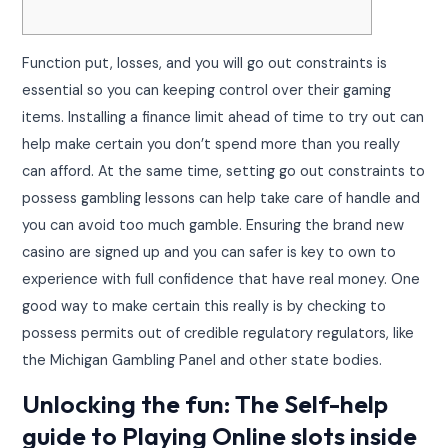
Function put, losses, and you will go out constraints is
essential so you can keeping control over their gaming
items. Installing a finance limit ahead of time to try out can
help make certain you don’t spend more than you really
can afford. At the same time, setting go out constraints to
possess gambling lessons can help take care of handle and
you can avoid too much gamble.
Ensuring the brand new
casino are signed up and you can safer is key to own to
experience with full confidence that have real money. One
good way to make certain this really is by checking to
possess permits out of credible regulatory regulators, like
the Michigan Gambling Panel and other state bodies.
Unlocking the fun: The Self-help
guide to Playing Online slots inside