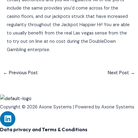
include the same provides you’d come across for the
casino floors, and our jackpots struck that have increased
regularity throughout the Jackpot Happier Hr! You are able
to usually benefit from the real Las vegas sense from the
to try out on line at no cost during the DoubleDown
Gambling enterprise.
←
Previous Post
Next Post
→
Copyright © 2026 Axone Systems | Powered by Axone Systems
L
i
n
Data privacy and Terms & Conditions
k