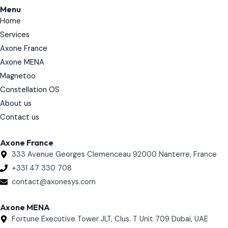
Menu
e
Home
d
i
Services
n
Axone France
Axone MENA
Magnetoo
Constellation OS
About us
Contact us
Axone France
333 Avenue Georges Clemenceau 92000 Nanterre, France
+331 47 330 708
contact@axonesys.com
Axone MENA
Fortune Executive Tower JLT, Clus. T Unit 709 Dubai, UAE