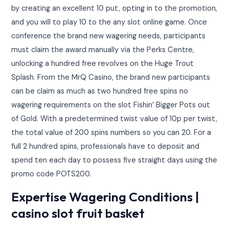
by creating an excellent 10 put, opting in to the promotion,
and you will to play 10 to the any slot online game. Once
conference the brand new wagering needs, participants
must claim the award manually via the Perks Centre,
unlocking a hundred free revolves on the Huge Trout
Splash. From the MrQ Casino, the brand new participants
can be claim as much as two hundred free spins no
wagering requirements on the slot Fishin’ Bigger Pots out
of Gold. With a predetermined twist value of 10p per twist,
the total value of 200 spins numbers so you can 20. For a
full 2 hundred spins, professionals have to deposit and
spend ten each day to possess five straight days using the
promo code POTS200.
Expertise Wagering Conditions |
casino slot fruit basket