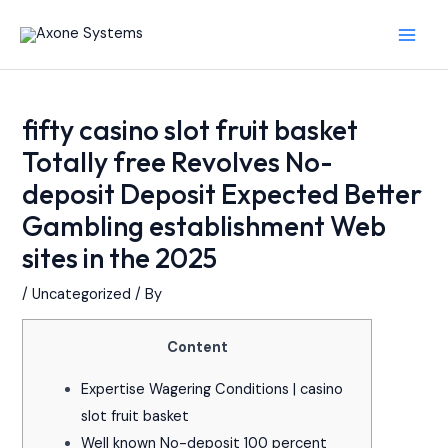
Skip
Post
Main
to
navigation
Men
content
fifty casino slot fruit basket
Totally free Revolves No-
deposit Deposit Expected Better
Gambling establishment Web
sites in the 2025
/
Uncategorized
/ By
Content
Expertise Wagering Conditions | casino
slot fruit basket
Well known No-deposit 100 percent