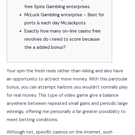
free Spins Gambling enterprises
McLuck Gambling enterprise – Best for
ports & each day McJackpots
Exactly how many on-line casino free
revolves do i need to score because
the a added bonus?
Your spin the fresh reels rather than risking and also have
an opportunity to attract more money. With this particular
bonus, you can attempt harbors you wouldn’t normally play
for real money.
This type of video game give a balance
anywhere between repeated small gains and periodic large
winnings, offering me personally a far greater possibility to
meet betting conditions.
Although not, specific casinos on the internet, such