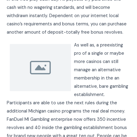
cash with no wagering standards, and will become
withdrawn instantly. Dependent on your internet local
casino’s requirements and bonus terms, you can purchase
another amount of deposit-totally free bonus revolves.
As well as, a preexisting
pro of a single or maybe
more casinos can still
manage an alternative
membership in the an
alternative, bare gambling
establishment.
Participants are able to use the next rules during the
additional Michigan casino programs the real deal money.
FanDuel MI Gambling enterprise now offers 350 incentive
revolves and 40 inside the gambling establishment bonus
for brand new people with a great ten put. People can be