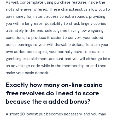
As well, contemplate using purchase features inside the
slots whenever offered. These characteristics allow you to
pay money for instant access to extra rounds, providing
you with a far greater possibility to struck large victories
ultimately. In the end, select game having low wagering
conditions, to produce it easier to convert your added
bonus earnings to your withdrawable dollars. To claim your
own added bonus spins, your normally have to create a
gambling establishment account and you will either go into
an advantage code while in the membership or and then
make your basic deposit.
Exactly how many on-line casino
free revolves do i need to score
because the a added bonus?
A great 20 lowest put becomes necessary, and you may