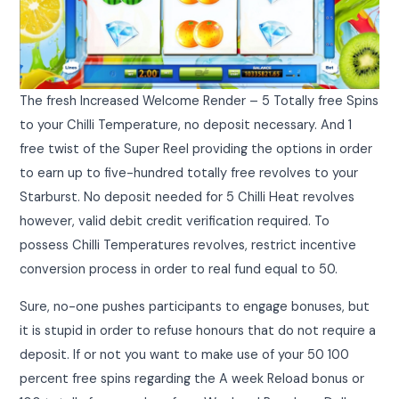
The fresh Increased Welcome Render – 5 Totally free Spins
to your Chilli Temperature, no deposit necessary. And 1
free twist of the Super Reel providing the options in order
to earn up to five-hundred totally free revolves to your
Starburst. No deposit needed for 5 Chilli Heat revolves
however, valid debit credit verification required. To
possess Chilli Temperatures revolves, restrict incentive
conversion process in order to real fund equal to 50.
Sure, no-one pushes participants to engage bonuses, but
it is stupid in order to refuse honours that do not require a
deposit. If or not you want to make use of your 50 100
percent free spins regarding the A week Reload bonus or