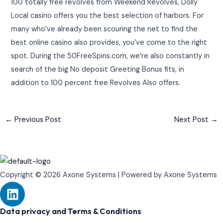
100 totally free revolves from Weekend Revolves, Dolly
Local casino offers you the best selection of harbors. For
many who’ve already been scouring the net to find the
best online casino also provides, you’ve come to the right
spot. During the 50FreeSpins.com, we’re also constantly in
search of the big No deposit Greeting Bonus fits, in
addition to 100 percent free Revolves Also offers.
←
Previous Post
Next Post
→
Copyright © 2026 Axone Systems | Powered by Axone Systems
L
i
n
Data privacy and Terms & Conditions