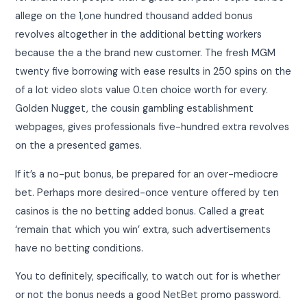
allege on the 1,one hundred thousand added bonus
revolves altogether in the additional betting workers
because the a the brand new customer. The fresh MGM
twenty five borrowing with ease results in 250 spins on the
of a lot video slots value 0.ten choice worth for every.
Golden Nugget, the cousin gambling establishment
webpages, gives professionals five-hundred extra revolves
on the a presented games.
If it’s a no-put bonus, be prepared for an over-mediocre
bet. Perhaps more desired-once venture offered by ten
casinos is the no betting added bonus. Called a great
‘remain that which you win’ extra, such advertisements
have no betting conditions.
You to definitely, specifically, to watch out for is whether
or not the bonus needs a good NetBet promo password.