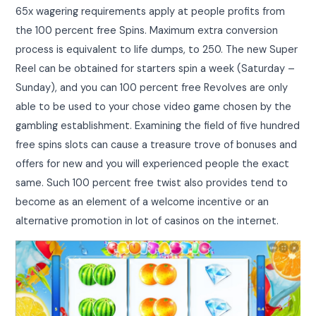
65x wagering requirements apply at people profits from
the 100 percent free Spins. Maximum extra conversion
process is equivalent to life dumps, to 250. The new Super
Reel can be obtained for starters spin a week (Saturday –
Sunday), and you can 100 percent free Revolves are only
able to be used to your chose video game chosen by the
gambling establishment. Examining the field of five hundred
free spins slots can cause a treasure trove of bonuses and
offers for new and you will experienced people the exact
same. Such 100 percent free twist also provides tend to
become as an element of a welcome incentive or an
alternative promotion in lot of casinos on the internet.