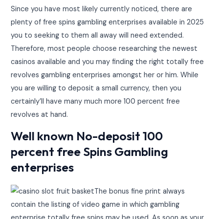
Since you have most likely currently noticed, there are
plenty of free spins gambling enterprises available in 2025
you to seeking to them all away will need extended.
Therefore, most people choose researching the newest
casinos available and you may finding the right totally free
revolves gambling enterprises amongst her or him. While
you are willing to deposit a small currency, then you
certainly’ll have many much more 100 percent free
revolves at hand.
Well known No-deposit 100
percent free Spins Gambling
enterprises
The bonus fine print always
contain the listing of video game in which gambling
enterprise totally free spins may be used. As soon as your