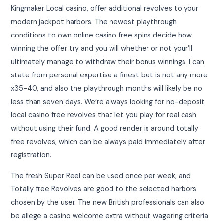
Kingmaker Local casino, offer additional revolves to your
modern jackpot harbors. The newest playthrough
conditions to own online casino free spins decide how
winning the offer try and you will whether or not your’ll
ultimately manage to withdraw their bonus winnings. I can
state from personal expertise a finest bet is not any more
x35-40, and also the playthrough months will likely be no
less than seven days. We’re always looking for no-deposit
local casino free revolves that let you play for real cash
without using their fund. A good render is around totally
free revolves, which can be always paid immediately after
registration.
The fresh Super Reel can be used once per week, and
Totally free Revolves are good to the selected harbors
chosen by the user. The new British professionals can also
be allege a casino welcome extra without wagering criteria