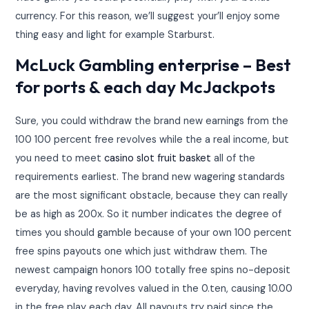
currency. For this reason, we’ll suggest your’ll enjoy some
thing easy and light for example Starburst.
McLuck Gambling enterprise – Best
for ports & each day McJackpots
Sure, you could withdraw the brand new earnings from the
100 100 percent free revolves while the a real income, but
you need to meet
casino slot fruit basket
all of the
requirements earliest. The brand new wagering standards
are the most significant obstacle, because they can really
be as high as 200x. So it number indicates the degree of
times you should gamble because of your own 100 percent
free spins payouts one which just withdraw them. The
newest campaign honors 100 totally free spins no-deposit
everyday, having revolves valued in the 0.ten, causing 10.00
in the free play each day. All payouts try paid since the