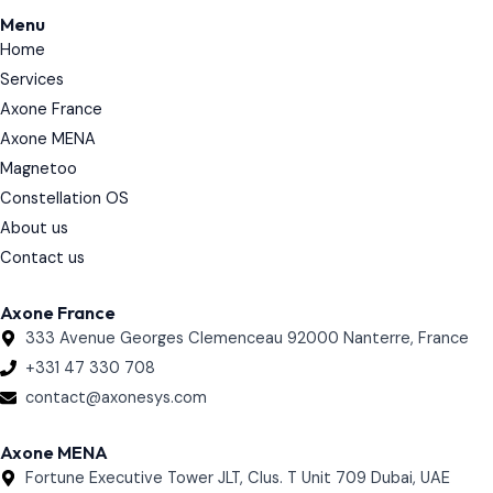
k
Menu
e
Home
d
i
Services
n
Axone France
Axone MENA
Magnetoo
Constellation OS
About us
Contact us
Axone France
333 Avenue Georges Clemenceau 92000 Nanterre, France
+331 47 330 708
contact@axonesys.com
Axone MENA
Fortune Executive Tower JLT, Clus. T Unit 709 Dubai, UAE