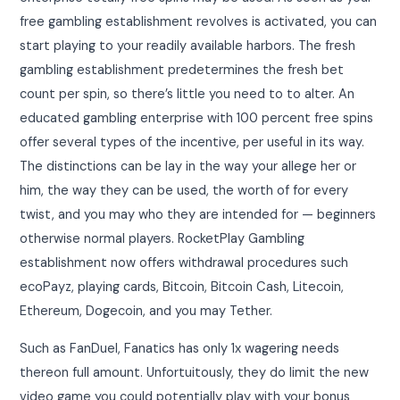
free gambling establishment revolves is activated, you can
start playing to your readily available harbors. The fresh
gambling establishment predetermines the fresh bet
count per spin, so there’s little you need to to alter. An
educated gambling enterprise with 100 percent free spins
offer several types of the incentive, per useful in its way.
The distinctions can be lay in the way your allege her or
him, the way they can be used, the worth of for every
twist, and you may who they are intended for — beginners
otherwise normal players. RocketPlay Gambling
establishment now offers withdrawal procedures such
ecoPayz, playing cards, Bitcoin, Bitcoin Cash, Litecoin,
Ethereum, Dogecoin, and you may Tether.
Such as FanDuel, Fanatics has only 1x wagering needs
thereon full amount. Unfortuitously, they do limit the new
video game you could potentially play with your bonus