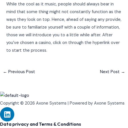
While the cool as it music, people should always bear in
mind that some thing might not constantly function as the
ways they look on top. Hence, ahead of saying any provide,
be sure to familiarize yourself with a couple of information,
those we will introduce you to a little while after. After
you’ve chosen a casino, click on through the hyperlink over
to start the process.
←
Previous Post
Next Post
→
Copyright © 2026 Axone Systems | Powered by Axone Systems
L
i
n
Data privacy and Terms & Conditions