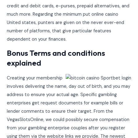
credit and debit cards, e-purses, prepaid alternatives, and
much more. Regarding the minimum put online casino
United states, punters are given on the never ever-end
number of platforms, that give particular features
dependent on your finances.
Bonus Terms and conditions
explained
Creating your membership
involves delivering the name, day out of birth, and you may
address to ensure your actual age. Specific gambling
enterprises get request documents for example bills or
lender comments to ensure their target. From the
VegasSlotsOnline, we could possibly secure compensation
from your gambling enterprise couples after you register
using them via the website links we provide. The newest