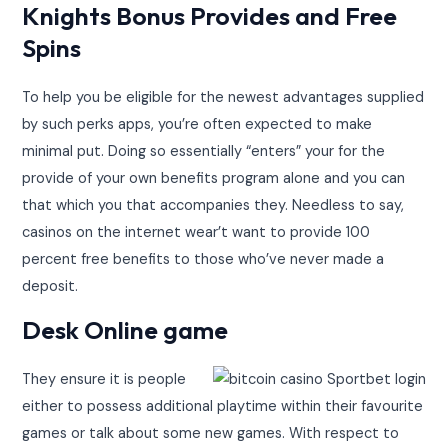
Knights Bonus Provides and Free
Spins
To help you be eligible for the newest advantages supplied
by such perks apps, you’re often expected to make
minimal put. Doing so essentially “enters” your for the
provide of your own benefits program alone and you can
that which you that accompanies they. Needless to say,
casinos on the internet wear’t want to provide 100
percent free benefits to those who’ve never made a
deposit.
Desk Online game
They ensure it is people
either to possess additional playtime within their favourite
games or talk about some new games. With respect to