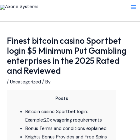
Skip
Post
Ma
to
navigation
Me
content
Finest bitcoin casino Sportbet
login $5 Minimum Put Gambling
enterprises in the 2025 Rated
and Reviewed
/
Uncategorized
/ By
Posts
Bitcoin casino Sportbet login:
Example:20x wagering requirements
Bonus Terms and conditions explained
Knights Bonus Provides and Free Spins