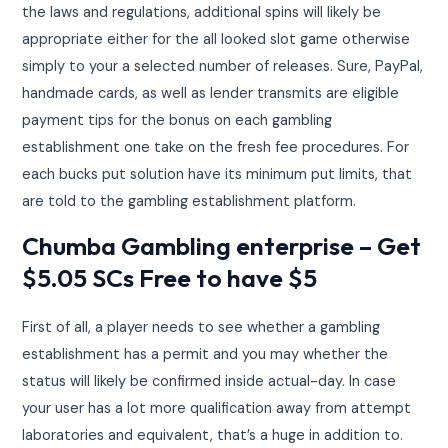
the laws and regulations, additional spins will likely be
appropriate either for the all looked slot game otherwise
simply to your a selected number of releases. Sure, PayPal,
handmade cards, as well as lender transmits are eligible
payment tips for the bonus on each gambling
establishment one take on the fresh fee procedures. For
each bucks put solution have its minimum put limits, that
are told to the gambling establishment platform.
Chumba Gambling enterprise – Get
$5.05 SCs Free to have $5
First of all, a player needs to see whether a gambling
establishment has a permit and you may whether the
status will likely be confirmed inside actual-day. In case
your user has a lot more qualification away from attempt
laboratories and equivalent, that’s a huge in addition to.