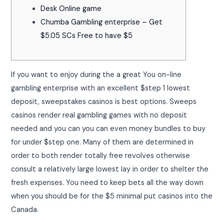
Desk Online game
Chumba Gambling enterprise – Get
$5.05 SCs Free to have $5
If you want to enjoy during the a great You on-line
gambling enterprise with an excellent $step 1 lowest
deposit, sweepstakes casinos is best options. Sweeps
casinos render real gambling games with no deposit
needed and you can you can even money bundles to buy
for under $step one. Many of them are determined in
order to both render totally free revolves otherwise
consult a relatively large lowest lay in order to shelter the
fresh expenses.
You need to keep bets all the way down
when you should be for the $5 minimal put casinos into the
Canada.