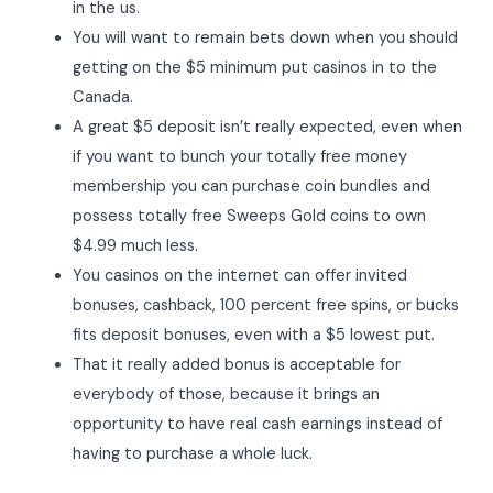
in the us.
You will want to remain bets down when you should
getting on the $5 minimum put casinos in to the
Canada.
A great $5 deposit isn’t really expected, even when
if you want to bunch your totally free money
membership you can purchase coin bundles and
possess totally free Sweeps Gold coins to own
$4.99 much less.
You casinos on the internet can offer invited
bonuses, cashback, 100 percent free spins, or bucks
fits deposit bonuses, even with a $5 lowest put.
That it really added bonus is acceptable for
everybody of those, because it brings an
opportunity to have real cash earnings instead of
having to purchase a whole luck.