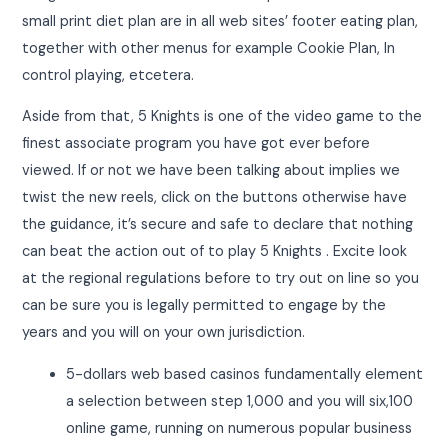
small print diet plan are in all web sites’ footer eating plan,
together with other menus for example Cookie Plan, In
control playing, etcetera.
Aside from that, 5 Knights is one of the video game to the
finest associate program you have got ever before
viewed. If or not we have been talking about implies we
twist the new reels, click on the buttons otherwise have
the guidance, it’s secure and safe to declare that nothing
can beat the action out of to play 5 Knights . Excite look
at the regional regulations before to try out on line so you
can be sure you is legally permitted to engage by the
years and you will on your own jurisdiction.
5-dollars web based casinos fundamentally element
a selection between step 1,000 and you will six,100
online game, running on numerous popular business