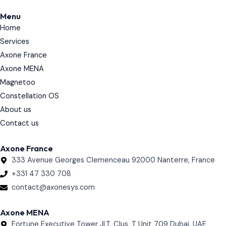
k
Menu
e
Home
d
i
Services
n
Axone France
Axone MENA
Magnetoo
Constellation OS
About us
Contact us
Axone France
333 Avenue Georges Clemenceau 92000 Nanterre, France
+331 47 330 708
contact@axonesys.com
Axone MENA
Fortune Executive Tower JLT, Clus. T Unit 709 Dubai, UAE