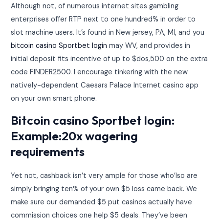
Although not, of numerous internet sites gambling
enterprises offer RTP next to one hundred% in order to
slot machine users. It’s found in New jersey, PA, MI, and you
bitcoin casino Sportbet login
may WV, and provides in
initial deposit fits incentive of up to $dos,500 on the extra
code FINDER2500. I encourage tinkering with the new
natively-dependent Caesars Palace Internet casino app
on your own smart phone.
Bitcoin casino Sportbet login:
Example:20x wagering
requirements
Yet not, cashback isn’t very ample for those who’lso are
simply bringing ten% of your own $5 loss came back. We
make sure our demanded $5 put casinos actually have
commission choices one help $5 deals. They’ve been