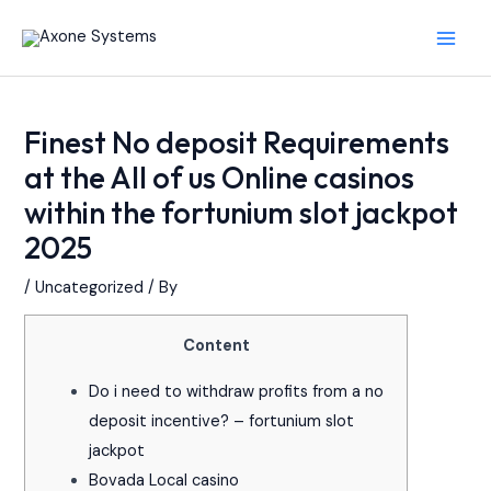
Skip
Post
Main
to
navigation
Men
content
Finest No deposit Requirements
at the All of us Online casinos
within the fortunium slot jackpot
2025
/
Uncategorized
/ By
Content
Do i need to withdraw profits from a no
deposit incentive? – fortunium slot
jackpot
Bovada Local casino