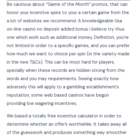
Be cautious about “Game of the Month” promos, that can
honor your incentive spins to your a certain game from the
a lot of websites we recommend. A knowledgeable Usa
on-line casino no deposit added bonus i believe try thus
one which work such as additional money. Definition, you’re
not limited in order to a specific games, and you can prefer
how much we want to choice per spin (in the variety made
in the new T&Cs). This can be most hard for players,
specially when these records are hidden strong from the
words and you may requirements. Seeing exactly how
adversely this will apply to a gambling establishment’s
reputation, some web based casinos have begun
providing low wagering incentives.
We based a totally free incentive calculator in order to
determine whether an offer’s worthwhile. It takes away all
of the guesswork and produces something way smoother