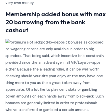
very own money.
Membership added bonus with max
20 borrowing from the bank
cashout
No-deposit bonuses as opposed
to wagering criteria are only available in order to big
spenders. That being said, which incentive isn’t constantly
provided since the an advantage in all VIP/Loyalty-apps
either. Because the a leading roller, it can be well worth
checking should your site your enjoy at the may have one
thing more to you as the a great token away from
appreciate. Of a lot like to play cent slots or gambling
token amounts on each hands away from black-jack. Such
bonuses are generally limited in order to professionals
who’ve transferred or gambled a certain amount.