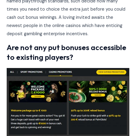
named playthrough standards, such decide how many
times you need to choice the extra just before you could
cash out bonus winnings. A loving invited awaits the
newest people in the online casinos which have enticing
deposit gambling enterprise incentives.
Are not any put bonuses accessible
to existing players?