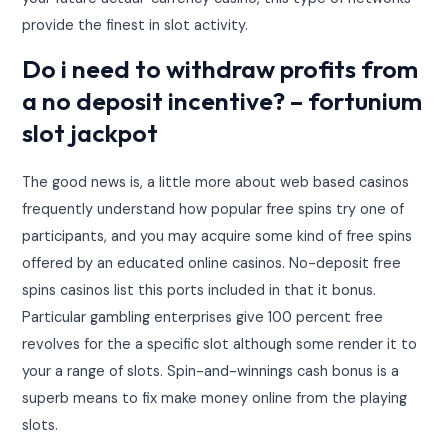
provide the finest in slot activity.
Do i need to withdraw profits from
a no deposit incentive? – fortunium
slot jackpot
The good news is, a little more about web based casinos
frequently understand how popular free spins try one of
participants, and you may acquire some kind of free spins
offered by an educated online casinos. No-deposit free
spins casinos list this ports included in that it bonus.
Particular gambling enterprises give 100 percent free
revolves for the a specific slot although some render it to
your a range of slots. Spin-and-winnings cash bonus is a
superb means to fix make money online from the playing
slots.