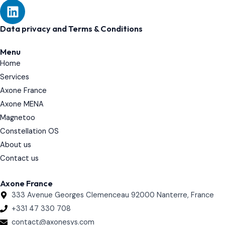
L
i
n
Data privacy and Terms & Conditions
k
Menu
e
Home
d
i
Services
n
Axone France
Axone MENA
Magnetoo
Constellation OS
About us
Contact us
Axone France
333 Avenue Georges Clemenceau 92000 Nanterre, France
+331 47 330 708
contact@axonesys.com