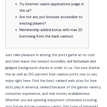
Try internet casino applications judge in
the us?
Are not any put bonuses accessible to
existing players?
Membership added bonus with max 20
borrowing from the bank cashout
Just take pleasure in among the ports game at no cost
and then leave the newest incredibly dull
fortunium slot
jackpot
background checks in order to us. I be sure shelter
the as well as 100 percent free casinos ports one to you
enjoy right here. Find the best-ranked web sites for free
slots play in america, ranked because of the games variety,
consumer experience, and real money availableness.
Whether you are spinning enjoyment otherwise scouting
your future actual-currency casino, this type of networks