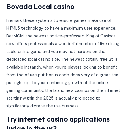
Bovada Local casino
I remark these systems to ensure games make use of
HTML5 technology to have a maximum user experience.
BetMGM, the newest notice-professed ‘King of Casinos,’
now offers professionals a wonderful number of live dining
table online game and you may hot harbors on the
dedicated local casino site. The newest totally free 25 is
available instantly, when you’re players looking to benefit
from the of use put bonus code does very of a great ten
put right up. To your continuing growth of the online
gaming community, the brand new casinos on the internet
starting within the 2025 is actually projected to
significantly dictate the usa business.
Try internet casino applications
judge in the us?