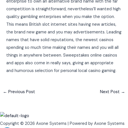
enterprise to own an alternative brand name with the far
competition is straightforward, nevertheless’ll wanted high
quality gambling enterprises when you make the option.
This means British slot internet sites having new articles,
the brand new game and you may advertisements. Leading
names that have solid reputations, the newest casinos
spending so much time making their names and you will all
things in anywhere between. Sweepstakes online casinos
and apps also come in really says, giving an appropriate
and humorous selection for personal local casino gaming.
←
Previous Post
Next Post
→
Copyright © 2026 Axone Systems | Powered by Axone Systems