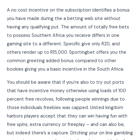
A no cost incentive on the subscription identifies a bonus
you have made during the a betting web site without
having any qualifying put. The amount of totally free bets
to possess Southern Africa you receive differs in one
gaming site to a different. Specific give only R20, and
others render up to R15,000. Sportingbet offers you the
common greeting added bonus compared to other
bookies giving you a basic incentive in the South Africa.
You should be aware that if you’re also to try out ports
that have incentive money otherwise using loads of 100
percent free revolves, following people winnings due to
those individuals freebies was capped. United kingdom
harbors players accept that they can win having fun with
free spins, extra currency or freeplay – and can also be,
but indeed there’s a capture. Ditching your on line gambling