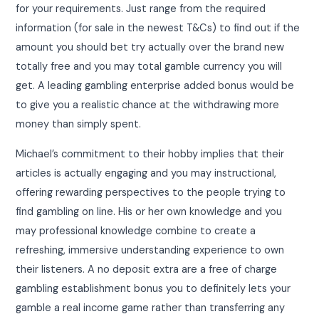
for your requirements. Just range from the required
information (for sale in the newest T&Cs) to find out if the
amount you should bet try actually over the brand new
totally free and you may total gamble currency you will
get. A leading gambling enterprise added bonus would be
to give you a realistic chance at the withdrawing more
money than simply spent.
Michael’s commitment to their hobby implies that their
articles is actually engaging and you may instructional,
offering rewarding perspectives to the people trying to
find gambling on line. His or her own knowledge and you
may professional knowledge combine to create a
refreshing, immersive understanding experience to own
their listeners. A no deposit extra are a free of charge
gambling establishment bonus you to definitely lets your
gamble a real income game rather than transferring any