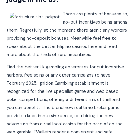
There are plenty of bonuses to,
no-put incentives being among
them. Regretfully, at the moment there aren’t any workers
providing no-deposit bonuses. Meanwhile feel free to
speak about the better Filipino casinos here and read
more about the kinds of zero-incentives.
Find the better Uk gambling enterprises for put incentive
harbors, free spins or any other campaigns to have
February 2025. Ignition Gambling establishment is
recognized for the live specialist game and web based
poker competitions, offering a different mix of thrill and
you can benefits. The brand new real time broker game
provide a keen immersive sense, combining the new
adventure from a real local casino for the ease of on the
web gamble. EWallets render a convenient and safe