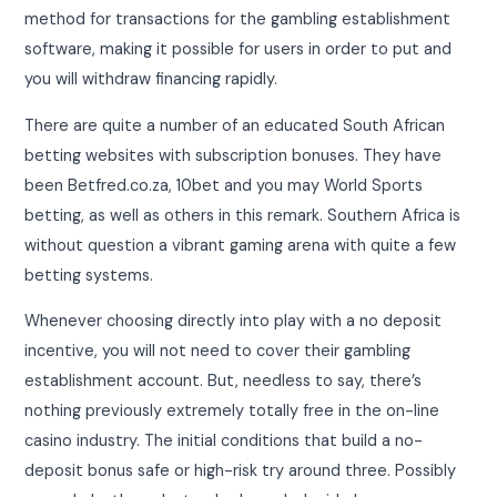
method for transactions for the gambling establishment
software, making it possible for users in order to put and
you will withdraw financing rapidly.
There are quite a number of an educated South African
betting websites with subscription bonuses. They have
been Betfred.co.za, 10bet and you may World Sports
betting, as well as others in this remark. Southern Africa is
without question a vibrant gaming arena with quite a few
betting systems.
Whenever choosing directly into play with a no deposit
incentive, you will not need to cover their gambling
establishment account. But, needless to say, there’s
nothing previously extremely totally free in the on-line
casino industry. The initial conditions that build a no-
deposit bonus safe or high-risk try around three. Possibly