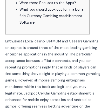
Were there Bonuses to the Apps?
What you should Look out for in a bona
fide Currency Gambling establishment
Software
Enthusiasts Local casino, BetMGM and Caesars Gambling
enterprise is around three of the most leading gambling
enterprise applications in the industry. The particular
acceptance bonuses, affiliate connects, and you can
repeating promotions imply that all kinds of players can
find something they delight in playing a common gambling
games. However, all mobile gambling enterprises
mentioned within this book are legit and you may
legitimate.
Jackpot Cellular Gambling establishment is
enhanced for mobile enjoy across ios and Android os
gizmos, offering seamless betting adventure on the