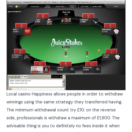
Local casino Happiness allows people in order to withdraw
winnings using the same strategy they transferred having.
The minimum withdrawal count try £10; on the reverse
side, professionals is withdraw a maximum of £1,900. The
advisable thing is you to definitely no fees inside it when