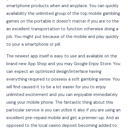
smartphone products when and anyplace. You can quickly
availability the unlimited group of the top mobile gambling
games on the portable it doesn’t matter if you are to the
an excellent transportation to function otherwise doing a
job. You might put because of the mobile and play quickly
to your a smartphone or pill.
The newest app itself is easy to use and available on the
brand new App Shop and you may Google Enjoy Store. You
can expect an optimized design/interface having
everything required to possess a soft gambling sense. You
will find caused it to be a lot easier for you to enjoy
unlimited excitement and you can enjoyable immediately
using your mobile phone. The fantastic thing about this
particular service is you can utilize it also if you are using an
excellent pre-repaid mobile and get a premier-up. And as
opposed to the local casino deposit becoming added to