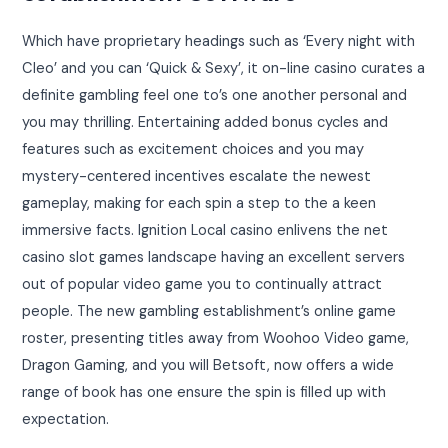
Which have proprietary headings such as ‘Every night with
Cleo’ and you can ‘Quick & Sexy’, it on-line casino curates a
definite gambling feel one to’s one another personal and
you may thrilling. Entertaining added bonus cycles and
features such as excitement choices and you may
mystery-centered incentives escalate the newest
gameplay, making for each spin a step to the a keen
immersive facts. Ignition Local casino enlivens the net
casino slot games landscape having an excellent servers
out of popular video game you to continually attract
people. The new gambling establishment’s online game
roster, presenting titles away from Woohoo Video game,
Dragon Gaming, and you will Betsoft, now offers a wide
range of book has one ensure the spin is filled up with
expectation.