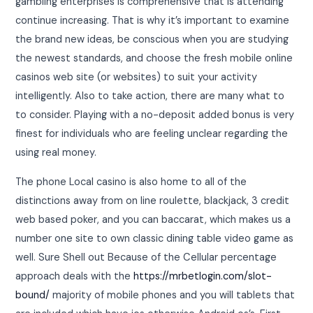
gambling enterprises is comprehensive that is attending
continue increasing. That is why it’s important to examine
the brand new ideas, be conscious when you are studying
the newest standards, and choose the fresh mobile online
casinos web site (or websites) to suit your activity
intelligently. Also to take action, there are many what to
to consider. Playing with a no-deposit added bonus is very
finest for individuals who are feeling unclear regarding the
using real money.
The phone Local casino is also home to all of the
distinctions away from on line roulette, blackjack, 3 credit
web based poker, and you can baccarat, which makes us a
number one site to own classic dining table video game as
well. Sure Shell out Because of the Cellular percentage
approach deals with the
https://mrbetlogin.com/slot-
bound/
majority of mobile phones and you will tablets that