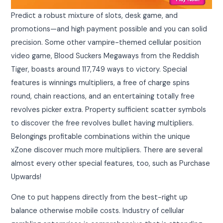
Predict a robust mixture of slots, desk game, and
promotions—and high payment possible and you can solid
precision. Some other vampire-themed cellular position
video game, Blood Suckers Megaways from the Reddish
Tiger, boasts around 117,749 ways to victory. Special
features is winnings multipliers, a free of charge spins
round, chain reactions, and an entertaining totally free
revolves picker extra. Property sufficient scatter symbols
to discover the free revolves bullet having multipliers.
Belongings profitable combinations within the unique
xZone discover much more multipliers. There are several
almost every other special features, too, such as Purchase
Upwards!
One to put happens directly from the best-right up
balance otherwise mobile costs. Industry of cellular