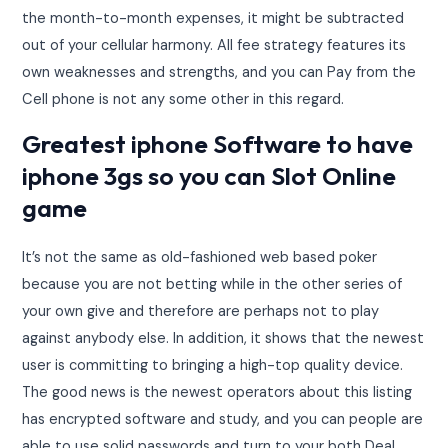
the month-to-month expenses, it might be subtracted
out of your cellular harmony. All fee strategy features its
own weaknesses and strengths, and you can Pay from the
Cell phone is not any some other in this regard.
Greatest iphone Software to have
iphone 3gs so you can Slot Online
game
It’s not the same as old-fashioned web based poker
because you are not betting while in the other series of
your own give and therefore are perhaps not to play
against anybody else. In addition, it shows that the newest
user is committing to bringing a high-top quality device.
The good news is the newest operators about this listing
has encrypted software and study, and you can people are
able to use solid passwords and turn to your both Deal