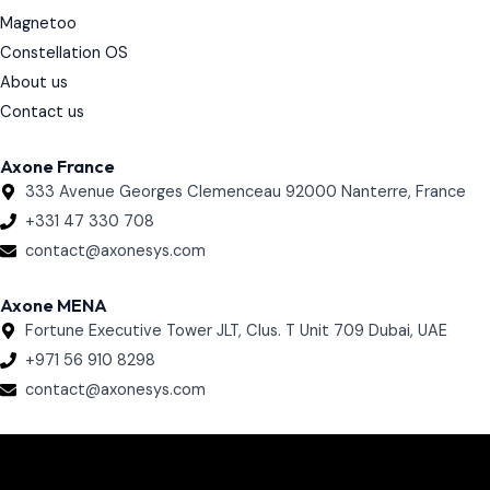
Magnetoo
Constellation OS
About us
Contact us
Axone France
333 Avenue Georges Clemenceau 92000 Nanterre, France
+331 47 330 708
contact@axonesys.com
Axone MENA
Fortune Executive Tower JLT, Clus. T Unit 709 Dubai, UAE
+971 56 910 8298
contact@axonesys.com