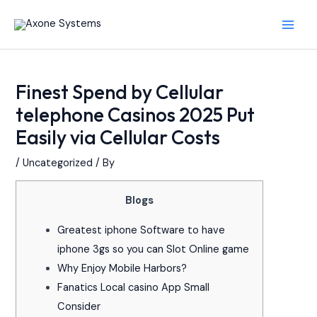
Skip
Post
Main
to
navigation
Men
content
Finest Spend by Cellular
telephone Casinos 2025 Put
Easily via Cellular Costs
/
Uncategorized
/ By
Blogs
Greatest iphone Software to have
iphone 3gs so you can Slot Online game
Why Enjoy Mobile Harbors?
Fanatics Local casino App Small
Consider