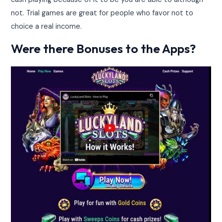
not. Trial games are great for people who favor not to
choice a real income.
Were there Bonuses to the Apps?