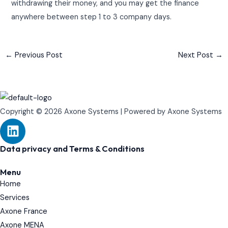
withdrawing their money, and you may get the finance
anywhere between step 1 to 3 company days.
←
Previous Post
Next Post
→
Copyright © 2026 Axone Systems | Powered by Axone Systems
L
i
n
Data privacy and Terms & Conditions
k
Menu
e
Home
d
i
Services
n
Axone France
Axone MENA