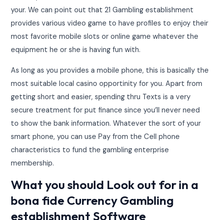
your. We can point out that 21 Gambling establishment
provides various video game to have profiles to enjoy their
most favorite mobile slots or online game whatever the
equipment he or she is having fun with.
As long as you provides a mobile phone, this is basically the
most suitable local casino opportinity for you. Apart from
getting short and easier, spending thru Texts is a very
secure treatment for put finance since you’ll never need
to show the bank information. Whatever the sort of your
smart phone, you can use Pay from the Cell phone
characteristics to fund the gambling enterprise
membership.
What you should Look out for in a
bona fide Currency Gambling
establishment Software