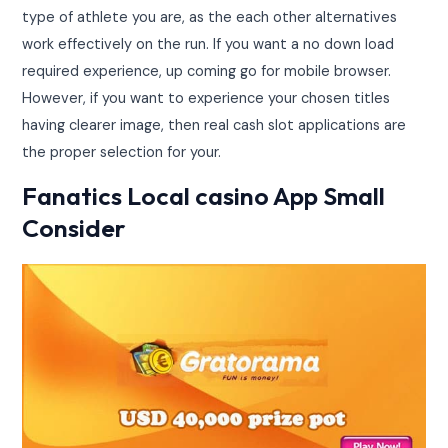
type of athlete you are, as the each other alternatives
work effectively on the run. If you want a no down load
required experience, up coming go for mobile browser.
However, if you want to experience your chosen titles
having clearer image, then real cash slot applications are
the proper selection for your.
Fanatics Local casino App Small
Consider