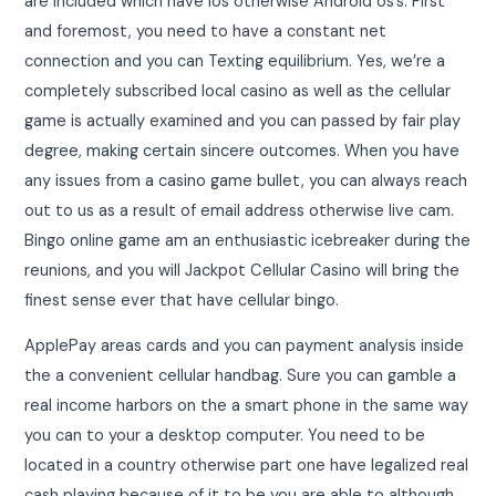
are included which have ios otherwise Android os’s. First
and foremost, you need to have a constant net
connection and you can Texting equilibrium. Yes, we’re a
completely subscribed local casino as well as the cellular
game is actually examined and you can passed by fair play
degree, making certain sincere outcomes. When you have
any issues from a casino game bullet, you can always reach
out to us as a result of email address otherwise live cam.
Bingo online game am an enthusiastic icebreaker during the
reunions, and you will Jackpot Cellular Casino will bring the
finest sense ever that have cellular bingo.
ApplePay areas cards and you can payment analysis inside
the a convenient cellular handbag. Sure you can gamble a
real income harbors on the a smart phone in the same way
you can to your a desktop computer. You need to be
located in a country otherwise part one have legalized real
cash playing because of it to be you are able to although