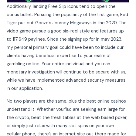
Additionally, landing Free Slip icons tend to open the
bonus bullet. Pursuing the popularity of the first game, Red
Tiger put out Gonzo’s Journey Megaways in the 2020. The
video game pursue a good six-reel style and features up
to 117,649 paylines. Since the signing up for in may 2023,
my personal primary goal could have been to include our
clients having beneficial expertise to your realm of
gambling on line. Your entire individual and you can
monetary investigation will continue to be secure with us,
while we have implemented advanced security measures
in our application.
No two players are the same, plus the best online casinos
understand it. Whether your’lso are seeking earn large for
the crypto, beat the fresh tables at the web based poker,
or simply just relax with many slot spins on your own
cellular phone, there’s an internet site out there made for