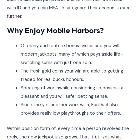
with ID and you can MFA to safeguard their accounts even
further.
Why Enjoy Mobile Harbors?
Of many and feature bonus cycles and you will
modern jackpots, many of which pays aside life-
switching sums with just one spin.
The fresh gold coins your win are able to getting
traded for real bucks honours.
Speaking of worthwhile considering to possess a
pleasant and you will safer betting sense.
Since the yet another work with, FanDuel also
provides really low playthroughs to their offers.
Within position form of, every time a person revolves the
reels, the new jackpot size grows. That it utilizes what