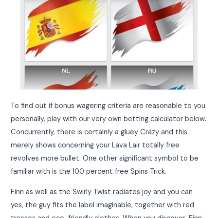
To find out if bonus wagering criteria are reasonable to you
personally, play with our very own betting calculator below.
Concurrently, there is certainly a gluey Crazy and this
merely shows concerning your Lava Lair totally free
revolves more bullet. One other significant symbol to be
familiar with is the 100 percent free Spins Trick.
Finn as well as the Swirly Twist radiates joy and you can
yes, the guy fits the label imaginable, together with red