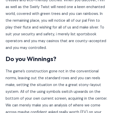
tresses and eco-friendly clothes. When you discover, Finn
as well as the Swirly Twist will need one a keen enchanted
world, covered with green trees and you can rainbows. In
the remaining place, you will notice all of our pal Finn to
play their flute and wishing for all of us and make silver. To
suit your security and safety, i merely list sportsbook
operators and you may casinos that are county-accepted
and you may controlled.
Do you Winnings?
The game’s construction gone not in the conventional
norms, leaving out the standard rows and you can reels
make, setting the situation on the a great stony-layout
system. All of the using symbols switch upwards on the
bottom of your own current screen, acquiring in the center.
We can merely make you an analysis of where we come
across maybe confident asked really worth (EV) on your