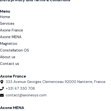
n
k
Menu
e
Home
d
i
Services
n
Axone France
Axone MENA
Magnetoo
Constellation OS
About us
Contact us
Axone France
333 Avenue Georges Clemenceau 92000 Nanterre, France
+331 47 330 708
contact@axonesys.com
Axone MENA