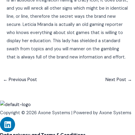
is an absolute integration having a crazy icon, it does burst,
and you will wreck all other signs which might be in identical
line, or line, therefore the secret ways the brand new
secure. Leticia Miranda is actually an old gaming reporter
who knows everything about slot games that is willing to
display her education. This lady has shielded a standard
swath from topics and you will manner on the gambling
that is always full of the brand new information and effort.
←
Previous Post
Next Post
→
Copyright © 2026 Axone Systems | Powered by Axone Systems
L
i
Data privacy and Terms & Conditions