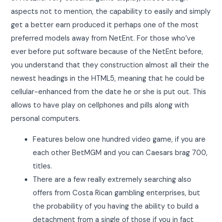
aspects not to mention, the capability to easily and simply
get a better earn produced it perhaps one of the most
preferred models away from NetEnt. For those who’ve
ever before put software because of the NetEnt before,
you understand that they construction almost all their the
newest headings in the HTML5, meaning that he could be
cellular-enhanced from the date he or she is put out. This
allows to have play on cellphones and pills along with
personal computers.
Features below one hundred video game, if you are
each other BetMGM and you can Caesars brag 700,
titles.
There are a few really extremely searching also
offers from Costa Rican gambling enterprises, but
the probability of you having the ability to build a
detachment from a single of those if you in fact