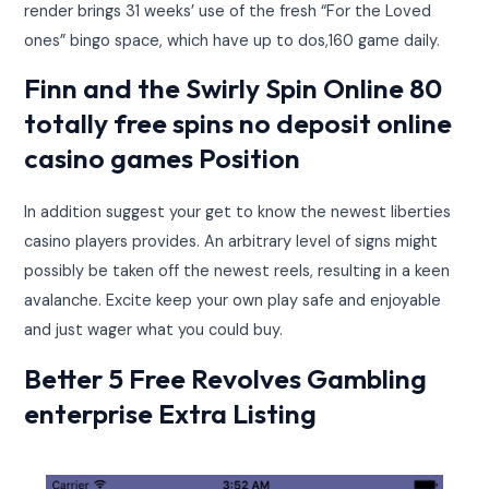
render brings 31 weeks’ use of the fresh “For the Loved
ones” bingo space, which have up to dos,160 game daily.
Finn and the Swirly Spin Online 80
totally free spins no deposit online
casino games Position
In addition suggest your get to know the newest liberties
casino players provides. An arbitrary level of signs might
possibly be taken off the newest reels, resulting in a keen
avalanche. Excite keep your own play safe and enjoyable
and just wager what you could buy.
Better 5 Free Revolves Gambling
enterprise Extra Listing