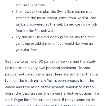
acquired is narrow.
The newest Finn plus the Swirly Spin casino slot
games ‘s the most recent game from NetEnt, and
will be discovered at the web based casinos which
feature NetEnt software.
Try this Irish-inspired video game at any the fresh
gambling establishment if you would like liven up
your slot feel.
See how to gamble 100 percent free Finn and the Swirly
Spin slotsin our very own personal comment. To your
people feet video game spin, there are some has that can
liven up the fresh gains. A Yeti is even breasts from the
cardio and take aside all the symbols, leading to a keen
avalanche that creates the newest effective options. The
fresh Sugar Rush feature adds dos-5 in love icons inside