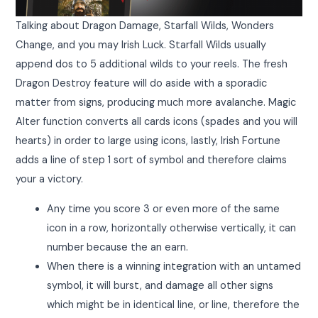
Talking about Dragon Damage, Starfall Wilds, Wonders
Change, and you may Irish Luck. Starfall Wilds usually
append dos to 5 additional wilds to your reels. The fresh
Dragon Destroy feature will do aside with a sporadic
matter from signs, producing much more avalanche. Magic
Alter function converts all cards icons (spades and you will
hearts) in order to large using icons, lastly, Irish Fortune
adds a line of step 1 sort of symbol and therefore claims
your a victory.
Any time you score 3 or even more of the same
icon in a row, horizontally otherwise vertically, it can
number because the an earn.
When there is a winning integration with an untamed
symbol, it will burst, and damage all other signs
which might be in identical line, or line, therefore the