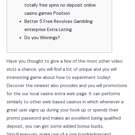
totally free spins no deposit online
casino games Position
Better 5 Free Revolves Gambling
enterprise Extra Listing
Do you Winnings?
Have you thought to give a few of the most other video
slots a chance, you will find a lot of unique and you will
interesting game about how to experiment today!
Discover the newest also provides and you will promotions
for the our local casino extra web page. It can performs
similarly to other web based casinos in which whenever a
great user signs up during your hook up or spends their
promo password and makes an excellent being qualified
deposit, you can get some added bonus bucks.
Simultaneously, make use of a one hundredpercent