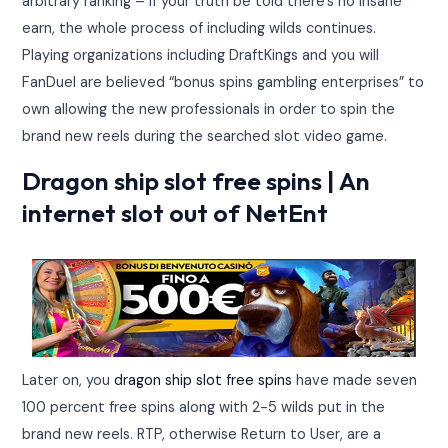
arbitrary ranking – if your truth be told there’s no insane
earn, the whole process of including wilds continues.
Playing organizations including DraftKings and you will
FanDuel are believed “bonus spins gambling enterprises” to
own allowing the new professionals in order to spin the
brand new reels during the searched slot video game.
Dragon ship slot free spins | An
internet slot out of NetEnt
Later on, you
dragon ship slot free spins
have made seven
100 percent free spins along with 2-5 wilds put in the
brand new reels. RTP, otherwise Return to User, are a