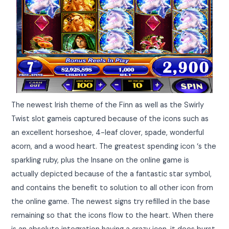
The newest Irish theme of the Finn as well as the Swirly
Twist slot gameis captured because of the icons such as
an excellent horseshoe, 4-leaf clover, spade, wonderful
acorn, and a wood heart. The greatest spending icon ‘s the
sparkling ruby, plus the Insane on the online game is
actually depicted because of the a fantastic star symbol,
and contains the benefit to solution to all other icon from
the online game. The newest signs try refilled in the base
remaining so that the icons flow to the heart. When there