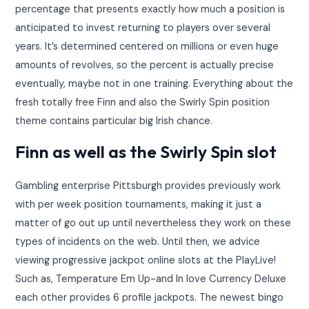
percentage that presents exactly how much a position is
anticipated to invest returning to players over several
years. It’s determined centered on millions or even huge
amounts of revolves, so the percent is actually precise
eventually, maybe not in one training. Everything about the
fresh totally free Finn and also the Swirly Spin position
theme contains particular big Irish chance.
Finn as well as the Swirly Spin slot
Gambling enterprise Pittsburgh provides previously work
with per week position tournaments, making it just a
matter of go out up until nevertheless they work on these
types of incidents on the web. Until then, we advice
viewing progressive jackpot online slots at the PlayLive!
Such as, Temperature Em Up-and In love Currency Deluxe
each other provides 6 profile jackpots. The newest bingo