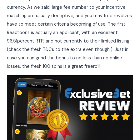
currency. As we said, large fee number to your incentive
matching are usually deceptive, and you may free revolves
have to meet certain criteria becoming of use. The first
Reactoonz is actually an applicant, with an excellent
96.51percent RTP, and not currently to their limited listing
(check the fresh T&Cs to the extra even though!). Just in
case you can grind the bonus to no less than no online
losses, the fresh 100 spins is a great freeroll!