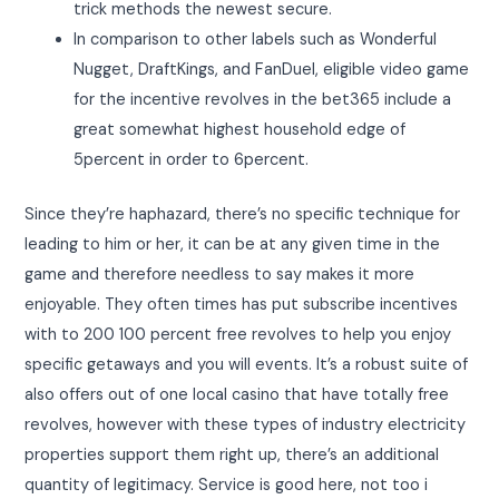
trick methods the newest secure.
In comparison to other labels such as Wonderful
Nugget, DraftKings, and FanDuel, eligible video game
for the incentive revolves in the bet365 include a
great somewhat highest household edge of
5percent in order to 6percent.
Since they’re haphazard, there’s no specific technique for
leading to him or her, it can be at any given time in the
game and therefore needless to say makes it more
enjoyable. They often times has put subscribe incentives
with to 200 100 percent free revolves to help you enjoy
specific getaways and you will events. It’s a robust suite of
also offers out of one local casino that have totally free
revolves, however with these types of industry electricity
properties support them right up, there’s an additional
quantity of legitimacy. Service is good here, not too i