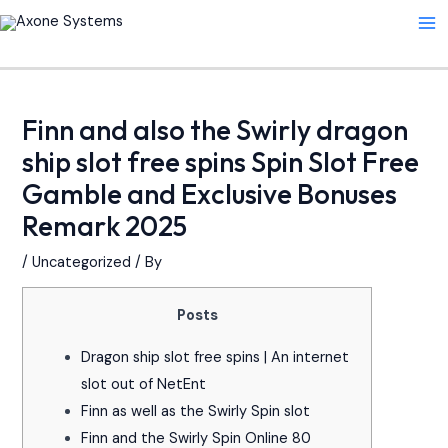
Skip
Post
Ma
to
navigation
Me
content
Finn and also the Swirly dragon
ship slot free spins Spin Slot Free
Gamble and Exclusive Bonuses
Remark 2025
/
Uncategorized
/ By
Posts
Dragon ship slot free spins | An internet
slot out of NetEnt
Finn as well as the Swirly Spin slot
Finn and the Swirly Spin Online 80