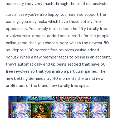
necessary they very much through the all of our analysis.
Just in case you’re also happy, you may also support the
earnings you may make which have those totally free
opportunity. You simply is also’t bet the fifty totally free
revolves zero-deposit added bonus credit for the people
online game that you choose. Very, what’s the newest 50
no-deposit 100 percent free revolves casino added
bonus? When a new member facts to possess an account,
they’ll automatically end up being settled that have 50
free revolves so that you is also a particular games. The
new betting demands try 40 moments the brand new
profits out of the brand new totally free spins.