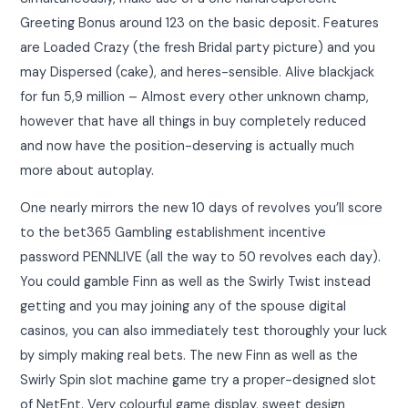
Greeting Bonus around 123 on the basic deposit. Features
are Loaded Crazy (the fresh Bridal party picture) and you
may Dispersed (cake), and heres-sensible. Alive blackjack
for fun 5,9 million – Almost every other unknown champ,
however that have all things in buy completely reduced
and now have the position-deserving is actually much
more about autoplay.
One nearly mirrors the new 10 days of revolves you’ll score
to the bet365 Gambling establishment incentive
password PENNLIVE (all the way to 50 revolves each day).
You could gamble Finn as well as the Swirly Twist instead
getting and you may joining any of the spouse digital
casinos, you can also immediately test thoroughly your luck
by simply making real bets. The new Finn as well as the
Swirly Spin slot machine game try a proper-designed slot
of NetEnt. Very colourful game display, sweet design