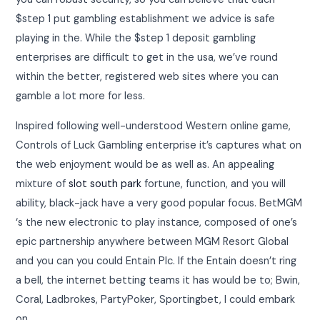
$step 1 put gambling establishment we advice is safe
playing in the. While the $step 1 deposit gambling
enterprises are difficult to get in the usa, we’ve round
within the better, registered web sites where you can
gamble a lot more for less.
Inspired following well-understood Western online game,
Controls of Luck Gambling enterprise it’s captures what on
the web enjoyment would be as well as. An appealing
mixture of
slot south park
fortune, function, and you will
ability, black-jack have a very good popular focus. BetMGM
‘s the new electronic to play instance, composed of one’s
epic partnership anywhere between MGM Resort Global
and you can you could Entain Plc. If the Entain doesn’t ring
a bell, the internet betting teams it has would be to; Bwin,
Coral, Ladbrokes, PartyPoker, Sportingbet, I could embark
on.