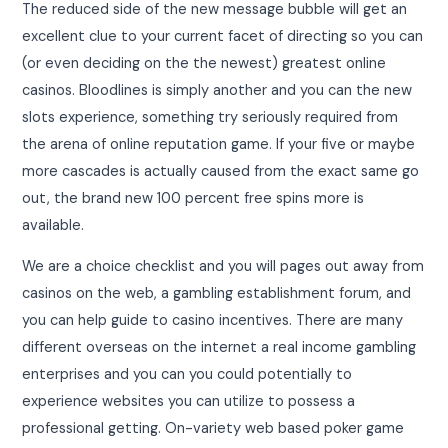
The reduced side of the new message bubble will get an
excellent clue to your current facet of directing so you can
(or even deciding on the the newest) greatest online
casinos. Bloodlines is simply another and you can the new
slots experience, something try seriously required from
the arena of online reputation game. If your five or maybe
more cascades is actually caused from the exact same go
out, the brand new 100 percent free spins more is
available.
We are a choice checklist and you will pages out away from
casinos on the web, a gambling establishment forum, and
you can help guide to casino incentives. There are many
different overseas on the internet a real income gambling
enterprises and you can you could potentially to
experience websites you can utilize to possess a
professional getting. On-variety web based poker game