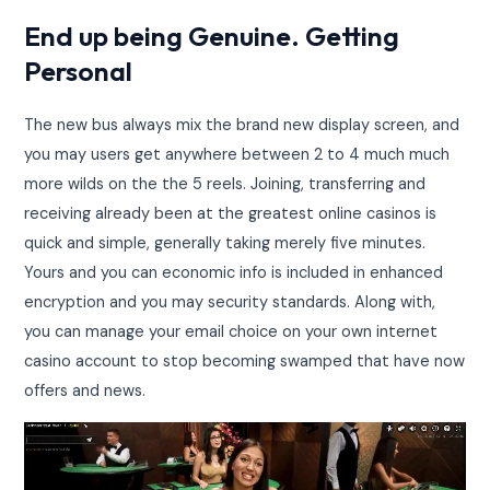
End up being Genuine. Getting
Personal
The new bus always mix the brand new display screen, and
you may users get anywhere between 2 to 4 much much
more wilds on the the 5 reels. Joining, transferring and
receiving already been at the greatest online casinos is
quick and simple, generally taking merely five minutes.
Yours and you can economic info is included in enhanced
encryption and you may security standards. Along with,
you can manage your email choice on your own internet
casino account to stop becoming swamped that have now
offers and news.