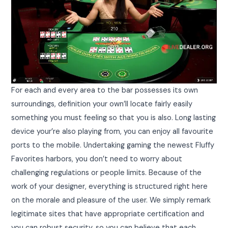
For each and every area to the bar possesses its own
surroundings, definition your own’ll locate fairly easily
something you must feeling so that you is also. Long lasting
device your’re also playing from, you can enjoy all favourite
ports to the mobile. Undertaking gaming the newest Fluffy
Favorites harbors, you don’t need to worry about
challenging regulations or people limits. Because of the
work of your designer, everything is structured right here
on the morale and pleasure of the user. We simply remark
legitimate sites that have appropriate certification and
you can robust security, so you can believe that each