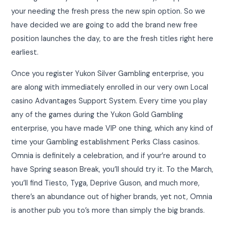
your needing the fresh press the new spin option. So we
have decided we are going to add the brand new free
position launches the day, to are the fresh titles right here
earliest.
Once you register Yukon Silver Gambling enterprise, you
are along with immediately enrolled in our very own Local
casino Advantages Support System. Every time you play
any of the games during the Yukon Gold Gambling
enterprise, you have made VIP one thing, which any kind of
time your Gambling establishment Perks Class casinos.
Omnia is definitely a celebration, and if your’re around to
have Spring season Break, you’ll should try it. To the March,
you’ll find Tiesto, Tyga, Deprive Guson, and much more,
there’s an abundance out of higher brands, yet not, Omnia
is another pub you to’s more than simply the big brands.