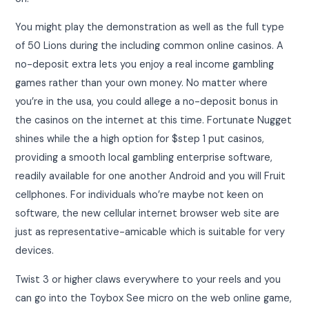
You might play the demonstration as well as the full type
of 50 Lions during the including common online casinos. A
no-deposit extra lets you enjoy a real income gambling
games rather than your own money. No matter where
you’re in the usa, you could allege a no-deposit bonus in
the casinos on the internet at this time. Fortunate Nugget
shines while the a high option for $step 1 put casinos,
providing a smooth local gambling enterprise software,
readily available for one another Android and you will Fruit
cellphones. For individuals who’re maybe not keen on
software, the new cellular internet browser web site are
just as representative-amicable which is suitable for very
devices.
Twist 3 or higher claws everywhere to your reels and you
can go into the Toybox See micro on the web online game,