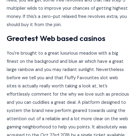
reels, you will get some free revolves and that has step 3
multiplier wilds to improve your chances of getting highest
money. If this’s a zero-put relaxed free revolves extra, you
should buy it from the join.
Greatest Web based casinos
You’re brought to a great luxurious meadow with a big
finest on the background and blue air which have a great
large rainbow and you may radiant sunlight. Nevertheless
before we tell you and that Fluffy Favourites slot web
sites is actually really worth taking a look at, let’s
effortlessly comment for the why we love such as precious
and you can cuddlies a great deal. A platform designed to
system the brand new perform geared towards using the
attention out of a reliable and a lot more clear on the web
gaming neighborhood to help you points. It absolutely was
acquired to the Oct 23rd 2018 by a single ticket available