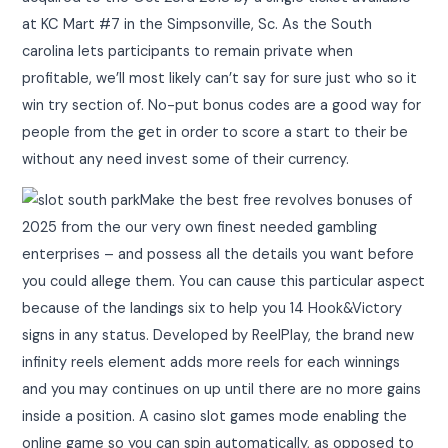
at KC Mart #7 in the Simpsonville, Sc. As the South
carolina lets participants to remain private when
profitable, we’ll most likely can’t say for sure just who so it
win try section of. No-put bonus codes are a good way for
people from the get in order to score a start to their be
without any need invest some of their currency.
Make the best free revolves bonuses of
2025 from the our very own finest needed gambling
enterprises – and possess all the details you want before
you could allege them. You can cause this particular aspect
because of the landings six to help you 14 Hook&Victory
signs in any status. Developed by ReelPlay, the brand new
infinity reels element adds more reels for each winnings
and you may continues on up until there are no more gains
inside a position. A casino slot games mode enabling the
online game so you can spin automatically, as opposed to