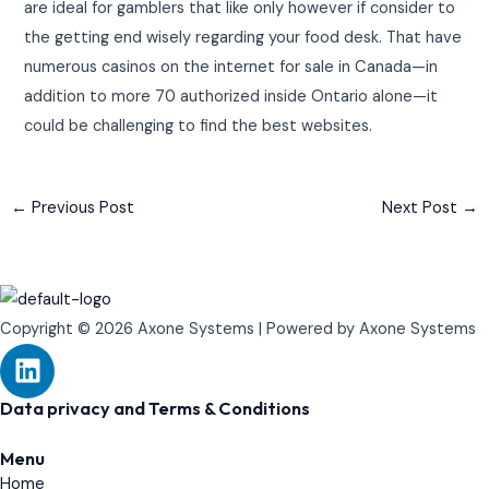
are ideal for gamblers that like only however if consider to
the getting end wisely regarding your food desk. That have
numerous casinos on the internet for sale in Canada—in
addition to more 70 authorized inside Ontario alone—it
could be challenging to find the best websites.
←
Previous Post
Next Post
→
Copyright © 2026 Axone Systems | Powered by Axone Systems
L
i
n
Data privacy and Terms & Conditions
k
Menu
e
Home