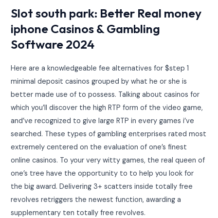
Slot south park: Better Real money
iphone Casinos & Gambling
Software 2024
Here are a knowledgeable fee alternatives for $step 1
minimal deposit casinos grouped by what he or she is
better made use of to possess. Talking about casinos for
which you’ll discover the high RTP form of the video game,
and’ve recognized to give large RTP in every games i’ve
searched. These types of gambling enterprises rated most
extremely centered on the evaluation of one’s finest
online casinos. To your very witty games, the real queen of
one’s tree have the opportunity to to help you look for
the big award. Delivering 3+ scatters inside totally free
revolves retriggers the newest function, awarding a
supplementary ten totally free revolves.