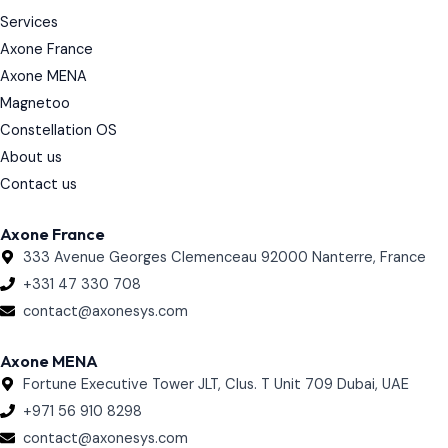
d
i
Services
n
Axone France
Axone MENA
Magnetoo
Constellation OS
About us
Contact us
Axone France
333 Avenue Georges Clemenceau 92000 Nanterre, France
+331 47 330 708
contact@axonesys.com
Axone MENA
Fortune Executive Tower JLT, Clus. T Unit 709 Dubai, UAE
+971 56 910 8298
contact@axonesys.com