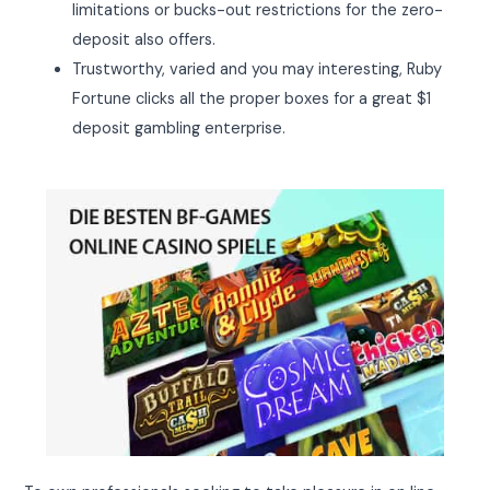
limitations or bucks-out restrictions for the zero-
deposit also offers.
Trustworthy, varied and you may interesting, Ruby
Fortune clicks all the proper boxes for a great $1
deposit gambling enterprise.