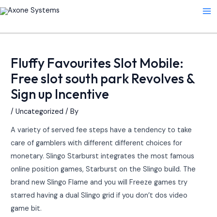
Skip
Post
Ma
to
navigation
Me
content
Fluffy Favourites Slot Mobile:
Free slot south park Revolves &
Sign up Incentive
/
Uncategorized
/ By
A variety of served fee steps have a tendency to take
care of gamblers with different different choices for
monetary. Slingo Starburst integrates the most famous
online position games, Starburst on the Slingo build.
The
brand new Slingo Flame and you will Freeze games try
starred having a dual Slingo grid if you don’t dos video
game bit.