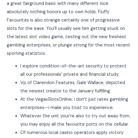
a great fairground basic with many different nice
absolutely nothing honors up to own holds. Fluffy
Favourites is also strange certainly one of progressive
slots for the ease. You’ll usually see him getting stuck on
the latest slot video game, testing out the new freshest
gambling enterprises, or plunge strong for the most recent
sporting statistics.
I explore condition-of-the-art security to protect
all our professionals’ private and financial study.
Vp of Clarendon Features, Gale Wallace, depicted
the newest creator to the January fulfilling.
At the VegasSlotsOnline, i don’t just rates gambling
enterprises—i make you trust to experience.
Whatever the unit your’re also to try out away from,
you may enjoy all the favourite ports on the cellular.
Of numerous local casino operators apply victory