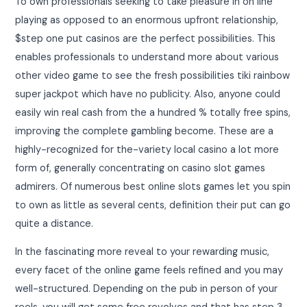
To own professionals seeking to take pleasure in on line
playing as opposed to an enormous upfront relationship,
$step one put casinos are the perfect possibilities. This
enables professionals to understand more about various
other video game to see the fresh possibilities tiki rainbow
super jackpot which have no publicity. Also, anyone could
easily win real cash from the a hundred % totally free spins,
improving the complete gambling become. These are a
highly-recognized for the-variety local casino a lot more
form of, generally concentrating on casino slot games
admirers. Of numerous best online slots games let you spin
to own as little as several cents, definition their put can go
quite a distance.
In the fascinating more reveal to your rewarding music,
every facet of the online game feels refined and you may
well-structured. Depending on the pub in person of your