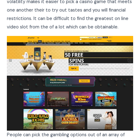
volatility makes it easier to pick a casino game that meets
one another their to try out tastes and you will financial
restrictions. It can be difficult to find the greatest on line
video slot from the of a lot which can be obtainable.
People can pick the gambling options out of an array of