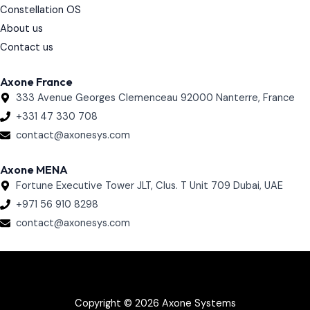
Constellation OS
About us
Contact us
Axone France
333 Avenue Georges Clemenceau 92000 Nanterre, France
+331 47 330 708
contact@axonesys.com
Axone MENA
Fortune Executive Tower JLT, Clus. T Unit 709 Dubai, UAE
+971 56 910 8298
contact@axonesys.com
Copyright © 2026 Axone Systems