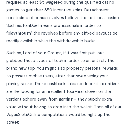
requires at least $5 wagered during the qualified casino
games to get their 350 incentive spins. Detachment
constraints of bonus revolves believe the net local casino.
Such as, FanDuel means professionals in order to
“playthrough” the revolves before any affixed payouts be
readily available while the withdrawable bucks.
Such as, Lord of your Groups, if it was first put-out,
grabbed these types of tech in order to an entirely the
brand new top. You might also property personal rewards
to possess mobile users, after that sweetening your
playing sense. These cashback sales no deposit incentives
are like looking for an excellent four-leaf clover on the
verdant sphere away from gaming – they supply extra
value without having to drop into the wallet. Then all of our
VegasSlotsOnline competitions would be right up the
street.