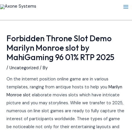
Skip
Post
Ma
to
navigation
Me
content
Forbidden Throne Slot Demo
Marilyn Monroe slot by
MahiGaming 96 01% RTP 2025
/
Uncategorized
/ By
On the internet position online game are in various
templates, ranging from antique hosts to help you
Marilyn
Monroe slot
elaborate movies slots which have intricate
picture and you may storylines. While we transfer to 2025,
numerous on line slot games are ready to fully capture the
interest of participants worldwide.
These types of game
be noticeable not only for their entertaining layouts and