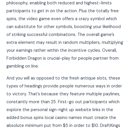
philosophy, enabling both reduced and highest-limits
participants to get in on the action. Plus the totally free
spins, the video game even offers a crazy symbol which
can substitute for other symbols, boosting your likelihood
of striking successful combinations. The overall game’s
extra element may result in random multipliers, multiplying
your earnings rather within the incentive cycles. Overall,
Forbidden Dragon is crucial-play for people partner from
gambling on line.
And you will as opposed to the fresh antique slots, these
types of headings provide people numerous ways in order
to victory. That’s because they feature multiple paylines,
constantly more than 25. First-go out participants which
explore the personal sign-right up website links in the
added bonus spins local casino names must create the
absolute minimum put from $5 in order to $10. DraftKings