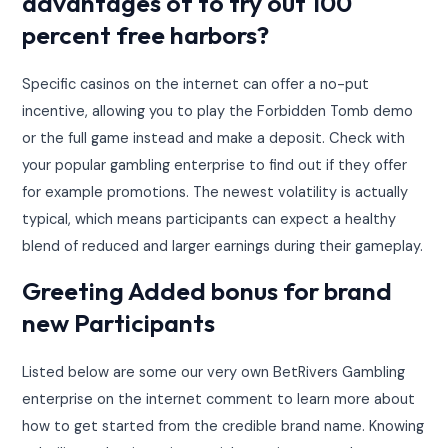
advantages of to try out 100
percent free harbors?
Specific casinos on the internet can offer a no-put
incentive, allowing you to play the Forbidden Tomb demo
or the full game instead and make a deposit. Check with
your popular gambling enterprise to find out if they offer
for example promotions. The newest volatility is actually
typical, which means participants can expect a healthy
blend of reduced and larger earnings during their gameplay.
Greeting Added bonus for brand
new Participants
Listed below are some our very own BetRivers Gambling
enterprise on the internet comment to learn more about
how to get started from the credible brand name. Knowing