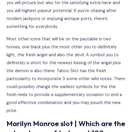
you will picture but also for the satisfying extra have and
you will highest payout potential. If you’re chasing after
modern jackpots or enjoying antique ports, there’s
something for everybody.
Most other icons that will be on the paytable is two
horses, one black plus the most other you to definitely
light, the fresh angel and also the devil. A symbol you to
definitely is short for the newest kissing of the angel plus
the demon is also there. Taboo Slot has the fresh
particularity to incorporate 3 some other wild notes. Them
could possibly change the earliest symbols for the the
fresh reels to provide a supplementary occasion to end a
good effective combination and you may pouch the new
prize.
Marilyn Monroe slot | Which are the