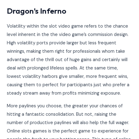
Dragon’s Inferno
Volatility within the slot video game refers to the chance
level inherent in the the video game’s commission design.
High volatility ports provide larger but less frequent
winnings, making them right for professionals whom take
advantage of the thrill out of huge gains and certainly will
deal with prolonged lifeless spells. At the same time,
lowest volatility harbors give smaller, more frequent wins,
causing them to perfect for participants just who prefer a
steady stream away from profits minimizing exposure.
More paylines you choose, the greater your chances of
hitting a fantastic consolidation. But not, raising the
number of productive paylines will also help the full wager.
Online slots games is the perfect game to experience for