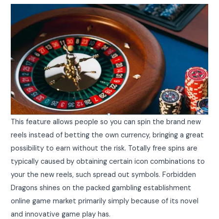
This feature allows people so you can spin the brand new
reels instead of betting the own currency, bringing a great
possibility to earn without the risk. Totally free spins are
typically caused by obtaining certain icon combinations to
your the new reels, such spread out symbols. Forbidden
Dragons shines on the packed gambling establishment
online game market primarily simply because of its novel
and innovative game play has.