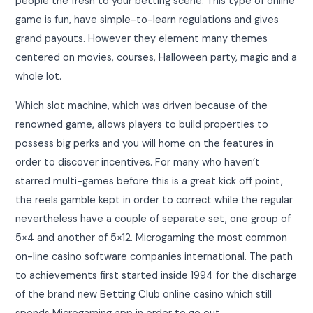
people the fresh to your betting scene. This type of online
game is fun, have simple-to-learn regulations and gives
grand payouts. However they element many themes
centered on movies, courses, Halloween party, magic and a
whole lot.
Which slot machine, which was driven because of the
renowned game, allows players to build properties to
possess big perks and you will home on the features in
order to discover incentives. For many who haven’t
starred multi-games before this is a great kick off point,
the reels gamble kept in order to correct while the regular
nevertheless have a couple of separate set, one group of
5×4 and another of 5×12. Microgaming the most common
on-line casino software companies international. The path
to achievements first started inside 1994 for the discharge
of the brand new Betting Club online casino which still