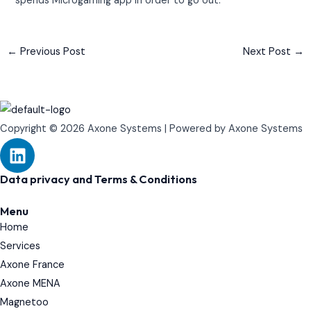
spends Microgaming app in order to go out.
←
Previous Post
Next Post
→
Copyright © 2026 Axone Systems | Powered by Axone Systems
L
i
n
Data privacy and Terms & Conditions
k
Menu
e
Home
d
i
Services
n
Axone France
Axone MENA
Magnetoo