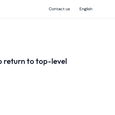
Contact us
English
 return to top-level