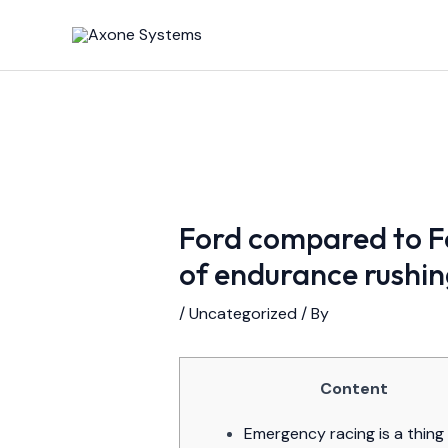
Skip
Post
to
navigation
content
Ford compared to Fe
of endurance rushin
/
Uncategorized
/ By
Content
Emergency racing is a thing 