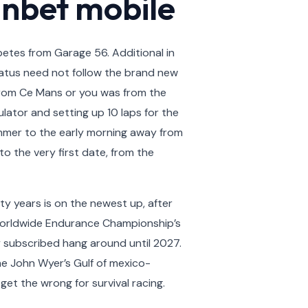
anbet mobile
etes from Garage 56. Additional in
status need not follow the brand new
 from Ce Mans or you was from the
lator and setting up 10 laps for the
mmer to the early morning away from
 the very first date, from the
y years is on the newest up, after
 worldwide Endurance Championship’s
y subscribed hang around until 2027.
he John Wyer’s Gulf of mexico-
et the wrong for survival racing.