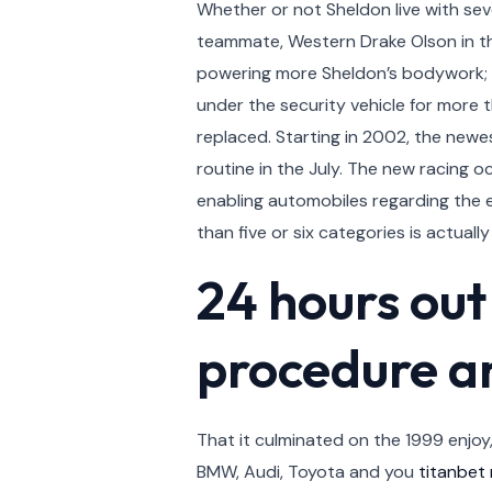
Whether or not Sheldon live with sev
teammate, Western Drake Olson in th
powering more Sheldon’s bodywork; th
under the security vehicle for more 
replaced. Starting in 2002, the newest
routine in the July. The new racing
enabling automobiles regarding the
than five or six categories is actuall
24 hours out
procedure a
That it culminated on the 1999 enjo
BMW, Audi, Toyota and you
titanbet