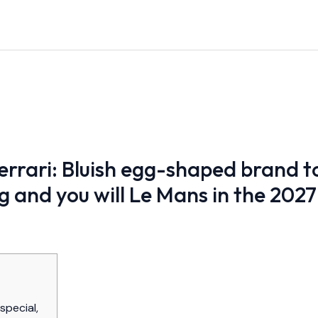
rrari: Bluish egg-shaped brand to
g and you will Le Mans in the 2027
special,