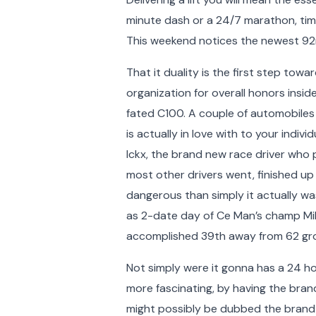
minute dash or a 24/7 marathon, timin
This weekend notices the newest 92n
That it duality is the first step to
organization for overall honors insid
fated C100. A couple of automobiles
is actually in love with to your indiv
Ickx, the brand new race driver who
most other drivers went, finished up
dangerous than simply it actually w
as 2-date day of Ce Man’s champ Mik
accomplished 39th away from 62 gr
Not simply were it gonna has a 24 hou
more fascinating, by having the bran
might possibly be dubbed the brand 