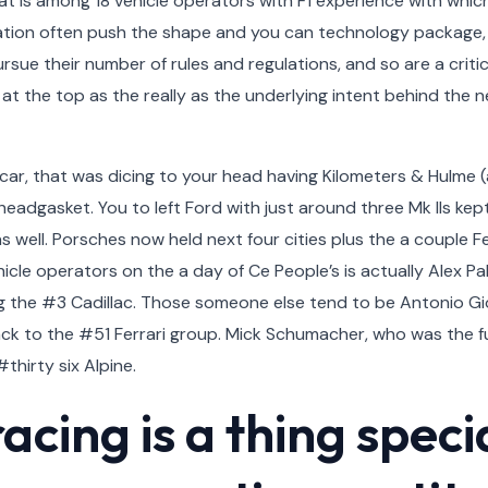
at is among 18 vehicle operators with F1 experience with which
cation often push the shape and you can technology package, 
sue their number of rules and regulations, and so are a critica
 at the top as the really as the underlying intent behind the 
ar, that was dicing to your head having Kilometers & Hulme (a
 headgasket. You to left Ford with just around three Mk IIs kep
as well. Porsches now held next four cities plus the a couple 
icle operators on the a day of Ce People’s is actually Alex Pa
g the #3 Cadillac. Those someone else tend to be Antonio Gio
ck to the #51 Ferrari group. Mick Schumacher, who was the ful
thirty six Alpine.
cing is a thing speci