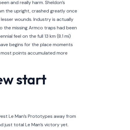
been and really harm. Sheldon’s
n the upright, crashed greatly once
esser wounds. Industry is actually
lso the missing Armco traps had been
ial feel on the full 13 km (8.1 mi)
 have begins for the place moments
e most points accumulated more
ew start
ewest Le Man’s Prototypes away from
d just total Le Man’s victory yet.