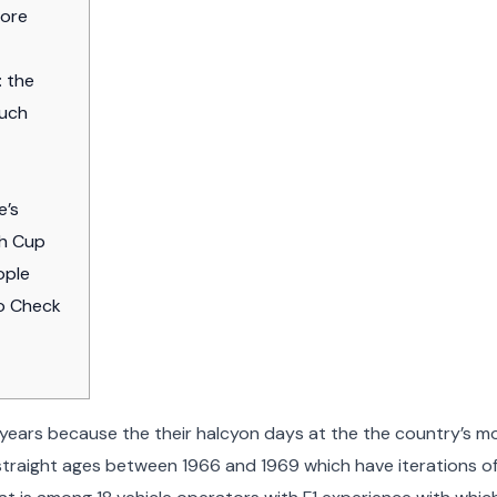
more
: the
much
e’s
ch Cup
ople
to Check
ears because the their halcyon days at the the country’s m
straight ages between 1966 and 1969 which have iterations of i