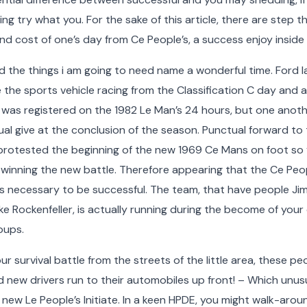
g try what you. For the sake of this article, there are step t
d cost of one’s day from Ce People’s, a success enjoy inside
ward the things i am going to need name a wonderful time. For
e the sports vehicle racing from the Classification C day and a
 was registered on the 1982 Le Man’s 24 hours, but one anot
idual give at the conclusion of the season. Punctual forward to
 protested the beginning of the new 1969 Ce Mans on foot so 
 winning the new battle. Therefore appearing that the Ce Peo
as necessary to be successful. The team, that have people Ji
e Rockenfeller, is actually running during the become of you
oups.
r survival battle from the streets of the little area, these pe
d new drivers run to their automobiles up front! – Which unusu
new Le People’s Initiate. In a keen HPDE, you might walk-ar