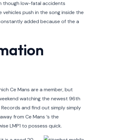
n though low-fatal accidents
 vehicles push in the song inside the
s, constantly added because of the a
rmation
 which Ce Mans are a member, but
ew weekend watching the newest 96th
 Records and find out simply simply
y away from Ce Mans ‘s the
wise LMP1 to possess quick.
 it is a good 20