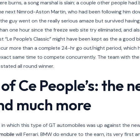
ere burns, a song marshal is slain; a couple other people had 
e next Nimrod-Aston Martin, who had been following him dow
e guy went on the really serious amaze but survived having l
than one hour since the freeze web site try eliminated, and a
 “Le People’s Classic” might have been kept as the a good bienn
 occur more than a complete 24-hr go out/night period, which
 exact same time to compete concurrently. The team with th
y stated all round winner.
 of Ce People’s: the n
nd much more
y, in which this type of GT automobiles was up against the n
 mobile
will Ferrari. BMW do endure to the earn, its very first an