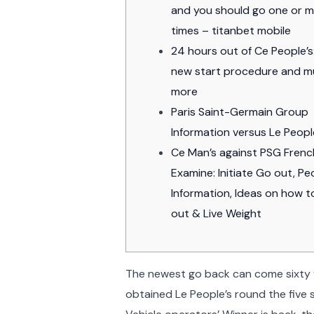
and you should go one or 
times – titanbet mobile
24 hours out of Ce People’s
new start procedure and 
more
Paris Saint-Germain Group
Information versus Le Peopl
Ce Man’s against PSG Fren
Examine: Initiate Go out, Pe
Information, Ideas on how 
out & Live Weight
The newest go back can come sixty y
obtained Le People’s round the five 