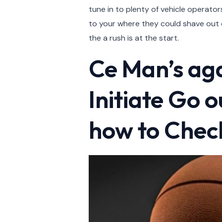
tune in to plenty of vehicle operato
to your where they could shave out o
the a rush is at the start.
Ce Man’s ag
Initiate Go 
how to Check