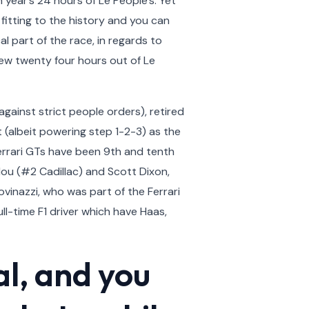
 year’s 24 hours of Le People’s.
Yet
fitting to the history and you can
l part of the race, in regards to
new twenty four hours out of Le
gainst strict people orders), retired
t (albeit powering step 1-2-3) as the
Ferrari GTs have been 9th and tenth
lou (#2 Cadillac) and Scott Dixon,
vinazzi, who was part of the Ferrari
l-time F1 driver which have Haas,
al, and you