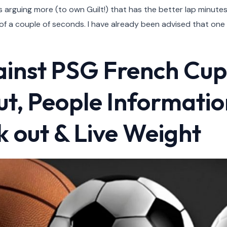
rs arguing more (to own Guilt!) that has the better lap minut
f a couple of seconds. I have already been advised that one 
ainst PSG French Cu
out, People Informatio
 out & Live Weight