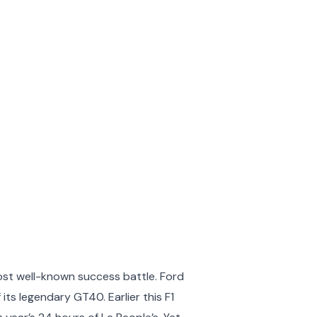
ost well-known success battle. Ford
ts legendary GT40. Earlier this F1