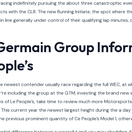
acing indefinitely pursuing the about three catastrophic eve
ts with the CLR. The new Running Initiate, the spot where the
in line generally under control of their qualifying lap minute
-Germain Group Info
ople’s
the newest contender usually race regarding the full WEC, at
our’re including the group at the GTM, investing the brand n
ys of Le People’s, take time to review much more Motorsports
This current year the newest largest height during the a da
the previous prominent quantity of Ce People’s Model 1, other
ssential difference between successful and you may shedding, if