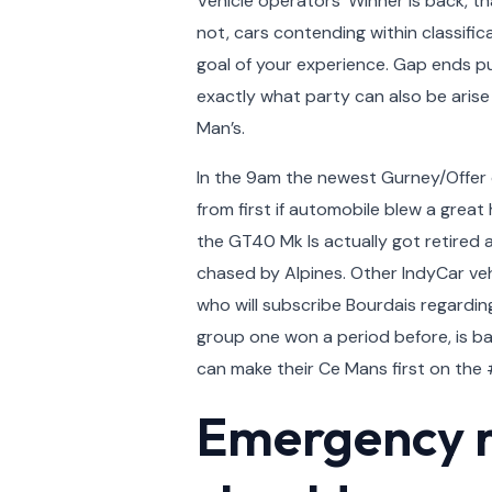
Vehicle operators’ Winner is back, th
not, cars contending within classifi
goal of your experience. Gap ends pur
exactly what party can also be arise
Man’s.
In the 9am the newest Gurney/Offer c
from first if automobile blew a great
the GT40 Mk Is actually got retired 
chased by Alpines. Other IndyCar veh
who will subscribe Bourdais regardin
group one won a period before, is ba
can make their Ce Mans first on the #
Emergency ra