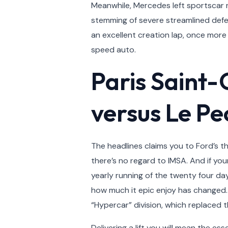
Meanwhile, Mercedes left sportscar r
stemming of severe streamlined defec
an excellent creation lap, once more 
speed auto.
Paris Saint
versus Le Pe
The headlines claims you to Ford’s 
there’s no regard to IMSA. And if y
yearly running of the twenty four da
how much it epic enjoy has changed. 
“Hypercar” division, which replaced 
Delivering a lift you will mean the e