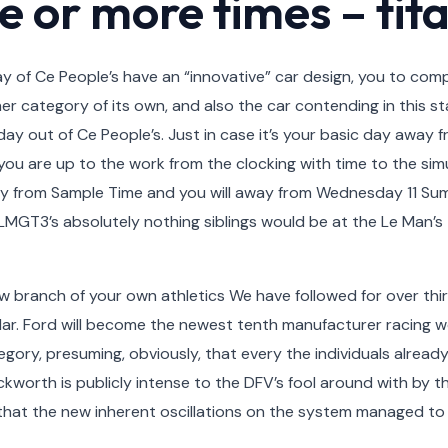
e or more times – tit
 of Ce People’s have an “innovative” car design, you to comp
her category of its own, and also the car contending in this 
ay out of Ce People’s. Just in case it’s your basic day away
you are up to the work from the clocking with time to the simu
ay from Sample Time and you will away from Wednesday 11 Su
T3’s absolutely nothing siblings would be at the Le Man’s to
 branch of your own athletics We have followed for over thirt
lar. Ford will become the newest tenth manufacturer racing
gory, presuming, obviously, that every the individuals alread
worth is publicly intense to the DFV’s fool around with by t
hat the new inherent oscillations on the system managed to g