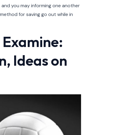
es and you may informing one another
method for saving go out while in
p Examine:
n, Ideas on