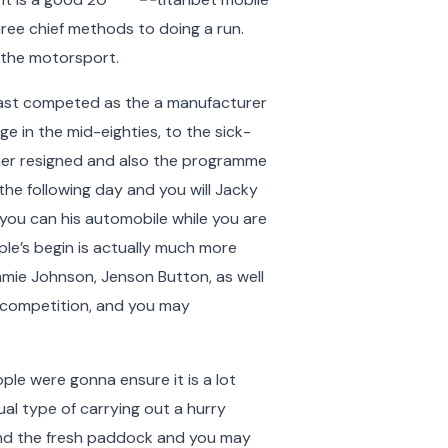
hree chief methods to doing a run.
 the motorsport.
d last competed as the a manufacturer
ge in the mid-eighties, to the sick-
her resigned and also the programme
 the following day and you will Jacky
you can his automobile while you are
ple’s begin is actually much more
mmie Johnson, Jenson Button, as well
r competition, and you may
ople were gonna ensure it is a lot
al type of carrying out a hurry
ound the fresh paddock and you may