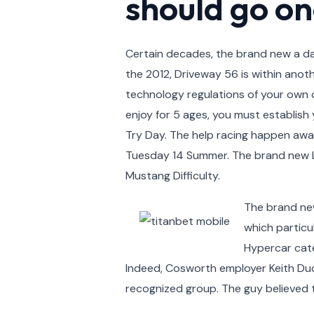
should go on
Certain decades, the brand new a day
the 2012, Driveway 56 is within anot
technology regulations of your own d
enjoy for 5 ages, you must establish 
Try Day. The help racing happen aw
Tuesday 14 Summer. The brand new LMG
Mustang Difficulty.
The brand new
which particu
Hypercar cate
Indeed, Cosworth employer Keith Duck
recognized group. The guy believed t