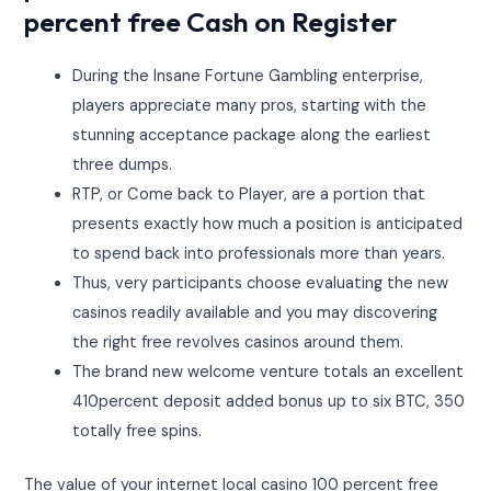
percent free Cash on Register
During the Insane Fortune Gambling enterprise,
players appreciate many pros, starting with the
stunning acceptance package along the earliest
three dumps.
RTP, or Come back to Player, are a portion that
presents exactly how much a position is anticipated
to spend back into professionals more than years.
Thus, very participants choose evaluating the new
casinos readily available and you may discovering
the right free revolves casinos around them.
The brand new welcome venture totals an excellent
410percent deposit added bonus up to six BTC, 350
totally free spins.
The value of your internet local casino 100 percent free