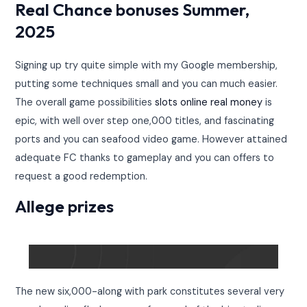
Real Chance bonuses Summer,
2025
Signing up try quite simple with my Google membership,
putting some techniques small and you can much easier.
The overall game possibilities
slots online real money
is
epic, with well over step one,000 titles, and fascinating
ports and you can seafood video game. However attained
adequate FC thanks to gameplay and you can offers to
request a good redemption.
Allege prizes
The new six,000-along with park constitutes several very