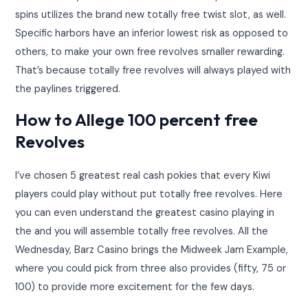
spins utilizes the brand new totally free twist slot, as well.
Specific harbors have an inferior lowest risk as opposed to
others, to make your own free revolves smaller rewarding.
That’s because totally free revolves will always played with
the paylines triggered.
How to Allege 100 percent free
Revolves
I’ve chosen 5 greatest real cash pokies that every Kiwi
players could play without put totally free revolves. Here
you can even understand the greatest casino playing in
the and you will assemble totally free revolves. All the
Wednesday, Barz Casino brings the Midweek Jam Example,
where you could pick from three also provides (fifty, 75 or
100) to provide more excitement for the few days.