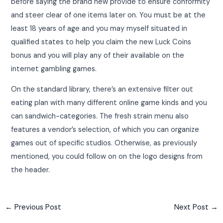
before saying the brand new provide to ensure conformity
and steer clear of one items later on. You must be at the
least 18 years of age and you may myself situated in
qualified states to help you claim the new Luck Coins
bonus and you will play any of their available on the
internet gambling games.
On the standard library, there’s an extensive filter out
eating plan with many different online game kinds and you
can sandwich-categories. The fresh strain menu also
features a vendor’s selection, of which you can organize
games out of specific studios. Otherwise, as previously
mentioned, you could follow on on the logo designs from
the header.
←
Previous Post
Next Post
→