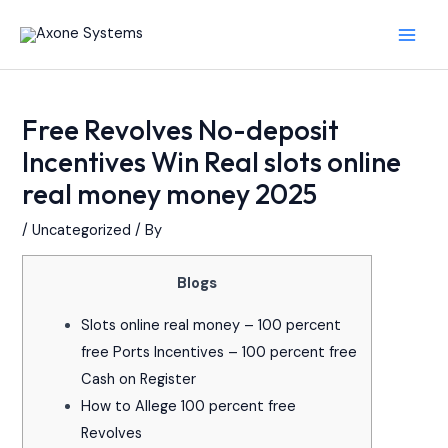
Skip
Post
Main
to
navigation
Men
content
Free Revolves No-deposit
Incentives Win Real slots online
real money money 2025
/
Uncategorized
/ By
Blogs
Slots online real money – 100 percent
free Ports Incentives – 100 percent free
Cash on Register
How to Allege 100 percent free
Revolves