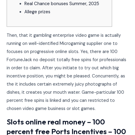
Real Chance bonuses Summer, 2025
Allege prizes
Then, that it gambling enterprise video game is actually
running on well-identified Microgaming supplier one to
focuses on progressive online slots. Yes, there are 100
FortuneJack no deposit totally free spins for professionals
in order to claim. After you initiate to try out which big
incentive position, you might be pleased. Concurrently, as
the it includes certain extremely juicy photographs of
dishes, it creates your mouth water.
Game-particular 100
percent free spins is linked and you can restricted to
chosen video game business or slot games.
Slots online real money – 100
percent free Ports Incentives – 100