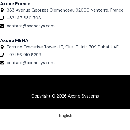
Axone France
333 Avenue Georges Clemenceau 92000 Nanterre, France
+331 47 330 708
contact@axonesys.com
Axone MENA
Fortune Executive Tower JLT, Clus. T Unit 709 Dubai, UAE
+971 56 910 8298
contact@axonesys.com
Copyright © 2026 Axone Systems
English