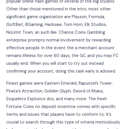
popular online flash games of several of the big studios.
Other than those mentioned in the intro, most other
significant game organization are Playson, Formula,
iSoftBet, BGaming, Hacksaw, Tom Horn, Elk Studios,
NoLimit Town, an such like. Chance Coins Gambling
enterprise prompts normal involvement by rewarding
effective people. In the event the a merchant account
remains lifeless for over 60 days, the GC and you may FC
usually end. When you will start to try out instead
confirming your account, doing this task early is advised.
Finest games were Eastern Emerald, Rapunzel’s Tower,
Pirate’s Attraction, Golden Glyph, Sword of Khans,
Esqueleto Explosivo dos, and many more. The fresh
Fortune Coins no deposit incentive comes with specific
terms and issues that players have to conform to. It’s
crucial to search through this type of criteria meticulously