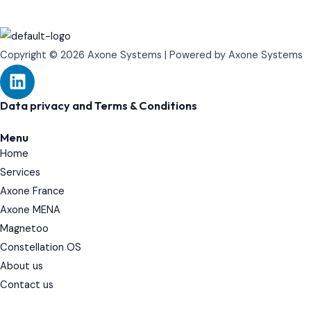
Copyright © 2026 Axone Systems | Powered by Axone Systems
L
i
n
Data privacy and Terms & Conditions
k
Menu
e
Home
d
i
Services
n
Axone France
Axone MENA
Magnetoo
Constellation OS
About us
Contact us