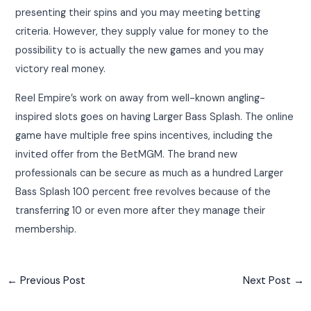
presenting their spins and you may meeting betting
criteria. However, they supply value for money to the
possibility to is actually the new games and you may
victory real money.
Reel Empire’s work on away from well-known angling-
inspired slots goes on having Larger Bass Splash. The online
game have multiple free spins incentives, including the
invited offer from the BetMGM. The brand new
professionals can be secure as much as a hundred Larger
Bass Splash 100 percent free revolves because of the
transferring 10 or even more after they manage their
membership.
←
Previous Post
Next Post
→