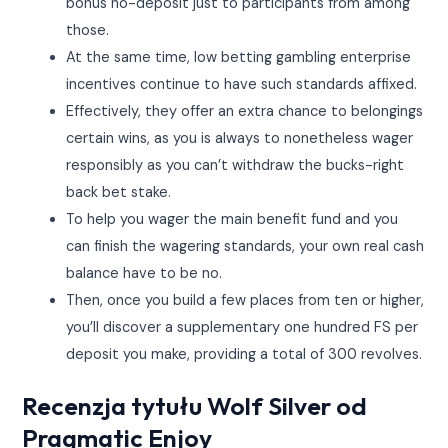
bonus no-deposit just to participants from among
those.
At the same time, low betting gambling enterprise
incentives continue to have such standards affixed.
Effectively, they offer an extra chance to belongings
certain wins, as you is always to nonetheless wager
responsibly as you can’t withdraw the bucks-right
back bet stake.
To help you wager the main benefit fund and you
can finish the wagering standards, your own real cash
balance have to be no.
Then, once you build a few places from ten or higher,
you’ll discover a supplementary one hundred FS per
deposit you make, providing a total of 300 revolves.
Recenzja tytułu Wolf Silver od
Pragmatic Enjoy