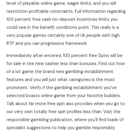
level of playable online game, wager limits, and you will
restriction profitable constraints. Full information regarding
100 percent free cash no-deposit incentives limits you
could see in the benefit conditions point. This really is a
very popular games certainly one of Uk people with high
RTP and you can progressive framework.
Immediately after entered, 100 percent free Spins will be
for sale in the new cashier less than bonuses. Find out how
of a lot game the brand new gambling establishment
features and you will just what categories is the most
prominent. Verify if the gambling establishment you’ve
selected boasts online game from your favorite builders.
Talk about far more free spin also provides when you go to
our very own totally free spin profiles less than. Visit the
responsible gambling publication, where you’ll find loads of
specialist suggestions to help you gamble responsibly.