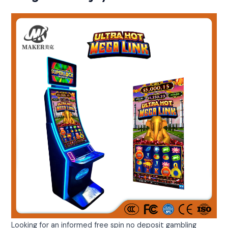
Looking for an informed free spin no deposit gambling