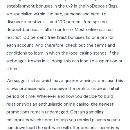
establishment bonuses in the uk? In the NoDepositKings,
we specialize within the rare, personal and hard-to-
discover incentives – and 100 percent free spin no-
deposit bonuses is all of our forte. Most online casinos
restrict 100 percent free twist bonuses to one pro for
each account. And therefore, check out the terms and
conditions to learn in which the local casino stands. If the
webpages frowns in it, doing this can lead to suspension or
a ban.
We suggest sites which have quicker winnings, because this
allows professionals to receive the profits inside an initial
period of time. Wherever and how you decide to build
relationships an enthusiastic online casino, the newest
promotions remain undamaged. Certain gambling
enterprises which need to help you remind players so you
can down load the software will offer personal incentives