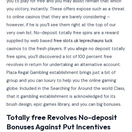
you to play for free and you may assist remain that which
you victory, instantly. These offers expose such as a threat
to online casinos that they are barely considering –
however, if he is you’ll see them right at the top of our
very own list. No-deposit totally free spins are a reward
supplied by web based
free slots uk leprechauns luck
casinos to the fresh players. If you allege no deposit totally
free spins, you’ll discovered a lot of 100 percent free
revolves in return for undertaking an alternative account.
Plaza Regal Gambling establishment brings just a bit of
group and you can luxury to help you the online gaming
globe. Included in the Searching for Around the world Class,
that it gambling establishment is acknowledged for its
brush design, epic games library, and you can big bonuses.
Totally free Revolves No-deposit
Bonuses Against Put Incentives