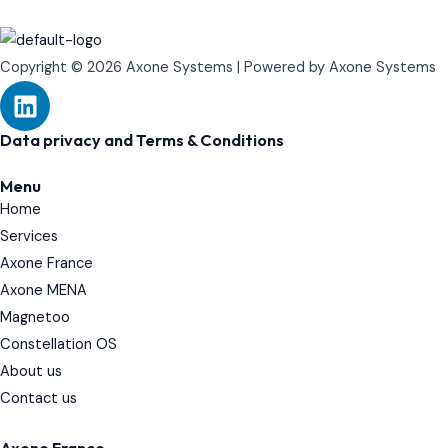
Copyright © 2026 Axone Systems | Powered by Axone Systems
L
i
n
Data privacy and Terms & Conditions
k
Menu
e
Home
d
i
Services
n
Axone France
Axone MENA
Magnetoo
Constellation OS
About us
Contact us