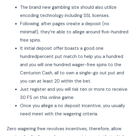
The brand new gambling site should also utilize
encoding technology including SSL licenses.
Following, after pages create a deposit (no
minimal!), they’re able to allege around five-hundred
free spins.
It initial deposit offer boasts a good one
hundredpercent put match to help you a hundred
and you will one hundred wager-free spins to the
Centurion Cash, all to own a single-go out put and
you can at least 20 within the bet.
Just register and you will risk ten or more to receive
30 FS on this online game.
Once you allege a no deposit incentive, you usually
need meet with the wagering criteria.
Zero wagering free revolves incentives, therefore, allow