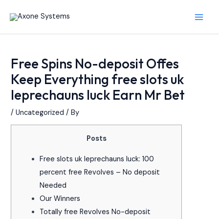
Skip
Post
Main
to
navigation
Men
content
Free Spins No-deposit Offes
Keep Everything free slots uk
leprechauns luck Earn Mr Bet
/
Uncategorized
/ By
Posts
Free slots uk leprechauns luck: 100
percent free Revolves – No deposit
Needed
Our Winners
Totally free Revolves No-deposit