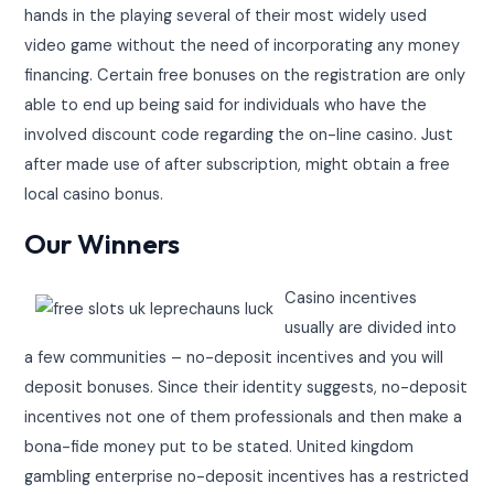
hands in the playing several of their most widely used
video game without the need of incorporating any money
financing. Certain free bonuses on the registration are only
able to end up being said for individuals who have the
involved discount code regarding the on-line casino. Just
after made use of after subscription, might obtain a free
local casino bonus.
Our Winners
Casino incentives
usually are divided into
a few communities – no-deposit incentives and you will
deposit bonuses. Since their identity suggests, no-deposit
incentives not one of them professionals and then make a
bona-fide money put to be stated. United kingdom
gambling enterprise no-deposit incentives has a restricted