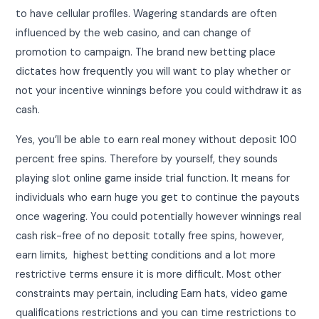
to have cellular profiles. Wagering standards are often
influenced by the web casino, and can change of
promotion to campaign. The brand new betting place
dictates how frequently you will want to play whether or
not your incentive winnings before you could withdraw it as
cash.
Yes, you’ll be able to earn real money without deposit 100
percent free spins. Therefore by yourself, they sounds
playing slot online game inside trial function. It means for
individuals who earn huge you get to continue the payouts
once wagering. You could potentially however winnings real
cash risk-free of no deposit totally free spins, however,
earn limits, highest betting conditions and a lot more
restrictive terms ensure it is more difficult. Most other
constraints may pertain, including Earn hats, video game
qualifications restrictions and you can time restrictions to