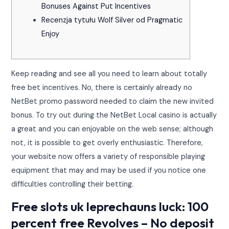
Bonuses Against Put Incentives
Recenzja tytułu Wolf Silver od Pragmatic
Enjoy
Keep reading and see all you need to learn about totally
free bet incentives. No, there is certainly already no
NetBet promo password needed to claim the new invited
bonus. To try out during the NetBet Local casino is actually
a great and you can enjoyable on the web sense; although
not, it is possible to get overly enthusiastic.
Therefore,
your website now offers a variety of responsible playing
equipment that may and may be used if you notice one
difficulties controlling their betting.
Free slots uk leprechauns luck: 100
percent free Revolves – No deposit