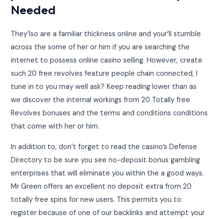
Needed
They’lso are a familiar thickness online and your’ll stumble
across the some of her or him if you are searching the
internet to possess online casino selling. However, create
such 20 free revolves feature people chain connected, I
tune in to you may well ask? Keep reading lower than as
we discover the internal workings from 20 Totally free
Revolves bonuses and the terms and conditions conditions
that come with her or him.
In addition to, don’t forget to read the casino’s Defense
Directory to be sure you see no-deposit bonus gambling
enterprises that will eliminate you within the a good ways.
Mr Green offers an excellent no deposit extra from 20
totally free spins for new users. This permits you to
register because of one of our backlinks and attempt your