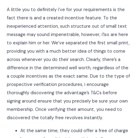
A little you to definitely i’ve for your requirements is the
fact there is and a created incentive feature. To the
inexperienced attention, such structure out of small text
message may sound impenetrable, however, i’lso are here
to explain him or her. We’ve separated the first small print,
providing you with a much better idea of things to come
across whenever you do their search. Clearly, there’s a
difference in the determined well worth, regardless of the
a couple incentives as the exact same. Due to the type of
prospective verification procedures, i encourage
thoroughly discovering the advantage’s T&Cs before
signing around ensure that you precisely be sure your own
membership. Once verifying their amount, you need to
discovered the totally free revolves instantly.
At the same time, they could offer a free of charge