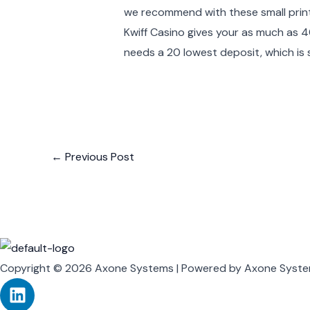
we recommend with these small print
Kwiff Casino gives your as much as 4
needs a 20 lowest deposit, which is
←
Previous Post
Copyright © 2026 Axone Systems | Powered by Axone Syst
L
i