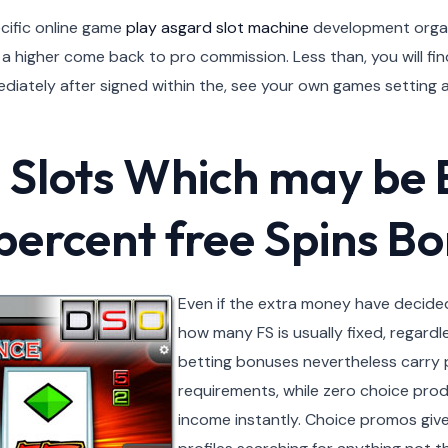
ecific online game
play asgard slot machine
development organi
 a higher come back to pro commission. Less than, you will fin
mediately after signed within the, see your own games setting
 Slots Which may be 
percent free Spins B
Even if the extra money have decide
how many FS is usually fixed, regard
betting bonuses nevertheless carry
requirements, while zero choice produ
income instantly. Choice promos giv