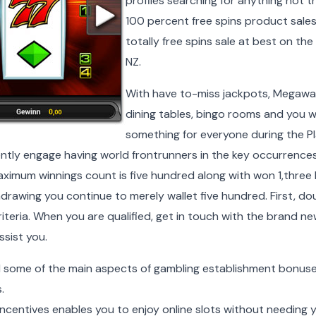
profiles searching for anything not
100 percent free spins product sales
totally free spins sale at best on the
NZ.
With have to-miss jackpots, Megaway
dining tables, bingo rooms and you wi
something for everyone during the Pl
tly engage having world frontrunners in the key occurrences,
aximum winnings count is five hundred along with won 1,three
drawing you continue to merely wallet five hundred. First, dou
riteria. When you are qualified, get in touch with the brand 
ssist you.
some of the main aspects of gambling establishment bonuses
.
incentives enables you to enjoy online slots without needing