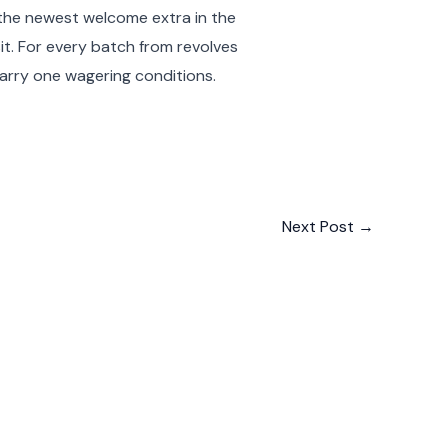
 the newest welcome extra in the
it. For every batch from revolves
arry one wagering conditions.
Next Post
→