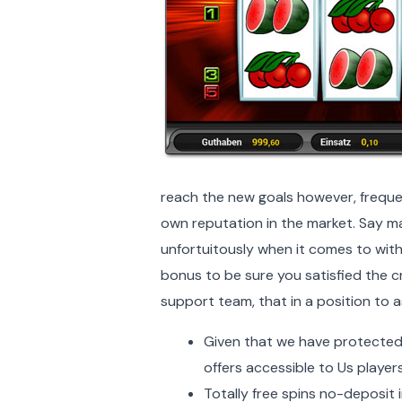
reach the new goals however, frequen
own reputation in the market. Say m
unfortuitously when it comes to with
bonus to be sure you satisfied the c
support team, that in a position to a
Given that we have protected 
offers accessible to Us players
Totally free spins no-deposit 