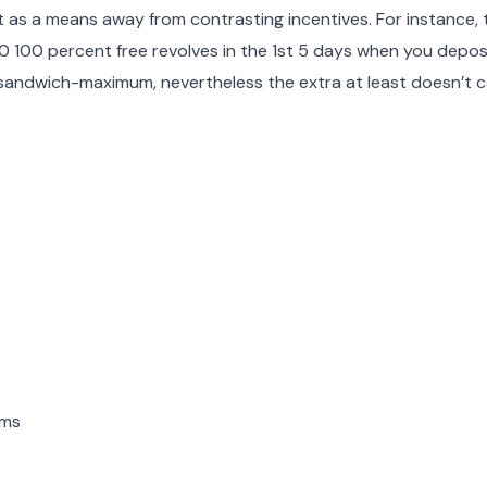
 as a means away from contrasting incentives. For instance,
0 100 percent free revolves in the 1st 5 days when you depos
 sandwich-maximum, nevertheless the extra at least doesn’t c
ems