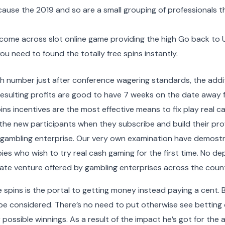
use the 2019 and so are a small grouping of professionals t
 come across slot online game providing the high Go back to U
ou need to found the totally free spins instantly.
h number just after conference wagering standards, the addit
resulting profits are good to have 7 weeks on the date away 
ins incentives are the most effective means to fix play real c
he new participants when they subscribe and build their prof
nt gambling enterprise. Our very own examination have demos
ies who wish to try real cash gaming for the first time. No d
mate venture offered by gambling enterprises across the count
 spins is the portal to getting money instead paying a cent. B
e considered. There’s no need to put otherwise see betting 
ssible winnings. As a result of the impact he’s got for the a