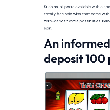
Such as, all ports available with a sp
totally free spin wins that come with
zero-deposit extra possibilities. Im
spin.
An informed
deposit 100 