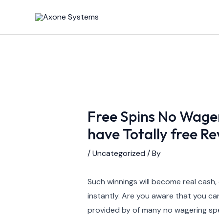
Skip
Post
to
navigation
content
Free Spins No Wager
have Totally free Re
/
Uncategorized
/ By
Such winnings will become real cash,
instantly. Are you aware that you can
provided by of many no wagering sp