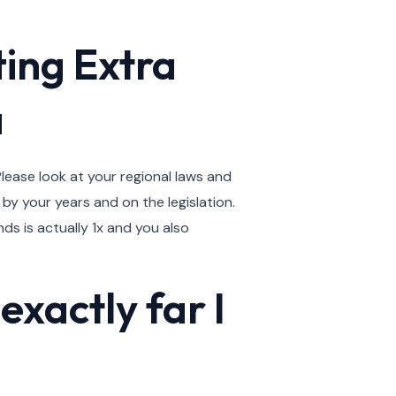
ting Extra
a
lease look at your regional laws and
 by your years and on the legislation.
s is actually 1x and you also
exactly far I