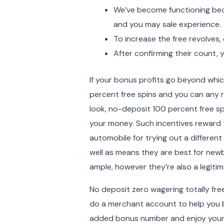
We’ve become functioning beca
and you may sale experience.
To increase the free revolves,
After confirming their count, y
If your bonus profits go beyond whic
percent free spins and you can any 
look, no-deposit 100 percent free sp
your money. Such incentives reward t
automobile for trying out a differe
well as means they are best for newb
ample, however they’re also a legiti
No deposit zero wagering totally free
do a merchant account to help you b
added bonus number and enjoy your po