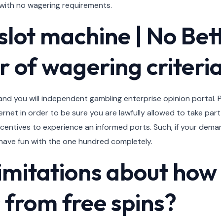
with no wagering requirements.
slot machine | No Bet
r of wagering criteri
nd you will independent gambling enterprise opinion portal. P
ernet in order to be sure you are lawfully allowed to take part
entives to experience an informed ports. Such, if your demand
 have fun with the one hundred completely.
imitations about how 
s from free spins?