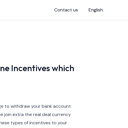
Contact us
English
ne Incentives which
nage to withdraw your bank account
e join extra the real deal currency
hese types of incentives to your