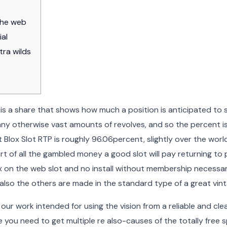
the web
al
tra wilds
is a share that shows how much a position is anticipated to 
any otherwise vast amounts of revolves, and so the percent is
uit Blox Slot RTP is roughly 96.06percent, slightly over the wo
 of all the gambled money a good slot will pay returning to pe
Blox on the web slot and no install without membership necessa
d also the others are made in the standard type of a great vint
our work intended for using the vision from a reliable and cle
 you need to get multiple re also-causes of the totally free sp