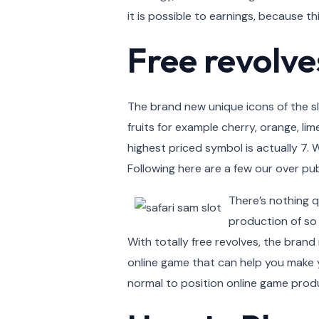
it is possible to earnings, because th
Free revolve
The brand new unique icons of the slo
fruits for example cherry, orange, li
highest priced symbol is actually 7.
Following here are a few our over pu
There’s nothing 
production of so 
With totally free revolves, the brand
online game that can help you make 
normal to position online game prod