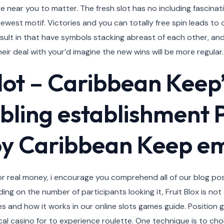
e near you to matter. The fresh slot has no including fascina
west motif. Victories and you can totally free spin leads to c
result in that have symbols stacking abreast of each other, an
eir deal with your’d imagine the new wins will be more regular.
lot – Caribbean Keep
ling establishment 
oy Caribbean Keep em
for real money, i encourage you comprehend all of our blog po
g on the number of participants looking it, Fruit Blox is not
es and how it works in our online slots games guide. Position 
cal casino for to experience roulette. One technique is to choi