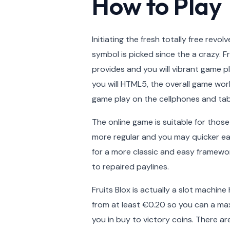
How to Play
Initiating the fresh totally free revo
symbol is picked since the a crazy. F
provides and you will vibrant game pl
you will HTML5, the overall game wor
game play on the cellphones and tab
The online game is suitable for those
more regular and you may quicker earn
for a more classic and easy framewo
to repaired paylines.
Fruits Blox is actually a slot machin
from at least €0.20 so you can a max
you in buy to victory coins. There a