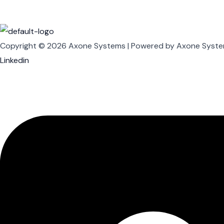
Copyright © 2026 Axone Systems | Powered by Axone Syst
Linkedin