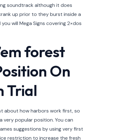
ting soundtrack although it does
rank up prior to they burst inside a
d you will Mega Signs covering 2×dos
’em forest
Position On
 Trial
st about how harbors work first, so
 a very popular position. You can
games suggestions by using very first
ce restriction to increase the fresh