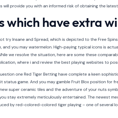
is will provide you with an informed risk of obtaining the latest
s which have extra wi
t try Insane and Spread, which is depicted to the Free Spins 
me, and you may watermelon. High-paying typical icons is actua
 While we resolve the situation, here are some these compara
blication, where i and review the best playing websites to po
question one Red Tiger Betting have complete a keen sophisti
it status game. And you may gamble Fruit Blox position for free
 new super ceramic tiles and the adventure of your nuts symbo
you stay extremely meticulously entertained. The newest me
uced by red-colored-colored tiger playing – one of several l