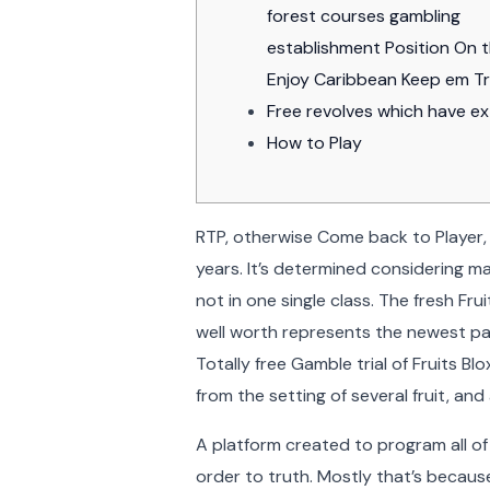
forest courses gambling
establishment Position On 
Enjoy Caribbean Keep em Tri
Free revolves which have ex
How to Play
RTP, otherwise Come back to Player, 
years. It’s determined considering m
not in one single class. The fresh Fr
well worth represents the newest part
Totally free Gamble trial of Fruits 
from the setting of several fruit, an
A platform created to program all of 
order to truth. Mostly that’s because