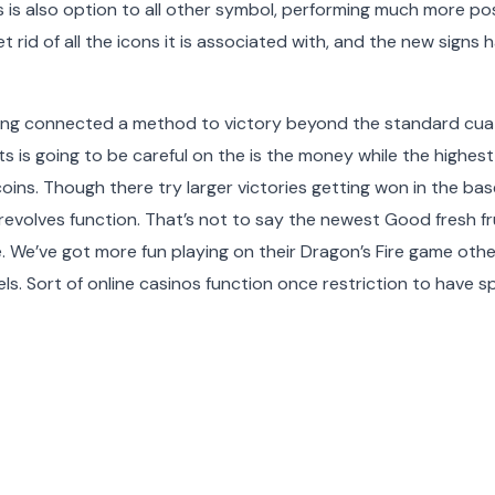
 is also option to all other symbol, performing much more poss
get rid of all the icons it is associated with, and the new sign
ffering connected a method to victory beyond the standard cu
ts is going to be careful on the is the money while the highest 
coins. Though there try larger victories getting won in the bas
evolves function. That’s not to say the newest Good fresh frui
e. We’ve got more fun playing on their Dragon’s Fire game other
els. Sort of online casinos function once restriction to have sp