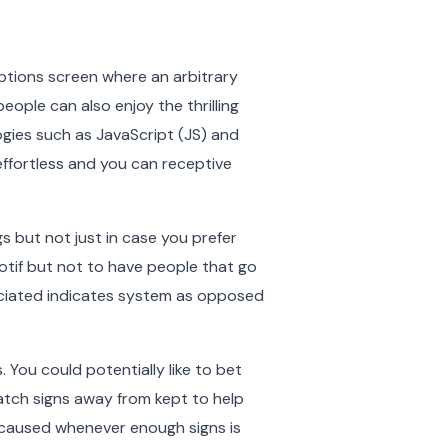
 options screen where an arbitrary
eople can also enjoy the thrilling
ogies such as JavaScript (JS) and
effortless and you can receptive
s but not just in case you prefer
motif but not to have people that go
ociated indicates system as opposed
 You could potentially like to bet
atch signs away from kept to help
s caused whenever enough signs is