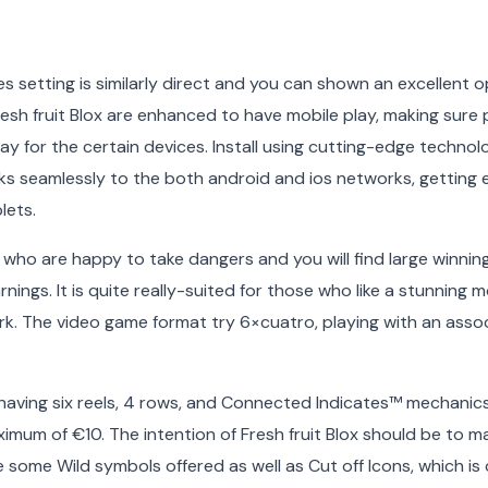
lves setting is similarly direct and you can shown an excellent
resh fruit Blox are enhanced to have mobile play, making sure p
ay for the certain devices. Install using cutting-edge technol
ks seamlessly to the both android and ios networks, getting 
lets.
 who are happy to take dangers and you will find large winning
ings. It is quite really-suited for those who like a stunning 
rk. The video game format try 6×cuatro, playing with an ass
e having six reels, 4 rows, and Connected Indicates™ mechanics.
imum of €10. The intention of Fresh fruit Blox should be to m
re some Wild symbols offered as well as Cut off Icons, which i