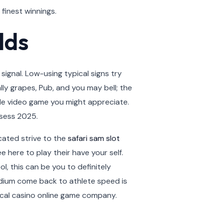
 finest winnings.
lds
signal. Low-using typical signs try
lly grapes, Pub, and you may bell; the
ble video game you might appreciate.
ssess 2025.
cated strive to the
safari sam slot
 here to play their have your self.
l, this can be you to definitely
dium come back to athlete speed is
ocal casino online game company.