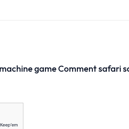
ot machine game Comment safari sa
n Keep’em