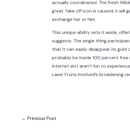
actually coordinated. The fresh Wilds
great Take off icon is caused, it will 
exchange her or him.
This unique ability sets it aside, o
suggests. The single thing participan
that it can easily disappear its gold 
probably be inside 100 percent free r
internet slot aren’t fun to experienc
Laser Fruits involved’s broadening re
←
Previous Post