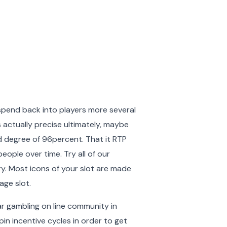
spend back into players more several
 actually precise ultimately, maybe
rld degree of 96percent.
That it RTP
ople over time. Try all of our
ry. Most icons of your slot are made
age slot.
ar gambling on line community in
in incentive cycles in order to get