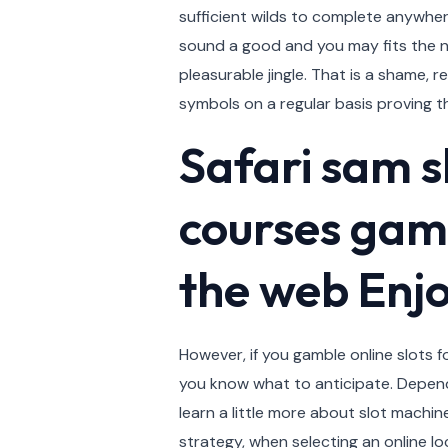
sufficient wilds to complete anywher
sound a good and you may fits the ne
pleasurable jingle. That is a shame, 
symbols on a regular basis proving th
Safari sam s
courses gamb
the web Enj
However, if you gamble online slots 
you know what to anticipate. Dependin
learn a little more about slot machin
strategy, when selecting an online lo