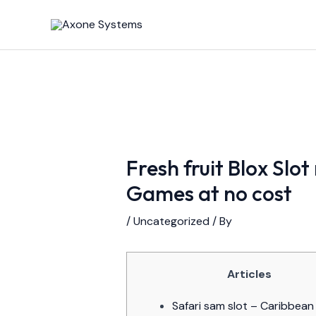
Skip
Post
to
navigation
content
Fresh fruit Blox Sl
Games at no cost
/
Uncategorized
/ By
Articles
Safari sam slot – Caribbea