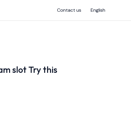
Contact us
English
m slot Try this