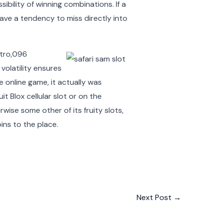
ibility of winning combinations. If a
s have a tendency to miss directly into
atro,096
volatility ensures
e online game, it actually was
t Blox cellular slot or on the
wise some other of its fruity slots,
ins to the place.
Next Post
→