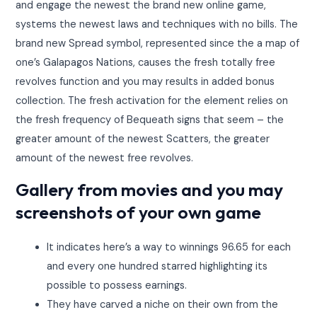
and engage the newest the brand new online game,
systems the newest laws and techniques with no bills. The
brand new Spread symbol, represented since the a map of
one’s Galapagos Nations, causes the fresh totally free
revolves function and you may results in added bonus
collection. The fresh activation for the element relies on
the fresh frequency of Bequeath signs that seem – the
greater amount of the newest Scatters, the greater
amount of the newest free revolves.
Gallery from movies and you may
screenshots of your own game
It indicates here’s a way to winnings 96.65 for each
and every one hundred starred highlighting its
possible to possess earnings.
They have carved a niche on their own from the