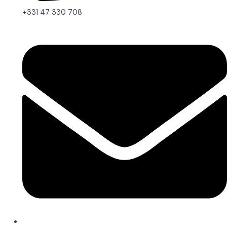
+331 47 330 708