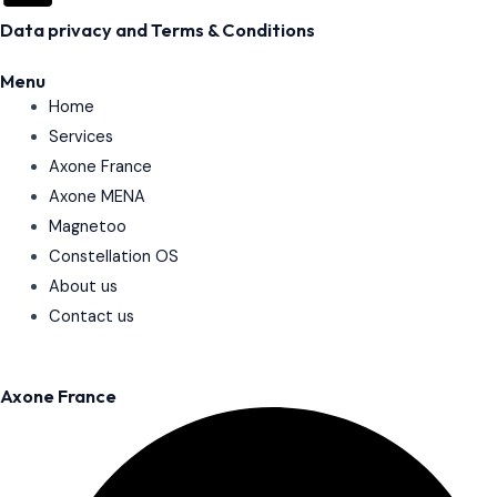
i
Data privacy and Terms & Conditions
n
Menu
Home
k
Services
Axone France
e
Axone MENA
Magnetoo
d
Constellation OS
About us
i
Contact us
n
Axone France