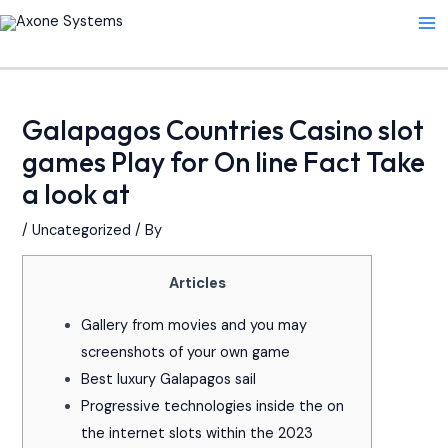
Skip
Post
Ma
to
navigation
Me
content
Galapagos Countries Casino slot
games Play for On line Fact Take
a look at
/
Uncategorized
/ By
Articles
Gallery from movies and you may
screenshots of your own game
Best luxury Galapagos sail
Progressive technologies inside the on
the internet slots within the 2023