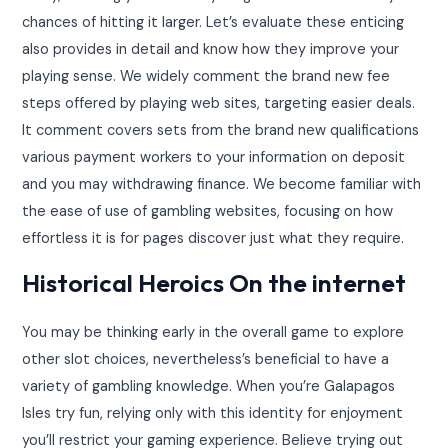
chances of hitting it larger. Let’s evaluate these enticing
also provides in detail and know how they improve your
playing sense. We widely comment the brand new fee
steps offered by playing web sites, targeting easier deals.
It comment covers sets from the brand new qualifications
various payment workers to your information on deposit
and you may withdrawing finance. We become familiar with
the ease of use of gambling websites, focusing on how
effortless it is for pages discover just what they require.
Historical Heroics On the internet
You may be thinking early in the overall game to explore
other slot choices, nevertheless’s beneficial to have a
variety of gambling knowledge. When you’re Galapagos
Isles try fun, relying only with this identity for enjoyment
you’ll restrict your gaming experience. Believe trying out