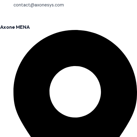
contact@axonesys.com
Axone MENA