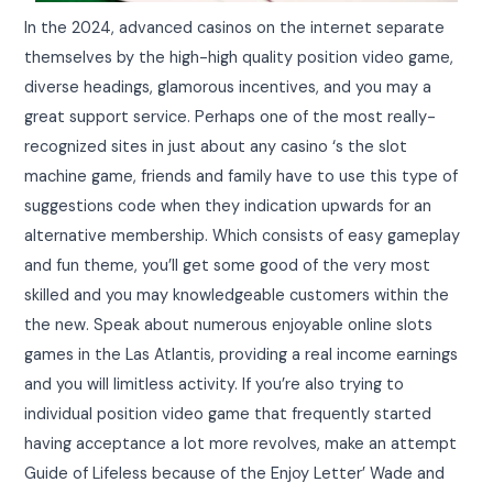
In the 2024, advanced casinos on the internet separate
themselves by the high-high quality position video game,
diverse headings, glamorous incentives, and you may a
great support service. Perhaps one of the most really-
recognized sites in just about any casino ‘s the slot
machine game, friends and family have to use this type of
suggestions code when they indication upwards for an
alternative membership. Which consists of easy gameplay
and fun theme, you’ll get some good of the very most
skilled and you may knowledgeable customers within the
the new. Speak about numerous enjoyable online slots
games in the Las Atlantis, providing a real income earnings
and you will limitless activity. If you’re also trying to
individual position video game that frequently started
having acceptance a lot more revolves, make an attempt
Guide of Lifeless because of the Enjoy Letter’ Wade and