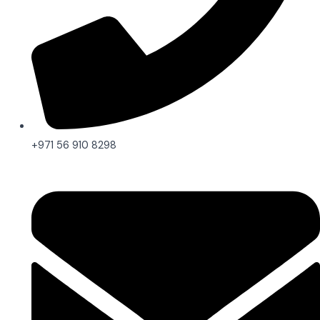
+971 56 910 8298