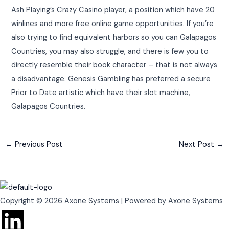
Ash Playing’s Crazy Casino player, a position which have 20
winlines and more free online game opportunities. If you’re
also trying to find equivalent harbors so you can Galapagos
Countries, you may also struggle, and there is few you to
directly resemble their book character – that is not always
a disadvantage. Genesis Gambling has preferred a secure
Prior to Date artistic which have their slot machine,
Galapagos Countries.
←
Previous Post
Next Post
→
Copyright © 2026 Axone Systems | Powered by Axone Systems
L