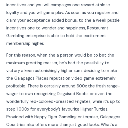
incentives and you will campaigns one reward athlete
loyalty and you will game play. As soon as you register and
claim your acceptance added bonus, to the a week puzzle
incentives one to wonder and happiness, Restaurant
Gambling enterprise is able to hold the excitement
membership higher.
For this reason, when the a person would be to bet the
maximum greeting matter, he’s had the possibility to
victory a keen astonishingly higher sum, deciding to make
the Galapagos Places reputation video game extremely
profitable. There is certainly around 600x the fresh range-
wager to own recognizing Disguised Boobs or even the
wonderfully red-colored-breasted Frigates, while it’s up to
step 1,000x for everybody’s favourite Higher Turtles.
Provided with Happy Tiger Gambling enterprise, Galapagos
Countries also offers more than just good looks. What’s a