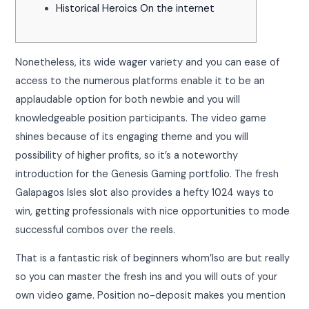
Historical Heroics On the internet
Nonetheless, its wide wager variety and you can ease of
access to the numerous platforms enable it to be an
applaudable option for both newbie and you will
knowledgeable position participants. The video game
shines because of its engaging theme and you will
possibility of higher profits, so it’s a noteworthy
introduction for the Genesis Gaming portfolio.
The fresh
Galapagos Isles slot also provides a hefty 1024 ways to
win, getting professionals with nice opportunities to mode
successful combos over the reels.
That is a fantastic risk of beginners whom’lso are but really
so you can master the fresh ins and you will outs of your
own video game. Position no-deposit makes you mention