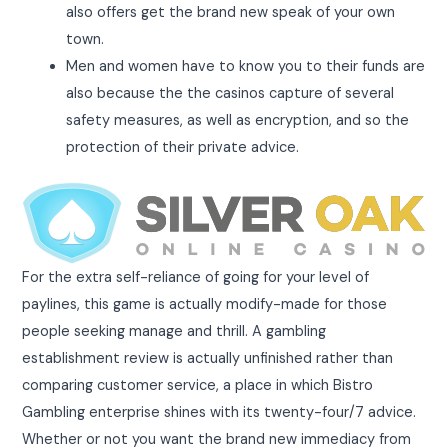
also offers get the brand new speak of your own
town.
Men and women have to know you to their funds are
also because the the casinos capture of several
safety measures, as well as encryption, and so the
protection of their private advice.
For the extra self-reliance of going for your level of
paylines, this game is actually modify-made for those
people seeking manage and thrill. A gambling
establishment review is actually unfinished rather than
comparing customer service, a place in which Bistro
Gambling enterprise shines with its twenty-four/7 advice.
Whether or not you want the brand new immediacy from