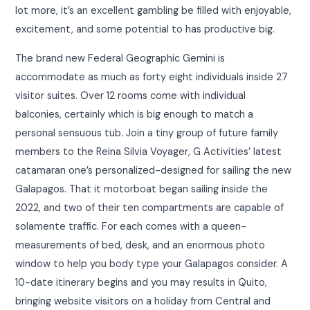
lot more, it’s an excellent gambling be filled with enjoyable,
excitement, and some potential to has productive big.
The brand new Federal Geographic Gemini is
accommodate as much as forty eight individuals inside 27
visitor suites. Over 12 rooms come with individual
balconies, certainly which is big enough to match a
personal sensuous tub. Join a tiny group of future family
members to the Reina Silvia Voyager, G Activities’ latest
catamaran one’s personalized-designed for sailing the new
Galapagos. That it motorboat began sailing inside the
2022, and two of their ten compartments are capable of
solamente traffic. For each comes with a queen-
measurements of bed, desk, and an enormous photo
window to help you body type your Galapagos consider. A
10-date itinerary begins and you may results in Quito,
bringing website visitors on a holiday from Central and