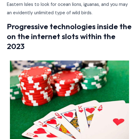
Eastern Isles to look for ocean lions, iguanas, and you may
an evidently unlimited type of wild birds.
Progressive technologies inside the
on the internet slots within the
2023