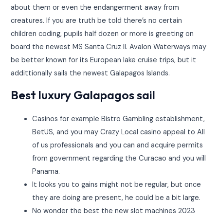
about them or even the endangerment away from
creatures. If you are truth be told there’s no certain
children coding, pupils half dozen or more is greeting on
board the newest MS Santa Cruz II. Avalon Waterways may
be better known for its European lake cruise trips, but it
addittionally sails the newest Galapagos Islands.
Best luxury Galapagos sail
Casinos for example Bistro Gambling establishment,
BetUS, and you may Crazy Local casino appeal to All
of us professionals and you can and acquire permits
from government regarding the Curacao and you will
Panama.
It looks you to gains might not be regular, but once
they are doing are present, he could be a bit large.
No wonder the best the new slot machines 2023