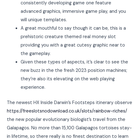
consistently developing game one feature
advanced graphics, immersive game play, and you
will unique templates.
A great mouthful to say though it can be, this is a
prehistoric creature themed real money slot
providing you with a great cutesy graphic near to
the gameplay.
Given these types of aspects, it’s clear to see the
new buzz in the the fresh 2023 position machines;
they’re also its elevating on the web playing
experience.
The newest HX Inside Darwin’s Footsteps itinerary observe
https://freeslotsnodownload.co.uk/slots/rainbow-riches/
the new popular evolutionary biologist’s travel from the
Galapagos. No more than 15,100 Galapagos tortoises stay-
in lifetime, so there really is no finest destination to learn