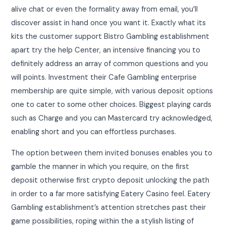
alive chat or even the formality away from email, you’ll
discover assist in hand once you want it. Exactly what its
kits the customer support Bistro Gambling establishment
apart try the help Center, an intensive financing you to
definitely address an array of common questions and you
will points. Investment their Cafe Gambling enterprise
membership are quite simple, with various deposit options
one to cater to some other choices. Biggest playing cards
such as Charge and you can Mastercard try acknowledged,
enabling short and you can effortless purchases.
The option between them invited bonuses enables you to
gamble the manner in which you require, on the first
deposit otherwise first crypto deposit unlocking the path
in order to a far more satisfying Eatery Casino feel. Eatery
Gambling establishment’s attention stretches past their
game possibilities, roping within the a stylish listing of