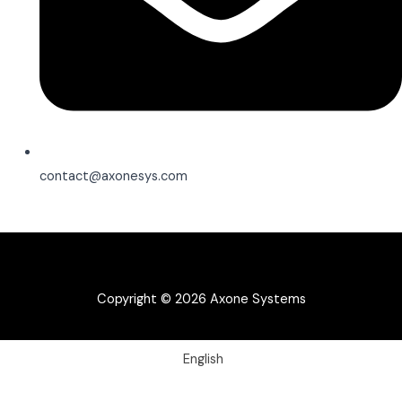
contact@axonesys.com
Copyright © 2026 Axone Systems
English