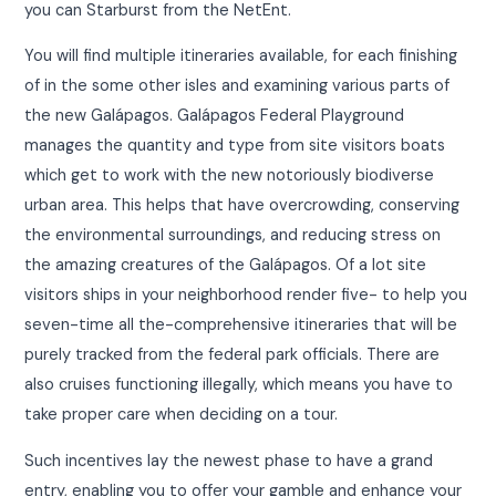
you can Starburst from the NetEnt.
You will find multiple itineraries available, for each finishing
of in the some other isles and examining various parts of
the new Galápagos. Galápagos Federal Playground
manages the quantity and type from site visitors boats
which get to work with the new notoriously biodiverse
urban area. This helps that have overcrowding, conserving
the environmental surroundings, and reducing stress on
the amazing creatures of the Galápagos. Of a lot site
visitors ships in your neighborhood render five- to help you
seven-time all the-comprehensive itineraries that will be
purely tracked from the federal park officials. There are
also cruises functioning illegally, which means you have to
take proper care when deciding on a tour.
Such incentives lay the newest phase to have a grand
entry, enabling you to offer your gamble and enhance your