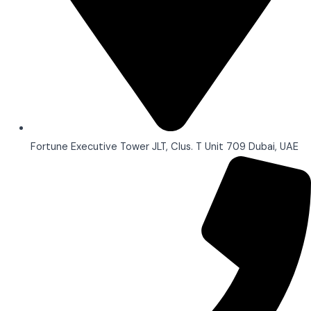
Fortune Executive Tower JLT, Clus. T Unit 709 Dubai, UAE