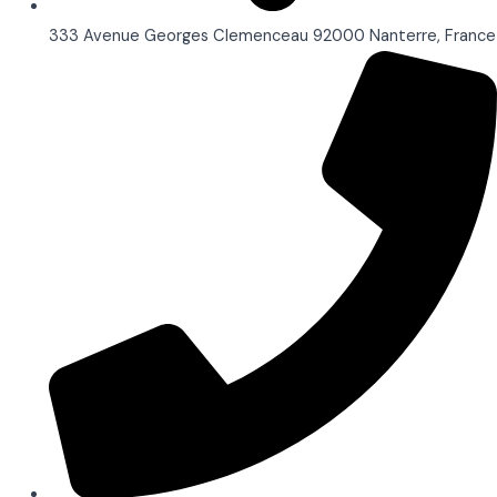
333 Avenue Georges Clemenceau 92000 Nanterre, France