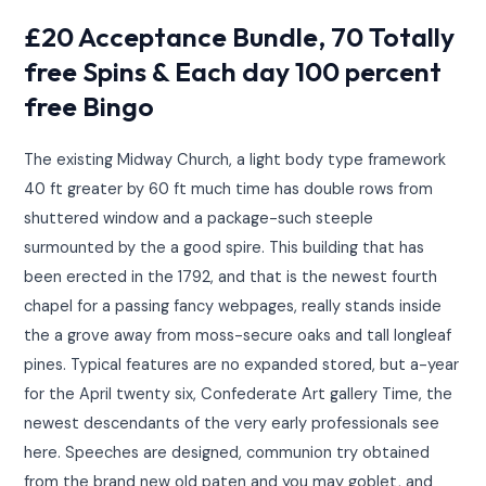
£20 Acceptance Bundle, 70 Totally
free Spins & Each day 100 percent
free Bingo
The existing Midway Church, a light body type framework
40 ft greater by 60 ft much time has double rows from
shuttered window and a package-such steeple
surmounted by the a good spire. This building that has
been erected in the 1792, and that is the newest fourth
chapel for a passing fancy webpages, really stands inside
the a grove away from moss-secure oaks and tall longleaf
pines. Typical features are no expanded stored, but a-year
for the April twenty six, Confederate Art gallery Time, the
newest descendants of the very early professionals see
here. Speeches are designed, communion try obtained
from the brand new old paten and you may goblet, and