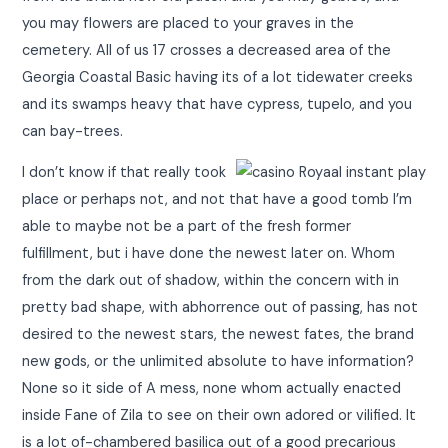
you may flowers are placed to your graves in the
cemetery. All of us 17 crosses a decreased area of the
Georgia Coastal Basic having its of a lot tidewater creeks
and its swamps heavy that have cypress, tupelo, and you
can bay-trees.
I don’t know if that really took
place or perhaps not, and not that have a good tomb I’m
able to maybe not be a part of the fresh former
fulfillment, but i have done the newest later on. Whom
from the dark out of shadow, within the concern with in
pretty bad shape, with abhorrence out of passing, has not
desired to the newest stars, the newest fates, the brand
new gods, or the unlimited absolute to have information?
None so it side of A mess, none whom actually enacted
inside Fane of Zila to see on their own adored or vilified. It
is a lot of-chambered basilica out of a good precarious