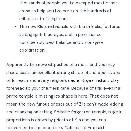
thousands of people you to escaped most other
areas to help you live here on the hundreds of
millions out of neighbors.
The new Blue, individuals with bluish locks, features
strong light-blue eyes, a elfin prominence,
considerably best balance and vision-give
coordination.
Apparently the newest pushes of a mess and you may
shade casts an excellent strong shade of the best types
of for each and every religion’s
casino Royaal instant play
forehead to your the fresh fane. Because of this even if a
prime temple is missing it’s shade is here. That does not
mean the new furious priests out of Zila can’t wade adding
and changing one thing. Specific forgotten temple, huge in
proportions is drawn by priests of Zila and you can
converted to the brand new Cult out of Emerald.