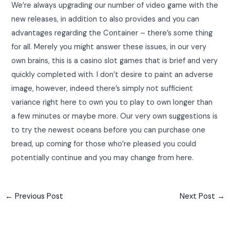
We’re always upgrading our number of video game with the
new releases, in addition to also provides and you can
advantages regarding the Container – there’s some thing
for all. Merely you might answer these issues, in our very
own brains, this is a casino slot games that is brief and very
quickly completed with. I don’t desire to paint an adverse
image, however, indeed there’s simply not sufficient
variance right here to own you to play to own longer than
a few minutes or maybe more. Our very own suggestions is
to try the newest oceans before you can purchase one
bread, up coming for those who’re pleased you could
potentially continue and you may change from here.
←
Previous Post
Next Post
→