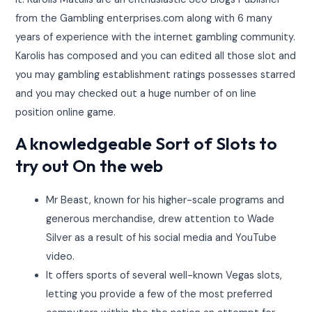
from the Gambling enterprises.com along with 6 many
years of experience with the internet gambling community.
Karolis has composed and you can edited all those slot and
you may gambling establishment ratings possesses starred
and you may checked out a huge number of on line
position online game.
A knowledgeable Sort of Slots to
try out On the web
Mr Beast, known for his higher-scale programs and
generous merchandise, drew attention to Wade
Silver as a result of his social media and YouTube
video.
It offers sports of several well-known Vegas slots,
letting you provide a few of the most preferred