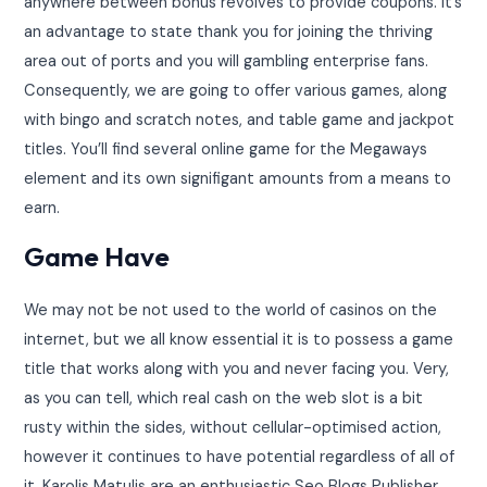
anywhere between bonus revolves to provide coupons. It’s
an advantage to state thank you for joining the thriving
area out of ports and you will gambling enterprise fans.
Consequently, we are going to offer various games, along
with bingo and scratch notes, and table game and jackpot
titles. You’ll find several online game for the Megaways
element and its own signifigant amounts from a means to
earn.
Game Have
We may not be not used to the world of casinos on the
internet, but we all know essential it is to possess a game
title that works along with you and never facing you. Very,
as you can tell, which real cash on the web slot is a bit
rusty within the sides, without cellular-optimised action,
however it continues to have potential regardless of all of
it. Karolis Matulis are an enthusiastic Seo Blogs Publisher