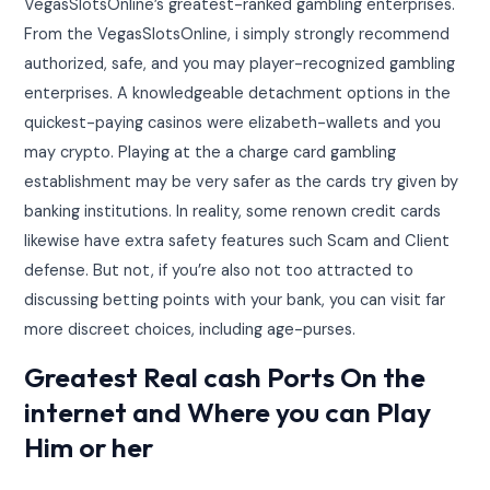
VegasSlotsOnline’s greatest-ranked gambling enterprises.
From the VegasSlotsOnline, i simply strongly recommend
authorized, safe, and you may player-recognized gambling
enterprises. A knowledgeable detachment options in the
quickest-paying casinos were elizabeth-wallets and you
may crypto. Playing at the a charge card gambling
establishment may be very safer as the cards try given by
banking institutions. In reality, some renown credit cards
likewise have extra safety features such Scam and Client
defense. But not, if you’re also not too attracted to
discussing betting points with your bank, you can visit far
more discreet choices, including age-purses.
Greatest Real cash Ports On the
internet and Where you can Play
Him or her