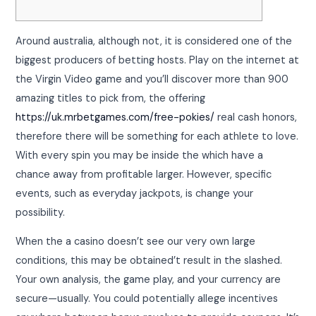
Around australia, although not, it is considered one of the
biggest producers of betting hosts. Play on the internet at
the Virgin Video game and you’ll discover more than 900
amazing titles to pick from, the offering
https://uk.mrbetgames.com/free-pokies/
real cash honors,
therefore there will be something for each athlete to love.
With every spin you may be inside the which have a
chance away from profitable larger.
However, specific
events, such as everyday jackpots, is change your
possibility.
When the a casino doesn’t see our very own large
conditions, this may be obtained’t result in the slashed.
Your own analysis, the game play, and your currency are
secure—usually. You could potentially allege incentives