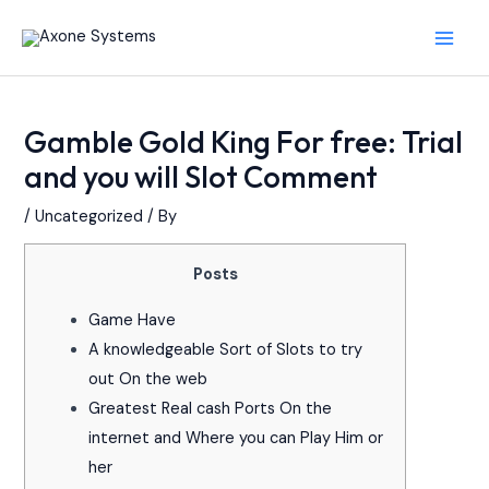
Skip
Post
Main
to
navigation
Men
content
Gamble Gold King For free: Trial
and you will Slot Comment
/
Uncategorized
/ By
Posts
Game Have
A knowledgeable Sort of Slots to try
out On the web
Greatest Real cash Ports On the
internet and Where you can Play Him or
her