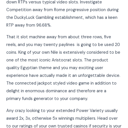
down RTPs versus typical video slots. Investigate
Competition away from Rome progressive position during
the DuckyLuck Gambling establishment, which has a keen
RTP away from 96.68%.
That it slot machine away from about three rows, five
reels, and you may twenty paylines is going to be used 20
coins. King of your own Nile is extensively considered to be
one of the most iconic Aristocrat slots. The product
quality Egyptian theme and you may exciting user
experience have actually made it an unforgettable device.
The connected jackpot styled video game in addition to
delight in enormous dominance and therefore are a
primary funds generator to your company.
Any crazy looking to your extended Power Variety usually
award 2x, 3x, otherwise 5x winnings multipliers. Head over
to our ratings of your own trusted casinos if security is your