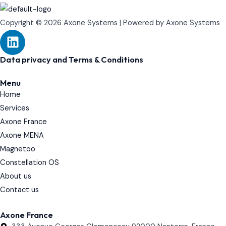
Copyright © 2026 Axone Systems | Powered by Axone Systems
L
i
n
Data privacy and Terms & Conditions
k
Menu
e
Home
d
i
Services
n
Axone France
Axone MENA
Magnetoo
Constellation OS
About us
Contact us
Axone France