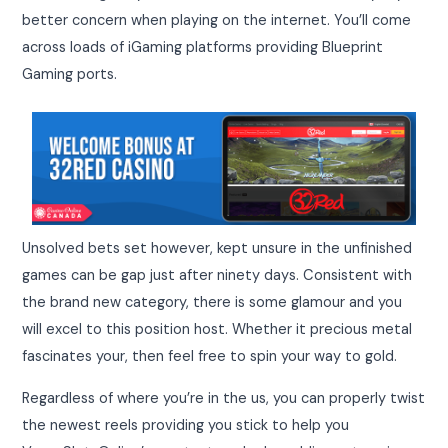
better concern when playing on the internet. You’ll come
across loads of iGaming platforms providing Blueprint
Gaming ports.
Unsolved bets set however, kept unsure in the unfinished
games can be gap just after ninety days. Consistent with
the brand new category, there is some glamour and you
will excel to this position host. Whether it precious metal
fascinates your, then feel free to spin your way to gold.
Regardless of where you’re in the us, you can properly twist
the newest reels providing you stick to help you