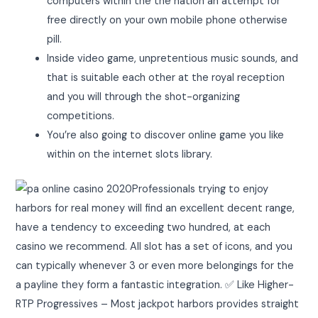
computers within the the nation an attempt for
free directly on your own mobile phone otherwise
pill.
Inside video game, unpretentious music sounds, and
that is suitable each other at the royal reception
and you will through the shot-organizing
competitions.
You’re also going to discover online game you like
within on the internet slots library.
Professionals trying to enjoy
harbors for real money will find an excellent decent range,
have a tendency to exceeding two hundred, at each
casino we recommend. All slot has a set of icons, and you
can typically whenever 3 or even more belongings for the
a payline they form a fantastic integration. ✅ Like Higher-
RTP Progressives – Most jackpot harbors provides straight