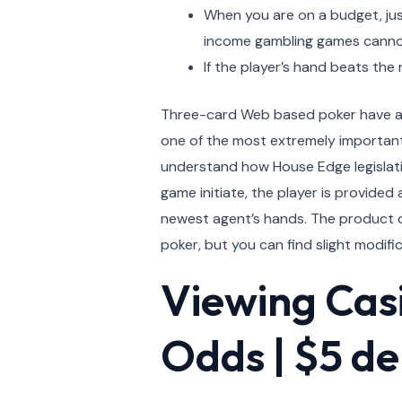
When you are on a budget, jus
income gambling games cannot
If the player’s hand beats the
Three-card Web based poker have a
one of the most extremely important
understand how House Edge legislati
game initiate, the player is provided
newest agent’s hands. The product q
poker, but you can find slight modifi
Viewing Casi
Odds | $5 d