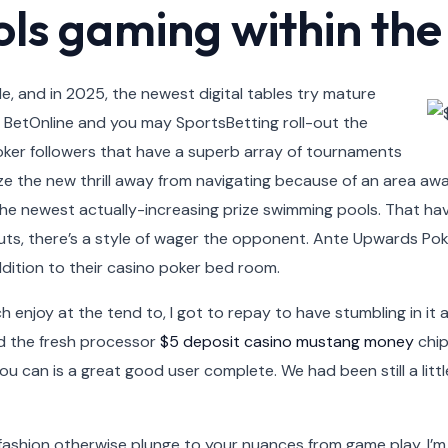
ls gaming within the
e, and in 2025, the newest digital tables try mature
ng BetOnline and you may SportsBetting roll-out the
ker followers that have a superb array of tournaments
ize the new thrill away from navigating because of an area a
the newest actually-increasing prize swimming pools. That 
ts, there’s a style of wager the opponent. Ante Upwards Poke
ddition to their casino poker bed room.
 enjoy at the tend to, I got to repay to have stumbling in it a
 the fresh processor
$5 deposit casino mustang money
chip
ou can is a great good user complete. We had been still a litt
fashion otherwise plunge to your nuances from game play, I’