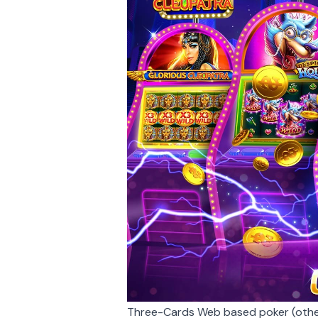
Three-Cards Web based poker (other