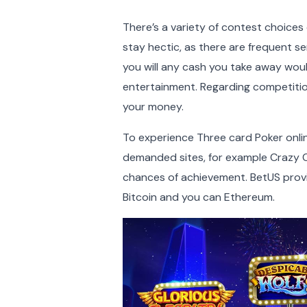
There’s a variety of contest choices
stay hectic, as there are frequent s
you will any cash you take away woul
entertainment. Regarding competition
your money.
To experience Three card Poker online 
demanded sites, for example Crazy C
chances of achievement. BetUS provid
Bitcoin and you can Ethereum.