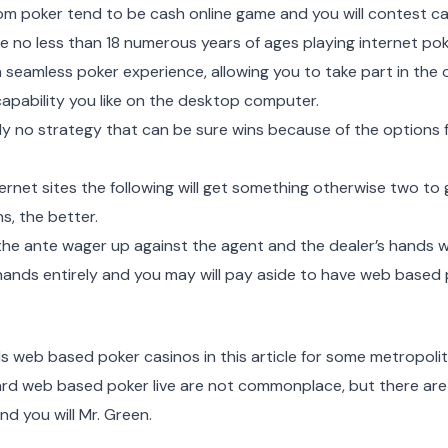
m poker tend to be cash online game and you will contest ca
no less than 18 numerous years of ages playing internet pok
a seamless poker experience, allowing you to take part in the
capability you like on the desktop computer.
ely no strategy that can be sure wins because of the options
ternet sites the following will get something otherwise two to
s, the better.
h the ante wager up against the agent and the dealer’s hands w
 hands entirely and you may will pay aside to have web based 
ds web based poker casinos in this article for some metropolit
card web based poker live are not commonplace, but there are
nd you will Mr. Green.