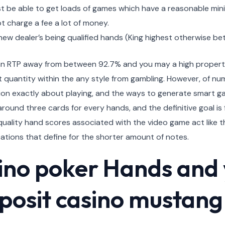
t be able to get loads of games which have a reasonable min
 charge a fee a lot of money.
 new dealer’s being qualified hands (King highest otherwise bet
n RTP away from between 92.7% and you may a high property
 quantity within the any style from gambling. However, of nu
on exactly about playing, and the ways to generate smart ga
 around three cards for every hands, and the definitive goal is
uality hand scores associated with the video game act like
cations that define for the shorter amount of notes.
no poker Hands and y
eposit casino mustan