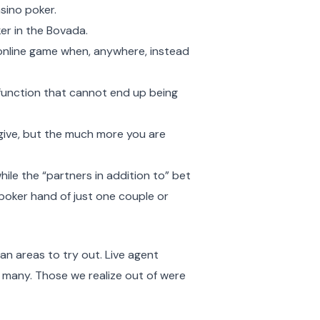
sino poker.
er in the Bovada.
 online game when, anywhere, instead
 function that cannot end up being
 give, but the much more you are
hile the “partners in addition to” bet
poker hand of just one couple or
an areas to try out. Live agent
 many. Those we realize out of were