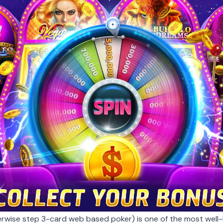
wise step 3-card web based poker) is one of the most well-