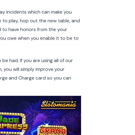
 day incidents which can make you
 to play, hop out the new table, and
d to have honors from the your
 you owe when you enable it to be to
be had. If you are using all of our
 you will simply improve your
harge and Charge card so you can