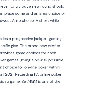
never to try out a new round should
can place some and an area choice or
newest Ante choice. A short while
ovides a progressive jackpot gaming
pecific give. The brand new profits
o provides game choices for each
ker games, giving a no-risk possible
t choice for on-line poker within
il 2021. Regarding PA online poker
 video game, BetMGM is one of the