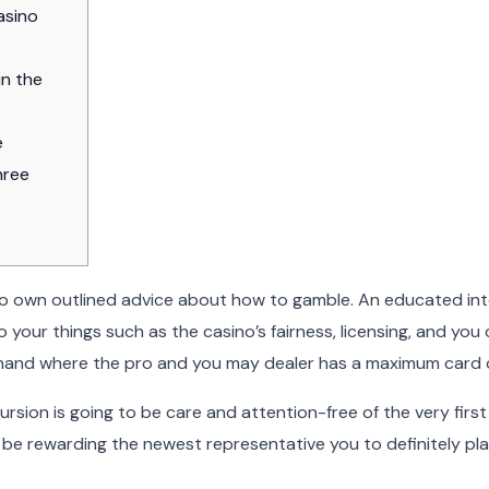
asino
in the
e
hree
to own outlined advice about how to gamble. An educated int
our things such as the casino’s fairness, licensing, and you 
 a hand where the pro and you may dealer has a maximum card 
rsion is going to be care and attention-free of the very first
o be rewarding the newest representative you to definitely p