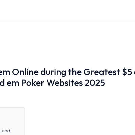
m Online during the Greatest $5 
d em Poker Websites 2025
s and