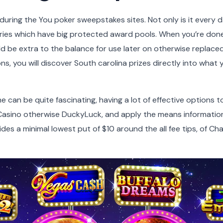
 during the You poker sweepstakes sites. Not only is it every
eries which have big protected award pools. When you’re done
d be extra to the balance for use later on otherwise replace
s, you will discover South carolina prizes directly into what
can be quite fascinating, having a lot of effective options to 
asino otherwise DuckyLuck, and apply the means information,
es a minimal lowest put of $10 around the all fee tips, of C