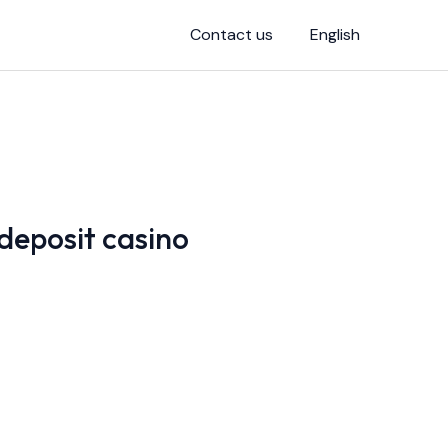
Contact us
English
deposit casino