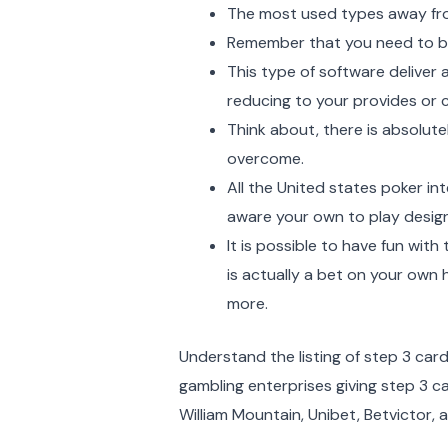
The most used types away fro
Remember that you need to be 
This type of software deliver 
reducing to your provides or 
Think about, there is absolut
overcome.
All the United states poker in
aware your own to play design
It is possible to have fun wit
is actually a bet on your own
more.
Understand the listing of step 3 car
gambling enterprises giving step 3 
William Mountain, Unibet, Betvictor, a