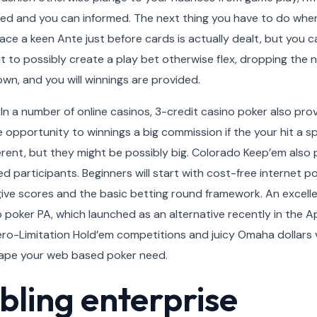
ged and you can informed. The next thing you have to do whe
ce a keen Ante just before cards is actually dealt, but you 
 to possibly create a play bet otherwise flex, dropping the 
own, and you will winnings are provided.
In a number of online casinos, 3-credit casino poker also pr
e opportunity to winnings a big commission if the your hit a s
ifferent, but they might be possibly big. Colorado Keep’em als
d participants. Beginners will start with cost-free internet po
ve scores and the basic betting round framework. An excellen
oker PA, which launched as an alternative recently in the Apr
Zero-Limitation Hold’em competitions and juicy Omaha dollars
rape your web based poker need.
ling enterprise