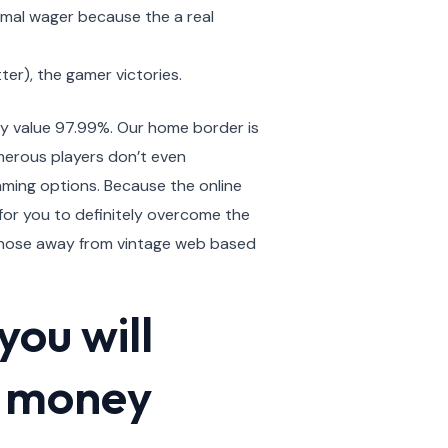
imal wager because the a real
ter), the gamer victories.
 value 97.99%. Our home border is
merous players don’t even
ming options. Because the online
 for you to definitely overcome the
 those away from vintage web based
ou will
g money