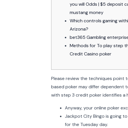
you will Odds | $5 deposit c
mustang money
Which controls gaming with
Arizona?
bet365 Gambling enterpris
Methods for To play step t
Credit Casino poker
Please review the techniques point 
based poker may differ dependent to y
with step 3 credit poker identifies
Anyway, your online poker excu
Jackpot City Bingo is going t
for the Tuesday day.