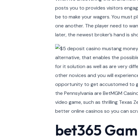
posts you to provides visitors enga
be to make your wagers. You must pla
one another. The player need to want
later, the newest broker’s hand is sh
alternative, that enables the possibl
for it solution as well as are very d
other novices and you will experience
opportunity to get accustomed to gi
the Pennsylvania are BetMGM Casino p
video game, such as thrilling Texas 
better online casinos so you can sc
bet365 Gamb