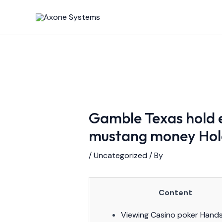
Skip
Post
to
navigation
content
Gamble Texas hold e
mustang money Hol
/
Uncategorized
/ By
Content
Viewing Casino poker Hand