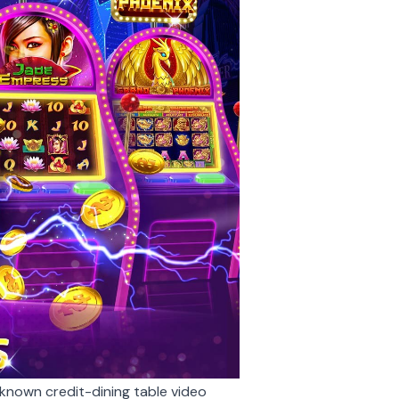
known credit-dining table video