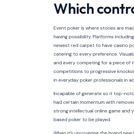
Which contro
Event poker is where stories are mad
having possibility. Platforms includi
newest red carpet to have casino po
catering to every preference. Visual
and every competing for a piece of 
competitions to progressive knockou
in everyday poker professionals in a
Incapable of generate so it top-notch
had certain momentum with removed
strong intellectual online game and y
based poker to be played.
When it’s uncovering the brand new 