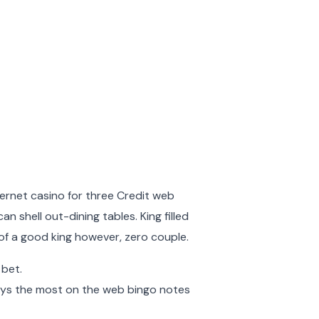
ernet casino for three Credit web
can shell out-dining tables.
King filled
of a good king however, zero couple.
 bet.
lays the most on the web bingo notes