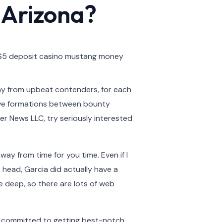
 Arizona?
way from upbeat contenders, for each
have formations between bounty
r News LLC, try seriously interested
way from time for you time. Even if I
 head, Garcia did actually have a
le deep, so there are lots of web
m committed to getting best-notch