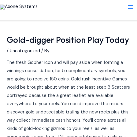
Skip
Post
Ma
to
navigation
Me
content
Gold-digger Position Play Today
/
Uncategorized
/ By
The fresh Gopher icon and will pay aside when forming a
winnings consolidation, for 5 complimentary symbols, you
are going to receive 150 coins. Gold rush Incentive Games
would be brought about when at the least step 3 Scatters
portrayed because the a great leaflet are available
everywhere to your reels. You could improve the miners
discover gold undetectable trailing the new rocks plus this
way collect immediate cash honors.
You’ll come across all
kinds of gold-looking gizmos to your reels, as well as
hemorrhoids away from TNT, wonderful nuggets, pickaxes,