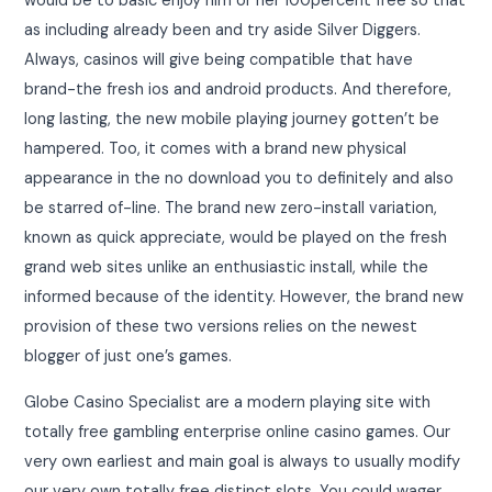
would be to basic enjoy him or her 100percent free so that
as including already been and try aside Silver Diggers.
Always, casinos will give being compatible that have
brand-the fresh ios and android products. And therefore,
long lasting, the new mobile playing journey gotten’t be
hampered. Too, it comes with a brand new physical
appearance in the no download you to definitely and also
be starred of-line. The brand new zero-install variation,
known as quick appreciate, would be played on the fresh
grand web sites unlike an enthusiastic install, while the
informed because of the identity. However, the brand new
provision of these two versions relies on the newest
blogger of just one’s games.
Globe Casino Specialist are a modern playing site with
totally free gambling enterprise online casino games. Our
very own earliest and main goal is always to usually modify
our very own totally free distinct slots. You could wager