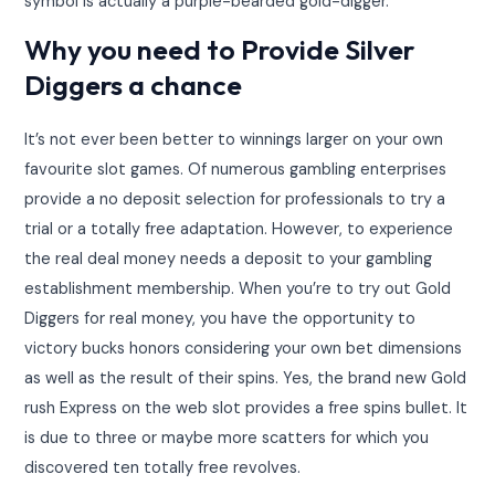
symbol is actually a purple-bearded gold-digger.
Why you need to Provide Silver
Diggers a chance
It’s not ever been better to winnings larger on your own
favourite slot games. Of numerous gambling enterprises
provide a no deposit selection for professionals to try a
trial or a totally free adaptation. However, to experience
the real deal money needs a deposit to your gambling
establishment membership. When you’re to try out Gold
Diggers for real money, you have the opportunity to
victory bucks honors considering your own bet dimensions
as well as the result of their spins. Yes, the brand new Gold
rush Express on the web slot provides a free spins bullet. It
is due to three or maybe more scatters for which you
discovered ten totally free revolves.