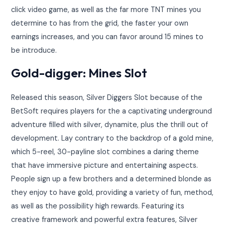
click video game, as well as the far more TNT mines you
determine to has from the grid, the faster your own
earnings increases, and you can favor around 15 mines to
be introduce.
Gold-digger: Mines Slot
Released this season, Silver Diggers Slot because of the
BetSoft requires players for the a captivating underground
adventure filled with silver, dynamite, plus the thrill out of
development. Lay contrary to the backdrop of a gold mine,
which 5-reel, 30-payline slot combines a daring theme
that have immersive picture and entertaining aspects.
People sign up a few brothers and a determined blonde as
they enjoy to have gold, providing a variety of fun, method,
as well as the possibility high rewards. Featuring its
creative framework and powerful extra features, Silver