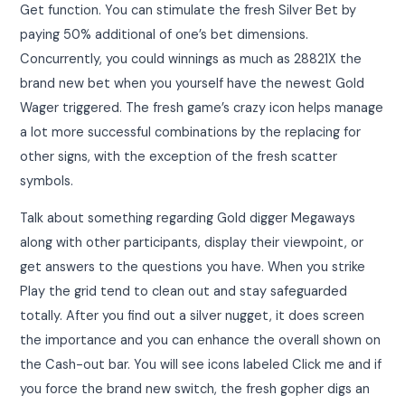
Get function. You can stimulate the fresh Silver Bet by
paying 50% additional of one’s bet dimensions.
Concurrently, you could winnings as much as 28821X the
brand new bet when you yourself have the newest Gold
Wager triggered. The fresh game’s crazy icon helps manage
a lot more successful combinations by the replacing for
other signs, with the exception of the fresh scatter
symbols.
Talk about something regarding Gold digger Megaways
along with other participants, display their viewpoint, or
get answers to the questions you have. When you strike
Play the grid tend to clean out and stay safeguarded
totally. After you find out a silver nugget, it does screen
the importance and you can enhance the overall shown on
the Cash-out bar. You will see icons labeled Click me and if
you force the brand new switch, the fresh gopher digs an