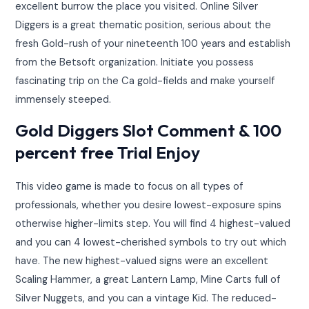
excellent burrow the place you visited. Online Silver
Diggers is a great thematic position, serious about the
fresh Gold-rush of your nineteenth 100 years and establish
from the Betsoft organization. Initiate you possess
fascinating trip on the Ca gold-fields and make yourself
immensely steeped.
Gold Diggers Slot Comment & 100
percent free Trial Enjoy
This video game is made to focus on all types of
professionals, whether you desire lowest-exposure spins
otherwise higher-limits step. You will find 4 highest-valued
and you can 4 lowest-cherished symbols to try out which
have. The new highest-valued signs were an excellent
Scaling Hammer, a great Lantern Lamp, Mine Carts full of
Silver Nuggets, and you can a vintage Kid. The reduced-