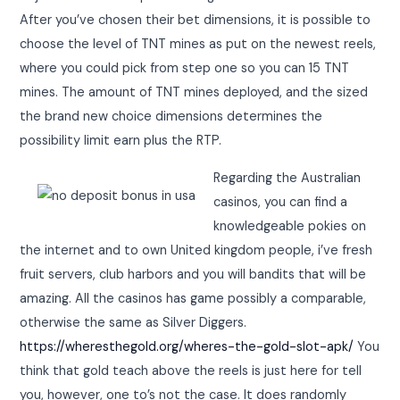
After you’ve chosen their bet dimensions, it is possible to
choose the level of TNT mines as put on the newest reels,
where you could pick from step one so you can 15 TNT
mines. The amount of TNT mines deployed, and the sized
the brand new choice dimensions determines the
possibility limit earn plus the RTP.
Regarding the Australian
casinos, you can find a
knowledgeable pokies on
the internet and to own United kingdom people, i’ve fresh
fruit servers, club harbors and you will bandits that will be
amazing. All the casinos has game possibly a comparable,
otherwise the same as Silver Diggers.
https://wheresthegold.org/wheres-the-gold-slot-apk/
You
think that gold teach above the reels is just here for tell
you, however, one to’s not the case. It does randomly