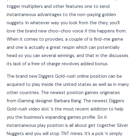
trigger multipliers and other features one to send
instantaneous advantages to the non-paying golden
nuggets. In whatever way you look from the they, you’ll
love the brand new choo-choo voice if this happens from.
When it comes to provides, a couple of is find-me game
and one is actually a great respin which can potentially
head so you can several winnings, and that in the discusses
its lack of a free of charge revolves added bonus.
The brand new Diggers Gold-rush online position can be
acquired to play inside the united states as well as in many
other countries. The newest position games originates
from iGaming designer Barbara Bang. The newest Diggers
Gold-rush video slot ‘s the most recent addition to help
you the business’s expanding games profile. So it
instantaneous play position is all about get together Silver
Nuggets and you will stop TNT mines. It’s a pick ‘n simply