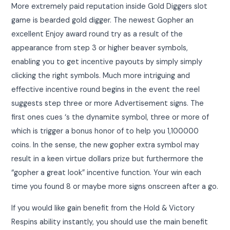
More extremely paid reputation inside Gold Diggers slot
game is bearded gold digger. The newest Gopher an
excellent Enjoy award round try as a result of the
appearance from step 3 or higher beaver symbols,
enabling you to get incentive payouts by simply simply
clicking the right symbols. Much more intriguing and
effective incentive round begins in the event the reel
suggests step three or more Advertisement signs. The
first ones cues ‘s the dynamite symbol, three or more of
which is trigger a bonus honor of to help you 1,100000
coins. In the sense, the new gopher extra symbol may
result in a keen virtue dollars prize but furthermore the
“gopher a great look” incentive function. Your win each
time you found 8 or maybe more signs onscreen after a go.
If you would like gain benefit from the Hold & Victory
Respins ability instantly, you should use the main benefit