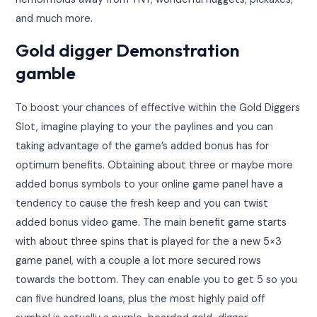
and much more.
Gold digger Demonstration
gamble
To boost your chances of effective within the Gold Diggers
Slot, imagine playing to your the paylines and you can
taking advantage of the game’s added bonus has for
optimum benefits. Obtaining about three or maybe more
added bonus symbols to your online game panel have a
tendency to cause the fresh keep and you can twist
added bonus video game. The main benefit game starts
with about three spins that is played for the a new 5×3
game panel, with a couple a lot more secured rows
towards the bottom. They can enable you to get 5 so you
can five hundred loans, plus the most highly paid off