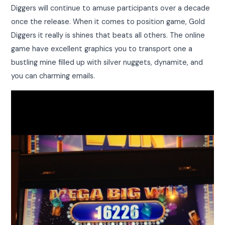
Diggers will continue to amuse participants over a decade
once the release. When it comes to position game, Gold
Diggers it really is shines that beats all others. The online
game have excellent graphics you to transport one a
bustling mine filled up with silver nuggets, dynamite, and
you can charming emails.