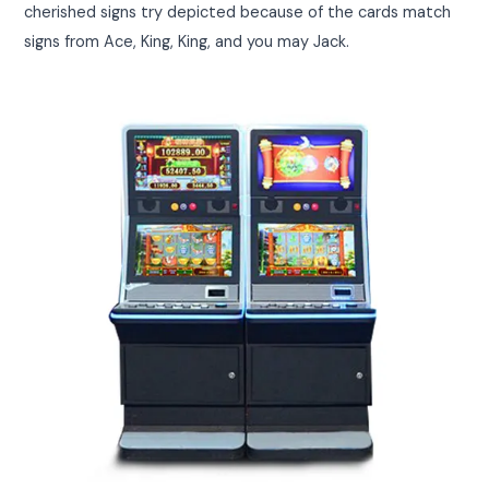
cherished signs try depicted because of the cards match
signs from Ace, King, King, and you may Jack.