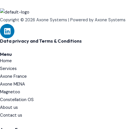
Copyright © 2026 Axone Systems | Powered by Axone Systems
L
i
n
Data privacy and Terms & Conditions
k
Menu
e
Home
d
i
Services
n
Axone France
Axone MENA
Magnetoo
Constellation OS
About us
Contact us