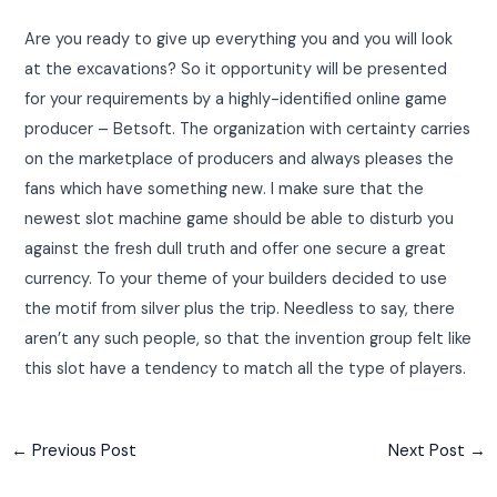
Are you ready to give up everything you and you will look
at the excavations? So it opportunity will be presented
for your requirements by a highly-identified online game
producer – Betsoft. The organization with certainty carries
on the marketplace of producers and always pleases the
fans which have something new. I make sure that the
newest slot machine game should be able to disturb you
against the fresh dull truth and offer one secure a great
currency. To your theme of your builders decided to use
the motif from silver plus the trip. Needless to say, there
aren’t any such people, so that the invention group felt like
this slot have a tendency to match all the type of players.
←
Previous Post
Next Post
→