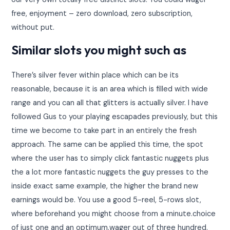
free, enjoyment – zero download, zero subscription,
without put.
Similar slots you might such as
There’s silver fever within place which can be its
reasonable, because it is an area which is filled with wide
range and you can all that glitters is actually silver. I have
followed Gus to your playing escapades previously, but this
time we become to take part in an entirely the fresh
approach. The same can be applied this time, the spot
where the user has to simply click fantastic nuggets plus
the a lot more fantastic nuggets the guy presses to the
inside exact same example, the higher the brand new
earnings would be. You use a good 5-reel, 5-rows slot,
where beforehand you might choose from a minute.choice
of just one and an optimum.wager out of three hundred.