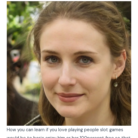
How you can learn if you love playing people slot games