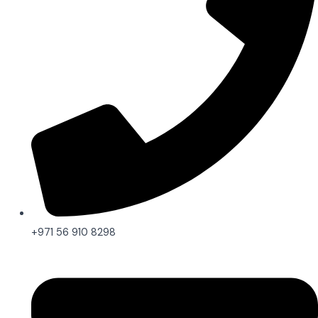
+971 56 910 8298