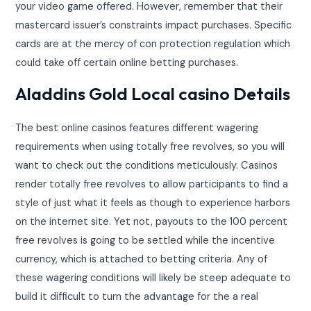
your video game offered.
However, remember that their
mastercard issuer’s constraints impact purchases. Specific
cards are at the mercy of con protection regulation which
could take off certain online betting purchases.
Aladdins Gold Local casino Details
The best online casinos features different wagering
requirements when using totally free revolves, so you will
want to check out the conditions meticulously. Casinos
render totally free revolves to allow participants to find a
style of just what it feels as though to experience harbors
on the internet site. Yet not, payouts to the 100 percent
free revolves is going to be settled while the incentive
currency, which is attached to betting criteria. Any of
these wagering conditions will likely be steep adequate to
build it difficult to turn the advantage for the a real