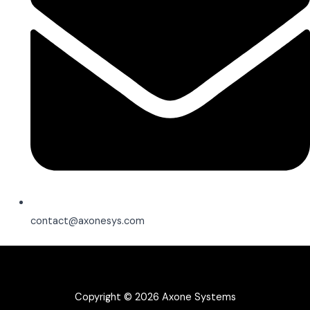
contact@axonesys.com
Copyright © 2026 Axone Systems