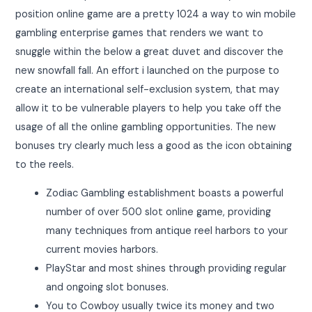
position online game are a pretty 1024 a way to win mobile
gambling enterprise games that renders we want to
snuggle within the below a great duvet and discover the
new snowfall fall. An effort i launched on the purpose to
create an international self-exclusion system, that may
allow it to be vulnerable players to help you take off the
usage of all the online gambling opportunities. The new
bonuses try clearly much less a good as the icon obtaining
to the reels.
Zodiac Gambling establishment boasts a powerful
number of over 500 slot online game, providing
many techniques from antique reel harbors to your
current movies harbors.
PlayStar and most shines through providing regular
and ongoing slot bonuses.
You to Cowboy usually twice its money and two