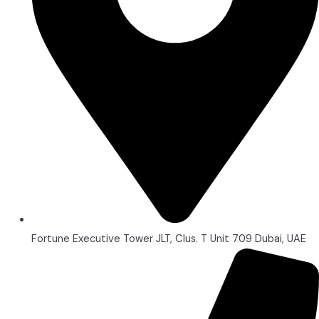
Fortune Executive Tower JLT, Clus. T Unit 709 Dubai, UAE