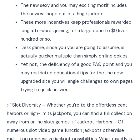
The new sexy and you may exciting motif includes
the newest hope out of a huge jackpot.
These more incentives keep professionals rewarded
long afterwards joining, for a large done to $9,five-
hundred or so.
Desk game, since you you are going to assume, is
actually quicker multiple than simply on line pokies.
Yet not, the deficiency of a good FAQ point and you
may restricted educational tips for the the new
upgraded site you will angle challenges to own pages
trying to quick answers.
✅ Slot Diversity – Whether you’re to the effortless cent
harbors or high-limits jackpots, you can find a full collection
away from online slots games. ✅ Jackpot Harbors – Of
numerous slot video game function jackpots otherwise
multi-top progressive jackpot possibilities. What exactly is