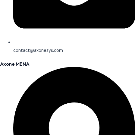
contact@axonesys.com
Axone MENA