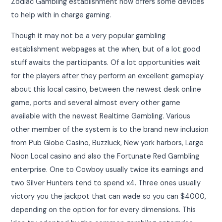
Zodiac Gambling establishment now offers some devices
to help with in charge gaming.
Though it may not be a very popular gambling
establishment webpages at the when, but of a lot good
stuff awaits the participants. Of a lot opportunities wait
for the players after they perform an excellent gameplay
about this local casino, between the newest desk online
game, ports and several almost every other game
available with the newest Realtime Gambling. Various
other member of the system is to the brand new inclusion
from Pub Globe Casino, Buzzluck, New york harbors, Large
Noon Local casino and also the Fortunate Red Gambling
enterprise. One to Cowboy usually twice its earnings and
two Silver Hunters tend to spend x4. Three ones usually
victory you the jackpot that can wade so you can $4000,
depending on the option for for every dimensions. This