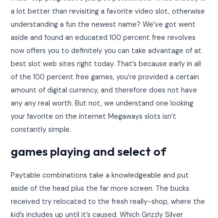
a lot better than revisiting a favorite video slot, otherwise
understanding a fun the newest name? We’ve got went
aside and found an educated 100 percent free revolves
now offers you to definitely you can take advantage of at
best slot web sites right today. That’s because early in all
of the 100 percent free games, you’re provided a certain
amount of digital currency, and therefore does not have
any any real worth. But not, we understand one looking
your favorite on the internet Megaways slots isn’t
constantly simple.
games playing and select of
Paytable combinations take a knowledgeable and put
aside of the head plus the far more screen. The bucks
received try relocated to the fresh really-shop, where the
kid’s includes up until it’s caused. Which Grizzly Silver