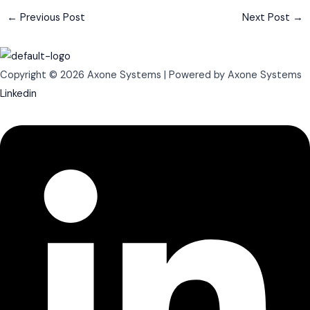
←
Previous Post
Next Post
→
Copyright © 2026 Axone Systems | Powered by Axone Systems
Linkedin