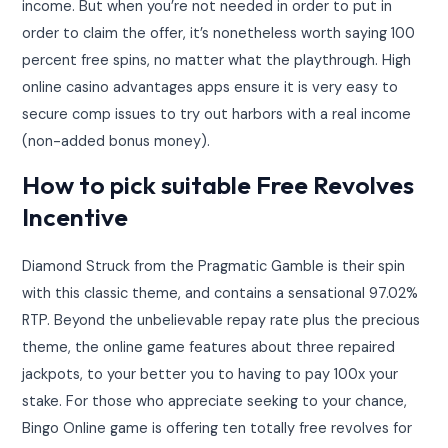
income. But when you’re not needed in order to put in
order to claim the offer, it’s nonetheless worth saying 100
percent free spins, no matter what the playthrough. High
online casino advantages apps ensure it is very easy to
secure comp issues to try out harbors with a real income
(non-added bonus money).
How to pick suitable Free Revolves
Incentive
Diamond Struck from the Pragmatic Gamble is their spin
with this classic theme, and contains a sensational 97.02%
RTP. Beyond the unbelievable repay rate plus the precious
theme, the online game features about three repaired
jackpots, to your better you to having to pay 100x your
stake. For those who appreciate seeking to your chance,
Bingo Online game is offering ten totally free revolves for