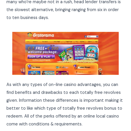
many who’re maybe not in a rush, head lender transfers is
the slowest alternative, bringing ranging from six in order
to ten business days.
As with any types of on-line casino advantages, you can
find benefits and drawbacks to each totally free revolves
given. Information these differences is important making it
better to like which type of totally free revolves bonus to
redeem. All of the perks offered by an online local casino
come with conditions & requirements.