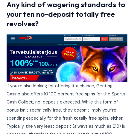
Any kind of wagering standards to
your ten no-deposit totally free
revolves?
If you’re also looking for offering it a chance, Genting
Casino also offers 10 100 percent free spins for the Sports
Cash Collect, no-deposit expected. While this form of
bonus isn’t technically free, they doesn’t imply your’re
spending especially for the fresh totally free spins, either.
Typically, the very least deposit (always as much as £10) is