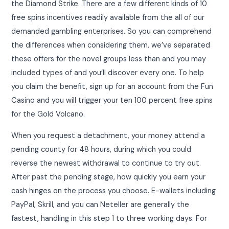
the Diamond Strike. There are a few different kinds of 10
free spins incentives readily available from the all of our
demanded gambling enterprises. So you can comprehend
the differences when considering them, we’ve separated
these offers for the novel groups less than and you may
included types of and you’ll discover every one. To help
you claim the benefit, sign up for an account from the Fun
Casino and you will trigger your ten 100 percent free spins
for the Gold Volcano.
When you request a detachment, your money attend a
pending county for 48 hours, during which you could
reverse the newest withdrawal to continue to try out.
After past the pending stage, how quickly you earn your
cash hinges on the process you choose. E-wallets including
PayPal, Skrill, and you can Neteller are generally the
fastest, handling in this step 1 to three working days. For