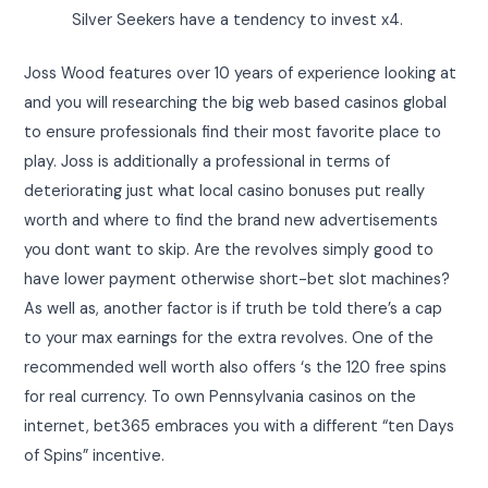
Silver Seekers have a tendency to invest x4.
Joss Wood features over 10 years of experience looking at
and you will researching the big web based casinos global
to ensure professionals find their most favorite place to
play. Joss is additionally a professional in terms of
deteriorating just what local casino bonuses put really
worth and where to find the brand new advertisements
you dont want to skip. Are the revolves simply good to
have lower payment otherwise short-bet slot machines?
As well as, another factor is if truth be told there’s a cap
to your max earnings for the extra revolves. One of the
recommended well worth also offers ‘s the 120 free spins
for real currency. To own Pennsylvania casinos on the
internet, bet365 embraces you with a different “ten Days
of Spins” incentive.