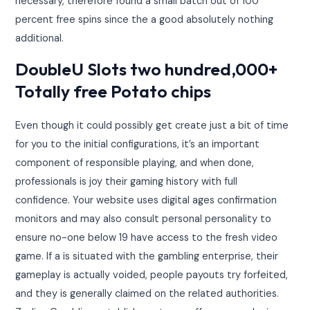
necessary, therefore found a small batch out of 100
percent free spins since the a good absolutely nothing
additional.
DoubleU Slots two hundred,000+
Totally free Potato chips
Even though it could possibly get create just a bit of time
for you to the initial configurations, it’s an important
component of responsible playing, and when done,
professionals is joy their gaming history with full
confidence. Your website uses digital ages confirmation
monitors and may also consult personal personality to
ensure no-one below 19 have access to the fresh video
game. If a is situated with the gambling enterprise, their
gameplay is actually voided, people payouts try forfeited,
and they is generally claimed on the related authorities.