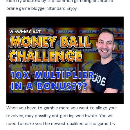
idea try adopted by the common gambling enterprise
online game blogger Standard Enjoy.
When you have to gamble more you want to allege your
revolves, may possibly not getting worthwhile. You will
need to make yes the newest qualified online game try