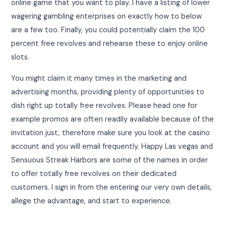
online game that you want to play. I have a listing of lower
wagering gambling enterprises on exactly how to below
are a few too. Finally, you could potentially claim the 100
percent free revolves and rehearse these to enjoy online
slots.
You might claim it many times in the marketing and
advertising months, providing plenty of opportunities to
dish right up totally free revolves. Please head one for
example promos are often readily available because of the
invitation just, therefore make sure you look at the casino
account and you will email frequently. Happy Las vegas and
Sensuous Streak Harbors are some of the names in order
to offer totally free revolves on their dedicated
customers. I sign in from the entering our very own details,
allege the advantage, and start to experience.