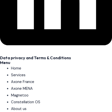
Data privacy and Terms & Conditions
Menu
Home
Services
Axone France
Axone MENA
Magnetoo
Constellation OS
About us