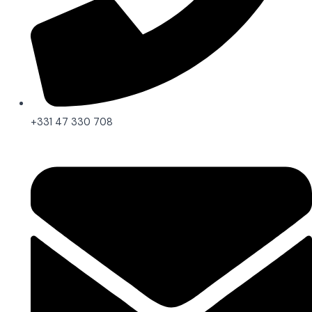
+331 47 330 708