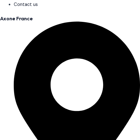
Contact us
Axone France