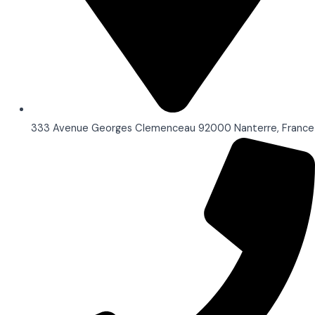
333 Avenue Georges Clemenceau 92000 Nanterre, France