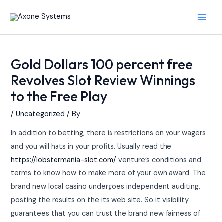
Skip
Post
Main
to
navigation
Men
content
Gold Dollars 100 percent free
Revolves Slot Review Winnings
to the Free Play
/
Uncategorized
/ By
In addition to betting, there is restrictions on your wagers
and you will hats in your profits. Usually read the
https://lobstermania-slot.com/
venture’s conditions and
terms to know how to make more of your own award. The
brand new local casino undergoes independent auditing,
posting the results on the its web site. So it visibility
guarantees that you can trust the brand new fairness of