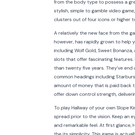
from the body type to possess a grea
stylish, simple to gamble video game,
clusters out of four icons or higher 
A relatively the new face from the 
however, has rapidly grown to help 
including Wolf Gold, Sweet Bonanza, 
slots that offer fascinating features
than twenty five years. They’ve end
common headings including Starburst 
amount of money that is paid back t
offer down control strength, delivering 
To play Hallway of your own Slope Ki
spread prior to the vision. Keep an
and remarkable feel. At first glance
the its simplicity. This game is actua