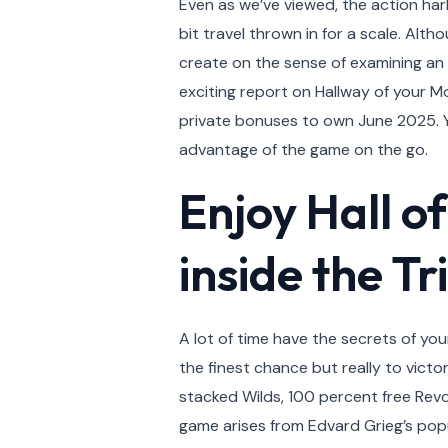
Even as we’ve viewed, the action harb
bit travel thrown in for a scale. Alt
create on the sense of examining an 
exciting report on Hallway of your M
private bonuses to own June 2025. Ye
advantage of the game on the go.
Enjoy Hall of
inside the Tr
A lot of time have the secrets of you
the finest chance but really to victo
stacked Wilds, 100 percent free Rev
game arises from Edvard Grieg’s popul