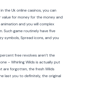
in the Uk online casinos, you can
er value for money for the money and
animation and you will complex
n. Such game routinely have five
azy symbols, Spread icons, and you
 percent free revolves aren’t the
one – Whirling Wilds is actually put
t are forgotten, the fresh Wilds
 last you to definitely, the original