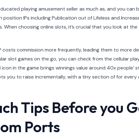
 educated playing amusement seller as much as, and you can bel
 position IPs including Publication out of Lifeless and Increas
s. When choosing online slots, it’s crucial that you look at t
 costs commission more frequently, leading them to more desi
opular slot games on the go, you can check from the cellular pla
l icon in the game brings winnings value around 40x people’ sta
ts you to raise incrementally, with a tiny section of for every 
ach Tips Before you 
dom Ports