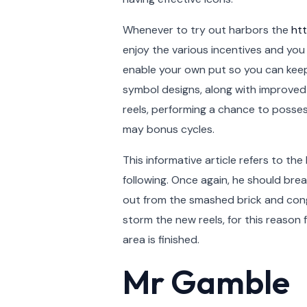
Whenever to try out harbors the
htt
enjoy the various incentives and you
enable your own put so you can keep
symbol designs, along with improved
reels, performing a chance to posses
may bonus cycles.
This informative article refers to th
following. Once again, he should brea
out from the smashed brick and congr
storm the new reels, for this reason f
area is finished.
Mr Gamble