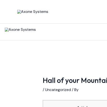
Skip
Post
to
navigation
content
Hall of your Mountai
/
Uncategorized
/ By