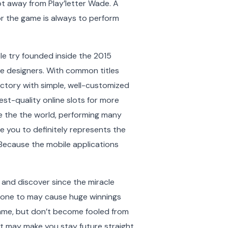
ot away from Play’letter Wade. A
for the game is always to perform
e try founded inside the 2015
e designers. With common titles
ictory with simple, well-customized
est-quality online slots for more
e the the world, performing many
e you to definitely represents the
 Because the mobile applications
 and discover since the miracle
s one to may cause huge winnings
 game, but don’t become fooled from
that may make you stay future straight