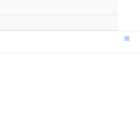
Main
Men