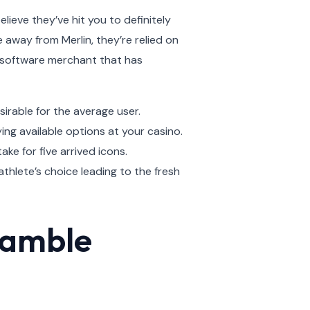
ieve they’ve hit you to definitely
e away from Merlin, they’re relied on
he software merchant that has
rable for the average user.
ying available options at your casino.
ke for five arrived icons.
athlete’s choice leading to the fresh
Gamble