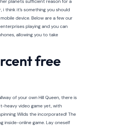
her planets sufficient reason for a
 i think it’s something you should
 mobile device. Below are a few our
 enterprises playing and you can
phones, allowing you to take
ercent free
llway of your own Hill Queen, there is
ent-heavy video game yet, with
spinning Wilds the incorporated! The
ng inside-online game. Lay oneself