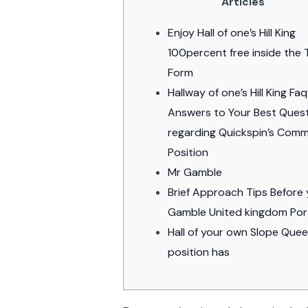
Articles
Enjoy Hall of one’s Hill King
100percent free inside the T
Form
Hallway of one’s Hill King Faq’
Answers to Your Best Ques
regarding Quickspin’s Com
Position
Mr Gamble
Brief Approach Tips Before
Gamble United kingdom Por
Hall of your own Slope Que
position has