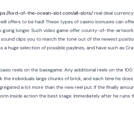
ps://lord-of-the-ocean-slot.com/all-slots/
real deal currency 
 will offers to be had! These types of casino bonuses can off
 going longer. Such video game offer county-of-the-artwork 
 sound clips you to match the tone out of the newest positio
s a huge selection of possible paylines, and have such as Cr
e basic reels on the basegame. Any additional reels on the 100
k the individuals large chunks of brick, and each time he does 
egated a lot more than the new reel put. If the finally amoun
orm inside action the best stage. Immediately after he ruins the