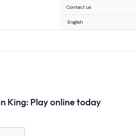
Contact us
English
n King: Play online today