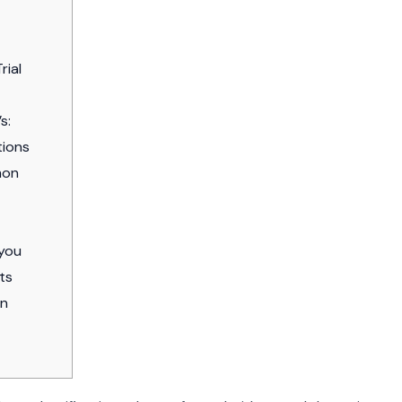
rial
s:
tions
mon
 you
ts
en