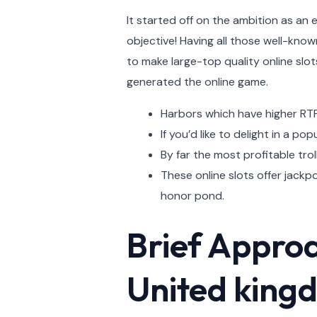
It started off on the ambition as an
objective! Having all those well-known
to make large-top quality online slot
generated the online game.
Harbors which have higher RTP
If you’d like to delight in a p
By far the most profitable trol
These online slots offer jackpo
honor pond.
Brief Appro
United king