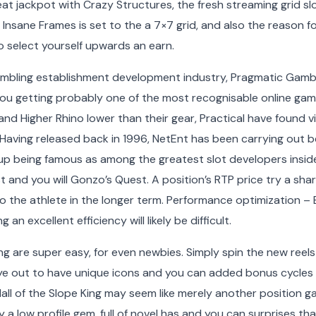
t jackpot with Crazy Structures, the fresh streaming grid sl
 Insane Frames is set to the a 7×7 grid, and also the reason 
to select yourself upwards an earn.
gambling establishment development industry, Pragmatic Gambl
you getting probably one of the most recognisable online gam
and Higher Rhino lower than their gear, Practical have found v
. Having released back in 1996, NetEnt has been carrying out b
 up being famous as among the greatest slot developers insid
and you will Gonzo’s Quest. A position’s RTP price try a shar
o the athlete in the longer term. Performance optimization –
an excellent efficiency will likely be difficult.
ng are super easy, for even newbies. Simply spin the new reels
 eye out to have unique icons and you can added bonus cycle
, Hall of the Slope King may seem like merely another position
lly a low profile gem, full of novel has and you can surprises 