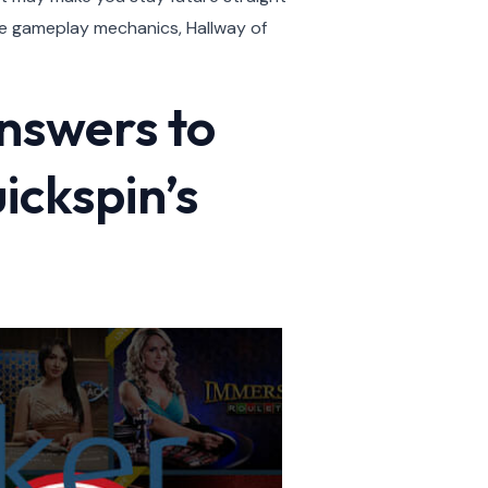
ve gameplay mechanics, Hallway of
Answers to
ickspin’s