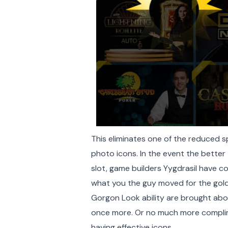
This eliminates one of the reduced s
photo icons. In the event the better 
slot, game builders Yygdrasil have 
what you the guy moved for the gold
Gorgon Look ability are brought abou
once more. Or no much more complim
having effective icons.