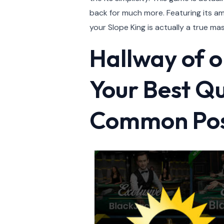
back for much more. Featuring its a
your Slope King is actually a true m
Hallway of o
Your Best Qu
Common Pos