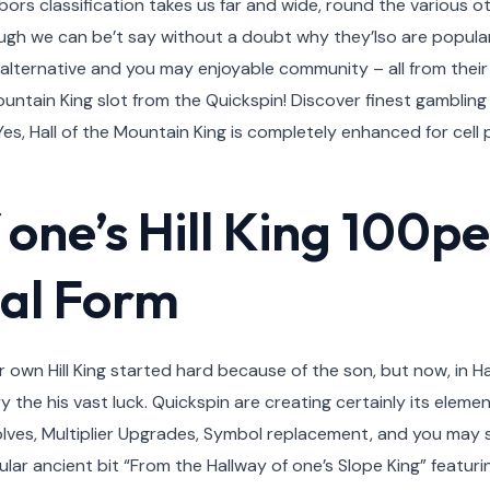
ors classification takes us far and wide, round the various ot
hough we can be’t say without a doubt why they’lso are popular,
alternative and you may enjoyable community – all from their
ountain King slot from the Quickspin!
Discover finest gambling
s, Hall of the Mountain King is completely enhanced for cell 
 one’s Hill King 100p
ial Form
r own Hill King started hard because of the son, but now, in Ha
ry the his vast luck. Quickspin are creating certainly its elem
olves, Multiplier Upgrades, Symbol replacement, and you may 
ar ancient bit “From the Hallway of one’s Slope King” featuri