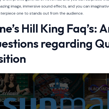
mazing image, immersive sound effects, and you can imaginati
asterpiece one to stands out from the audience.
ne’s Hill King Faq’s: 
estions regarding Qu
ition