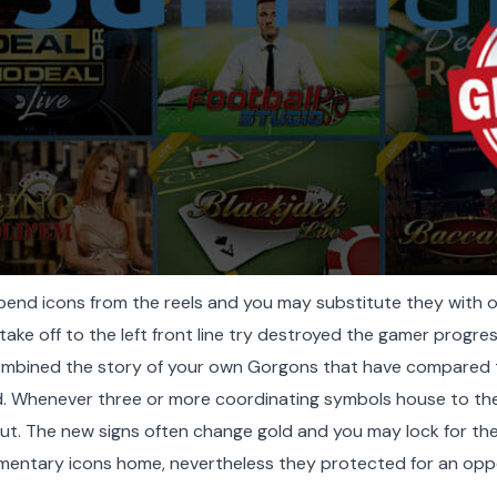
pend icons from the reels and you may substitute they with on
take off to the left front line try destroyed the gamer progres
combined the story of your own Gorgons that have compared t
. Whenever three or more coordinating symbols house to the 
t. The new signs often change gold and you may lock for the 
entary icons home, nevertheless they protected for an oppo