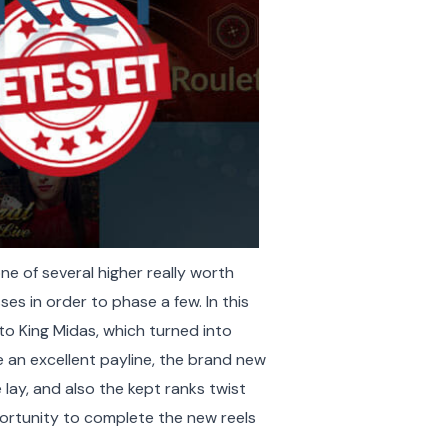
e of several higher really worth
ses in order to phase a few. In this
o King Midas, which turned into
an excellent payline, the brand new
lay, and also the kept ranks twist
rtunity to complete the new reels