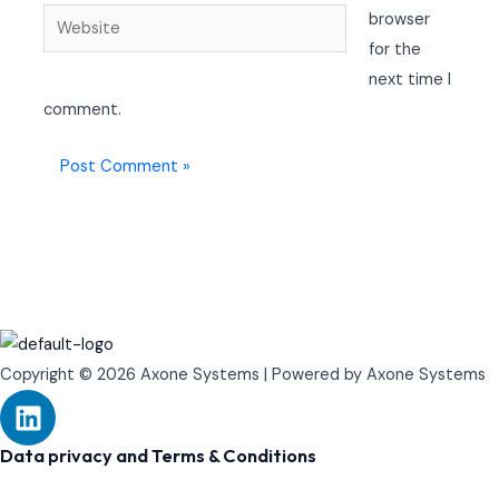
Website
browser
for the
next time I
comment.
Copyright © 2026 Axone Systems | Powered by Axone Systems
L
i
n
Data privacy and Terms & Conditions
k