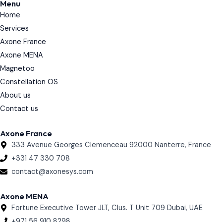
Menu
e
Home
d
i
Services
n
Axone France
Axone MENA
Magnetoo
Constellation OS
About us
Contact us
Axone France
333 Avenue Georges Clemenceau 92000 Nanterre, France
+331 47 330 708
contact@axonesys.com
Axone MENA
Fortune Executive Tower JLT, Clus. T Unit 709 Dubai, UAE
+971 56 910 8298