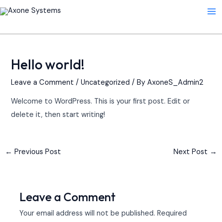
Skip
Post
Ma
to
navigation
Me
content
Hello world!
Leave a Comment
/
Uncategorized
/ By
AxoneS_Admin2
Welcome to WordPress. This is your first post. Edit or
delete it, then start writing!
←
Previous Post
Next Post
→
Leave a Comment
Your email address will not be published.
Required