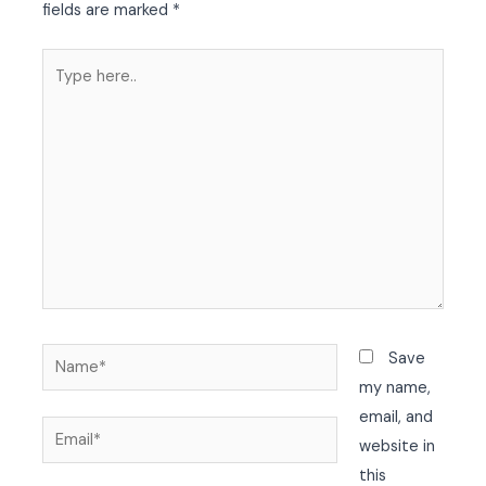
fields are marked
*
Type
here..
Name*
Save
my name,
email, and
Email*
website in
this