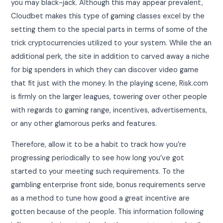
you may black-jack. Although this may appear prevalent,
Cloudbet makes this type of gaming classes excel by the
setting them to the special parts in terms of some of the
trick cryptocurrencies utilized to your system. While the an
additional perk, the site in addition to carved away a niche
for big spenders in which they can discover video game
that fit just with the money. In the playing scene, Risk.com
is firmly on the larger leagues, towering over other people
with regards to gaming range, incentives, advertisements,
or any other glamorous perks and features.
Therefore, allow it to be a habit to track how you’re
progressing periodically to see how long you’ve got
started to your meeting such requirements. To the
gambling enterprise front side, bonus requirements serve
as a method to tune how good a great incentive are
gotten because of the people. This information following