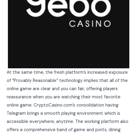
At the same time, the fresh platform’s increased exposure
of “Provably Reasonable” technology implies that all of the
online game are clear and you can fair, offering players
reassurance when you are watching their most favorite
online game. CryptoCasino.com’s consolidation having
Telegram brings a smooth playing environment which is
accessible everywhere, anytime. The working platform also
offers a comprehensive band of game and ports, dining