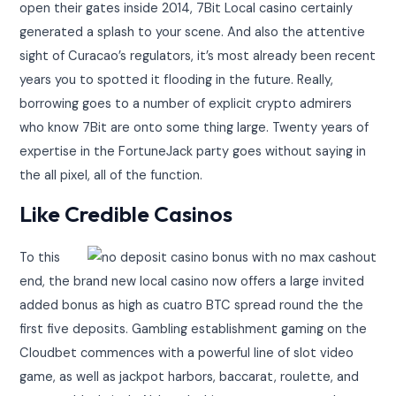
open their gates inside 2014, 7Bit Local casino certainly
generated a splash to your scene. And also the attentive
sight of Curacao’s regulators, it’s most already been recent
years you to spotted it flooding in the future. Really,
borrowing goes to a number of explicit crypto admirers
who know 7Bit are onto some thing large. Twenty years of
expertise in the FortuneJack party goes without saying in
the all pixel, all of the function.
Like Credible Casinos
To this
end, the brand new local casino now offers a large invited
added bonus as high as cuatro BTC spread round the the
first five deposits. Gambling establishment gaming on the
Cloudbet commences with a powerful line of slot video
game, as well as jackpot harbors, baccarat, roulette, and