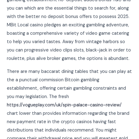
you can which are the essential things to search for, along
with the better no deposit bonus offers to possess 2025.
MBit Local casino pledges an exciting gambling adventure,
boasting a comprehensive variety of video game catering
to help you varied tastes. Away from vintage harbors so
you can progressive video clips slots, black-jack in order to
roulette, plus alive broker games, the options is abundant.
There are many baccarat dining tables that you can play at
the a punctual commission Bitcoin gambling
establishment, offering certain gambling constraints and
you may legislation. The fresh
https://vogueplay.com/uk/spin-palace-casino-review/
chart lower than provides information regarding the brand
new payment rate in the crypto casinos having fast
distributions that individuals recommend. You might
compare their withdrawal price and you will greatest gold