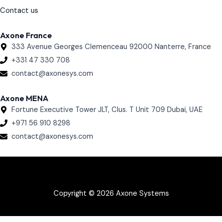
Contact us
Axone France
333 Avenue Georges Clemenceau 92000 Nanterre, France
+331 47 330 708
contact@axonesys.com
Axone MENA
Fortune Executive Tower JLT, Clus. T Unit 709 Dubai, UAE
+971 56 910 8298
contact@axonesys.com
Copyright © 2026 Axone Systems