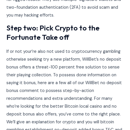
two-foundation authentication (2FA) to avoid scam and
you may hacking efforts.
Step two: Pick Crypto to the
Fortunate Take off
If or not your’re also not used to cryptocurrency gambling
otherwise seeking try a new platform, WillBet’s no deposit
bonus offers a threat-100 percent free solution to sense
their playing collection. To possess done information on
saying it bonus, here are a few all of our WillBet no deposit
bonus comment to possess step-by-action
recommendations and extra understanding. For many
who’re looking for the better Bitcoin local casino and no
deposit bonus also offers, you’ve come to the right place.
We’ll give an explanation for crypto and you will bitcoin
gambling establishment no-deposit added bonus T&C and