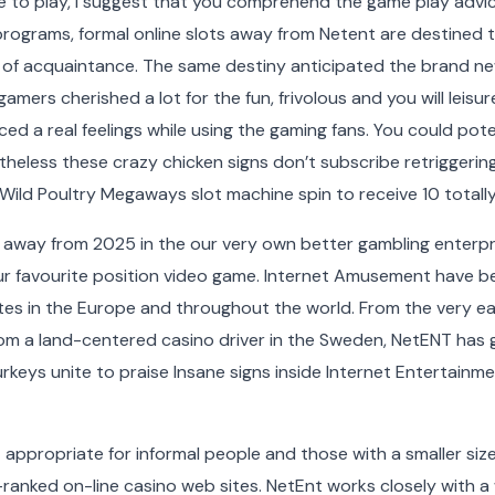
e to play, i suggest that you comprehend the game play advic
programs, formal online slots away from Netent are destined t
ps of acquaintance. The same destiny anticipated the brand n
gamers cherished a lot for the fun, frivolous and you will leis
ced a real feelings while using the gaming fans. You could po
theless these crazy chicken signs don’t subscribe retriggerin
Wild Poultry Megaways slot machine spin to receive 10 totally 
s away from 2025 in the our very own better gambling enterpr
our favourite position video game. Internet Amusement have 
es in the Europe and throughout the world. From the very ea
 a land-centered casino driver in the Sweden, NetENT has g
rkeys unite to praise Insane signs inside Internet Entertainme
t appropriate for informal people and those with a smaller size
anked on-line casino web sites. NetEnt works closely with a 