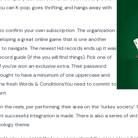
you can K-pop, goes thrifting, and hangs away with
l to confirm your own subscription. The organization
veloping a great online game that is one another
er to navigate. The newest Hd records ends up it was
ord guide (if the you will find things). Pick one of
if you’ve won an exclusive extra. Their password
d ought to have a minumum of one uppercase and
in the fresh Words & ConditionsYou need to commit to
nt.
n the reels, per performing their area on the ‘turkey society’.
t successful integration is made. There is also a series of vin
aeology theme.