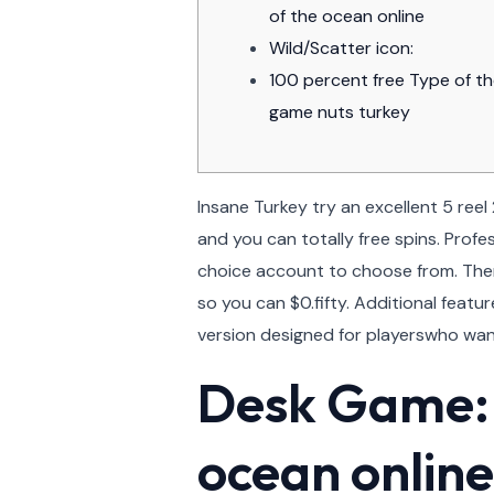
of the ocean online
Wild/Scatter icon:
100 percent free Type of th
game nuts turkey
Insane Turkey try an excellent 5 reel
and you can totally free spins. Prof
choice account to choose from. Them
so you can $0.fifty.
Additional featu
version designed for playerswho want
Desk Game: E
ocean online