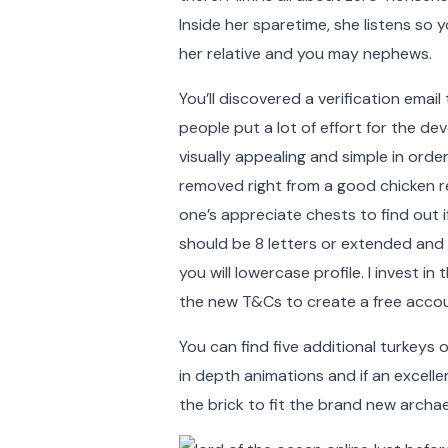
Inside her sparetime, she listens so 
her relative and you may nephews.
You’ll discovered a verification emai
people put a lot of effort for the de
visually appealing and simple in ord
removed right from a good chicken rec
one’s appreciate chests to find out 
should be 8 letters or extended an
you will lowercase profile. I invest 
the new T&Cs to create a free accou
You can find five additional turkeys o
in depth animations and if an excellen
the brick to fit the brand new arch