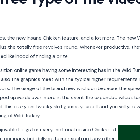
ilds, the new Insane Chicken feature, and a lot more. The new 
s the totally free revolves round. Whenever productive, they 
ed likelihood of finding a prize.
sition online game having some interesting has in the Wild Tu
 also the graphics meet with the typical higher requirements
rs. The usage of the brand new wild icon because the spread 
ped upwards even more in the event the expanded wilds start
out this crazy and wacky slot games yourself and you will you w
ng of Wild Turkey.
njoyable blogs for everyone Local casino Chicks out
nse company but delivers humor such not any other.