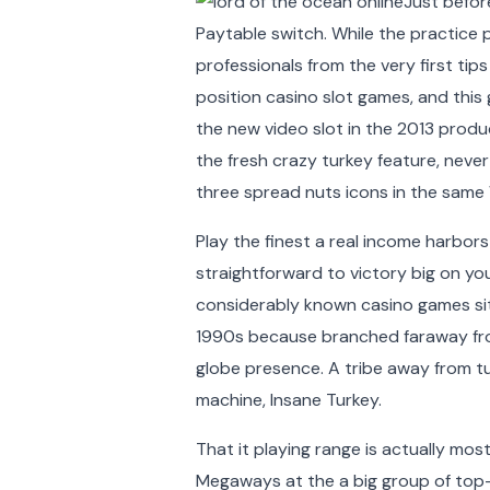
Just befor
Paytable switch. While the practice 
professionals from the very first ti
position casino slot games, and this 
the new video slot in the 2013 produ
the fresh crazy turkey feature, never
three spread nuts icons in the same 
Play the finest a real income harbor
straightforward to victory big on y
considerably known casino games sit
1990s because branched faraway from
globe presence. A tribe away from tu
machine, Insane Turkey.
That it playing range is actually mos
Megaways at the a big group of top-r