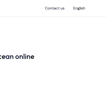
Contact us
English
cean online