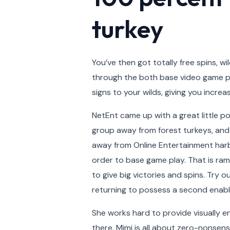
turkey
You’ve then got totally free spins, w
through the both base video game plu
signs to your wilds, giving you increas
NetEnt came up with a great little po
group away from forest turkeys, and
away from Online Entertainment harbo
order to base game play. That is ram
to give big victories and spins. Try 
returning to possess a second enabli
She works hard to provide visually e
there. Mimi is all about zero-nonse