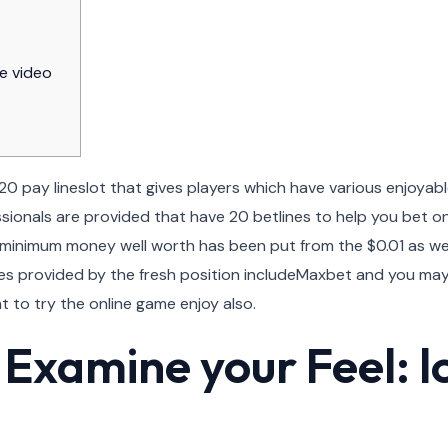
e video
 20 pay lineslot that gives players which have various enjoyabl
essionals are provided that have 20 betlines to help you bet o
inimum money well worth has been put from the $0.01 as well
res provided by the fresh position includeMaxbet and you may
 to try the online game enjoy also.
xamine your Feel: lo