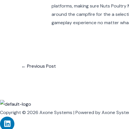
platforms, making sure Nuts Poultry
around the campfire for the a selecti
gameplay experience no matter what 
←
Previous Post
Copyright © 2026 Axone Systems | Powered by Axone Syst
L
i