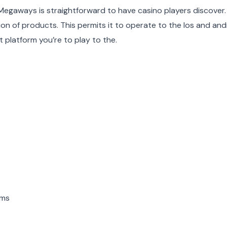
 Megaways is straightforward to have casino players discover
on of products. This permits it to operate to the Ios and and
platform you’re to play to the.
ems