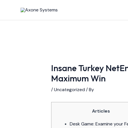
Skip
Post
to
navigation
content
Insane Turkey NetEn
Maximum Win
/
Uncategorized
/ By
Articles
Desk Game: Examine your Fee