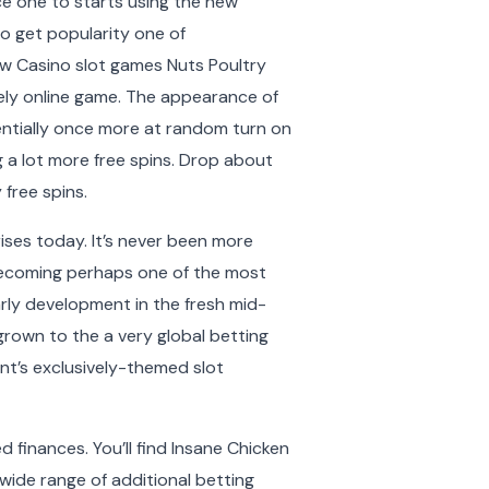
e one to starts using the new
o get popularity one of
ew Casino slot games Nuts Poultry
urely online game. The appearance of
tentially once more at random turn on
g a lot more free spins. Drop about
free spins.
ises today. It’s never been more
becoming perhaps one of the most
rly development in the fresh mid-
rown to the a very global betting
nt’s exclusively-themed slot
d finances. You’ll find Insane Chicken
wide range of additional betting