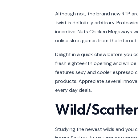
Although not, the brand new RTP are
twist is definitely arbitrary. Profe
incentive. Nuts Chicken Megaways wo
online slots games from the Internet 
Delight in a quick chew before you c
fresh eighteenth opening and will be 
features sexy and cooler espresso c
products. Appreciate several innovat
every day deals.
Wild/Scatter
Studying the newest wilds and you ca