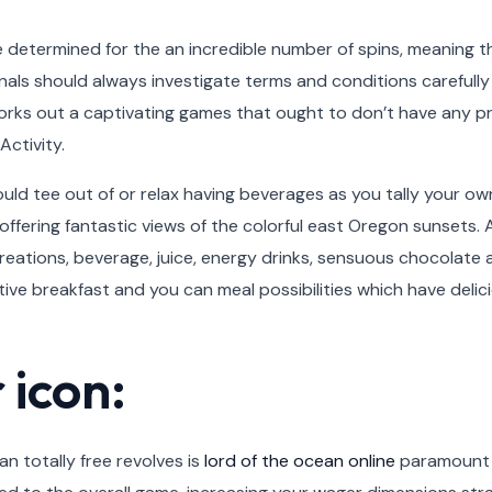
 determined for the an incredible number of spins, meaning t
ssionals should always investigate terms and conditions carefu
rks out a captivating games that ought to don’t have any pr
Activity.
ould tee out of or relax having beverages as you tally your ow
offering fantastic views of the colorful east Oregon sunsets. 
reations, beverage, juice, energy drinks, sensuous chocolat
ive breakfast and you can meal possibilities which have delic
 icon:
n totally free revolves is
lord of the ocean online
paramount t