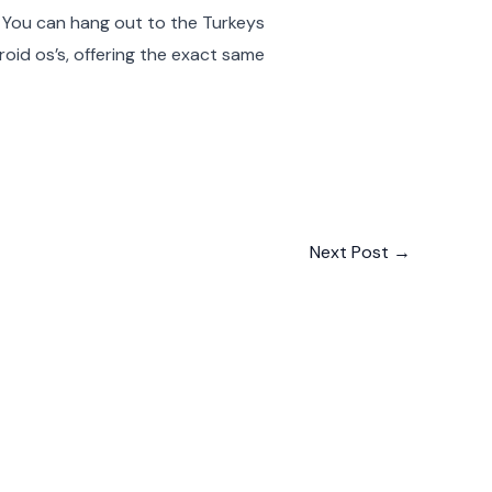
. You can hang out to the Turkeys
roid os’s, offering the exact same
Next Post
→