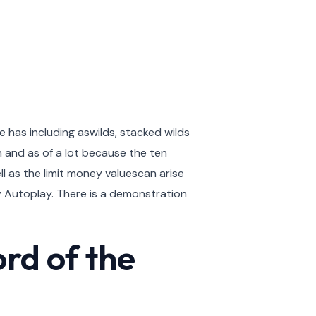
e has including aswilds, stacked wilds
n and as of a lot because the ten
 as the limit money valuescan arise
 Autoplay. There is a demonstration
rd of the