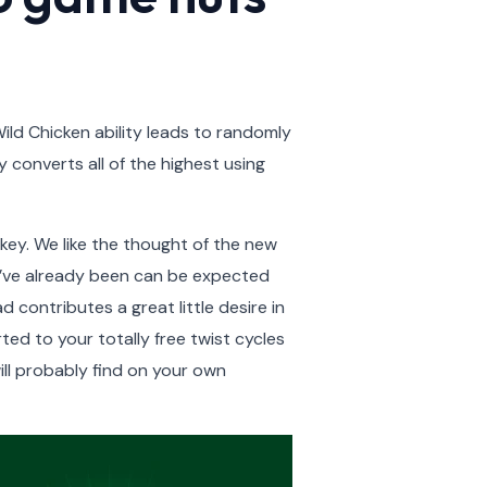
Wild Chicken ability leads to randomly
converts all of the highest using
rkey. We like the thought of the new
 i’ve already been can be expected
contributes a great little desire in
ed to your totally free twist cycles
ill probably find on your own