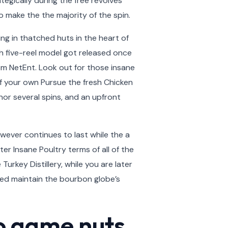
egically during the free revolves
o make the the majority of the spin.
ing in thatched huts in the heart of
sh five-reel model got released once
rom NetEnt. Look out for those insane
of your own Pursue the fresh Chicken
nor several spins, and an upfront
owever continues to last while the a
r Insane Poultry terms of all of the
rkey Distillery, while you are later
ided maintain the bourbon globe’s
eo game nuts