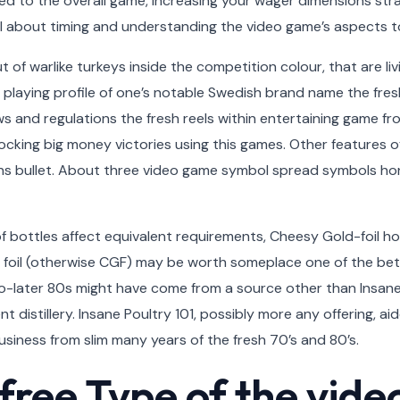
d to the overall game, increasing your wager dimensions strat
 all about timing and understanding the video game’s aspects t
 of warlike turkeys inside the competition colour, that are liv
e playing profile of one’s notable Swedish brand name the fre
ws and regulations the fresh reels within entertaining game f
ocking big money victories using this games. Other features 
pins bullet. About three video game symbol spread symbols ho
of bottles affect equivalent requirements, Cheesy Gold-foil h
d foil (otherwise CGF) may be worth someplace one of the bette
-later 80s might have come from a source other than Insane Tu
 distillery. Insane Poultry 101, possibly more any offering, a
usiness from slim many years of the fresh 70’s and 80’s.
free Type of the vid