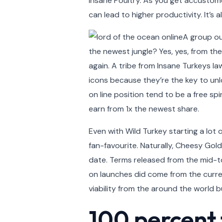
Insane Poultry. As you get accustome
can lead to higher productivity. It’s
A group out
the newest jungle? Yes, yes, from th
again. A tribe from Insane Turkeys la
icons because they’re the key to unl
on line position tend to be a free s
earn from 1x the newest share.
Even with Wild Turkey starting a lot 
fan-favourite. Naturally, Cheesy Gol
date. Terms released from the mid-to
on launches did come from the current
viability from the around the world b
100 percent 