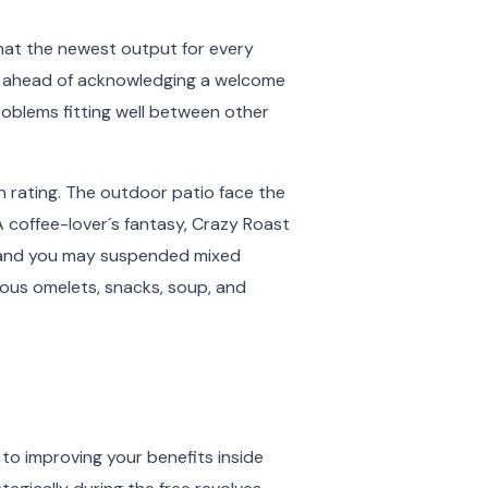
hat the newest output for every
lly ahead of acknowledging a welcome
oblems fitting well between other
n rating. The outdoor patio face the
A coffee-lover´s fantasy, Crazy Roast
e and you may suspended mixed
ious omelets, snacks, soup, and
o improving your benefits inside