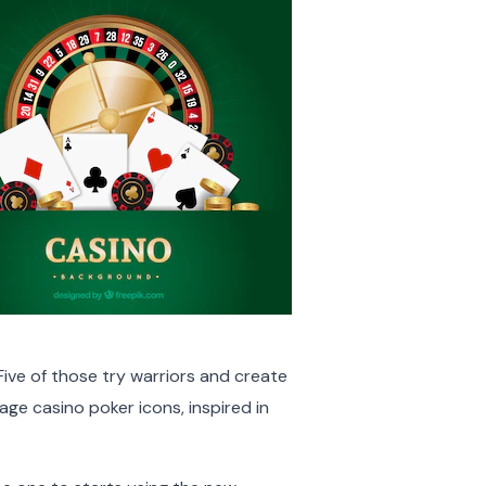
 Five of those try warriors and create
tage casino poker icons, inspired in