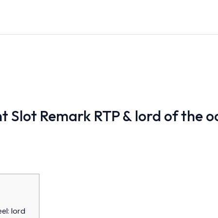
t Slot Remark RTP & lord of the o
l: lord