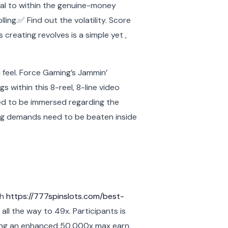
cal to within the genuine-money
ing.✅ Find out the volatility. Score
creating revolves is a simple yet ,
 feel. Force Gaming’s Jammin’
s within this 8-reel, 8-line video
ened to be immersed regarding the
ing demands need to be beaten inside
th
https://777spinslots.com/best-
all the way to 49x. Participants is
ving an enhanced 50,000x max earn.