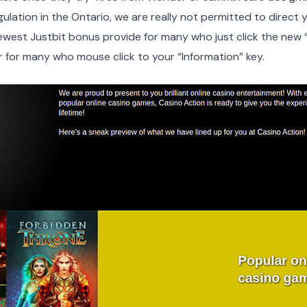
gulation in the Ontario, we are really not permitted to direct 
ewest Justbit bonus provide for many who just click the new 
 for many who mouse click to your “Information” key.