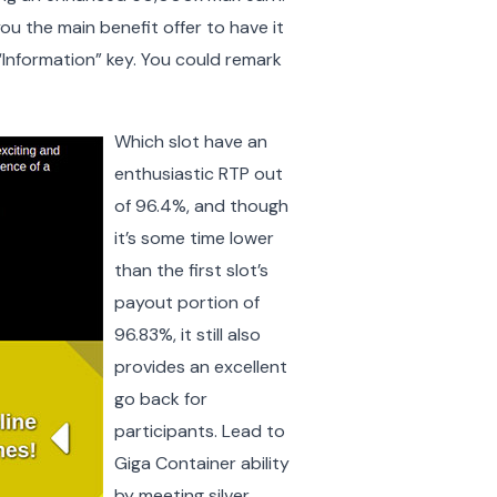
you the main benefit offer to have it
“Information” key. You could remark
Which slot have an
enthusiastic RTP out
of 96.4%, and though
it’s some time lower
than the first slot’s
payout portion of
96.83%, it still also
provides an excellent
go back for
participants. Lead to
Giga Container ability
by meeting silver