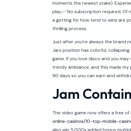
moments the newest stake). Experien
play.✅ No subscription required. Of 
a getting for how tend to wins are pr
thrilling process.
Just after you’re always the brand 
Jars position has colorful, collapsing
game. If you love disco and you may v
trendy ambiance, and this made my p
90 days so you can earn and withdr
Jam Contain
The video game now offers a free of 
online-casinos/10-top-mobile-casin
also win 5,000x added bonus multipl