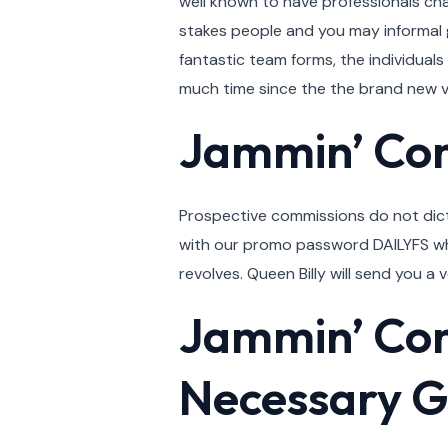
well known to have professionals cha
stakes people and you may informal 
fantastic team forms, the individuals
much time since the the brand new vic
Jammin’ Cont
Prospective commissions do not dict
with our promo password DAILYFS whe
revolves. Queen Billy will send you a 
Jammin’ Cont
Necessary 