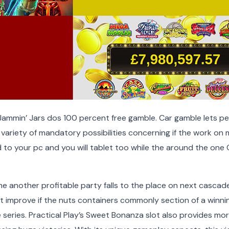
Jammin’ Jars dos 100 percent free gamble. Car gamble lets pe
variety of mandatory possibilities concerning if the work on mi
d to your pc and you will tablet too while the around the on
the another profitable party falls to the place on next casca
’t improve if the nuts containers commonly section of a winnin
 series. Practical Play’s Sweet Bonanza slot also provides more