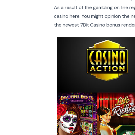
As a result of the gambling on line re
casino here. You might opinion the n
the newest 7Bit Casino bonus render