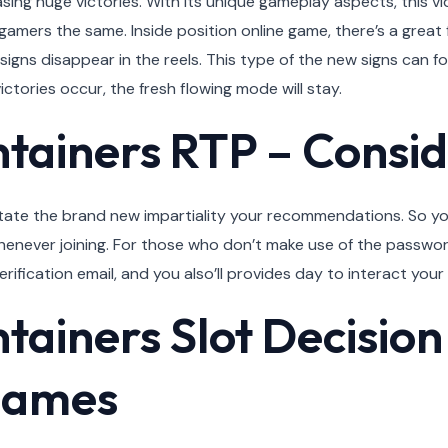
sing huge victories. With its unique gameplay aspects, this 
gamers the same. Inside position online game, there’s a grea
 signs disappear in the reels. This type of the new signs can
tories occur, the fresh flowing mode will stay.
ainers RTP – Conside
ate the brand new impartiality your recommendations. So you 
never joining. For those who don’t make use of the password,
verification email, and you also’ll provides day to interact you
ainers Slot Decision
Games