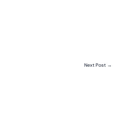
Next Post
→