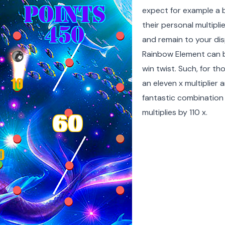
expect for example a b
their personal multipli
and remain to your di
Rainbow Element can b
win twist. Such, for 
an eleven x multiplier 
fantastic combination w
multiplies by 110 x.