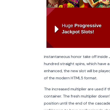
instantaneous honor take off inside 
hundred straight spins, which have a 
enhanced, the new slot will be playe
of the modern HTML5 format.
The increased multiplier are used if 
container. The fresh multiplier doesn
position until the end of the cascade