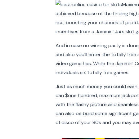
Maximum
achieved because of the finding highe
rise, boosting your chances of profi
incentives from a Jammin’ Jars slot g
And in case no winning party is don
and also you’ll enter the totally free
video game has. While the Jammin’ Con
individuals six totally free games.
Just as much money you could earn i
can $one hundred, maximum jackpot a
with the flashy picture and seamless 
can also be build some significant gain
of disco of your 80s and you may av