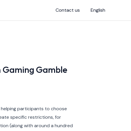
Contact us
English
ush Gaming Gamble
 helping participants to choose
ate specific restrictions, for
ation (along with around a hundred