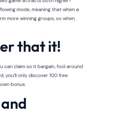
video game attracts both higher-
t flowing mode, meaning that when a
 form more winning groups, so when
r that it!
can claim so it bargain, fool around
 you’ll only discover 100 free
r own bonus.
 and