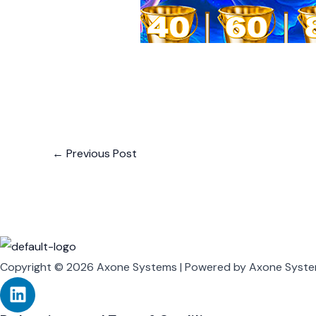
←
Previous Post
Copyright © 2026 Axone Systems | Powered by Axone Syst
L
i