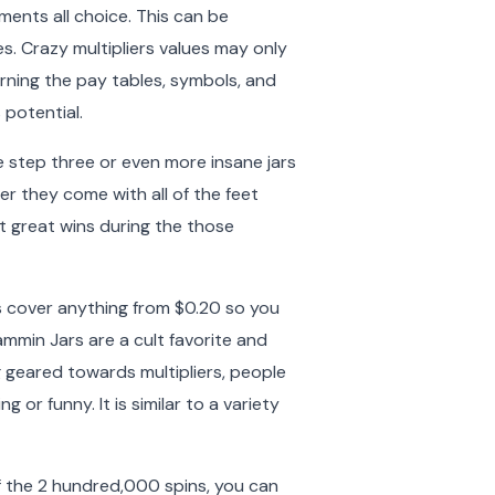
ents all choice. This can be
es. Crazy multipliers values may only
erning the pay tables, symbols, and
 potential.
 step three or even more insane jars
ver they come with all of the feet
it great wins during the those
s cover anything from $0.20 so you
min Jars are a cult favorite and
ng geared towards multipliers, people
 or funny. It is similar to a variety
of the 2 hundred,000 spins, you can