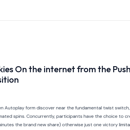
kies On the internet from the P
ition
en Autoplay form discover near the fundamental twist switch,
mated spins.
Concurrently, participants have the choice to cre
minutes the brand new share) otherwise just one victory limit