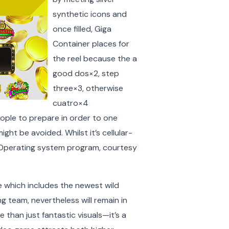
synthetic icons and
once filled, Giga
Container places for
the reel because the a
good dos×2, step
three×3, otherwise
cuatro×4
ople to prepare in order to one
ght be avoided. Whilst it’s cellular-
e Operating system program, courtesy
de which includes the newest wild
g team, nevertheless will remain in
 than just fantastic visuals—it’s a