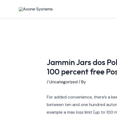
Skip
Post
to
navigation
content
Jammin Jars dos Po
100 percent free Pos
/
Uncategorized
/ By
For added convenience, there’s a ke
between ten and one hundred auto
example a max loss limit (up to 100 