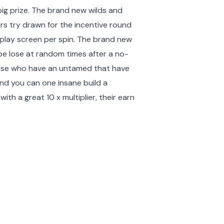
ig prize. The brand new wilds and
ers try drawn for the incentive round
splay screen per spin. The brand new
e lose at random times after a no-
those who have an untamed that have
and you can one insane build a
ith a great 10 x multiplier, their earn