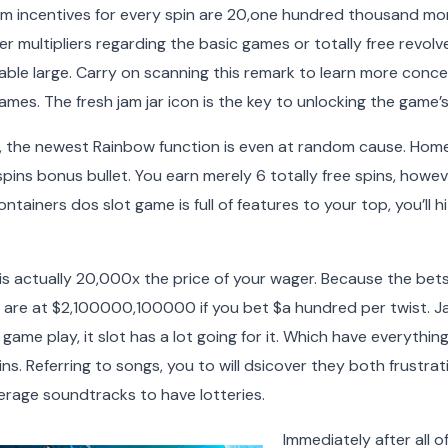
 incentives for every spin are 20,one hundred thousand mom
r multipliers regarding the basic games or totally free revolv
table large. Carry on scanning this remark to learn more conc
ames. The fresh jam jar icon is the key to unlocking the game’s
e, the newest Rainbow function is even at random cause. Home
 spins bonus bullet. You earn merely 6 totally free spins, howe
tainers dos slot game is full of features to your top, you’ll h
s actually 20,000x the price of your wager. Because the bet
re at $2,100000,100000 if you bet $a hundred per twist. Jam
game play, it slot has a lot going for it. Which have everythi
s. Referring to songs, you to will dsicover they both frustrating
erage soundtracks to have lotteries.
Immediately after all 