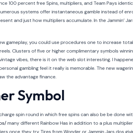
ce 100 percent free Spins, multipliers, and Team Pays identi
numerous systems offer instantaneous gamble instead of enroll
esent and just how multipliers accumulate. In the Jammin’ Jars 
new gameplay, you could use procedures one to increase total
 reels. Clusters of five or higher complimentary symbols winning
intage vibes, there is it on the web slot interesting. I happ
ersonal gambling feel it really is memorable. The new wager
aw the advantage finance.
er Symbol
charge spin round in which free spins can also be be done wi
os/
many different Rainbow Has in addition to a plus multiplier 
iers once they try Tires from Wonder or Jammin Jars dos gi