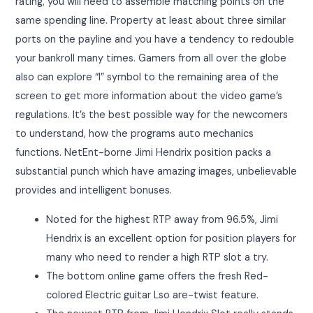
rating, you will need to assemble matching points on the
same spending line. Property at least about three similar
ports on the payline and you have a tendency to redouble
your bankroll many times. Gamers from all over the globe
also can explore “I” symbol to the remaining area of the
screen to get more information about the video game’s
regulations. It’s the best possible way for the newcomers
to understand, how the programs auto mechanics
functions. NetEnt-borne Jimi Hendrix position packs a
substantial punch which have amazing images, unbelievable
provides and intelligent bonuses.
Noted for the highest RTP away from 96.5%, Jimi
Hendrix is an excellent option for position players for
many who need to render a high RTP slot a try.
The bottom online game offers the fresh Red-
colored Electric guitar Lso are-twist feature.