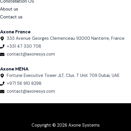
Constellation OS
About us
Contact us
Axone France
333 Avenue Georges Clemenceau 92000 Nanterre, France
+331 47 330 708
contact@axonesys.com
Axone MENA
Fortune Executive Tower JLT, Clus. T Unit 709 Dubai, UAE
+971 56 910 8298
contact@axonesys.com
Copyright © 2026 Axone Systems