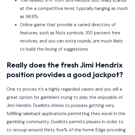
The newest RTP from Jimi Hendrix Slot really stands
at the a competitive level, typically hanging as much
as 96.9%.
Online game that provide a varied directory of
features, such as Nuts symbols, 100 percent free
revolves, and you can extra rounds, are much likely
to build the listing of suggestions.
Really does the fresh Jimi Hendrix
position provides a good jackpot?
One to proves it’s a highly regarded casino and you will a
great option for gamblers trying to play the enjoyable of
Jimi Hendrix. Duelbits shines to possess getting very
fulfilling rakeback applications permitting they excel in the
gambling community. Duelbits permits players in order to
to recoup around thirty five% of the home Edge providing