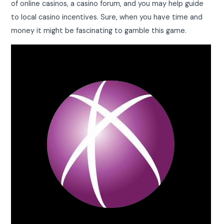
of online casinos, a casino forum, and you may help guide
to local casino incentives. Sure, when you have time and
money it might be fascinating to gamble this game.