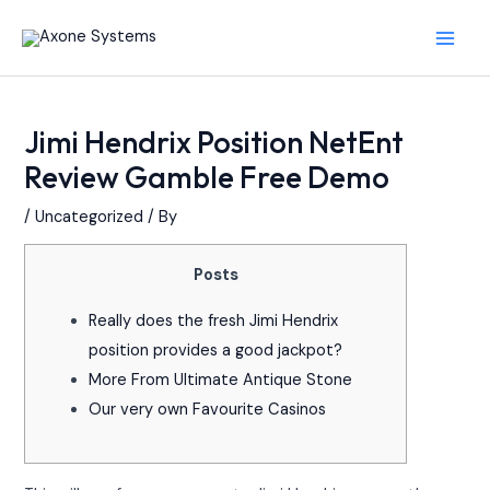
Skip
Post
Main
to
navigation
Men
content
Jimi Hendrix Position NetEnt
Review Gamble Free Demo
/
Uncategorized
/ By
Posts
Really does the fresh Jimi Hendrix
position provides a good jackpot?
More From Ultimate Antique Stone
Our very own Favourite Casinos