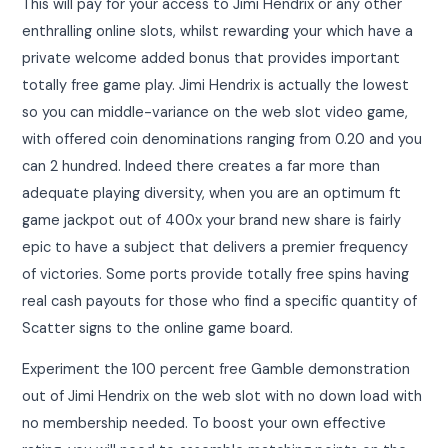
This will pay for your access to Jimi Hendrix or any other
enthralling online slots, whilst rewarding your which have a
private welcome added bonus that provides important
totally free game play. Jimi Hendrix is actually the lowest
so you can middle-variance on the web slot video game,
with offered coin denominations ranging from 0.20 and you
can 2 hundred.
Indeed there creates a far more than
adequate playing diversity, when you are an optimum ft
game jackpot out of 400x your brand new share is fairly
epic to have a subject that delivers a premier frequency
of victories. Some ports provide totally free spins having
real cash payouts for those who find a specific quantity of
Scatter signs to the online game board.
Experiment the 100 percent free Gamble demonstration
out of Jimi Hendrix on the web slot with no down load with
no membership needed. To boost your own effective