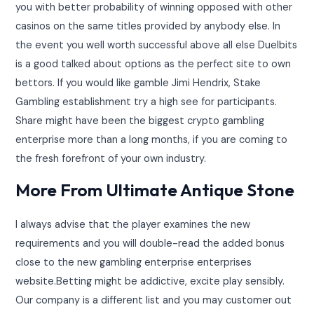
you with better probability of winning opposed with other
casinos on the same titles provided by anybody else. In
the event you well worth successful above all else Duelbits
is a good talked about options as the perfect site to own
bettors. If you would like gamble Jimi Hendrix, Stake
Gambling establishment try a high see for participants.
Share might have been the biggest crypto gambling
enterprise more than a long months, if you are coming to
the fresh forefront of your own industry.
More From Ultimate Antique Stone
I always advise that the player examines the new
requirements and you will double-read the added bonus
close to the new gambling enterprise enterprises
website.Betting might be addictive, excite play sensibly.
Our company is a different list and you may customer out