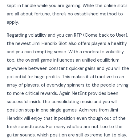
kept in handle while you are gaming. While the online slots
are all about fortune, there’s no established method to
apply.
Regarding volatility and you can RTP (Come back to User),
the newest Jimi Hendrix Slot also offers players a healthy
and you can tempting sense. With a moderate volatility
top, the overall game influences an unified equilibrium
anywhere between constant quicker gains and you will the
potential for huge profits. This makes it attractive to an
array of players, of everyday spinners to the people trying
to more critical rewards. Again NetEnt provides been
successful inside the consolidating music and you will
position step in one single games. Admirers from Jimi
Hendrix will enjoy that it position even though out of the
fresh soundtracks. For many who’lso are not too to the
guitar sounds, which position are still extreme fun to play.