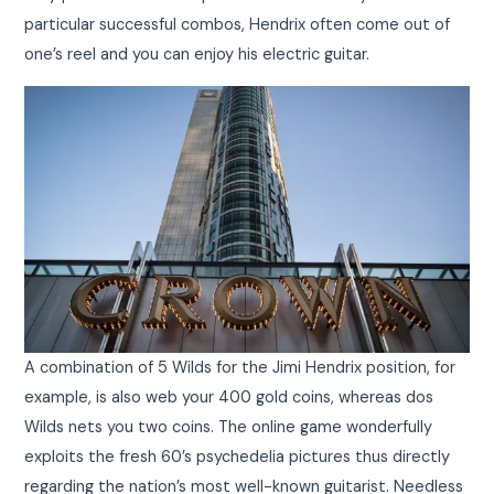
particular successful combos, Hendrix often come out of
one’s reel and you can enjoy his electric guitar.
A combination of 5 Wilds for the Jimi Hendrix position, for
example, is also web your 400 gold coins, whereas dos
Wilds nets you two coins. The online game wonderfully
exploits the fresh 60’s psychedelia pictures thus directly
regarding the nation’s most well-known guitarist. Needless