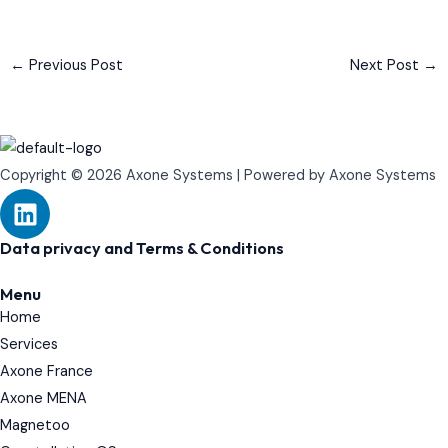
←
Previous Post
Next Post
→
Copyright © 2026 Axone Systems | Powered by Axone Systems
L
i
n
Data privacy and Terms & Conditions
k
Menu
e
Home
d
i
Services
n
Axone France
Axone MENA
Magnetoo