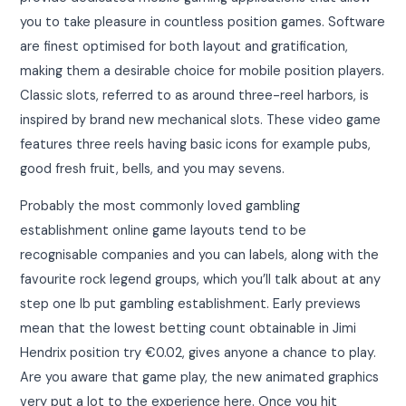
you to take pleasure in countless position games. Software
are finest optimised for both layout and gratification,
making them a desirable choice for mobile position players.
Classic slots, referred to as around three-reel harbors, is
inspired by brand new mechanical slots. These video game
features three reels having basic icons for example pubs,
good fresh fruit, bells, and you may sevens.
Probably the most commonly loved gambling
establishment online game layouts tend to be
recognisable companies and you can labels, along with the
favourite rock legend groups, which you’ll talk about at any
step one lb put gambling establishment. Early previews
mean that the lowest betting count obtainable in Jimi
Hendrix position try €0.02, gives anyone a chance to play.
Are you aware that game play, the new animated graphics
very put a lot to the experience here. Once you hit