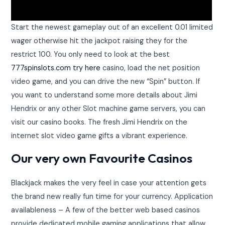
Start the newest gameplay out of an excellent 0.01 limited
wager otherwise hit the jackpot raising they for the
restrict 100. You only need to look at the best
777spinslots.com try here
casino, load the net position
video game, and you can drive the new “Spin” button. If
you want to understand some more details about Jimi
Hendrix or any other Slot machine game servers, you can
visit our casino books. The fresh Jimi Hendrix on the
internet slot video game gifts a vibrant experience.
Our very own Favourite Casinos
Blackjack makes the very feel in case your attention gets
the brand new really fun time for your currency. Application
availableness – A few of the better web based casinos
provide dedicated mobile gaming applications that allow