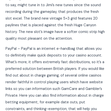
to say, might tune in to Jimi’s new tunes since the sound
recording during the gameplay, that produces the fresh
slot excel. The brand new vintage 5×3 grid features 20
paylines that is placed against the fresh Huge Canyon
history. The new slot’s image have a softer comic strip high
quality most pleasant on the attention.
PayPal – PayPal is an internet e-handbag that allows you
to definitely make quick deposits to your casino account.
What’s more, it offers extremely fast distributions, so it’s a
preferred solution between British players. If you would like
find out about in charge gaming, of several online casinos
render faithful in control playing users which have website
links so you can information such GamCare and Gambler’s
Private. Here you can also find information about in charge
betting equipment, for example date outs, put
constraints, and thinking-exemption, that will help you