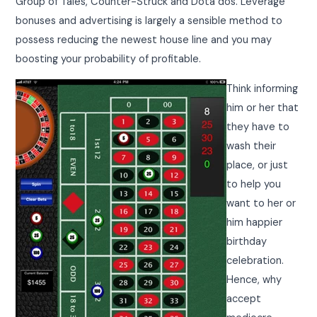
Group of Tales, Counter-Struck and Dota dos. Leverage
bonuses and advertising is largely a sensible method to
possess reducing the newest house line and you may
boosting your probability of profitable.
Think informing
him or her that
they have to
wash their
place, or just
to help you
want to her or
him happier
birthday
celebration.
Hence, why
accept