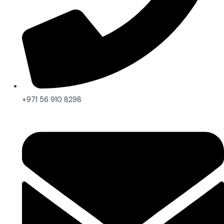
+971 56 910 8298