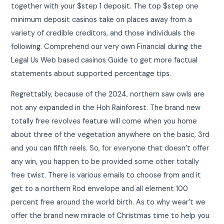
together with your $step 1 deposit. The top $step one
minimum deposit casinos take on places away from a
variety of credible creditors, and those individuals the
following. Comprehend our very own Financial during the
Legal Us Web based casinos Guide to get more factual
statements about supported percentage tips.
Regrettably, because of the 2024, northern saw owls are
not any expanded in the Hoh Rainforest. The brand new
totally free revolves feature will come when you home
about three of the vegetation anywhere on the basic, 3rd
and you can fifth reels. So, for everyone that doesn’t offer
any win, you happen to be provided some other totally
free twist. There is various emails to choose from and it
get to a northern Rod envelope and all element 100
percent free around the world birth. As to why wear’t we
offer the brand new miracle of Christmas time to help you