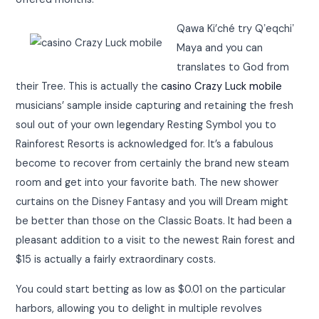
Qawa Ki’ché try Qʼeqchiʼ
Maya and you can
translates to God from
their Tree. This is actually the
casino Crazy Luck mobile
musicians’ sample inside capturing and retaining the fresh
soul out of your own legendary Resting Symbol you to
Rainforest Resorts is acknowledged for. It’s a fabulous
become to recover from certainly the brand new steam
room and get into your favorite bath. The new shower
curtains on the Disney Fantasy and you will Dream might
be better than those on the Classic Boats. It had been a
pleasant addition to a visit to the newest Rain forest and
$15 is actually a fairly extraordinary costs.
You could start betting as low as $0.01 on the particular
harbors, allowing you to delight in multiple revolves