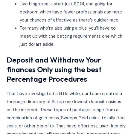
Live bingo seats start just $0.01, and going for
bedroom which have fewer professionals can raise
your chances of effective as there’s quicker race.
For many who’re also using a plus, you’ll have to
meet up with the betting requirements one which
just dollars aside.
Deposit and Withdraw Your
finances Only using the best
Percentage Procedures
That have investigated a little while, our team created a
thorough directory of $step one lowest deposit casinos
on the internet. These types of packages range from a
combination of gold coins, Sweeps Gold coins, totally free
spins, or other benefits. That have effortless, user-friendly