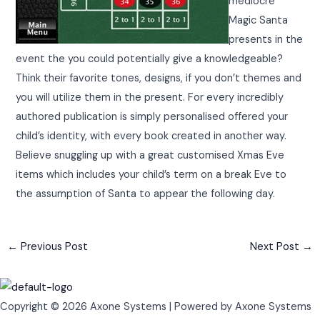
mediocre
Magic Santa
presents in the
event the you could potentially give a knowledgeable?
Think their favorite tones, designs, if you don’t themes and
you will utilize them in the present. For every incredibly
authored publication is simply personalised offered your
child’s identity, with every book created in another way.
Believe snuggling up with a great customised Xmas Eve
items which includes your child’s term on a break Eve to
the assumption of Santa to appear the following day.
←
Previous Post
Next Post
→
Copyright © 2026 Axone Systems | Powered by Axone Systems