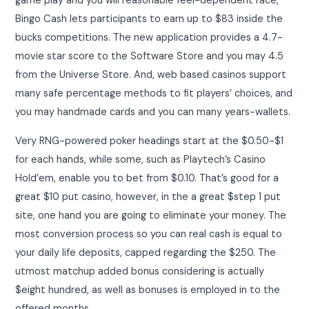
game play and you will reasonable feel-dependent race,
Bingo Cash lets participants to earn up to $83 inside the
bucks competitions. The new application provides a 4.7-
movie star score to the Software Store and you may 4.5
from the Universe Store. And, web based casinos support
many safe percentage methods to fit players’ choices, and
you may handmade cards and you can many years-wallets.
Very RNG-powered poker headings start at the $0.50-$1
for each hands, while some, such as Playtech’s Casino
Hold’em, enable you to bet from $0.10. That’s good for a
great $10 put casino, however, in the a great $step 1 put
site, one hand you are going to eliminate your money. The
most conversion process so you can real cash is equal to
your daily life deposits, capped regarding the $250. The
utmost matchup added bonus considering is actually
$eight hundred, as well as bonuses is employed in to the
offered months.