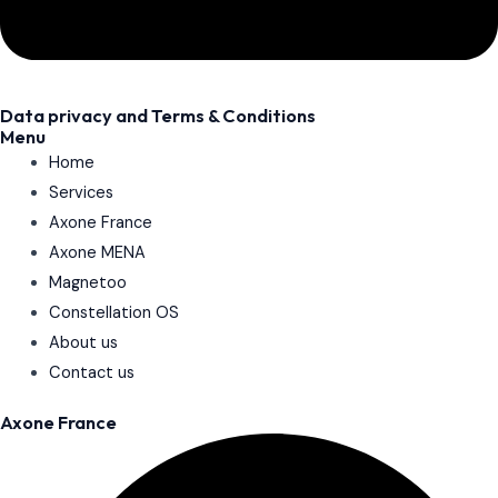
Data privacy and Terms & Conditions
Menu
Home
Services
Axone France
Axone MENA
Magnetoo
Constellation OS
About us
Contact us
Axone France