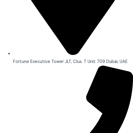
Fortune Executive Tower JLT, Clus. T Unit 709 Dubai, UAE