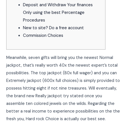
Deposit and Withdraw Your finances
Only using the best Percentage
Procedures
New to site? Do a free account
Commission Choices
Meanwhile, seven gifts will bring you the newest Normal
jackpot, that’s really worth 40x the newest expert’s total
possibilities. The top jackpot (80x full wager) and you can
Extremely jackpot (600x full choices) is simply provided to
possess hitting eight if not nine treasures. Will eventually,
the brand new Really jackpot try stated once you
assemble ten colored jewels on the wilds.
Regarding the
better a real income to experience possibilities on the the
fresh you, Hard rock Choice is actually our best see.