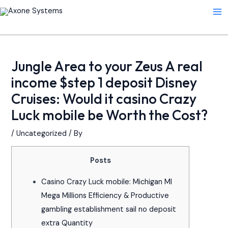
Skip
Post
Ma
to
navigation
Me
content
Jungle Area to your Zeus A real
income $step 1 deposit Disney
Cruises: Would it casino Crazy
Luck mobile be Worth the Cost?
/
Uncategorized
/ By
Posts
Casino Crazy Luck mobile: Michigan MI
Mega Millions Efficiency & Productive
gambling establishment sail no deposit
extra Quantity