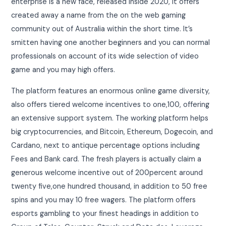
enterprise is a new face, released inside 2020, it offers
created away a name from the on the web gaming
community out of Australia within the short time. It’s
smitten having one another beginners and you can normal
professionals on account of its wide selection of video
game and you may high offers.
The platform features an enormous online game diversity,
also offers tiered welcome incentives to one,100, offering
an extensive support system. The working platform helps
big cryptocurrencies, and Bitcoin, Ethereum, Dogecoin, and
Cardano, next to antique percentage options including
Fees and Bank card. The fresh players is actually claim a
generous welcome incentive out of 200percent around
twenty five,one hundred thousand, in addition to 50 free
spins and you may 10 free wagers. The platform offers
esports gambling to your finest headings in addition to