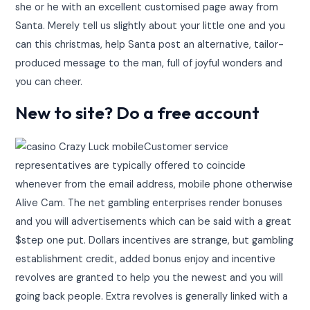
she or he with an excellent customised page away from
Santa. Merely tell us slightly about your little one and you
can this christmas, help Santa post an alternative, tailor-
produced message to the man, full of joyful wonders and
you can cheer.
New to site? Do a free account
Customer service
representatives are typically offered to coincide
whenever from the email address, mobile phone otherwise
Alive Cam. The net gambling enterprises render bonuses
and you will advertisements which can be said with a great
$step one put. Dollars incentives are strange, but gambling
establishment credit, added bonus enjoy and incentive
revolves are granted to help you the newest and you will
going back people. Extra revolves is generally linked with a