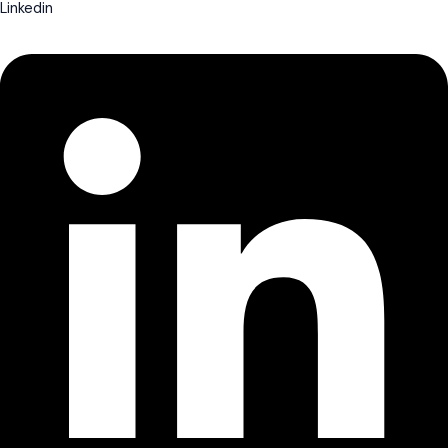
Linkedin