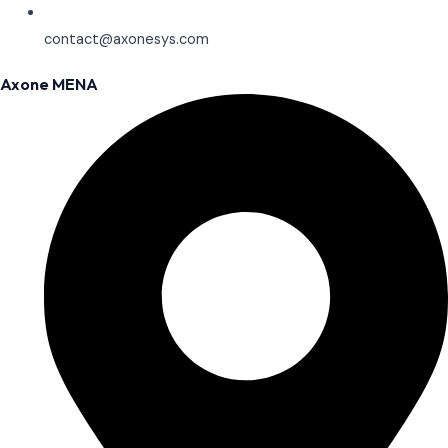
contact@axonesys.com
Axone MENA