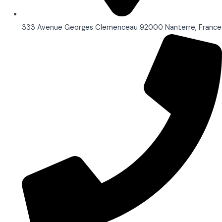
333 Avenue Georges Clemenceau 92000 Nanterre, France