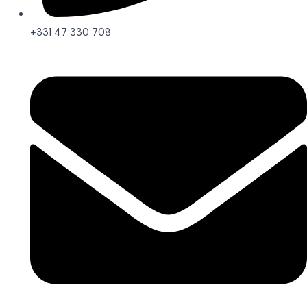
+331 47 330 708