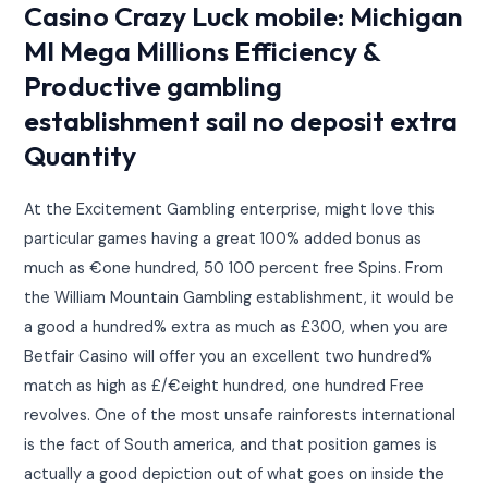
Casino Crazy Luck mobile: Michigan
MI Mega Millions Efficiency &
Productive gambling
establishment sail no deposit extra
Quantity
At the Excitement Gambling enterprise, might love this
particular games having a great 100% added bonus as
much as €one hundred, 50 100 percent free Spins. From
the William Mountain Gambling establishment, it would be
a good a hundred% extra as much as £300, when you are
Betfair Casino will offer you an excellent two hundred%
match as high as £/€eight hundred, one hundred Free
revolves. One of the most unsafe rainforests international
is the fact of South america, and that position games is
actually a good depiction out of what goes on inside the