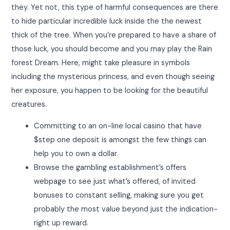
they. Yet not, this type of harmful consequences are there
to hide particular incredible luck inside the the newest
thick of the tree. When you’re prepared to have a share of
those luck, you should become and you may play the Rain
forest Dream. Here, might take pleasure in symbols
including the mysterious princess, and even though seeing
her exposure, you happen to be looking for the beautiful
creatures.
Committing to an on-line local casino that have
$step one deposit is amongst the few things can
help you to own a dollar.
Browse the gambling establishment’s offers
webpage to see just what’s offered, of invited
bonuses to constant selling, making sure you get
probably the most value beyond just the indication-
right up reward.