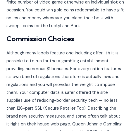
finite number of video game otherwise an individual slot on
occasion. You could win gold coins redeemable to have gift
notes and money whenever you place their bets with
sweeps coins for the LuckyLand Ports.
Commission Choices
Although many labels feature one including offer, it’s it is
possible to to run for the a gambling establishment
providing numerous $1 bonuses. For every nation features
its own band of regulations therefore is actually laws and
regulations and you will provides the weight to impose
them. Your computer data is safer offered the site
supplies use of reducing-border security tech — no less
than 128-part SSL (Secure Retailer Top). Describing the
brand new security measures, and some often talk about
it right on their house web page. Queen Johnnie Gambling