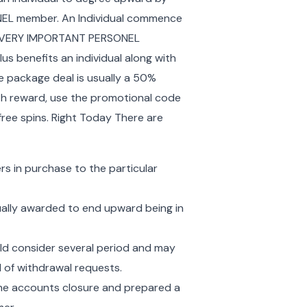
EL member. An Individual commence
lus VERY IMPORTANT PERSONEL
us benefits an individual along with
e package deal is usually a 50%
rth reward, use the promotional code
free spins. Right Today There are
rs in purchase to the particular
usually awarded to end upward being in
ld consider several period and may
 of withdrawal requests.
y the accounts closure and prepared a