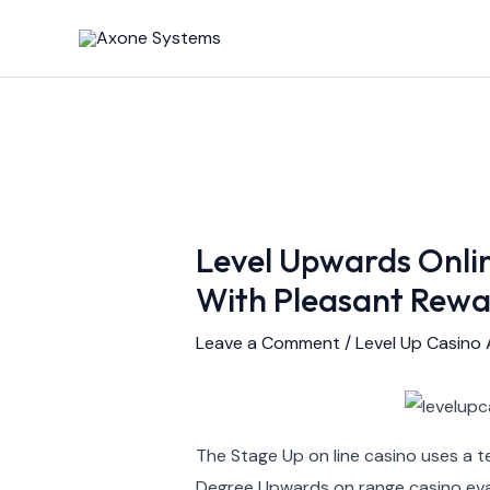
Skip
Post
to
navigation
content
Level Upwards Onlin
With Pleasant Rew
Leave a Comment
/
Level Up Casino
The Stage Up on line casino uses a te
Degree Upwards on range casino eval