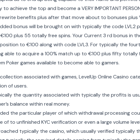
uy to achieve the top and become a VERY IMPORTANT PERSON
d rewrite benefits plus after that move about to bonuses p
dded bonus will be brought on with typically the code LVL2 pl
00 plus 55 totally free spins. Your Current 3 rd bonus in th
position to €100 along with code LVL3. For typically the fou
 able to acquire a 100% match up to €100 plus fifty totally 
ldem Poker games available to become able to gamers.
collection associated with games, LevelUp Online Casino cate
ion of users.
pically the quantity associated with typically the profits is 
mer’s balance within real money.
ed the particular player of which withdrawal processing cou
f to unfinished KYC verification or even a large volume level
roached typically the casino, which usually verified typicall