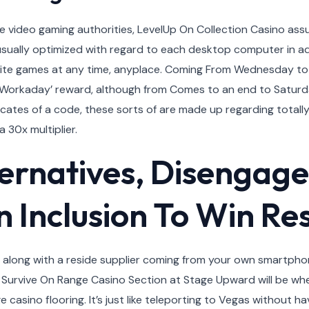
e video gaming authorities, LevelUp On Collection Casino ass
usually optimized with regard to each desktop computer in ad
orite games at any time, anyplace. Coming From Wednesday to
‘Workaday’ reward, although from Comes to an end to Saturda
cates of a code, these sorts of are made up regarding totally
30x multiplier.
ernatives, Disengag
n Inclusion To Win Res
e along with a reside supplier coming from your own smartph
Survive On Range Casino Section at Stage Upward will be where 
e casino flooring. It’s just like teleporting to Vegas without h