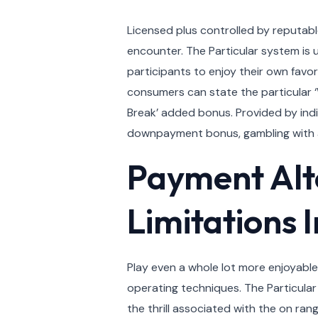
Licensed plus controlled by reputabl
encounter. The Particular system is 
participants to enjoy their own fav
consumers can state the particular 
Break’ added bonus. Provided by indi
downpayment bonus, gambling with a 
Payment Alt
Limitations I
Play even a whole lot more enjoyabl
operating techniques. The Particular 
the thrill associated with the on rang