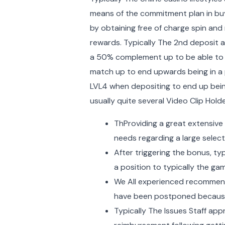
means of the commitment plan in b
by obtaining free of charge spin an
rewards. Typically The 2nd deposit a
a 50% complement up to be able to €1
match up to end upwards being in a 
LVL4 when depositing to end up being
usually quite several Video Clip Ho
ThProviding a great extensive 
needs regarding a large select
After triggering the bonus, ty
a position to typically the ga
We All experienced recommend
have been postponed because o
Typically The Issues Staff app