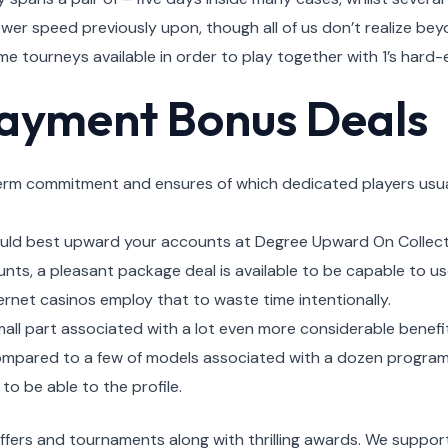
ower speed previously upon, though all of us don’t realize beyo
me tourneys available in order to play together with 1’s hard
ayment Bonus Deals
rm commitment and ensures of which dedicated players usua
ld best upward your accounts at Degree Upward On Collectio
nts, a pleasant package deal is available to be capable to us
rnet casinos employ that to waste time intentionally.
mall part associated with a lot even more considerable benefits
ompared to a few of models associated with a dozen programm
to be able to the profile.
offers and tournaments along with thrilling awards. We suppo