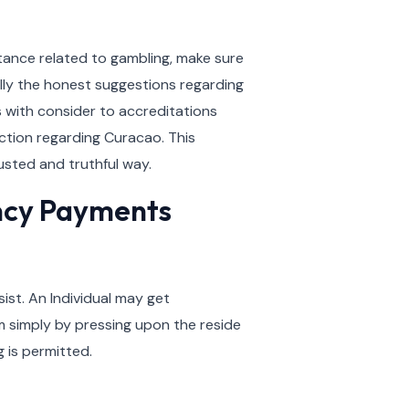
stance related to gambling, make sure
ally the honest suggestions regarding
s with consider to accreditations
diction regarding Curacao. This
rusted and truthful way.
ncy Payments
ist. An Individual may get
em simply by pressing upon the reside
g is permitted.