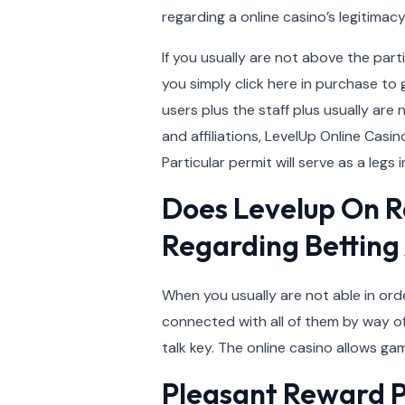
regarding a online casino’s legitimacy
If you usually are not above the par
you simply click here in purchase to
users plus the staff plus usually are
and affiliations, LevelUp Online Casi
Particular permit will serve as a legs
Does Levelup On 
Regarding Betting 
When you usually are not able in ord
connected with all of them by way of
talk key. The online casino allows ga
Pleasant Reward 