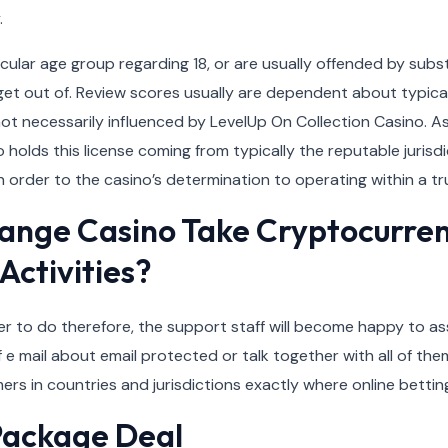
.
ticular age group regarding 18, or are usually offended by sub
 get out of. Review scores usually are dependent about typic
 not necessarily influenced by LevelUp On Collection Casino. A
no holds this license coming from typically the reputable juris
 in order to the casino’s determination to operating within a t
Range Casino Take Cryptocurre
Activities?
er to do therefore, the support staff will become happy to ass
 e mail about email protected or talk together with all of th
mers in countries and jurisdictions exactly where online bettin
Package Deal