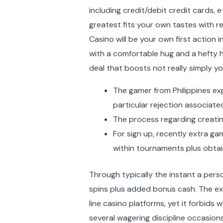
including credit/debit credit cards, 
greatest fits your own tastes with r
Casino will be your own first action
with a comfortable hug and a hefty han
deal that boosts not really simply yo
The gamer from Philippines ex
particular rejection associat
The process regarding creatin
For sign up, recently extra g
within tournaments plus obta
Through typically the instant a perso
spins plus added bonus cash. The exa
line casino platforms, yet it forbid
several wagering discipline occasio