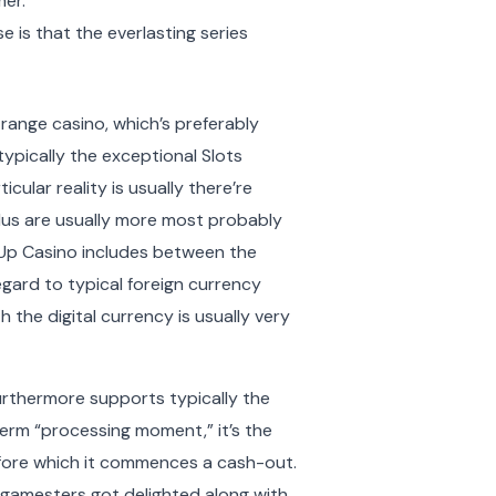
mer.
se is that the everlasting series
range casino, which’s preferably
ypically the exceptional Slots
ular reality is usually there’re
plus are usually more most probably
elUp Casino includes between the
regard to typical foreign currency
 the digital currency is usually very
 furthermore supports typically the
 term “processing moment,” it’s the
before which it commences a cash-out.
l gamesters got delighted along with