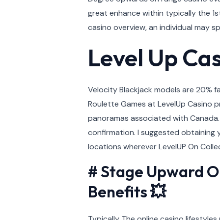
great enhance within typically the 1
casino overview, an individual may s
Level Up Ca
Velocity Blackjack models are 20% fas
Roulette Games at LevelUp Casino pro
panoramas associated with Canada. It
confirmation. I suggested obtaining y
locations wherever LevelUP On Colle
# Stage Upward On
Benefits 💥
Typically The online casino lifestyl