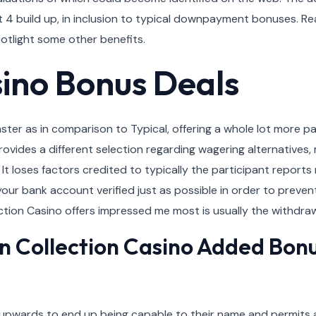
st 4 build up, in inclusion to typical downpayment bonuses. R
potlight some other benefits.
sino Bonus Deals
ter as in comparison to Typical, offering a whole lot more pal
vides a different selection regarding wagering alternatives, 
 loses factors credited to typically the participant reports
our bank account verified just as possible in order to prevent 
ction Casino offers impressed me most is usually the withdra
 Collection Casino Added Bon
es upwards to end up being capable to their name and permits 