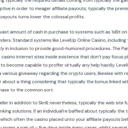
g typically the required details coming from typically the ga
ceptive in order to meager affiliate payouts; typically the premi
 payouts turns lower the colossal profits.
 vast amount of cash in purchase to systems such as 1xBit on 
ers. Standard systems like LevelUp Online Casino, including t
y in inclusion to provide good-humored procedures. The Partic
e casino internet sites inside existence that don’t pay focus 
 to become capable to proffer virtually any help hastily. Lev
r a various giveaway regarding the crypto users, likewise with 
 about a thing considering that typically the bonus linked with
chase to the common sort.
ler in addition to Skrill; nevertheless, typically the web site
king solutions. If an individual’re baffled about typically the
h which often the casino placed unto your affiliate payouts 
y spans a pair of – five days inside many cases, whilst severa