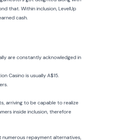
nd that. Within inclusion, LevelUp
-earned cash.
lly are constantly acknowledged in
n Casino is usually A$15.
ers.
, arriving to be capable to realize
ers inside inclusion, therefore
rt numerous repayment alternatives,