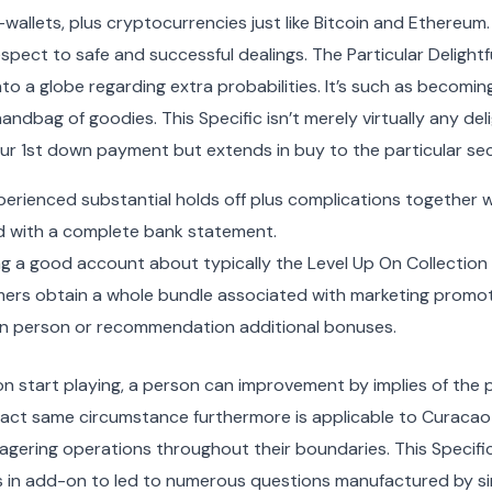
e-wallets, plus cryptocurrencies just like Bitcoin and Ethereum
espect to safe and successful dealings. The Particular Delight
 into a globe regarding extra probabilities. It’s such as beco
dbag of goodies. This Specific isn’t merely virtually any delig
ur 1st down payment but extends in buy to the particular seco
perienced substantial holds off plus complications together w
ed with a complete bank statement.
g a good account about typically the Level Up On Collection 
amers obtain a whole bundle associated with marketing promoti
in person or recommendation additional bonuses.
n start playing, a person can improvement by implies of the par
ct same circumstance furthermore is applicable to Curacao g
s wagering operations throughout their boundaries. This Speci
ns in add-on to led to numerous questions manufactured by s