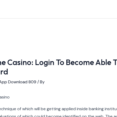
e Casino: Login To Become Able T
ard
 App Download 809
/ By
chnique of which will be getting applied inside banking institu
uations of which could become identified on the web. The ad