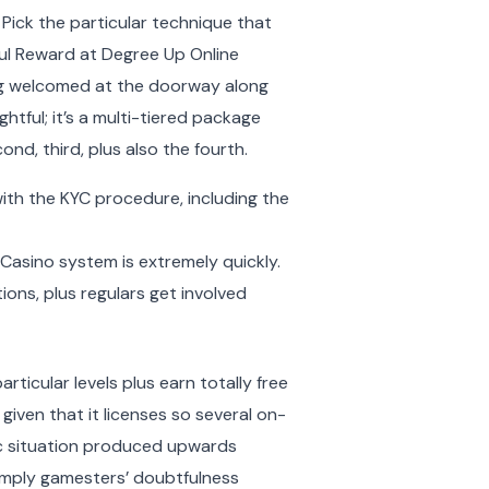
. Pick the particular technique that
ful Reward at Degree Up Online
ming welcomed at the doorway along
htful; it’s a multi-tiered package
nd, third, plus also the fourth.
ith the KYC procedure, including the
Casino system is extremely quickly.
ons, plus regulars get involved
ticular levels plus earn totally free
iven that it licenses so several on-
fic situation produced upwards
imply gamesters’ doubtfulness