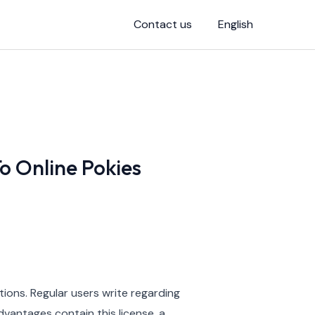
Contact us
English
o Online Pokies
tions. Regular users write regarding
vantages contain this license, a