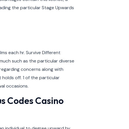
eading the particular Stage Upwards
ms each hr. Survive Different
much such as the particular diverse
 regarding concerns along with
holds off. 1 of the particular
wal occasions.
us Codes Casino
an individual to degree upward by