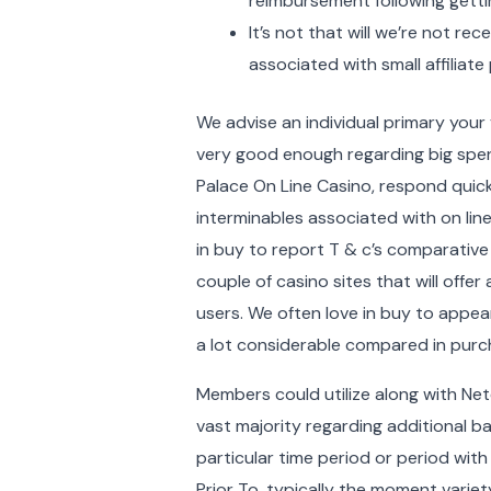
reimbursement following gettin
It’s not that will we’re not re
associated with small affiliate
We advise an individual primary your
very good enough regarding big spend
Palace On Line Casino, respond quickl
interminables associated with on lin
in buy to report T & c’s comparative
couple of casino sites that will offe
users. We often love in buy to appear
a lot considerable compared in pur
Members could utilize along with Netel
vast majority regarding additional ban
particular time period or period wit
Prior To, typically the moment variet