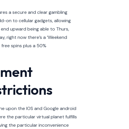
ures a secure and clear gambling
d-on to cellular gadgets, allowing
 end upward being able to Thurs,
y, right now there’s a ‘Weekend
 free spins plus a 50%
ement
trictions
one upon the IOS and Google android
the particular virtual planet fulfills
aving the particular inconvenience