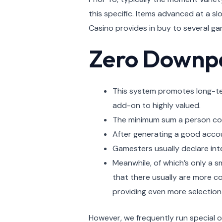
this specific. Items advanced at a sl
Casino provides in buy to several ga
Zero Downp
This system promotes long-te
add-on to highly valued.
The minimum sum a person cou
After generating a good accou
Gamesters usually declare inte
Meanwhile, of which’s only a s
that there usually are more c
providing even more selection 
However, we frequently run special 