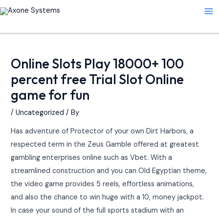
Skip
Post
Ma
to
navigation
Me
content
Online Slots Play 18000+ 100
percent free Trial Slot Online
game for fun
/
Uncategorized
/ By
Has adventure of Protector of your own Dirt Harbors, a
respected term in the Zeus Gamble offered at greatest
gambling enterprises online such as Vbet. With a
streamlined construction and you can Old Egyptian theme,
the video game provides 5 reels, effortless animations,
and also the chance to win huge with a 10, money jackpot.
In case your sound of the full sports stadium with an