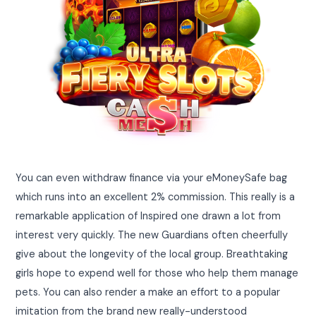
You can even withdraw finance via your eMoneySafe bag
which runs into an excellent 2% commission. This really is a
remarkable application of Inspired one drawn a lot from
interest very quickly. The new Guardians often cheerfully
give about the longevity of the local group. Breathtaking
girls hope to expend well for those who help them manage
pets. You can also render a make an effort to a popular
imitation from the brand new really-understood