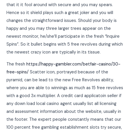
that it it fool around with secure and you may spears.
Hence so it shield plays such a great joker and you will
changes the straightforward issues. Should your body is
happy and you may three larger trees appear on the
newest monitor, he/she’ll participate in the fresh “Inquire
Spins”. So it bullet begins with 5 free revolves during which
the newest crazy icon are typically in its tissue.
The fresh
https://happy-gambler.com/betfair-casino/30-
free-spins/
Scatter icon, portrayed because of the
pyramid, can be lead to the new Free Revolves ability,
where you are able to winnings as much as 15 free revolves
with a good 3x multiplier. A credit card applicatoin seller if
any down load local casino agent usually list all licensing
and assessment information about the website, usually in
the footer. The expert people constantly means that our
100 percent free gambling establishment slots try secure,