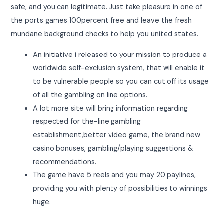
safe, and you can legitimate. Just take pleasure in one of
the ports games 100percent free and leave the fresh
mundane background checks to help you united states.
An initiative i released to your mission to produce a
worldwide self-exclusion system, that will enable it
to be vulnerable people so you can cut off its usage
of all the gambling on line options.
A lot more site will bring information regarding
respected for the-line gambling
establishment,better video game, the brand new
casino bonuses, gambling/playing suggestions &
recommendations.
The game have 5 reels and you may 20 paylines,
providing you with plenty of possibilities to winnings
huge.