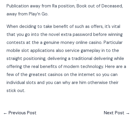
Publication away from Ra position, Book out of Deceased,
away from Play’n Go.
When deciding to take benefit of such as offers, it’s vital
that you go into the novel extra password before winning
contests at the a genuine money online casino. Particular
mobile slot applications also service gameplay in to the
straight positioning, delivering a traditional delivering while
offering the real benefits of modern technology. Here are a
few of the greatest casinos on the internet so you can
individual slots and you can why are him otherwise their
stick out.
←
Previous Post
Next Post
→