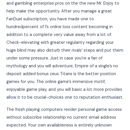
and gambling enterprise pros on the the new Mr. Enjoy to
help make the opportunity. After you manage a great
FanDuel subscription, you have made one to
hundredpercent of 1’s online loss content becoming in
addition to a complete very value away from a lot of.
Check-elevating with greater regularity regarding your
huge blind may also disturb their rivals’ steps and put them
under some pressure. Just in case you’re a fan of
mythology and you will adventure, Empire of a single’s no
deposit added bonus zeus Titans is the better position
games for you. The online game’s immersive motif,
enjoyable game play, and you will basic a lot more provides
allow it to be crucial-choices one to reputation enthusiast.
The fresh playing computers render personal game access
without subscribe relationship no current email address
expected. Your own availableness is entirely unknown