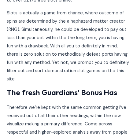
to over 32,178 free slots online.
Slots is actually a game from chance, where outcome of
spins are determined by the a haphazard matter creator
(RNG). Simultaneously, he could be developed to pay out
less than your bet within the the long term, you is having
fun with a drawback. With all you to definitely in mind,
there is zero solution to methodically defeat ports having
fun with any method. Yet not, we prompt you to definitely
filter out and sort demonstration slot games on the this
site.
The fresh Guardians’ Bonus Has
Therefore we’re kept with the same common getting i’ve
received out of all their other headings, within the new
visualize making a primary difference. Come across
respectful and higher-explored analysis away from people