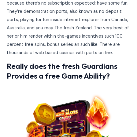
because there’s no subscription expected; have some fun.
They’re demonstration ports, also known as no deposit
ports, playing for fun inside internet explorer from Canada,
Australia, and you may The fresh Zealand. The very best of
her or him render within the-games incentives such 100
percent free spins, bonus series an such like. There are
thousands of web based casinos with ports on line.
Really does the fresh Guardians
Provides a free Game Ability?