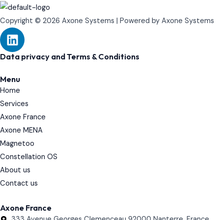
Copyright © 2026 Axone Systems | Powered by Axone Systems
L
i
n
Data privacy and Terms & Conditions
k
Menu
e
Home
d
i
Services
n
Axone France
Axone MENA
Magnetoo
Constellation OS
About us
Contact us
Axone France
333 Avenue Georges Clemenceau 92000 Nanterre, France