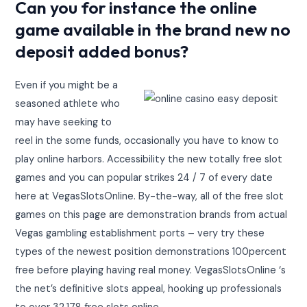
Can you for instance the online
game available in the brand new no
deposit added bonus?
Even if you might be a
seasoned athlete who
may have seeking to
reel in the some funds, occasionally you have to know to
play online harbors. Accessibility the new totally free slot
games and you can popular strikes 24 / 7 of every date
here at VegasSlotsOnline. By-the-way, all of the free slot
games on this page are demonstration brands from actual
Vegas gambling establishment ports – very try these
types of the newest position demonstrations 100percent
free before playing having real money. VegasSlotsOnline ‘s
the net’s definitive slots appeal, hooking up professionals