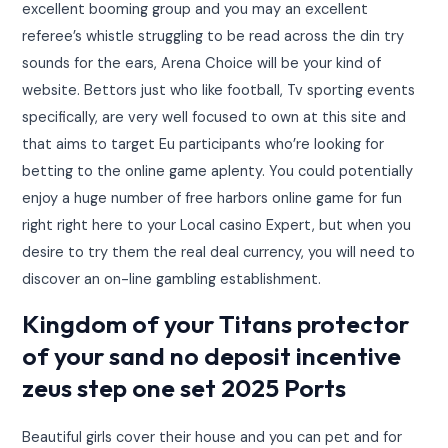
excellent booming group and you may an excellent
referee’s whistle struggling to be read across the din try
sounds for the ears, Arena Choice will be your kind of
website. Bettors just who like football, Tv sporting events
specifically, are very well focused to own at this site and
that aims to target Eu participants who’re looking for
betting to the online game aplenty. You could potentially
enjoy a huge number of free harbors online game for fun
right right here to your Local casino Expert, but when you
desire to try them the real deal currency, you will need to
discover an on-line gambling establishment.
Kingdom of your Titans protector
of your sand no deposit incentive
zeus step one set 2025 Ports
Beautiful girls cover their house and you can pet and for