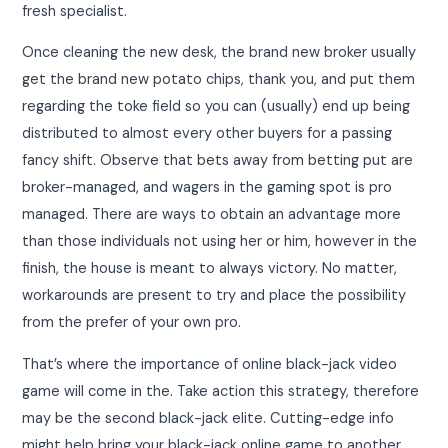
fresh specialist.
Once cleaning the new desk, the brand new broker usually
get the brand new potato chips, thank you, and put them
regarding the toke field so you can (usually) end up being
distributed to almost every other buyers for a passing
fancy shift. Observe that bets away from betting put are
broker-managed, and wagers in the gaming spot is pro
managed. There are ways to obtain an advantage more
than those individuals not using her or him, however in the
finish, the house is meant to always victory. No matter,
workarounds are present to try and place the possibility
from the prefer of your own pro.
That’s where the importance of online black-jack video
game will come in the. Take action this strategy, therefore
may be the second black-jack elite. Cutting-edge info
might help bring your black-jack online game to another