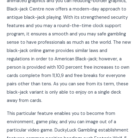
animated graphics and you can reducing-border graphics,
Black-jack Centre now offers a modern-day approach to
antique black-jack playing. With its strengthened security
features and you may a round-the-time clock support
program, it ensures a smooth and you may safe gambling
sense to have professionals as much as the world. The new
black-jack online game provides similar laws and
regulations in order to American Black-jack; however, a
person is provided with 100 percent free increases to own
cards complete from 11,10,9 and free breaks for everyone
pairs other than tens. As you can see from its term, these
black-jack variant is only able to enjoy on a single deck
away from cards.
This particular feature enables you to become from
environment, game play, and you can image out of a
particular video game. DuckyLuck Gambling establishment