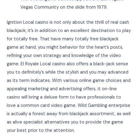
Vegas Community on the slide from 1979.
Ignition Local casino is not only about the thrill of real cash
blackjack; it’s in addition to an excellent destination to play
for totally free. That have many totally free blackjack
game at hand, you might behavior for the heart’s posts,
refining your own strategy and knowledge of the video
game. El Royale Local casino also offers a black-jack sense
you to definitely’s while the stylish and you may advanced
as its term indicates. With various online game choices and
appealing marketing and advertising offers, it on-line
casino will bring a deluxe form to have professionals to
love a common card video game. Wild Gambling enterprise
is actually a forest away from blackjack assortment, as well
as alive specialist alternatives you to provide the game
your best prior to the attention.