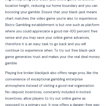
location height, reducing our home boundary and you can
boosting your gamble. Ensure that your black-jack means
chart matches the video game you’re also to experience.
Bistro Gambling establishment is but one such as platform
where you could appreciate a good risk-100 percent free
sense and you may save your online game advances,
therefore it is an easy task to go back and you will
continue to experience when. To try out free black-jack
game generates trust and makes your the real deal money
gamble.
Playing live broker blackjack also offers range pros, like the
convenience of exceptional gambling enterprise
atmosphere instead of visiting a good real organization.
No-deposit incentives, constantly included in invited
incentives, allow players to try out online game as
opposed to a primary put. It now offers a danger-free way