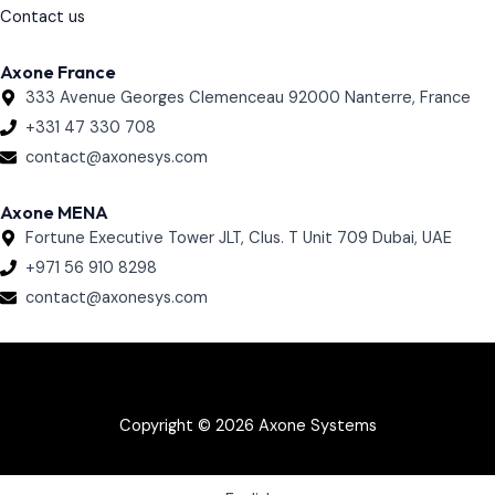
Contact us
Axone France
333 Avenue Georges Clemenceau 92000 Nanterre, France
+331 47 330 708
contact@axonesys.com
Axone MENA
Fortune Executive Tower JLT, Clus. T Unit 709 Dubai, UAE
+971 56 910 8298
contact@axonesys.com
Copyright © 2026 Axone Systems