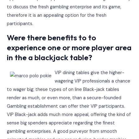
to discuss the fresh gambling enterprise and its game,
therefore it is an appealing option for the fresh
participants.
Were there benefits to to
experience one or more player area
in the a blackjack table?
VIP dining tables give the higher-
wagering VIP professionals a chance
to wager big; these types of on line Black-jack tables
render as much, or even more, than a secure-founded
Gambling establishment can offer their VIP participants.
VIP Black-jack adds much more appeal, offering the kind of
sense big spenders appreciate regarding the finest
gambling enterprises. A good purveyor from smooth