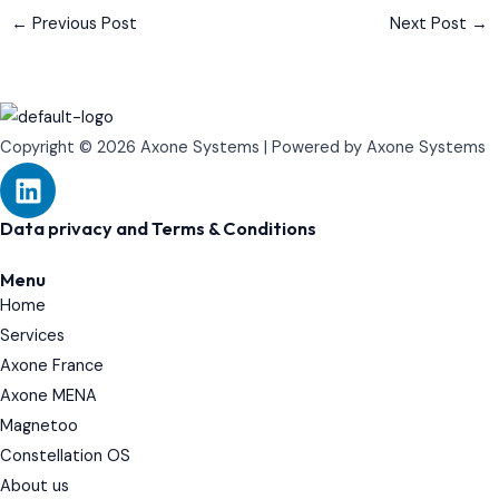
←
Previous Post
Next Post
→
Copyright © 2026 Axone Systems | Powered by Axone Systems
L
i
n
Data privacy and Terms & Conditions
k
Menu
e
Home
d
i
Services
n
Axone France
Axone MENA
Magnetoo
Constellation OS
About us