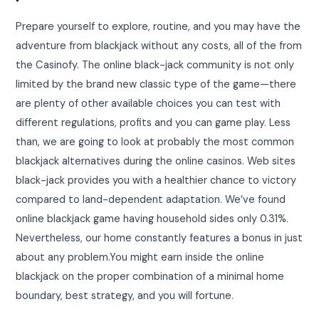
Prepare yourself to explore, routine, and you may have the
adventure from blackjack without any costs, all of the from
the Casinofy. The online black-jack community is not only
limited by the brand new classic type of the game—there
are plenty of other available choices you can test with
different regulations, profits and you can game play. Less
than, we are going to look at probably the most common
blackjack alternatives during the online casinos. Web sites
black-jack provides you with a healthier chance to victory
compared to land-dependent adaptation. We’ve found
online blackjack game having household sides only 0.31%.
Nevertheless, our home constantly features a bonus in just
about any problem.You might earn inside the online
blackjack on the proper combination of a minimal home
boundary, best strategy, and you will fortune.