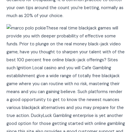
your own tips around the count you’re betting, normally as
much as 20% of your choice.
These real time blackjack games will
provide you with deeper probability of effective some
funds. Prior to plunge on the real money black-jack video
game, have you thought to sharpen your talent with of the
best 100 percent free online black-jack offerings? Sites
such Ignition Local casino and you will Cafe Gambling
establishment give a wide range of totally free blackjack
game where you can routine with no risk, mastering their
means and you can gaining believe. Such platforms render
a good opportunity to get to know the newest nuances
various blackjack alternatives and you may prepare for the
true action. DuckyLuck Gambling enterprise is yet another
good option for those getting started with online gambling
since this site also provides a good customer support and