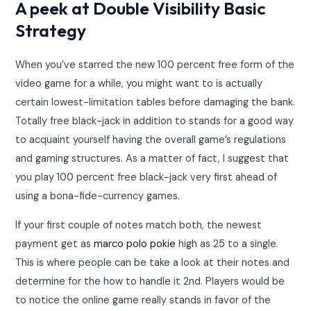
A peek at Double Visibility Basic
Strategy
When you’ve starred the new 100 percent free form of the
video game for a while, you might want to is actually
certain lowest-limitation tables before damaging the bank.
Totally free black-jack in addition to stands for a good way
to acquaint yourself having the overall game’s regulations
and gaming structures. As a matter of fact, I suggest that
you play 100 percent free black-jack very first ahead of
using a bona-fide-currency games.
If your first couple of notes match both, the newest
payment get as
marco polo pokie
high as 25 to a single.
This is where people can be take a look at their notes and
determine for the how to handle it 2nd. Players would be
to notice the online game really stands in favor of the