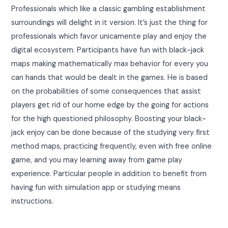
Professionals which like a classic gambling establishment
surroundings will delight in it version. It’s just the thing for
professionals which favor unicamente play and enjoy the
digital ecosystem. Participants have fun with black-jack
maps making mathematically max behavior for every you
can hands that would be dealt in the games. He is based
on the probabilities of some consequences that assist
players get rid of our home edge by the going for actions
for the high questioned philosophy. Boosting your black-
jack enjoy can be done because of the studying very first
method maps, practicing frequently, even with free online
game, and you may learning away from game play
experience. Particular people in addition to benefit from
having fun with simulation app or studying means
instructions.