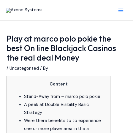
Skip
Post
Main
to
navigation
Men
content
Play at marco polo pokie the
best On line Blackjack Casinos
the real deal Money
/
Uncategorized
/ By
Content
Stand-Away from – marco polo pokie
A peek at Double Visibility Basic
Strategy
Were there benefits to to experience
one or more player area in the a