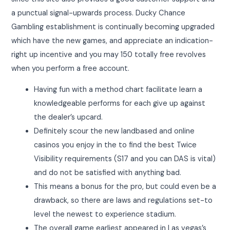
a punctual signal-upwards process. Ducky Chance
Gambling establishment is continually becoming upgraded
which have the new games, and appreciate an indication-
right up incentive and you may 150 totally free revolves
when you perform a free account.
Having fun with a method chart facilitate learn a
knowledgeable performs for each give up against
the dealer’s upcard.
Definitely scour the new landbased and online
casinos you enjoy in the to find the best Twice
Visibility requirements (S17 and you can DAS is vital)
and do not be satisfied with anything bad.
This means a bonus for the pro, but could even be a
drawback, so there are laws and regulations set-to
level the newest to experience stadium.
The overall game earliest appeared in Las vegas’s