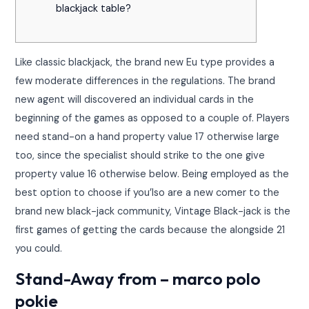
blackjack table?
Like classic blackjack, the brand new Eu type provides a
few moderate differences in the regulations. The brand
new agent will discovered an individual cards in the
beginning of the games as opposed to a couple of. Players
need stand-on a hand property value 17 otherwise large
too, since the specialist should strike to the one give
property value 16 otherwise below.
Being employed as the
best option to choose if you’lso are a new comer to the
brand new black-jack community, Vintage Black-jack is the
first games of getting the cards because the alongside 21
you could.
Stand-Away from – marco polo
pokie