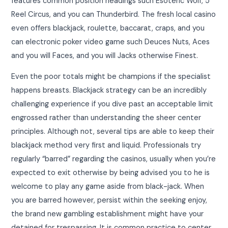
features common position headings such Esoteric Wolf, 5
Reel Circus, and you can Thunderbird. The fresh local casino
even offers blackjack, roulette, baccarat, craps, and you
can electronic poker video game such Deuces Nuts, Aces
and you will Faces, and you will Jacks otherwise Finest.
Even the poor totals might be champions if the specialist
happens breasts. Blackjack strategy can be an incredibly
challenging experience if you dive past an acceptable limit
engrossed rather than understanding the sheer center
principles. Although not, several tips are able to keep their
blackjack method very first and liquid. Professionals try
regularly “barred” regarding the casinos, usually when you’re
expected to exit otherwise by being advised you to he is
welcome to play any game aside from black-jack. When
you are barred however, persist within the seeking enjoy,
the brand new gambling establishment might have your
detained for trespassing. It is common practice to center