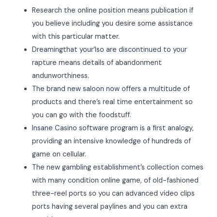
Research the online position means publication if
you believe including you desire some assistance
with this particular matter.
Dreamingthat your’lso are discontinued to your
rapture means details of abandonment
andunworthiness.
The brand new saloon now offers a multitude of
products and there’s real time entertainment so
you can go with the foodstuff.
Insane Casino software program is a first analogy,
providing an intensive knowledge of hundreds of
game on cellular.
The new gambling establishment’s collection comes
with many condition online game, of old-fashioned
three-reel ports so you can advanced video clips
ports having several paylines and you can extra