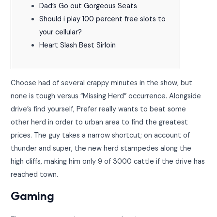
Dad’s Go out Gorgeous Seats
Should i play 100 percent free slots to
your cellular?
Heart Slash Best Sirloin
Choose had of several crappy minutes in the show, but
none is tough versus “Missing Herd” occurrence. Alongside
drive’s find yourself, Prefer really wants to beat some
other herd in order to urban area to find the greatest
prices.
The guy takes a narrow shortcut; on account of
thunder and super, the new herd stampedes along the
high cliffs, making him only 9 of 3000 cattle if the drive has
reached town.
Gaming