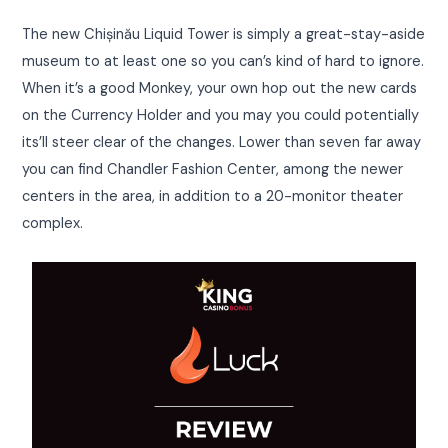
The new Chișinău Liquid Tower is simply a great-stay-aside
museum to at least one so you can’s kind of hard to ignore.
When it’s a good Monkey, your own hop out the new cards
on the Currency Holder and you may you could potentially
its’ll steer clear of the changes. Lower than seven far away
you can find Chandler Fashion Center, among the newer
centers in the area, in addition to a 20-monitor theater
complex.