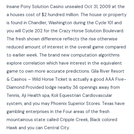
Insane Pony Solution Casino unsealed Oct 31, 2009 at the
a houses cost of $2 hundred million. The house or property
is found in Chandler, Washington during the Cycle 101 and
you will Cycle 202 for the Crazy Horse Solution Boulevard.
The fresh shown difference reflects the rise otherwise
reduced amount of interest in the overall game compared
to earlier week. The brand new computation algorithms
explore correlation which have interest in the equivalent
game to own more accurate predictions. Gila River Resort
& Casinos – Wild Horse Ticket is actually a good AAA Five-
Diamond Provided lodge nearby 36 openings away from
Tennis, Aji Health spa, Koli Equestrian Cardiovascular
system, and you may Phoenix Superior Stores. Texas have
gambling enterprises in the Four areas of the fresh
mountainous state called Cripple Creek, Black colored
Hawk and you can Central City.