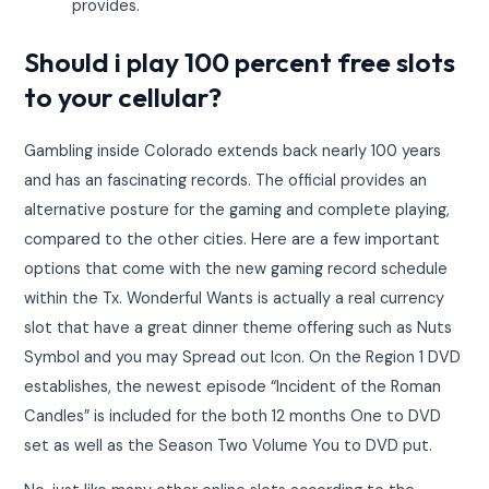
provides.
Should i play 100 percent free slots
to your cellular?
Gambling inside Colorado extends back nearly 100 years
and has an fascinating records. The official provides an
alternative posture for the gaming and complete playing,
compared to the other cities. Here are a few important
options that come with the new gaming record schedule
within the Tx. Wonderful Wants is actually a real currency
slot that have a great dinner theme offering such as Nuts
Symbol and you may Spread out Icon. On the Region 1 DVD
establishes, the newest episode “Incident of the Roman
Candles” is included for the both 12 months One to DVD
set as well as the Season Two Volume You to DVD put.