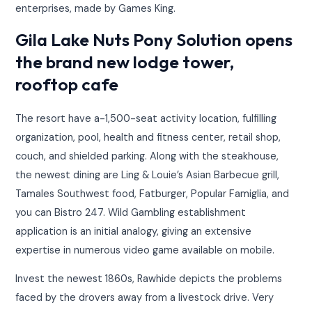
enterprises, made by Games King.
Gila Lake Nuts Pony Solution opens
the brand new lodge tower,
rooftop cafe
The resort have a-1,500-seat activity location, fulfilling
organization, pool, health and fitness center, retail shop,
couch, and shielded parking. Along with the steakhouse,
the newest dining are Ling & Louie’s Asian Barbecue grill,
Tamales Southwest food, Fatburger, Popular Famiglia, and
you can Bistro 247. Wild Gambling establishment
application is an initial analogy, giving an extensive
expertise in numerous video game available on mobile.
Invest the newest 1860s, Rawhide depicts the problems
faced by the drovers away from a livestock drive. Very