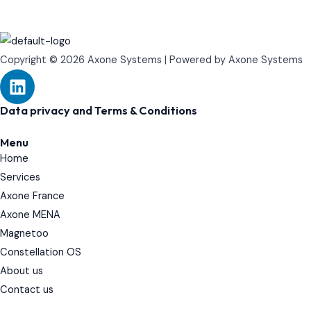
Copyright © 2026 Axone Systems | Powered by Axone Systems
L
i
n
Data privacy and Terms & Conditions
k
Menu
e
Home
d
i
Services
n
Axone France
Axone MENA
Magnetoo
Constellation OS
About us
Contact us