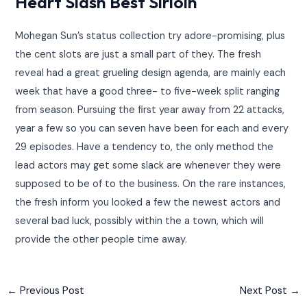
Heart Slash Best Sirloin
Mohegan Sun’s status collection try adore-promising, plus
the cent slots are just a small part of they. The fresh
reveal had a great grueling design agenda, are mainly each
week that have a good three- to five-week split ranging
from season. Pursuing the first year away from 22 attacks,
year a few so you can seven have been for each and every
29 episodes. Have a tendency to, the only method the
lead actors may get some slack are whenever they were
supposed to be of to the business. On the rare instances,
the fresh inform you looked a few the newest actors and
several bad luck, possibly within the a town, which will
provide the other people time away.
←
Previous Post
Next Post
→