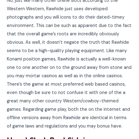
No, just like many other online slots according to the
Western Western, Rawhide just uses developed
photographs and you will icons to do their dated-timey
environment. This can be such as apparent due to the fact
that the overall game’s roots are incredibly obviously
obvious. As well, it doesn’t negate the truth that Rawhide
seems to be a high-quality playing equipment. Like many
Konami position games, Rawhide is actually a well-known
one to one another on to the ground away from stone and
you may mortar casinos as well as in the online casinos.
There’s the game at most preferred web based casinos,
even though be sure to not confuse it with one of the a
great many other country Western/cowboy-themed
games. Regarding game play, both the on the internet and
offline versions away from Rawhide are identical in terms
of game laws and regulations and you may bonus have.