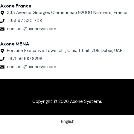
Axone France
333 Avenue Georges Clemenceau 92000 Nanterre, France
+331 47 330 708
contact@axonesys.com
Axone MENA
Fortune Executive Tower JLT, Clus. T Unit 709 Dubai, UAE
+971 56 910 8298
contact@axonesys.com
Copyright © 2026 Axone Systems
English