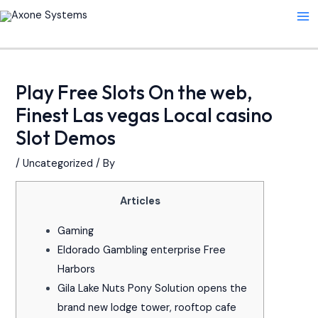
Skip
Post
Ma
to
navigation
Me
content
Play Free Slots On the web,
Finest Las vegas Local casino
Slot Demos
/
Uncategorized
/ By
Articles
Gaming
Eldorado Gambling enterprise Free
Harbors
Gila Lake Nuts Pony Solution opens the
brand new lodge tower, rooftop cafe