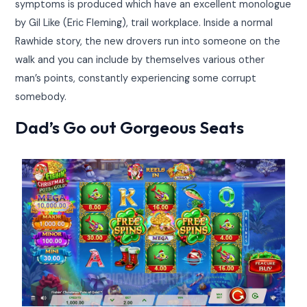
symptoms is produced which have an excellent monologue
by Gil Like (Eric Fleming), trail workplace. Inside a normal
Rawhide story, the new drovers run into someone on the
walk and you can include by themselves various other
man’s points, constantly experiencing some corrupt
somebody.
Dad’s Go out Gorgeous Seats