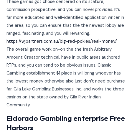
These games got chose centered on its stature,
commission prospective, and you can novel provides. It’s
far more educated and well-identified application writer in
the area, so you can ensure that the the newest lobby are
ranged, fascinating, and you will rewarding.
https://wjpartners.com.au/big-red-pokies/real-money/
The overall game work on-on the the fresh Arbitrary
Amount Creator technical, have in public areas authored
RTPs, and you can tend to be obvious issues. Classic
Gambling establishment $1 place is will bring whoever has
the lowest money otherwise also just don’t need purchase
far. Gila Lake Gambling Businesses, Inc. and works the three
casinos on the state owned by Gila River Indian
Community.
Eldorado Gambling enterprise Free
Harbors