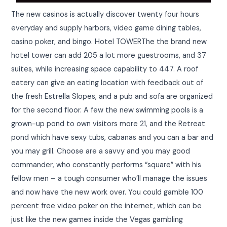
The new casinos is actually discover twenty four hours
everyday and supply harbors, video game dining tables,
casino poker, and bingo. Hotel TOWERThe the brand new
hotel tower can add 205 a lot more guestrooms, and 37
suites, while increasing space capability to 447. A roof
eatery can give an eating location with feedback out of
the fresh Estrella Slopes, and a pub and sofa are organized
for the second floor. A few the new swimming pools is a
grown-up pond to own visitors more 21, and the Retreat
pond which have sexy tubs, cabanas and you can a bar and
you may grill. Choose are a savvy and you may good
commander, who constantly performs “square” with his
fellow men – a tough consumer who’ll manage the issues
and now have the new work over. You could gamble 100
percent free video poker on the internet, which can be
just like the new games inside the Vegas gambling