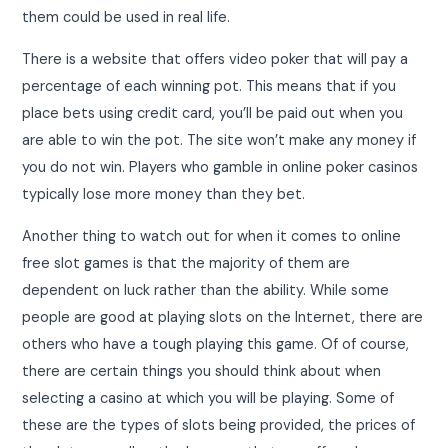
them could be used in real life.
There is a website that offers video poker that will pay a
percentage of each winning pot. This means that if you
place bets using credit card, you’ll be paid out when you
are able to win the pot. The site won’t make any money if
you do not win. Players who gamble in online poker casinos
typically lose more money than they bet.
Another thing to watch out for when it comes to online
free slot games is that the majority of them are
dependent on luck rather than the ability. While some
people are good at playing slots on the Internet, there are
others who have a tough playing this game. Of of course,
there are certain things you should think about when
selecting a casino at which you will be playing. Some of
these are the types of slots being provided, the prices of