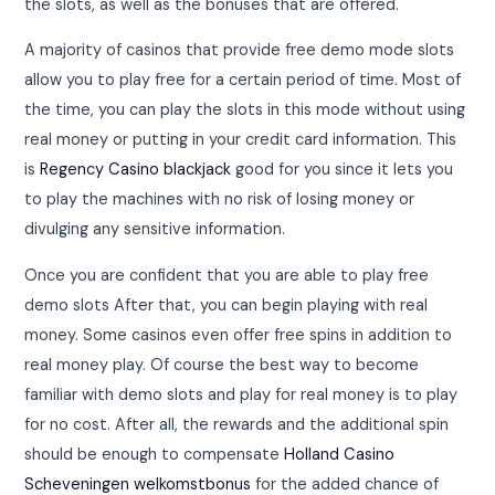
the slots, as well as the bonuses that are offered.
A majority of casinos that provide free demo mode slots
allow you to play free for a certain period of time. Most of
the time, you can play the slots in this mode without using
real money or putting in your credit card information. This
is
Regency Casino blackjack
good for you since it lets you
to play the machines with no risk of losing money or
divulging any sensitive information.
Once you are confident that you are able to play free
demo slots After that, you can begin playing with real
money. Some casinos even offer free spins in addition to
real money play. Of course the best way to become
familiar with demo slots and play for real money is to play
for no cost. After all, the rewards and the additional spin
should be enough to compensate
Holland Casino
Scheveningen welkomstbonus
for the added chance of