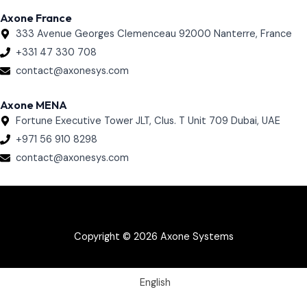
Axone France
333 Avenue Georges Clemenceau 92000 Nanterre, France
+331 47 330 708
contact@axonesys.com
Axone MENA
Fortune Executive Tower JLT, Clus. T Unit 709 Dubai, UAE
+971 56 910 8298
contact@axonesys.com
Copyright © 2026 Axone Systems
English