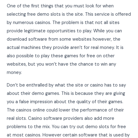
One of the first things that you must look for when
selecting free demo slots is the site. This service is offered
by numerous casinos. The problem is that not all sites
provide legitimate opportunities to play. While you can
download software from some websites however, the
actual machines they provide aren’t for real money. It is
also possible to play these games for free on other
websites, but you won’t have the chance to win any
money.
Don’t be enthralled by what the site or casino has to say
about their demo games. This is because they are giving
you a false impression about the quality of their games.
The casinos online could lower the performance of their
real slots. Casino software providers also add more
problems to the mix. You can try out demo slots for free
at most casinos. However certain software that is used by