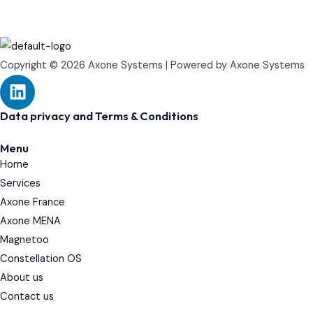
Copyright © 2026 Axone Systems | Powered by Axone Systems
L
i
n
Data privacy and Terms & Conditions
k
Menu
e
Home
d
i
Services
n
Axone France
Axone MENA
Magnetoo
Constellation OS
About us
Contact us