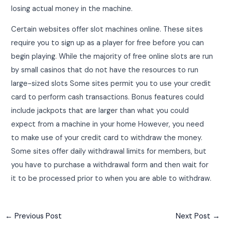
losing actual money in the machine.
Certain websites offer slot machines online. These sites
require you to sign up as a player for free before you can
begin playing. While the majority of free online slots are run
by small casinos that do not have the resources to run
large-sized slots Some sites permit you to use your credit
card to perform cash transactions. Bonus features could
include jackpots that are larger than what you could
expect from a machine in your home However, you need
to make use of your credit card to withdraw the money.
Some sites offer daily withdrawal limits for members, but
you have to purchase a withdrawal form and then wait for
it to be processed prior to when you are able to withdraw.
←
Previous Post
Next Post
→