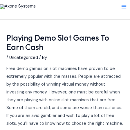
Skip
Post
Ma
to
navigation
Me
content
Playing Demo Slot Games To
Earn Cash
/
Uncategorized
/ By
Free demo games on slot machines have proven to be
extremely popular with the masses. People are attracted
by the possibility of winning virtual money without
investing any money. However, one must be careful when
they are playing with online slot machines that are free.
Some of them are old, and some are worse than real ones.
If you are an avid
gambler and wish to play a lot of free
slots, you’ll have to know how to choose the right machine.