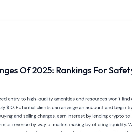
nges Of 2025: Rankings For Safet
ed entry to high-quality amenities and resources won’t find 
ly $10, Potential clients can arrange an account and begin tr
ing and selling charges, earn interest by lending crypto to tr
m or revenue by way of market making by offering liquidity. Wh