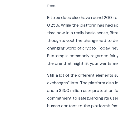
fees.
Bittrex does also have round 200 tota
0.25%. While the platform has had s
time now. In a really basic sense, Bit
thoughts you! The change had to dete
changing world of crypto. Today, neve
Bitstamp is commonly regarded fairly 
the one that might fit your wants an
Still, a lot of the different elements
exchanges” lists. The platform also 
and a $350 million user protection 
commitment to safeguarding its users
human contact to the platform’s fa