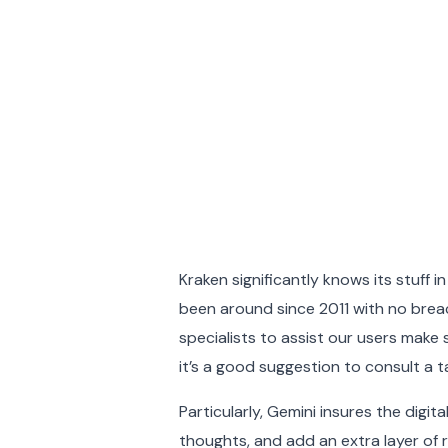
Kraken significantly knows its stuff 
been around since 2011 with no brea
specialists to assist our users make 
it’s a good suggestion to consult a 
Particularly, Gemini insures the digi
thoughts, and add an extra layer of r