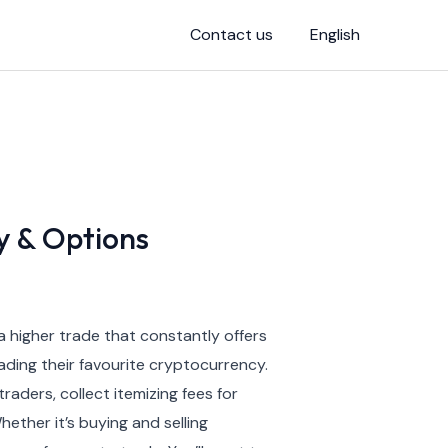
Contact us
English
y & Options
a higher trade that constantly offers
ading their favourite cryptocurrency.
aders, collect itemizing fees for
ether it’s buying and selling