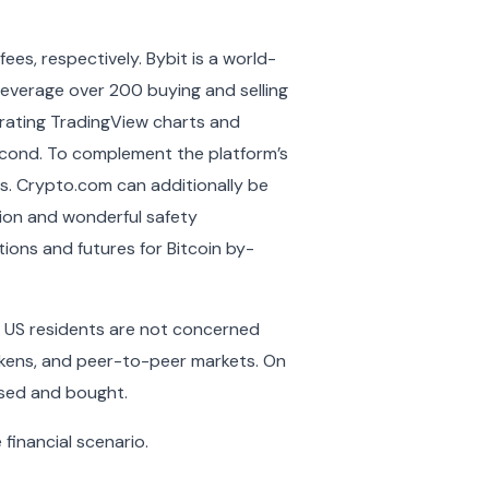
es, respectively. Bybit is a world-
 leverage over 200 buying and selling
grating TradingView charts and
cond. To complement the platform’s
rts. Crypto.com can additionally be
tion and wonderful safety
ions and futures for Bitcoin by-
nd US residents are not concerned
tokens, and peer-to-peer markets. On
ased and bought.
financial scenario.