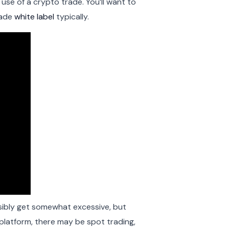
se of a crypto trade. You’ll want to
rade
white label
typically.
sibly get somewhat excessive, but
platform, there may be spot trading,