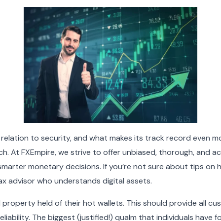
in relation to security, and what makes its track record even 
ch. At FXEmpire, we strive to offer unbiased, thorough, and 
smarter monetary decisions. If you’re not sure about tips on 
tax advisor who understands digital assets.
tal property held of their hot wallets. This should provide all
eliability. The biggest (justified!) qualm that individuals have