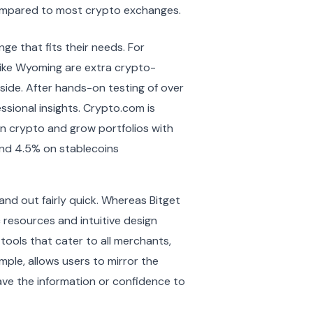
e compared to most crypto exchanges.
ge that fits their needs. For
s like Wyoming are extra crypto-
side. After hands-on testing of over
ssional insights. Crypto.com is
on crypto and grow portfolios with
 and 4.5% on stablecoins
and out fairly quick. Whereas Bitget
 resources and intuitive design
s tools that cater to all merchants,
ample, allows users to mirror the
have the information or confidence to