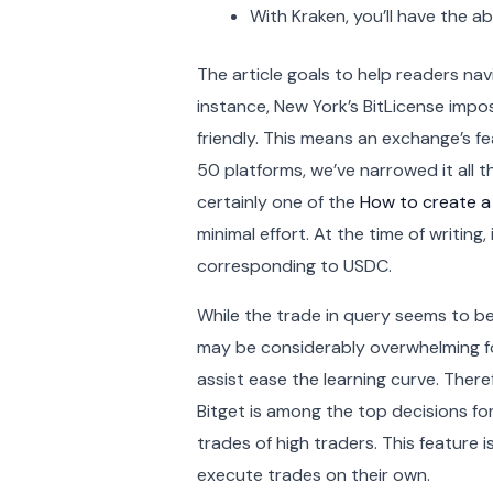
With Kraken, you’ll have the a
The article goals to help readers nav
instance, New York’s BitLicense impos
friendly. This means an exchange’s f
50 platforms, we’ve narrowed it all t
certainly one of the
How to create a
minimal effort. At the time of writin
corresponding to USDC.
While the trade in query seems to be 
may be considerably overwhelming for
assist ease the learning curve. Theref
Bitget is among the top decisions for 
trades of high traders. This feature 
execute trades on their own.