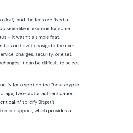
a lot!), and the fees are fixed at
do seem like in examine for some
us – it wasn’t a simple feat,
as tips on how to navigate the ever-
vice, charges, security, or else),
changes, it can be difficult to select
qualify for a spot on the “best crypto
storage, two-factor authentication,
ritical.in/
solidify Bitget’s
ustomer support, which provides a