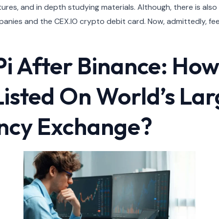
ures, and in depth studying materials. Although, there is also
panies and the CEX.IO crypto debit card. Now, admittedly, fee
Pi After Binance: How
 Listed On World’s Lar
ncy Exchange?