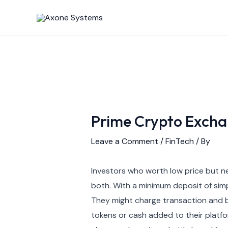
Skip
Post
to
navigation
content
Prime Crypto Excha
Leave a Comment
/
FinTech
/ By
Investors who worth low price but ne
both. With a minimum deposit of simp
They might charge transaction and buy
tokens or cash added to their platfor