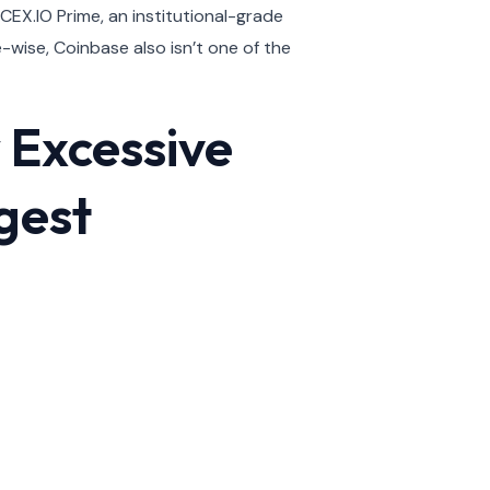
 CEX.IO Prime, an institutional-grade
-wise, Coinbase also isn’t one of the
 Excessive
gest