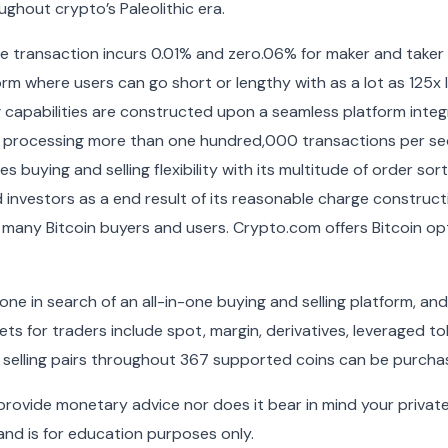
ghout crypto’s Paleolithic era.
e transaction incurs 0.01% and zero.06% for maker and taker fe
orm where users can go short or lengthy with as a lot as 125x
ng capabilities are constructed upon a seamless platform inte
 processing more than one hundred,000 transactions per se
s buying and selling flexibility with its multitude of order so
 investors as a end result of its reasonable charge construc
o many Bitcoin buyers and users. Crypto.com offers Bitcoin opt
yone in search of an all-in-one buying and selling platform, a
ets for traders include spot, margin, derivatives, leveraged 
 selling pairs throughout 367 supported coins can be purch
ovide monetary advice nor does it bear in mind your private 
and is for education purposes only.