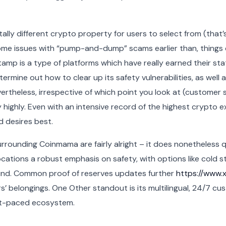
lly different crypto property for users to select from (that’s 
ome issues with “pump-and-dump” scams earlier than, things 
stamp is a type of platforms which have really earned their stat
rmine out how to clear up its safety vulnerabilities, as well 
rtheless, irrespective of which point you look at (customer ser
highly. Even with an intensive record of the highest crypto ex
d desires best.
 surrounding Coinmama are fairly alright – it does nonetheless 
locations a robust emphasis on safety, with options like cold 
fund. Common proof of reserves updates further
https://www.xc
’ belongings. One Other standout is its multilingual, 24/7 c
st-paced ecosystem.