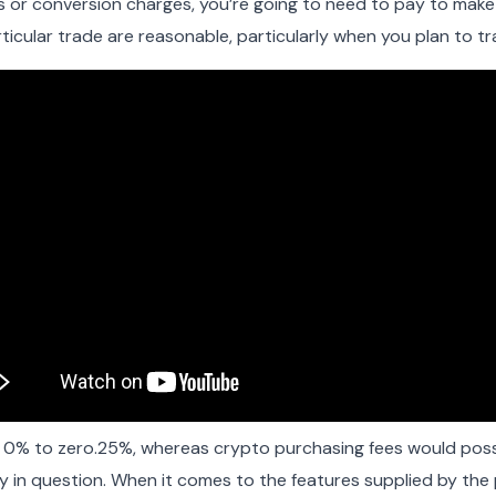
 or conversion charges, you’re going to need to pay to make u
icular trade are reasonable, particularly when you plan to t
m 0% to zero.25%, whereas crypto purchasing fees would pos
in question. When it comes to the features supplied by the 