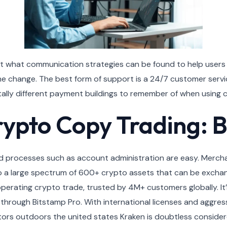
ut what communication strategies can be found to help user
change. The best form of support is a 24/7 customer service 
totally different payment buildings to remember of when using
rypto Copy Trading: B
, and processes such as account administration are easy. Merch
o a large spectrum of 600+ crypto assets that can be exchang
operating crypto trade, trusted by 4M+ customers globally. It
through Bitstamp Pro. With international licenses and aggressiv
tors outdoors the united states Kraken is doubtless consider