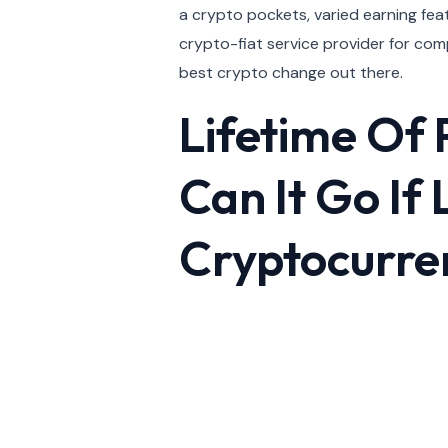
a crypto pockets, varied earning feat
crypto-fiat service provider for com
best crypto change out there.
Lifetime Of 
Can It Go If
Cryptocurre