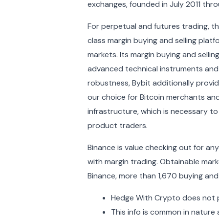
exchanges, founded in July 2011 throu
For perpetual and futures trading, th
class margin buying and selling platf
markets. Its margin buying and selli
advanced technical instruments and
robustness, Bybit additionally provide
our choice for Bitcoin merchants and
infrastructure, which is necessary t
product traders.
Binance is value checking out for an
with margin trading. Obtainable mark
Binance, more than 1,670 buying and
Hedge With Crypto does not pr
This info is common in nature 