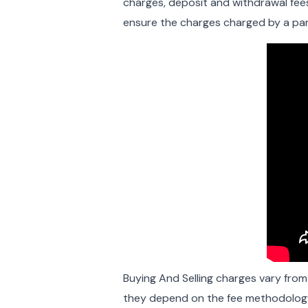
charges, deposit and withdrawal fees
ensure the charges charged by a part
Buying And Selling charges vary fro
they depend on the fee methodology 