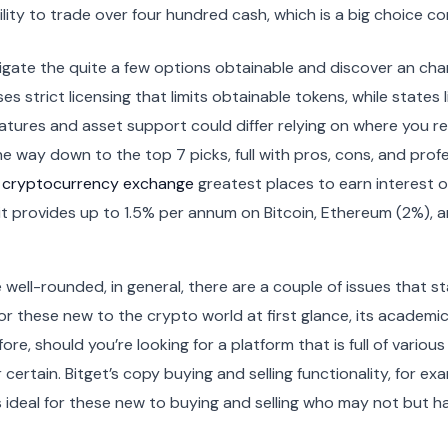
bility to trade over four hundred cash, which is a big choic
igate the quite a few options obtainable and discover an chan
es strict licensing that limits obtainable tokens, while state
eatures and asset support could differ relying on where you re
he way down to the top 7 picks, full with pros, cons, and profe
 cryptocurrency exchange
greatest places to earn interest 
g, it provides up to 1.5% per annum on Bitcoin, Ethereum (2%),
well-rounded, in general, there are a couple of issues that st
 these new to the crypto world at first glance, its academic
ore, should you’re looking for a platform that is full of variou
certain. Bitget’s copy buying and selling functionality, for ex
is ideal for these new to buying and selling who may not but 