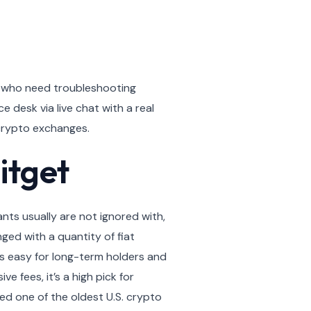
s who need troubleshooting
desk via live chat with a real
 crypto exchanges.
itget
ants usually are not ignored with,
ed with a quantity of fiat
’s easy for long-term holders and
e fees, it’s a high pick for
ed one of the oldest U.S. crypto