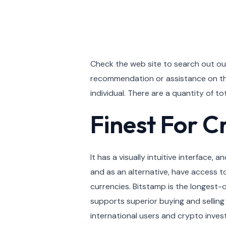
Check the web site to search out o
recommendation or assistance on the 
individual. There are a quantity of 
Finest For C
It has a visually intuitive interface
and as an alternative, have access t
currencies. Bitstamp is the longest-
supports superior buying and selling 
international users and crypto inves