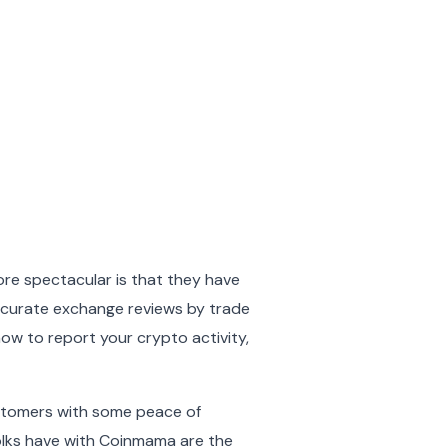
more spectacular is that they have
accurate exchange reviews by trade
how to report your crypto activity,
 customers with some peace of
 folks have with Coinmama are the